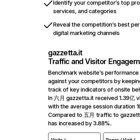
Identify your competitor’s top pr
services, and categories
Reveal the competition’s best pe
digital marketing channels
gazzetta.it
Traffic and Visitor Engage
Benchmark website’s performance
against your competitors by keepin
track of key indicators of onsite be
In 六月 gazzetta.it received 1.39亿 vi
with the average session duration 1
Compared to 五月 traffic to gazzetta
has increased by 3.88%.
Visits
Pages / Visit