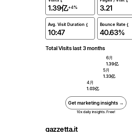
1.39亿
3.21
+4%
Avg. Visit Duration
Bounce Rate
10:47
40.63%
Total Visits last 3 months
6月
1.39亿
5月
1.33亿
4月
1.03亿
Get marketing insights →
10x daily insights. Free!
gazzetta.it