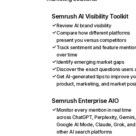
Semrush AI Visibility Toolkit
Review AI brand visibility
Compare how different platforms
present you versus competitors
Track sentiment and feature mentio
over time
Identify emerging market gaps
Discover the exact questions users 
Get AI-generated tips to improve yo
product, marketing, and market posi
Semrush Enterprise AIO
Monitor every mention in real time
across ChatGPT, Perplexity, Gemini,
Google AI Mode, Claude, Grok, and
other AI search platforms