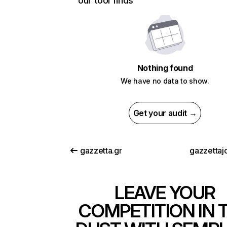
our tool finds
Nothing found
We have no data to show.
Get your audit →
gazzetta.gr
gazzettajo
LEAVE YOUR
COMPETITION IN 