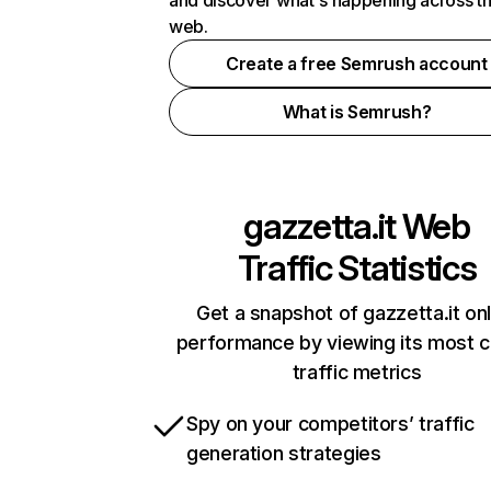
and discover what's happening across t
web.
Create a free Semrush account
What is Semrush?
gazzetta.it
Web
Traffic Statistics
Get a snapshot of gazzetta.it onl
performance by viewing its most cr
traffic metrics
Spy on your competitors’ traffic
generation strategies