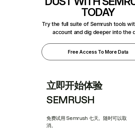
DUST WITH SEMR
TODAY
Try the full suite of Semrush tools wi
account and dig deeper into the 
Free Access To More Data
立即开始体验
SEMRUSH
免费试用 Semrush 七天。随时可以取
消。