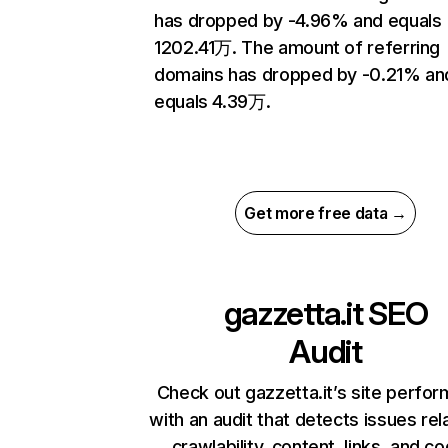
has dropped by -4.96% and equals
1202.41万. The amount of referring
domains has dropped by -0.21% an
equals 4.39万.
Get more free data →
gazzetta.it
SEO
Audit
Check out gazzetta.it’s site perfo
with an audit that detects issues rel
crawlability, content, links, and c