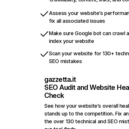
Assess your website’s performa
fix all associated issues
Make sure Google bot can crawl 
index your website
Scan your website for 130+ techn
SEO mistakes
gazzetta.it
SEO Audit and Website Hea
Check
See how your website’s overall heal
stands up to the competition. Fix an
the over 130 technical and SEO mis