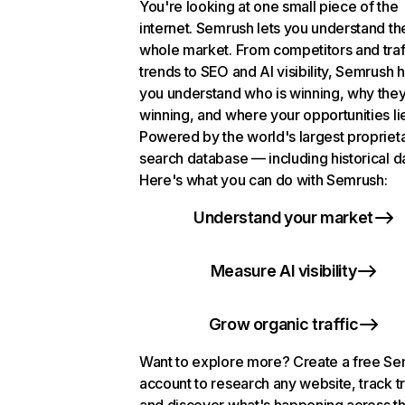
You're looking at one small piece of the
internet. Semrush lets you understand th
whole market. From competitors and traf
trends to SEO and AI visibility, Semrush 
you understand who is winning, why they
winning, and where your opportunities li
Powered by the world's largest propriet
search database — including historical d
Here's what you can do with Semrush:
Understand your market
Measure AI visibility
Grow organic traffic
Want to explore more? Create a free S
account to research any website, track t