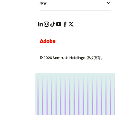
中文
© 2026 Semrush Holdings.
版权所有。