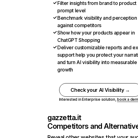
Filter insights from brand to product
prompt level
Benchmark visibility and perception
against competitors
Show how your products appear in
ChatGPT Shopping
Deliver customizable reports and e
support help you protect your narrat
and turn AI visibility into measurable
growth
Check your AI Visibility →
Interested in Enterprise solution,
book a de
gazzetta.it
Competitors and Alternativ
Reveal other websites that your au