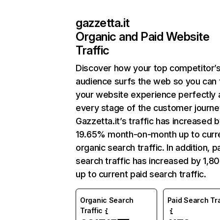
gazzetta.it
Organic and Paid Website
Traffic
Discover how your top competitor’
audience surfs the web so you can t
your website experience perfectly 
every stage of the customer journe
Gazzetta.it’s traffic has increased 
19.65% month-on-month up to curr
organic search traffic. In addition, p
search traffic has increased by 1,8
up to current paid search traffic.
Organic Search
Paid Search Tra
Traffic