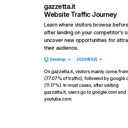
gazzetta.it
Website Traffic Journey
Learn where visitors browse befor
after landing on your competitor’s s
uncover new opportunities for attra
their audience.
Desktop
2026年6月
On gazzetta.it, visitors mainly come from
(77.07% of traffic), followed by google
(11.17%). In most cases, after visiting
gazzetta.it, users go to google.com and
youtube.com.