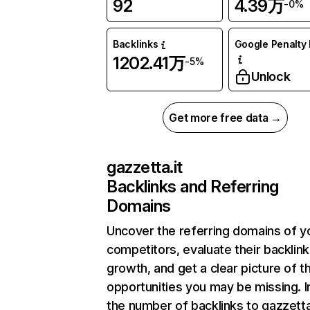
92
4.39万
-0%
Backlinks
Google Penalty 
1202.41万
-5%
Unlock
Get more free data →
gazzetta.it
Backlinks and Referring
Domains
Uncover the referring domains of y
competitors, evaluate their backlink
growth, and get a clear picture of t
opportunities you may be missing.
the number of backlinks to gazzetta