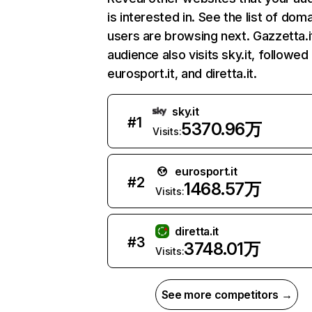
is interested in. See the list of dom
users are browsing next. Gazzetta.i
audience also visits sky.it, followed
eurosport.it, and diretta.it.
sky.it
#
1
5370.96万
Visits:
eurosport.it
#
2
1468.57万
Visits:
diretta.it
#
3
3748.01万
Visits:
See more competitors →