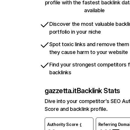
profile with the fastest backlink da
available
Discover the most valuable backli
portfolio in your niche
Spot toxic links and remove them
they cause harm to your website
Find your strongest competitors 
backlinks
gazzetta.it
Backlink Stats
Dive into your competitor’s SEO Aut
Score and backlink profile.
Authority Score
Referring Doma