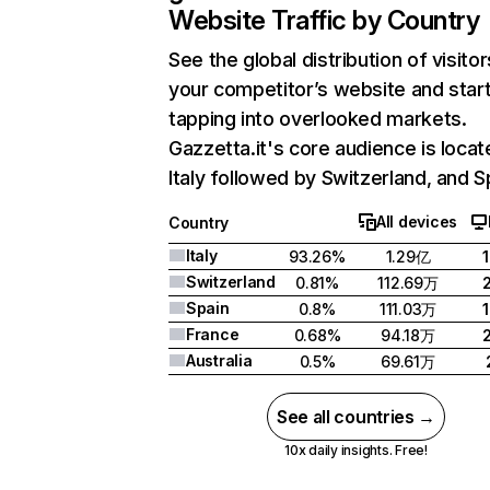
Website Traffic by Country
See the global distribution of visitor
your competitor’s website and star
tapping into overlooked markets.
Gazzetta.it's core audience is locat
Italy followed by Switzerland, and S
All devices
Country
Italy
93.26%
1.29亿
Switzerland
0.81%
112.69万
Spain
0.8%
111.03万
France
0.68%
94.18万
Australia
0.5%
69.61万
See all countries →
10x daily insights. Free!