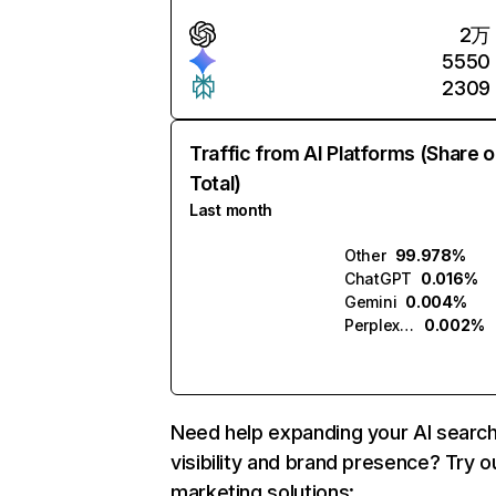
2万
5550
2309
Traffic from AI Platforms (Share o
Total)
Last month
Other
99.978%
ChatGPT
0.016%
Gemini
0.004%
Perplexity
0.002%
Need help expanding your AI searc
visibility and brand presence? Try o
marketing solutions: