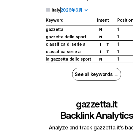
Italy
2026年6月
Keyword
Intent
Positio
gazzetta
1
N
gazzetta dello sport
1
N
classifica di serie a
1
I
T
classifica serie a
1
I
T
la gazzetta dello sport
1
N
See all keywords →
gazzetta.it
Backlink Analytic
Analyze and track gazzetta.it’s bac