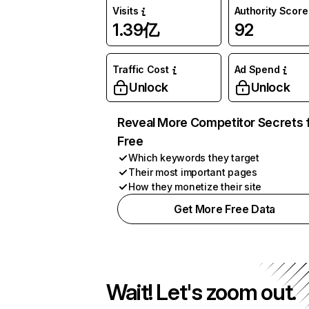
Visits
Authority Score
1.39亿
92
Traffic Cost
Ad Spend
Unlock
Unlock
Reveal More Competitor Secrets 
Free
Which keywords they target
Their most important pages
How they monetize their site
Get More Free Data
Wait! Let's zoom out.