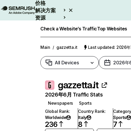
价格
解决方案
资源
Enterprise
Check a Website’s Traffic
Top Websites
Main
/
gazzetta.it
Last updated: 2026
All Devices
2026年
gazzetta.it
2026年6月 Traffic Stats
Newspapers
Sports
Global Rank
:
Country Rank
:
Categor
Worldwide
Italy
Sports
236
8
7