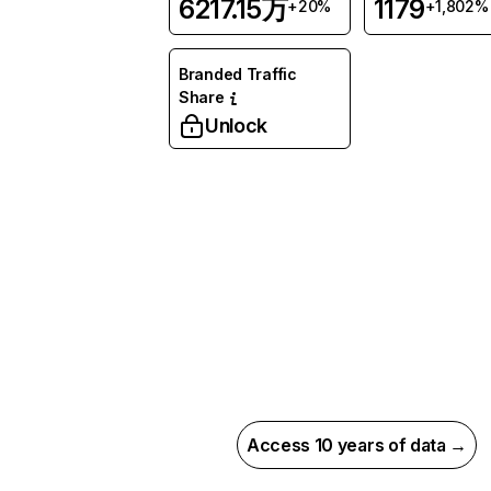
6217.15万
1179
+20%
+1,802%
Branded Traffic
Share
Unlock
Access 10 years of data →