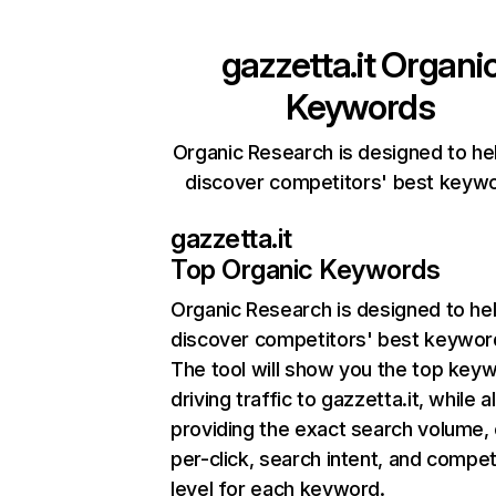
gazzetta.it
Organi
Keywords
Organic Research is designed to he
discover competitors' best keyw
gazzetta.it
Top Organic Keywords
Organic Research
is designed to he
discover competitors' best keywor
The tool will show you the top key
driving traffic to gazzetta.it, while a
providing the exact search volume,
per-click, search intent, and compet
level for each keyword.