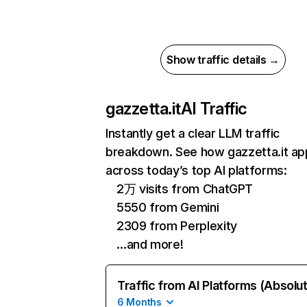
Show traffic details →
gazzetta.it
AI Traffic
Instantly get a clear LLM traffic
breakdown. See how gazzetta.it ap
across today’s top AI platforms:
2万 visits from ChatGPT
5550 from Gemini
2309 from Perplexity
…and more!
Traffic from AI Platforms (Absolu
6 Months