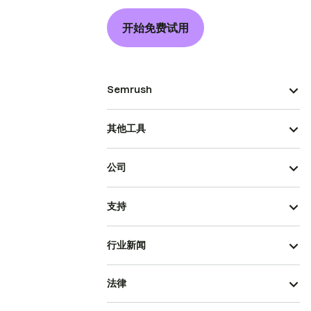
开始免费试用
Semrush
其他工具
公司
支持
行业新闻
法律