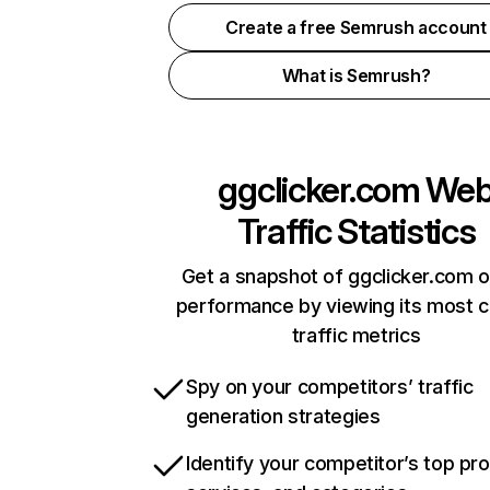
Create a free Semrush account
What is Semrush?
ggclicker.com
We
Traffic Statistics
Get a snapshot of ggclicker.com o
performance by viewing its most cr
traffic metrics
Spy on your competitors’ traffic
generation strategies
Identify your competitor’s top pr