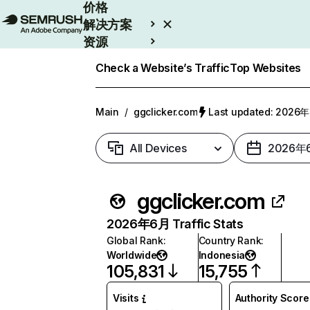
价格
解决方案
资源
Enterprise
Check a Website’s Traffic
Top Websites
Main
/
ggclicker.com
Last updated: 202
All Devices
2026年
ggclicker.com
2026年6月 Traffic Stats
Global Rank
:
Country Rank
:
Worldwide
Indonesia
105,831
15,755
Visits
Authority Score