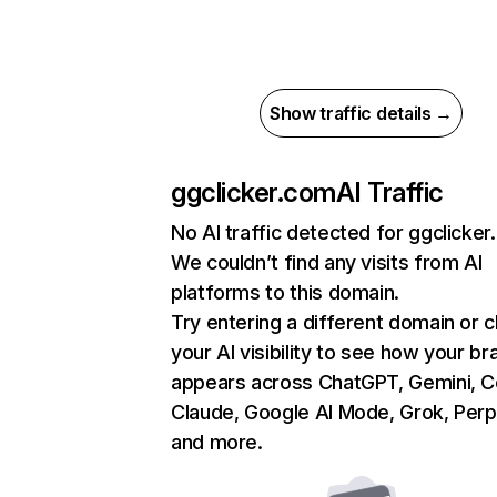
Show traffic details →
ggclicker.com
AI Traffic
No AI traffic detected for ggclicke
We couldn’t find any visits from AI
platforms to this domain.
Try entering a different domain or 
your AI visibility to see how your br
appears across ChatGPT, Gemini, Co
Claude, Google AI Mode, Grok, Perpl
and more.