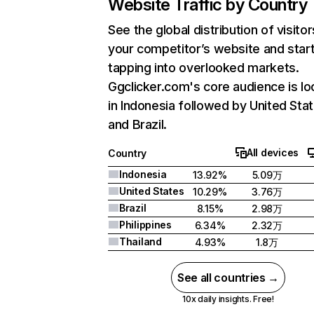
Website Traffic by Country
See the global distribution of visitor
your competitor’s website and star
tapping into overlooked markets.
Ggclicker.com's core audience is l
in Indonesia followed by United Stat
and Brazil.
All devices
Country
Indonesia
13.92%
5.09万
United States
10.29%
3.76万
Brazil
8.15%
2.98万
Philippines
6.34%
2.32万
Thailand
4.93%
1.8万
See all countries →
10x daily insights. Free!