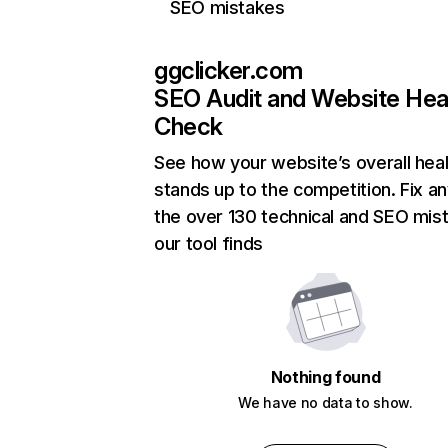
SEO mistakes
ggclicker.com
SEO Audit and Website Hea
Check
See how your website’s overall heal
stands up to the competition. Fix an
the over 130 technical and SEO mis
our tool finds
Nothing found
We have no data to show.