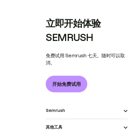
立即开始体验
SEMRUSH
免费试用 Semrush 七天。随时可以取
消。
开始免费试用
Semrush
其他工具