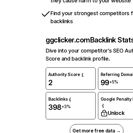
they cause harm to your website
Find your strongest competitors 
backlinks
ggclicker.com
Backlink Stat
Dive into your competitor’s SEO Aut
Score and backlink profile.
Authority Score
Referring Doma
2
99
+5%
Backlinks
Google Penalty 
398
+3%
Unlock
Get more free data →