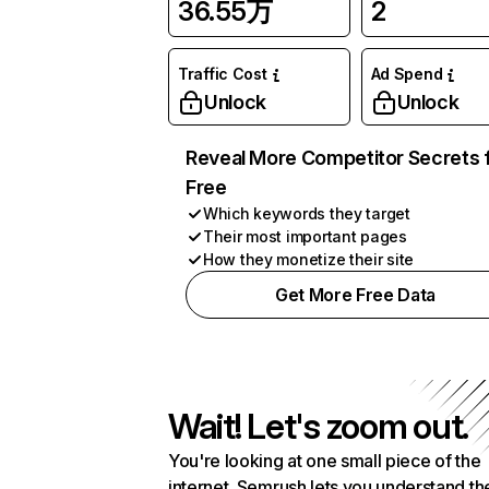
36.55万
2
Traffic Cost
Ad Spend
Unlock
Unlock
Reveal More Competitor Secrets 
Free
Which keywords they target
Their most important pages
How they monetize their site
Get More Free Data
Wait! Let's zoom out.
You're looking at one small piece of the
internet. Semrush lets you understand th