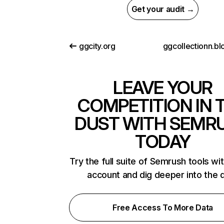
Get your audit →
ggcity.org
LEAVE YOUR
COMPETITION IN 
DUST WITH SEMR
TODAY
Try the full suite of Semrush tools wi
account and dig deeper into the 
Free Access To More Data