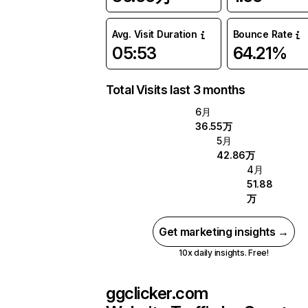
Avg. Visit Duration
Bounce Rate
05:53
64.21%
Total Visits last 3 months
6月
36.55万
5月
42.86万
4月
51.88
万
Get marketing insights →
10x daily insights. Free!
ggclicker.com