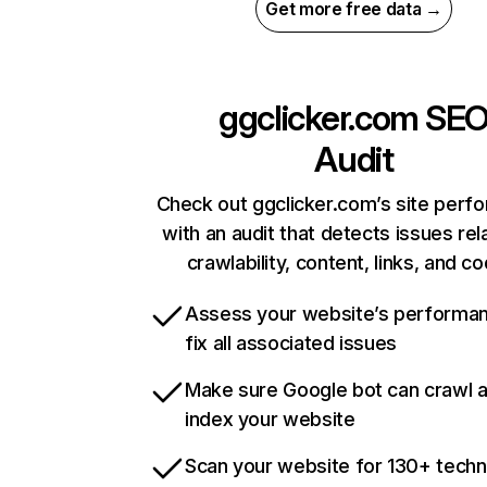
Get more free data →
ggclicker.com
SE
Audit
Check out ggclicker.com’s site perf
with an audit that detects issues rel
crawlability, content, links, and c
Assess your website’s performa
fix all associated issues
Make sure Google bot can crawl 
index your website
Scan your website for 130+ techn