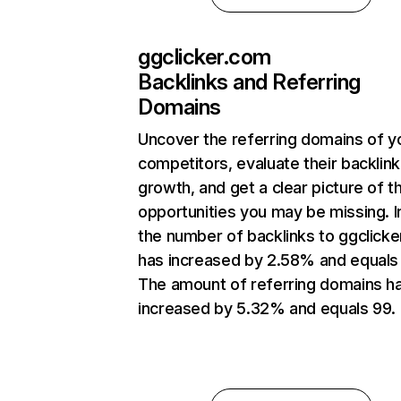
ggclicker.com
Backlinks and Referring
Domains
Uncover the referring domains of y
competitors, evaluate their backlink
growth, and get a clear picture of t
opportunities you may be missing.
the number of backlinks to ggclick
has increased by 2.58% and equals
The amount of referring domains h
increased by 5.32% and equals 99.