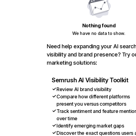
Nothing found
We have no data to show.
Need help expanding your AI searc
visibility and brand presence? Try o
marketing solutions:
Semrush AI Visibility Toolkit
Review AI brand visibility
Compare how different platforms
present you versus competitors
Track sentiment and feature mentio
over time
Identify emerging market gaps
Discover the exact questions users 