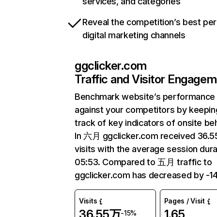
services, and categories
Reveal the competition’s best pe
digital marketing channels
ggclicker.com
Traffic and Visitor Engage
Benchmark website’s performance
against your competitors by keepin
track of key indicators of onsite be
In 六月 ggclicker.com received 36.
visits with the average session dura
05:53. Compared to 五月 traffic to
ggclicker.com has decreased by -1
Visits
Pages / Visit
36.55万
1.65
-15%