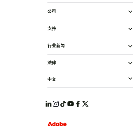
公司
支持
行业新闻
法律
中文