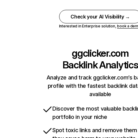
Check your AI Visibility →
Interested in Enterprise solution,
book a de
ggclicker.com
Backlink Analytic
Analyze and track ggclicker.com’s b
profile with the fastest backlink da
available
Discover the most valuable backli
portfolio in your niche
Spot toxic links and remove them