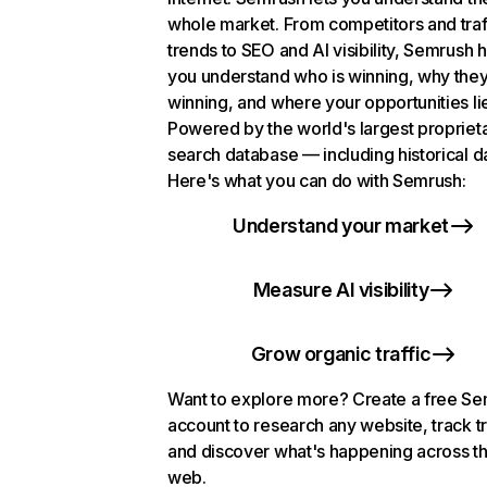
whole market. From competitors and traf
trends to SEO and AI visibility, Semrush 
you understand who is winning, why they
winning, and where your opportunities li
Powered by the world's largest propriet
search database — including historical d
Here's what you can do with Semrush:
Understand your market
Measure AI visibility
Grow organic traffic
Want to explore more? Create a free S
account to research any website, track t
and discover what's happening across t
web.