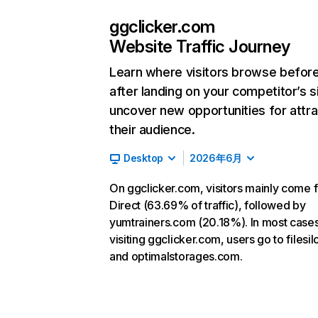
ggclicker.com
Website Traffic Journey
Learn where visitors browse befor
after landing on your competitor’s s
uncover new opportunities for attra
their audience.
Desktop
2026年6月
On ggclicker.com, visitors mainly come 
Direct (63.69% of traffic), followed by
yumtrainers.com (20.18%). In most cases
visiting ggclicker.com, users go to filesil
and optimalstorages.com.