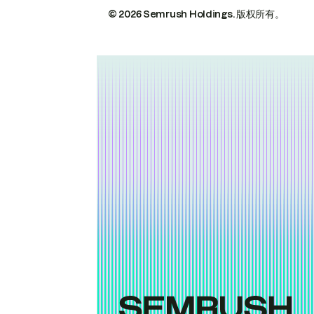
© 2026 Semrush Holdings.
版权所有。