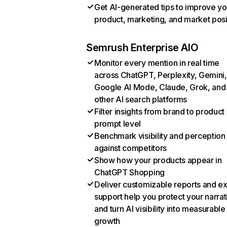
Get AI-generated tips to improve yo
product, marketing, and market posi
Semrush Enterprise AIO
Monitor every mention in real time
across ChatGPT, Perplexity, Gemini,
Google AI Mode, Claude, Grok, and
other AI search platforms
Filter insights from brand to product
prompt level
Benchmark visibility and perception
against competitors
Show how your products appear in
ChatGPT Shopping
Deliver customizable reports and e
support help you protect your narrat
and turn AI visibility into measurable
growth