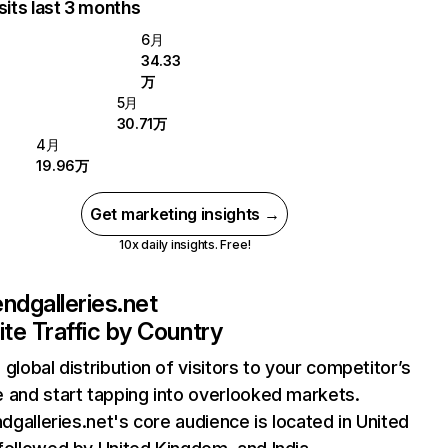
sits last 3 months
6月
34.33
万
5月
30.71万
4月
19.96万
Get marketing insights →
10x daily insights. Free!
iendgalleries.net
te Traffic by Country
 global distribution of visitors to your competitor’s
 and start tapping into overlooked markets.
endgalleries.net's core audience is located in United