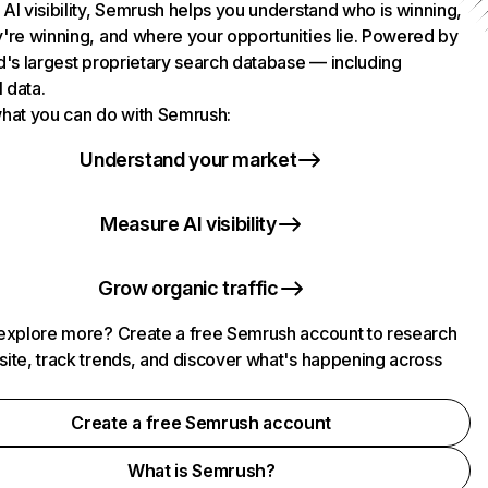
AI visibility, Semrush helps you understand who is winning,
're winning, and where your opportunities lie. Powered by
d's largest proprietary search database — including
l data.
hat you can do with Semrush:
Understand your market
Measure AI visibility
Grow organic traffic
explore more? Create a free Semrush account to research
ite, track trends, and discover what's happening across
.
Create a free Semrush account
What is Semrush?