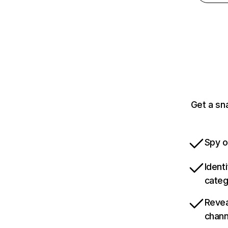
Get a sn
Spy o
Ident
categ
Revea
chann