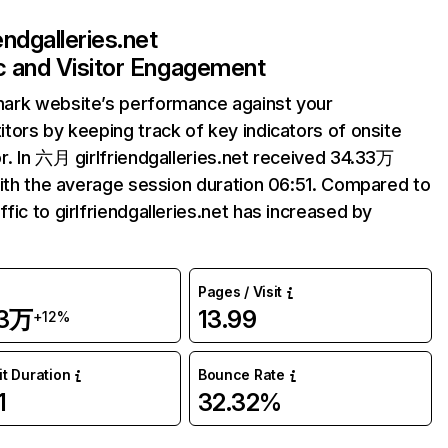
iendgalleries.net
ic and Visitor Engagement
ark website’s performance against your
tors by keeping track of key indicators of onsite
r. In 六月 girlfriendgalleries.net received 34.33万
with the average session duration 06:51. Compared to
fic to girlfriendgalleries.net has increased by
Pages / Visit
33万
13.99
+12%
it Duration
Bounce Rate
1
32.32%