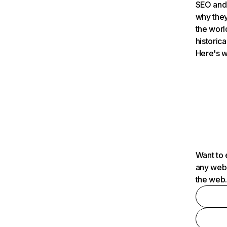
SEO and 
why they
the worl
historica
Here's w
Want to 
any webs
the web