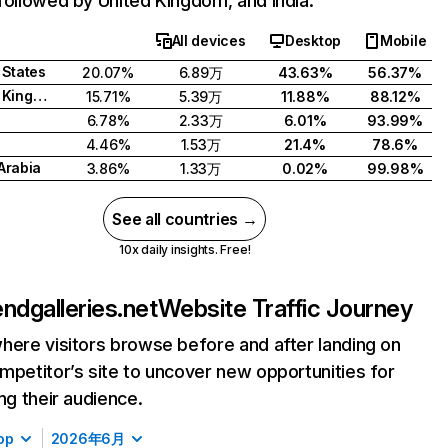
followed by United Kingdom, and India.
All devices
Desktop
Mobile
 States
20.07%
6.89万
43.63%
56.37%
United Kingdom
15.71%
5.39万
11.88%
88.12%
6.78%
2.33万
6.01%
93.99%
4.46%
1.53万
21.4%
78.6%
Arabia
3.86%
1.33万
0.02%
99.98%
See all countries →
10x daily insights. Free!
iendgalleries.net
Website Traffic Journey
here visitors browse before and after landing on
mpetitor’s site to uncover new opportunities for
ing their audience.
op
2026年6月