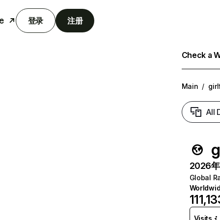
e
登录
注册
Check a We
Main
/
gir
All
g
2026年6
Global R
Worldwi
111,13
Visits