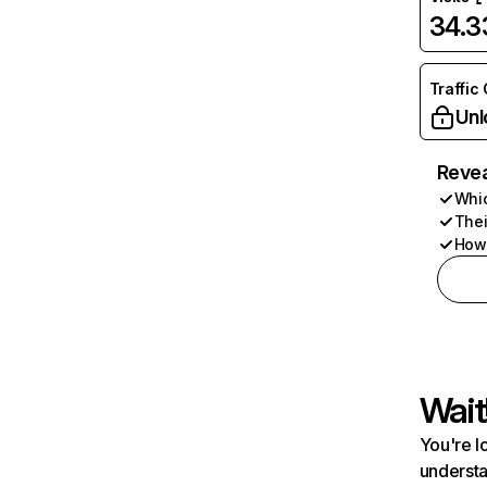
34.
Traffic
Unl
Revea
Whic
Thei
How 
Wait
You're l
understa