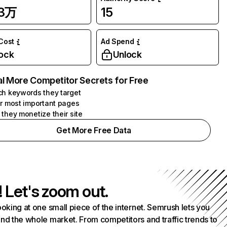
33万
15
 Cost
Ad Spend
ock
Unlock
l More Competitor Secrets for Free
h keywords they target
r most important pages
they monetize their site
Get More Free Data
! Let's zoom out.
ooking at one small piece of the internet. Semrush lets you
nd the whole market. From competitors and traffic trends to