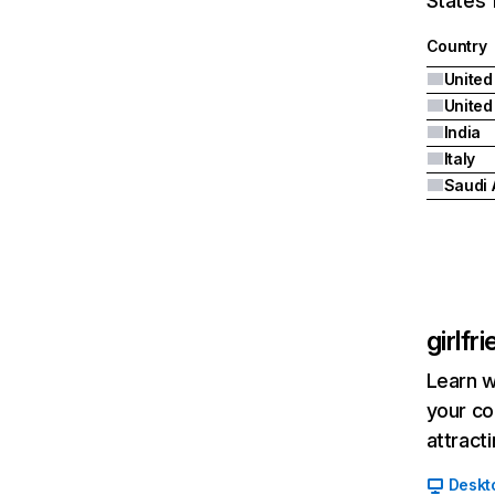
States 
Country
United
India
Italy
Saudi 
girlfr
Learn w
your co
attract
Deskt