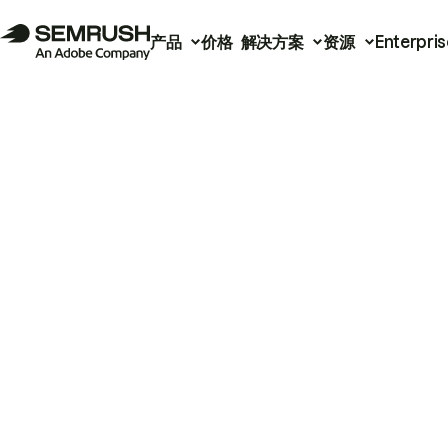
产品
价格
解决方案
资源
Enterpris