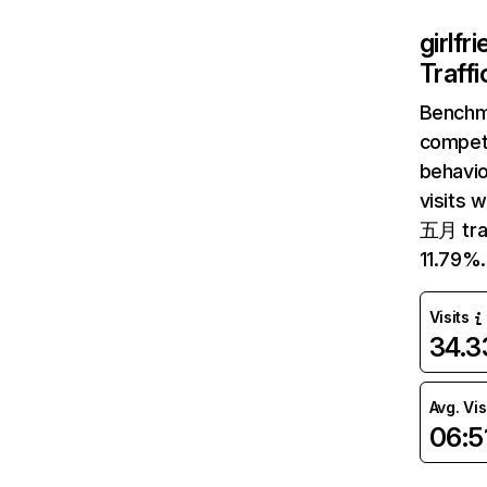
girlfr
Traff
Benchm
competi
behavio
visits 
五月 traf
11.79%.
Visits
34.
Avg. Vis
06:5