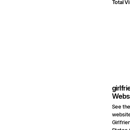
Total Vi
girlfr
Websi
See the
website
Girlfri