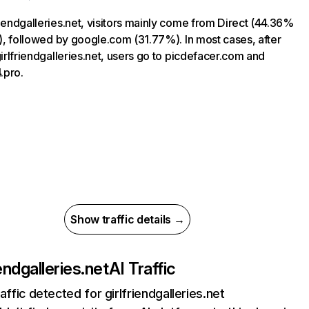
riendgalleries.net, visitors mainly come from Direct (44.36%
ic), followed by google.com (31.77%). In most cases, after
 girlfriendgalleries.net, users go to picdefacer.com and
.pro.
Show traffic details →
iendgalleries.net
AI Traffic
affic detected for girlfriendgalleries.net