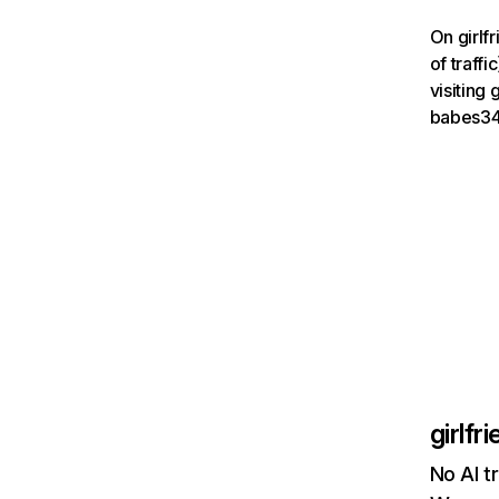
On girlf
of traff
visiting
babes34
girlfr
No AI tr