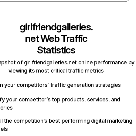
girlfriendgalleries.
net
Web Traffic
Statistics
apshot of girlfriendgalleries.net online performance by
viewing its most critical traffic metrics
n your competitors’ traffic generation strategies
ify your competitor’s top products, services, and
ories
l the competition’s best performing digital marketing
els