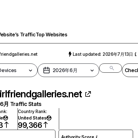
bsite’s Traffic
Top Websites
lfriendgalleries.net
Last updated: 2026年7月13日
 Devices
2026年6月
Check
irlfriendgalleries.net
月 Traffic Stats
ank
:
Country Rank
:
de
United States
3
99,366
Authority Score