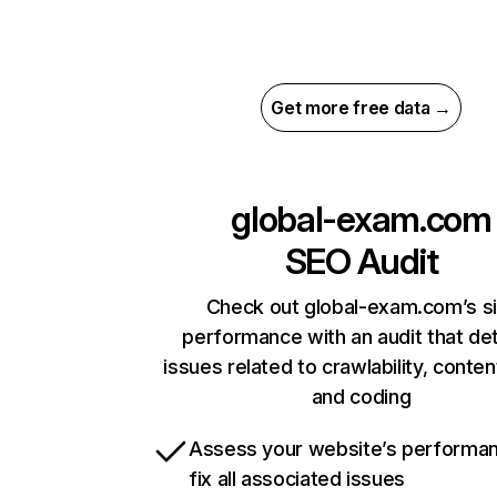
Get more free data →
global-exam.com
SEO Audit
Check out global-exam.com’s si
performance with an audit that de
issues related to crawlability, content
and coding
Assess your website’s performa
fix all associated issues