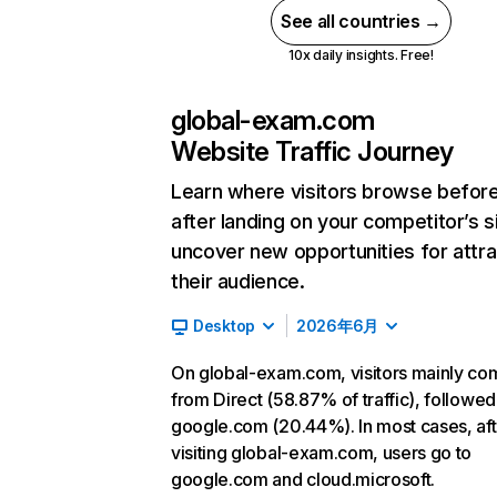
See all countries →
10x daily insights. Free!
global-exam.com
Website Traffic Journey
Learn where visitors browse befor
after landing on your competitor’s s
uncover new opportunities for attra
their audience.
Desktop
2026年6月
On global-exam.com, visitors mainly co
from Direct (58.87% of traffic), followed
google.com (20.44%). In most cases, aft
visiting global-exam.com, users go to
google.com and cloud.microsoft.