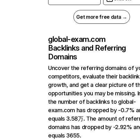
Get more free data →
global-exam.com
Backlinks and Referring
Domains
Uncover the referring domains of y
competitors, evaluate their backlink
growth, and get a clear picture of t
opportunities you may be missing.
the number of backlinks to global-
exam.com has dropped by -0.7% a
equals 3.58万. The amount of refer
domains has dropped by -2.92% an
equals 3655.