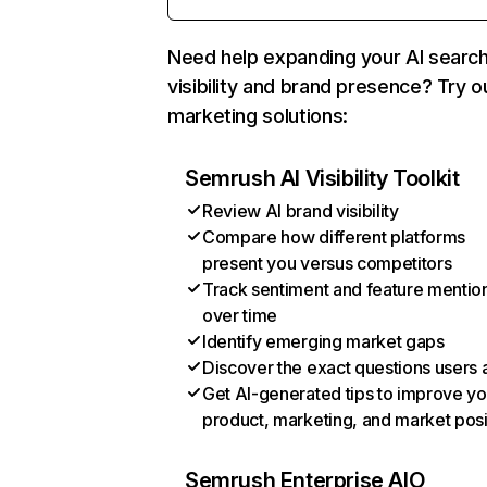
Need help expanding your AI searc
visibility and brand presence? Try o
marketing solutions:
Semrush AI Visibility Toolkit
Review AI brand visibility
Compare how different platforms
present you versus competitors
Track sentiment and feature mentio
over time
Identify emerging market gaps
Discover the exact questions users 
Get AI-generated tips to improve yo
product, marketing, and market posi
Semrush Enterprise AIO