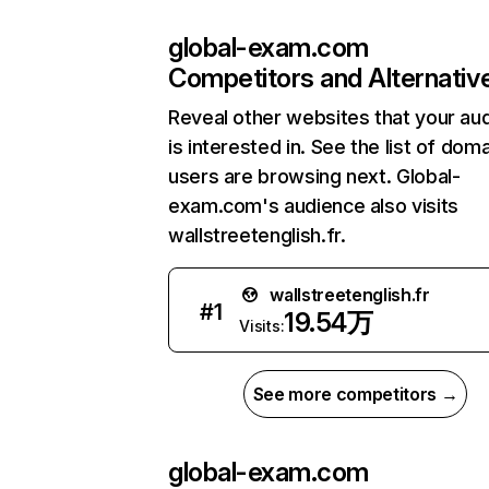
global-exam.com
Competitors and Alternativ
Reveal other websites that your au
is interested in. See the list of dom
users are browsing next. Global-
exam.com's audience also visits
wallstreetenglish.fr.
wallstreetenglish.fr
#
1
19.54万
Visits:
See more competitors →
global-exam.com