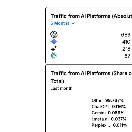
Traffic from AI Platforms (Absolu
6 Months
689
410
218
67
Traffic from AI Platforms (Share o
Total)
Last month
Other
99.767%
ChatGPT
0.116%
Gemini
0.069%
l.meta.ai
0.037%
Perplexity
0.011%