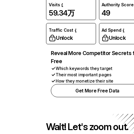
Visits
Authority Score
59.34万
49
Traffic Cost
Ad Spend
Unlock
Unlock
Reveal More Competitor Secrets 
Free
Which keywords they target
Their most important pages
How they monetize their site
Get More Free Data
Wait! Let's zoom out.