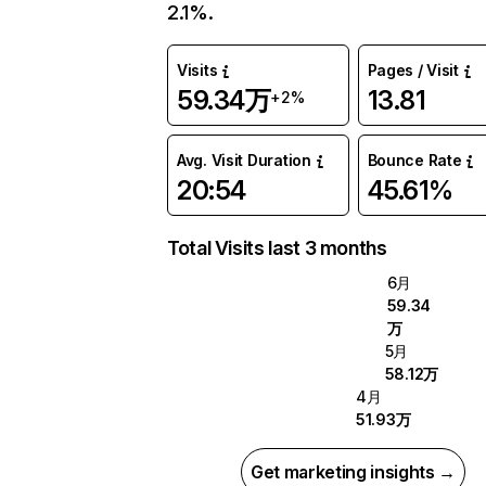
2.1%.
Visits
Pages / Visit
59.34万
13.81
+2%
Avg. Visit Duration
Bounce Rate
20:54
45.61%
Total Visits last 3 months
6月
59.34
万
5月
58.12万
4月
51.93万
Get marketing insights →