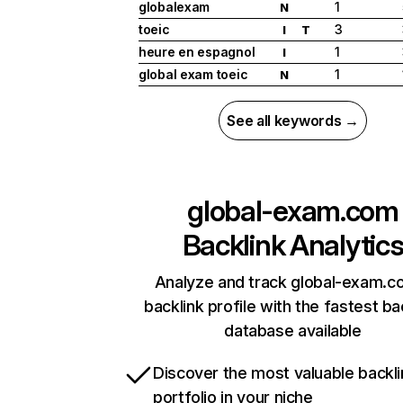
globalexam
1
N
toeic
3
I
T
heure en espagnol
1
I
global exam toeic
1
N
See all keywords →
global-exam.com
Backlink Analytic
Analyze and track global-exam.c
backlink profile with the fastest ba
database available
Discover the most valuable backli
portfolio in your niche