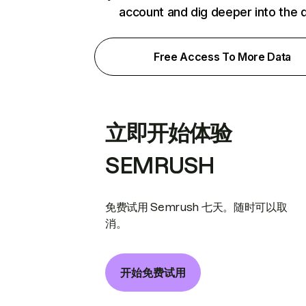
account and dig deeper into the 
Free Access To More Data
立即开始体验
SEMRUSH
免费试用 Semrush 七天。随时可以取
消。
开始免费试用