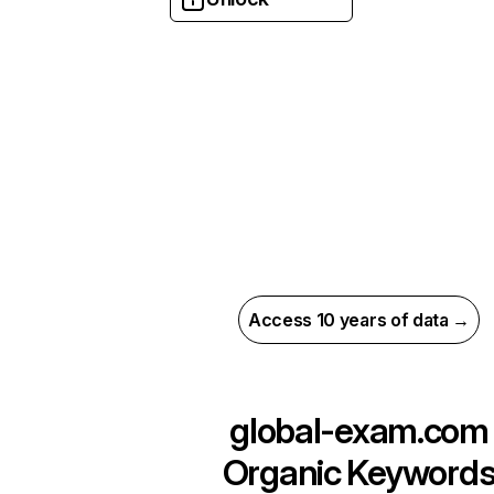
Access 10 years of data →
global-exam.com
Organic Keyword