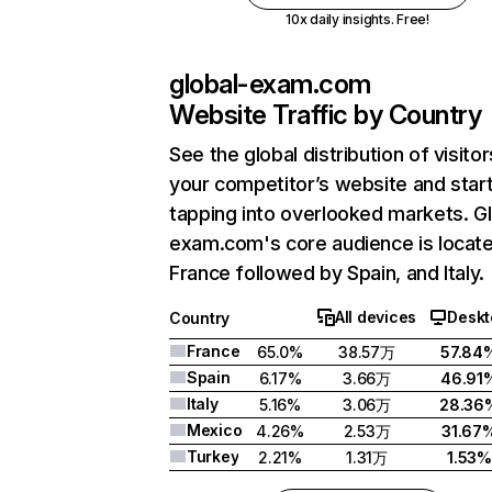
10x daily insights. Free!
global-exam.com
Website Traffic by Country
See the global distribution of visitor
your competitor’s website and star
tapping into overlooked markets. Gl
exam.com's core audience is locate
France followed by Spain, and Italy.
All devices
Deskt
Country
France
65.0%
38.57万
57.84
Spain
6.17%
3.66万
46.91
Italy
5.16%
3.06万
28.36
Mexico
4.26%
2.53万
31.67
Turkey
2.21%
1.31万
1.53%