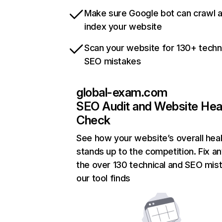
Make sure Google bot can crawl 
index your website
Scan your website for 130+ techn
SEO mistakes
global-exam.com
SEO Audit and Website Hea
Check
See how your website’s overall heal
stands up to the competition. Fix an
the over 130 technical and SEO mis
our tool finds