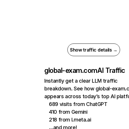
Show traffic details →
global-exam.com
AI Traffic
Instantly get a clear LLM traffic
breakdown. See how global-exam.
appears across today’s top AI plat
689 visits from ChatGPT
410 from Gemini
218 from l.meta.ai
…and more!