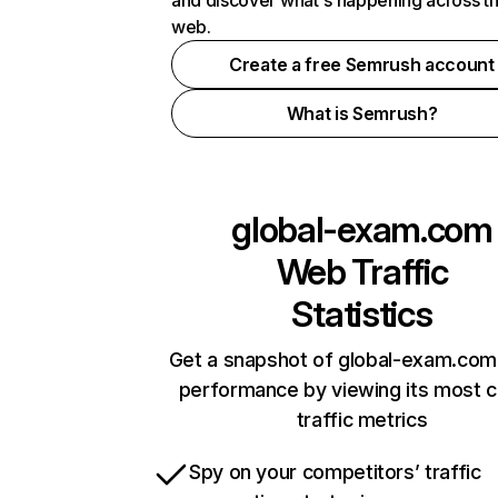
and discover what's happening across t
web.
Create a free Semrush account
What is Semrush?
global-exam.com
Web Traffic
Statistics
Get a snapshot of global-exam.com 
performance by viewing its most cr
traffic metrics
Spy on your competitors’ traffic