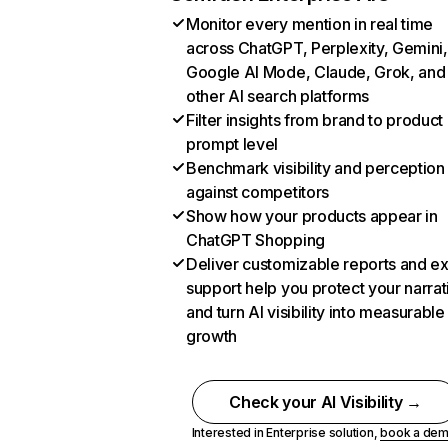
Monitor every mention in real time
across ChatGPT, Perplexity, Gemini,
Google AI Mode, Claude, Grok, and
other AI search platforms
Filter insights from brand to product
prompt level
Benchmark visibility and perception
against competitors
Show how your products appear in
ChatGPT Shopping
Deliver customizable reports and e
support help you protect your narrat
and turn AI visibility into measurable
growth
Check your AI Visibility →
Interested in Enterprise solution,
book a de