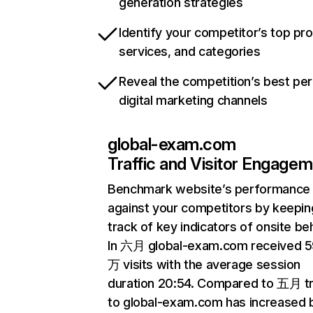
generation strategies
Identify your competitor’s top pr
services, and categories
Reveal the competition’s best pe
digital marketing channels
global-exam.com
Traffic and Visitor Engage
Benchmark website’s performance
against your competitors by keepin
track of key indicators of onsite be
In 六月 global-exam.com received 5
万 visits with the average session
duration 20:54. Compared to 五月 tr
to global-exam.com has increased 