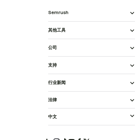
Semrush
其他工具
公司
支持
行业新闻
法律
中文