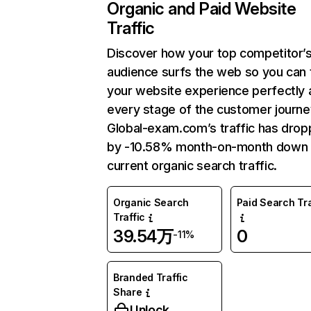
Organic and Paid Website
Traffic
Discover how your top competitor’
audience surfs the web so you can t
your website experience perfectly 
every stage of the customer journe
Global-exam.com’s traffic has dro
by -10.58% month-on-month down 
current organic search traffic.
Organic Search
Paid Search Tra
Traffic
39.54万
0
-11%
Branded Traffic
Share
Unlock