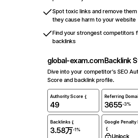
Spot toxic links and remove them
they cause harm to your website
Find your strongest competitors 
backlinks
global-exam.com
Backlink S
Dive into your competitor’s SEO Aut
Score and backlink profile.
Authority Score
Referring Doma
49
3655
-3%
Backlinks
Google Penalty 
3.58万
-1%
Unlock