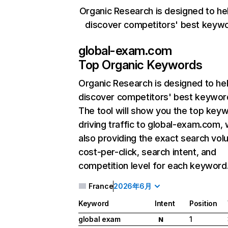
Organic Research is designed to he
discover competitors' best keyw
global-exam.com
Top Organic Keywords
Organic Research
is designed to he
discover competitors' best keywor
The tool will show you the top key
driving traffic to global-exam.com, 
also providing the exact search vol
cost-per-click, search intent, and
competition level for each keyword
France
2026年6月
Keyword
Intent
Position
global exam
1
N