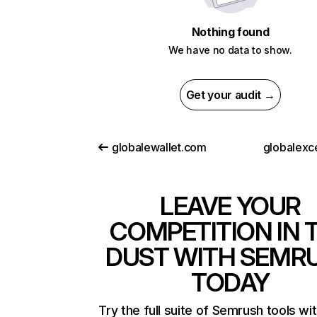
Nothing found
We have no data to show.
Get your audit →
globalewallet.com
globalexc
LEAVE YOUR
COMPETITION IN 
DUST WITH SEMR
TODAY
Try the full suite of Semrush tools wi