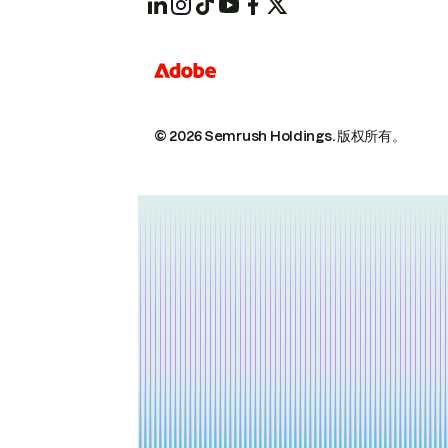
© 2026 Semrush Holdings.
版权所有。