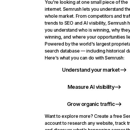
You're looking at one small piece of the
internet. Semrush lets you understand th
whole market. From competitors and traf
trends to SEO and AI visibility, Semrush 
you understand who is winning, why they
winning, and where your opportunities li
Powered by the world's largest propriet
search database — including historical d
Here's what you can do with Semrush:
Understand your market
Measure AI visibility
Grow organic traffic
Want to explore more? Create a free S
account to research any website, track t