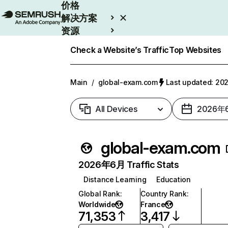
价格
解决方案
资源
Enterprise
Check a Website’s Traffic
Top Websites
Main
/
global-exam.com
Last updated: 
All Devices
2026年
global-exam.com
2026年6月 Traffic Stats
Distance Learning
Education
Global Rank
:
Country Rank
:
Worldwide
France
71,353
3,417