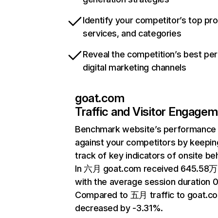
Identify your competitor’s top pr
services, and categories
Reveal the competition’s best pe
digital marketing channels
goat.com
Traffic and Visitor Engage
Benchmark website’s performance
against your competitors by keepin
track of key indicators of onsite be
In 六月 goat.com received 645.58万 
with the average session duration 0
Compared to 五月 traffic to goat.c
decreased by -3.31%.