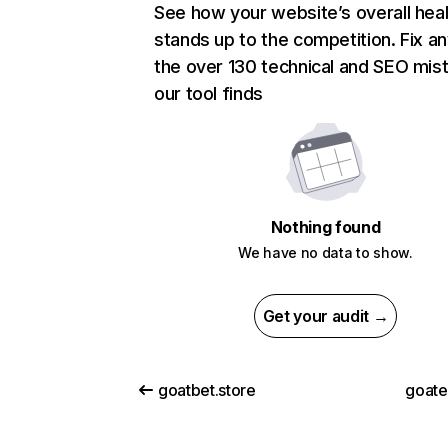
See how your website’s overall heal
stands up to the competition. Fix an
the over 130 technical and SEO mis
our tool finds
Nothing found
We have no data to show.
Get your audit →
goatbet.store
goat