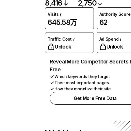
8,416
2,750
Visits
Authority Score
645.58万
62
Traffic Cost
Ad Spend
Unlock
Unlock
Reveal More Competitor Secrets 
Free
Which keywords they target
Their most important pages
How they monetize their site
Get More Free Data