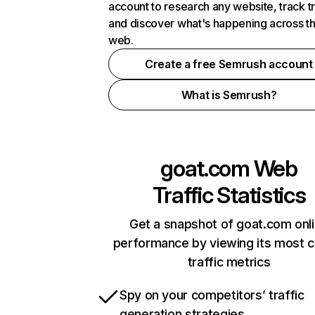
account to research any website, track t
and discover what's happening across t
web.
Create a free Semrush account
What is Semrush?
goat.com
Web
Traffic Statistics
Get a snapshot of goat.com onl
performance by viewing its most cr
traffic metrics
Spy on your competitors’ traffic
generation strategies