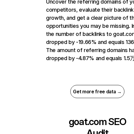
Uncover the referring domains of y
competitors, evaluate their backlink
growth, and get a clear picture of t
opportunities you may be missing.
the number of backlinks to goat.co
dropped by -19.66% and equals 13
The amount of referring domains h
dropped by -4.87% and equals 1.5万
Get more free data →
goat.com
SEO
Audit