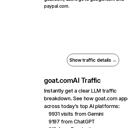
paypal.com.
Show traffic details →
goat.com
AI Traffic
Instantly get a clear LLM traffic
breakdown. See how goat.com app
across today’s top AI platforms:
9931 visits from Gemini
9197 from ChatGPT