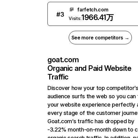
farfetch.com
#
3
1966.41万
Visits:
See more competitors →
goat.com
Organic and Paid Website
Traffic
Discover how your top competitor’
audience surfs the web so you can t
your website experience perfectly 
every stage of the customer journe
Goat.com’s traffic has dropped by
-3.22% month-on-month down to c
organic search traffic. In addition, p