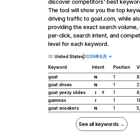
discover competitors' best keywor
The tool will show you the top key
driving traffic to goat.com, while al
providing the exact search volume,
per-click, search intent, and compet
level for each keyword.
United States
2026年6月
Keyword
Intent
Position
V
goat
1
8
N
goat shoes
1
2
N
goat yeezy slides
1
8
I
T
gammas
1
1
I
goat sneakers
1
5
N
See all keywords →