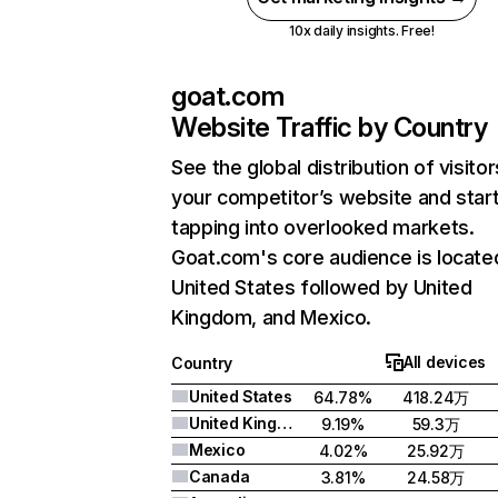
10x daily insights. Free!
goat.com
Website Traffic by Country
See the global distribution of visitor
your competitor’s website and star
tapping into overlooked markets.
Goat.com's core audience is located
United States followed by United
Kingdom, and Mexico.
All devices
Country
United States
64.78%
418.24万
United Kingdom
9.19%
59.3万
Mexico
4.02%
25.92万
Canada
3.81%
24.58万