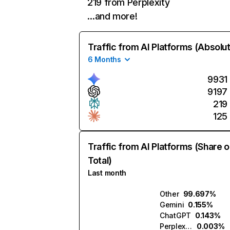
219 from Perplexity
…and more!
Traffic from AI Platforms (Absolu
6 Months
9931
9197
219
125
Traffic from AI Platforms (Share o
Total)
Last month
Other
99.697%
Gemini
0.155%
ChatGPT
0.143%
Perplexity
0.003%