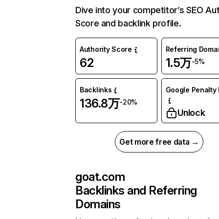
Dive into your competitor’s SEO Aut
Score and backlink profile.
Authority Score
Referring Doma
62
1.5万
-5%
Backlinks
Google Penalty 
136.8万
-20%
Unlock
Get more free data →
goat.com
Backlinks and Referring
Domains