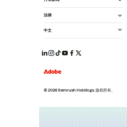
法律
中文
© 2026 Semrush Holdings.
版权所有。