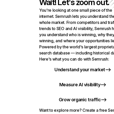
Wait! Let's zoom out.
You're looking at one small piece of the
internet. Semrush lets you understand th
whole market. From competitors and traf
trends to SEO and AI visibility, Semrush 
you understand who is winning, why they
winning, and where your opportunities li
Powered by the world's largest propriet
search database — including historical d
Here's what you can do with Semrush:
Understand your market
Measure AI visibility
Grow organic traffic
Want to explore more? Create a free S