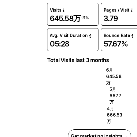
Visits
Pages / Visit
645.58万
3.79
-3%
Avg. Visit Duration
Bounce Rate
05:28
57.67%
Total Visits last 3 months
6月
645.58
万
5月
667.7
万
4月
666.53
万
Get marketing insights →