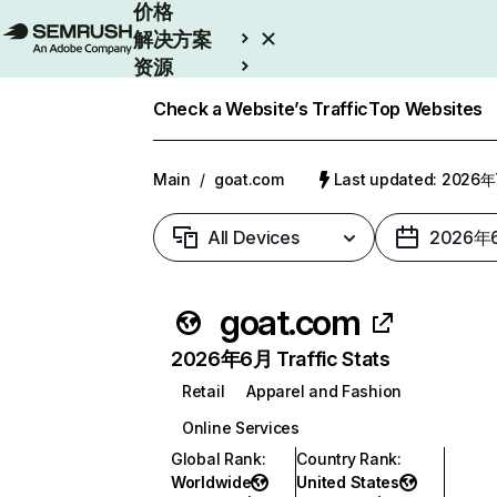
价格
解决方案
资源
Enterprise
Check a Website’s Traffic
Top Websites
Main
/
goat.com
Last updated: 2026
All Devices
2026年
goat.com
2026年6月 Traffic Stats
Retail
Apparel and Fashion
Online Services
Global Rank
:
Country Rank
:
Worldwide
United States