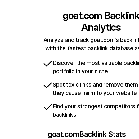
goat.com
Backlin
Analytics
Analyze and track goat.com’s backlink
with the fastest backlink database av
Discover the most valuable backli
portfolio in your niche
Spot toxic links and remove them
they cause harm to your website
Find your strongest competitors 
backlinks
goat.com
Backlink Stats