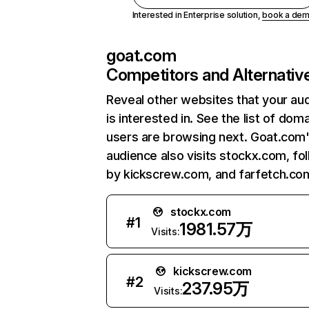
Interested in Enterprise solution,
book a de
goat.com
Competitors and Alternativ
Reveal other websites that your au
is interested in. See the list of dom
users are browsing next. Goat.com
audience also visits stockx.com, fo
by kickscrew.com, and farfetch.co
stockx.com
#
1
1981.57万
Visits:
kickscrew.com
#
2
237.95万
Visits: