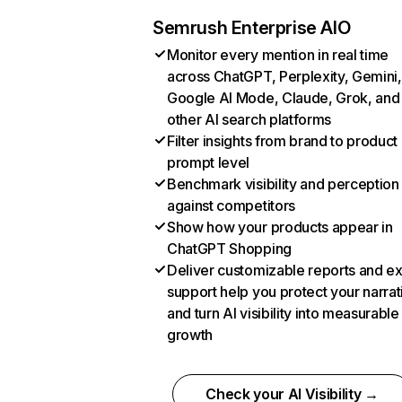
Semrush Enterprise AIO
Monitor every mention in real time
across ChatGPT, Perplexity, Gemini,
Google AI Mode, Claude, Grok, and
other AI search platforms
Filter insights from brand to product
prompt level
Benchmark visibility and perception
against competitors
Show how your products appear in
ChatGPT Shopping
Deliver customizable reports and e
support help you protect your narrat
and turn AI visibility into measurable
growth
Check your AI Visibility →