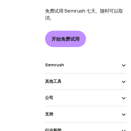
免费试用 Semrush 七天。随时可以取
消。
开始免费试用
Semrush
其他工具
公司
支持
行业新闻