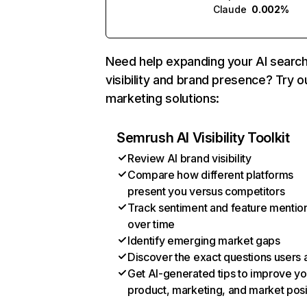
Claude
0.002%
Need help expanding your AI searc
visibility and brand presence? Try o
marketing solutions:
Semrush AI Visibility Toolkit
Review AI brand visibility
Compare how different platforms
present you versus competitors
Track sentiment and feature mentio
over time
Identify emerging market gaps
Discover the exact questions users 
Get AI-generated tips to improve yo
product, marketing, and market posi