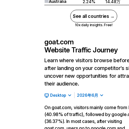
Australia
2.24%
14.48万
See all countries →
10x daily insights. Free!
goat.com
Website Traffic Journey
Learn where visitors browse befor
after landing on your competitor’s s
uncover new opportunities for attra
their audience.
Desktop
2026年6月
On goat.com, visitors mainly come from 
(40.98% of traffic), followed by google
(36.37%). In most cases, after visiting
goat.com, users go to google.com and