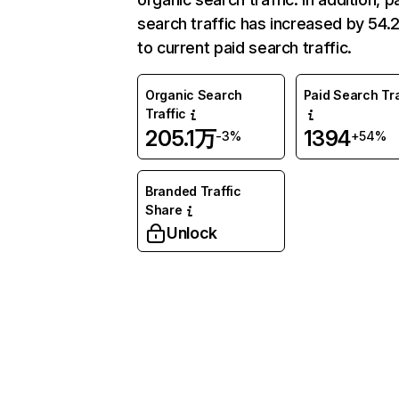
search traffic has increased by 54
to current paid search traffic.
Organic Search
Paid Search Tra
Traffic
205.1万
1394
-3%
+54%
Branded Traffic
Share
Unlock