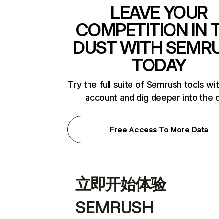
LEAVE YOUR
COMPETITION IN 
DUST WITH SEMR
TODAY
Try the full suite of Semrush tools wi
account and dig deeper into the 
Free Access To More Data
立即开始体验
SEMRUSH