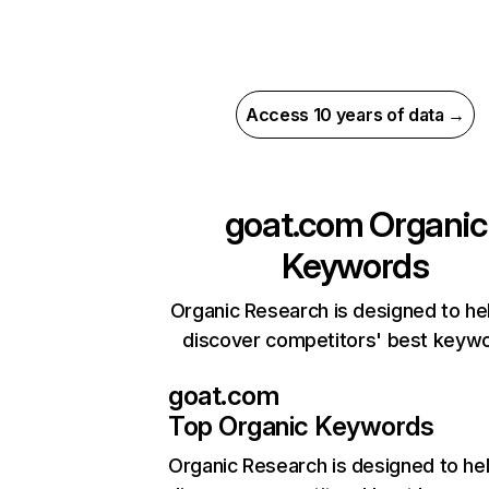
Access 10 years of data →
goat.com
Organic
Keywords
Organic Research is designed to he
discover competitors' best keyw
goat.com
Top Organic Keywords
Organic Research
is designed to he