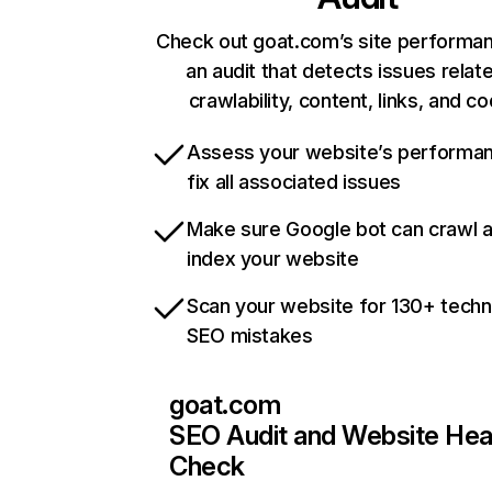
Check out goat.com’s site performan
an audit that detects issues relat
crawlability, content, links, and c
Assess your website’s performa
fix all associated issues
Make sure Google bot can crawl 
index your website
Scan your website for 130+ techn
SEO mistakes
goat.com
SEO Audit and Website Hea
Check