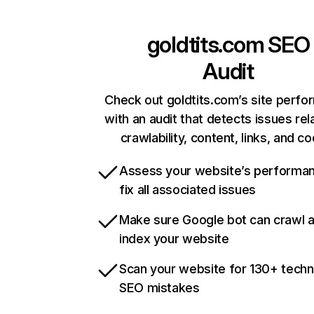
goldtits.com
SEO
Audit
Check out goldtits.com’s site perf
with an audit that detects issues rel
crawlability, content, links, and c
Assess your website’s performa
fix all associated issues
Make sure Google bot can crawl 
index your website
Scan your website for 130+ techn
SEO mistakes