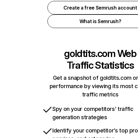
Create a free Semrush account
What is Semrush?
goldtits.com
Web
Traffic Statistics
Get a snapshot of goldtits.com on
performance by viewing its most cr
traffic metrics
Spy on your competitors’ traffic
generation strategies
Identify your competitor’s top pr