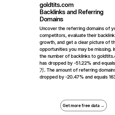
goldtits.com
Backlinks and Referring
Domains
Uncover the referring domains of y
competitors, evaluate their backlink
growth, and get a clear picture of t
opportunities you may be missing.
the number of backlinks to goldtits
has dropped by -51.22% and equals
万. The amount of referring domain
dropped by -20.47% and equals 16
Get more free data →