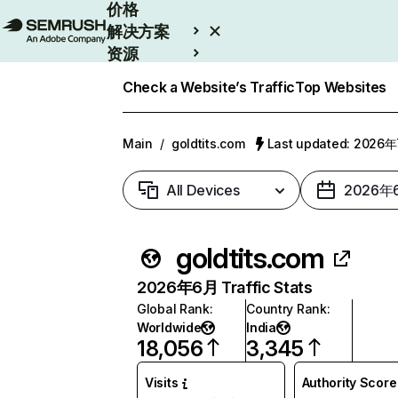
价格
解决方案
资源
Enterprise
Check a Website’s Traffic
Top Websites
Main
/
goldtits.com
Last updated: 2026
All Devices
2026年
goldtits.com
2026年6月 Traffic Stats
Global Rank
:
Country Rank
:
Worldwide
India
18,056
3,345
Visits
Authority Score