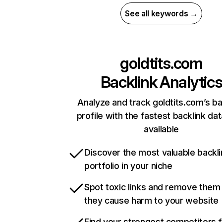
See all keywords →
goldtits.com
Backlink Analytic
Analyze and track goldtits.com’s ba
profile with the fastest backlink da
available
Discover the most valuable backli
portfolio in your niche
Spot toxic links and remove them
they cause harm to your website
Find your strongest competitors 