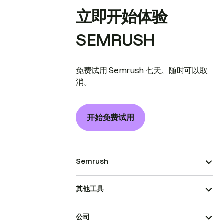
立即开始体验
SEMRUSH
免费试用 Semrush 七天。随时可以取
消。
开始免费试用
Semrush
其他工具
公司