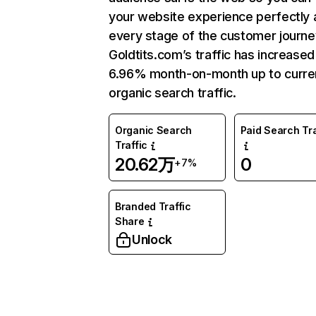
your website experience perfectly 
every stage of the customer journe
Goldtits.com’s traffic has increased
6.96% month-on-month up to curre
organic search traffic.
Organic Search
Paid Search Tra
Traffic
20.62万
0
+7%
Branded Traffic
Share
Unlock