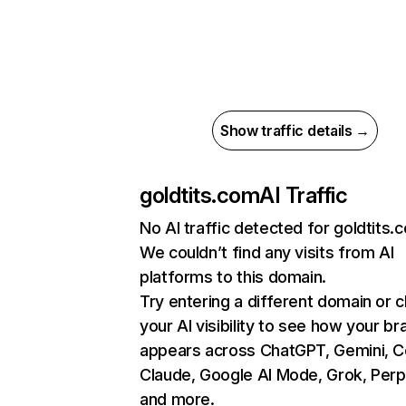
Show traffic details →
goldtits.com
AI Traffic
No AI traffic detected for goldtits.
We couldn’t find any visits from AI
platforms to this domain.
Try entering a different domain or 
your AI visibility to see how your br
appears across ChatGPT, Gemini, Co
Claude, Google AI Mode, Grok, Perpl
and more.