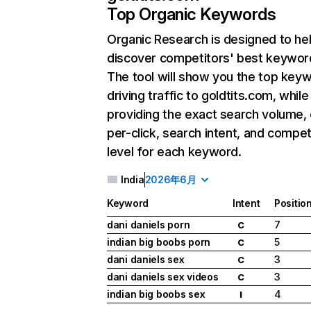
Top Organic Keywords
Organic Research
is designed to he
discover competitors' best keywor
The tool will show you the top key
driving traffic to goldtits.com, while
providing the exact search volume,
per-click, search intent, and compet
level for each keyword.
India
2026年6月
Keyword
Intent
Positio
dani daniels porn
7
C
indian big boobs porn
5
C
dani daniels sex
3
C
dani daniels sex videos
3
C
indian big boobs sex
4
I