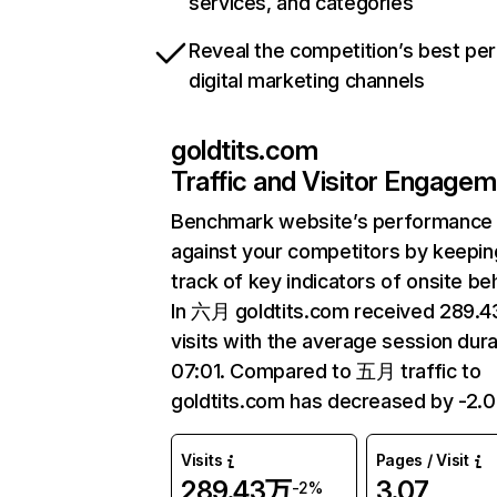
services, and categories
Reveal the competition’s best pe
digital marketing channels
goldtits.com
Traffic and Visitor Engage
Benchmark website’s performance
against your competitors by keepin
track of key indicators of onsite be
In 六月 goldtits.com received 289.
visits with the average session dura
07:01. Compared to 五月 traffic to
goldtits.com has decreased by -2.
Visits
Pages / Visit
289.43万
3.07
-2%