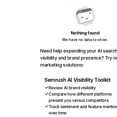
Nothing found
We have no data to show.
Need help expanding your AI searc
visibility and brand presence? Try o
marketing solutions:
Semrush AI Visibility Toolkit
Review AI brand visibility
Compare how different platforms
present you versus competitors
Track sentiment and feature mentio
over time