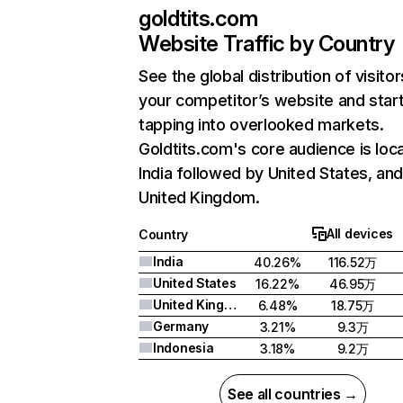
goldtits.com
Website Traffic by Country
See the global distribution of visitor
your competitor’s website and star
tapping into overlooked markets.
Goldtits.com's core audience is loca
India followed by United States, an
United Kingdom.
All devices
Country
India
40.26%
116.52万
United States
16.22%
46.95万
United Kingdom
6.48%
18.75万
Germany
3.21%
9.3万
Indonesia
3.18%
9.2万
See all countries →