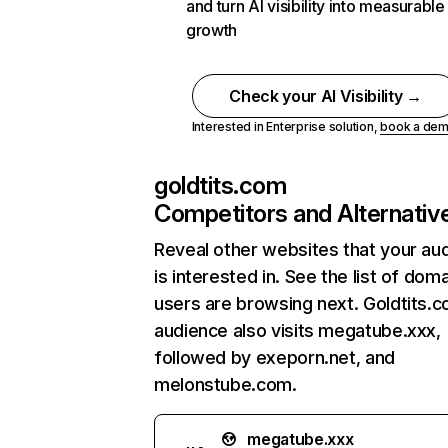
and turn AI visibility into measurable
growth
Check your AI Visibility →
Interested in Enterprise solution,
book a de
goldtits.com
Competitors and Alternativ
Reveal other websites that your au
is interested in. See the list of dom
users are browsing next. Goldtits.
audience also visits megatube.xxx,
followed by exeporn.net, and
melonstube.com.
megatube.xxx