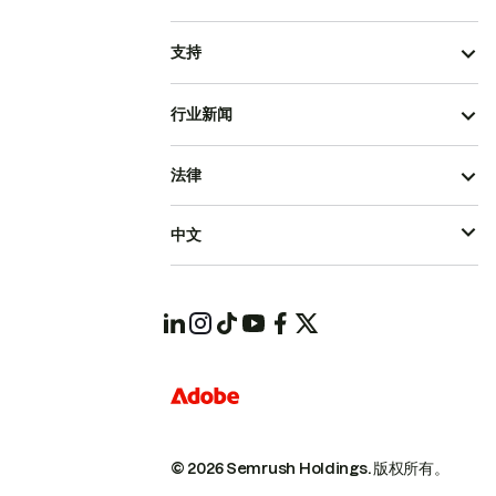
支持
行业新闻
法律
中文
© 2026 Semrush Holdings.
版权所有。