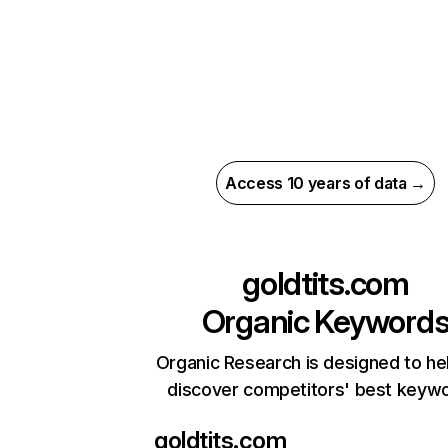
Access 10 years of data →
goldtits.com
Organic Keyword
Organic Research is designed to he
discover competitors' best keyw
goldtits.com