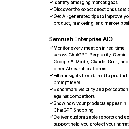
Identify emerging market gaps
Discover the exact questions users 
Get AI-generated tips to improve yo
product, marketing, and market posi
Semrush Enterprise AIO
Monitor every mention in real time
across ChatGPT, Perplexity, Gemini,
Google AI Mode, Claude, Grok, and
other AI search platforms
Filter insights from brand to product
prompt level
Benchmark visibility and perception
against competitors
Show how your products appear in
ChatGPT Shopping
Deliver customizable reports and e
support help you protect your narrat