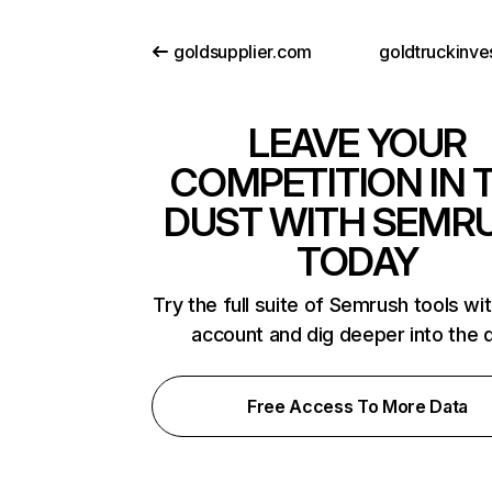
goldsupplier.com
goldtruckinve
LEAVE YOUR
COMPETITION IN 
DUST WITH SEMR
TODAY
Try the full suite of Semrush tools wi
account and dig deeper into the 
Free Access To More Data