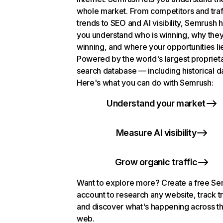
whole market. From competitors and traf
trends to SEO and AI visibility, Semrush 
you understand who is winning, why they
winning, and where your opportunities li
Powered by the world's largest propriet
search database — including historical d
Here's what you can do with Semrush:
Understand your market
Measure AI visibility
Grow organic traffic
Want to explore more? Create a free S
account to research any website, track t
and discover what's happening across t
web.