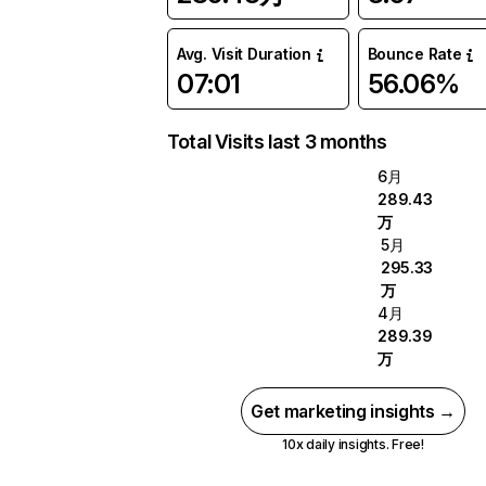
Avg. Visit Duration
Bounce Rate
07:01
56.06%
Total Visits last 3 months
6月
289.43
万
5月
295.33
万
4月
289.39
万
Get marketing insights →
10x daily insights. Free!