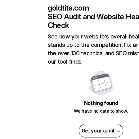
goldtits.com
SEO Audit and Website Hea
Check
See how your website’s overall heal
stands up to the competition. Fix an
the over 130 technical and SEO mis
our tool finds
Nothing found
We have no data to show.
Get your audit →