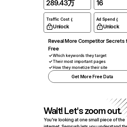
289.43万
16
Traffic Cost
Ad Spend
Unlock
Unlock
Reveal More Competitor Secrets 
Free
Which keywords they target
Their most important pages
How they monetize their site
Get More Free Data
Wait! Let's zoom out.
You're looking at one small piece of the
internet. Semrush lets you understand th