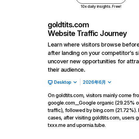
10x daily insights. Free!
goldtits.com
Website Traffic Journey
Learn where visitors browse befor
after landing on your competitor’s s
uncover new opportunities for attra
their audience.
Desktop
2026年6月
On goldtits.com, visitors mainly come fr
google.com__Google organic (29.25% o
traffic), followed by bing.com (21.72%). 
cases, after visiting goldtits.com, users g
txxx.me and upornia.tube.