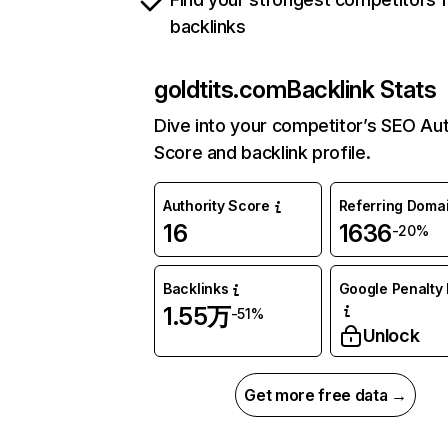
backlinks
goldtits.com
Backlink Stats
Dive into your competitor’s SEO Aut
Score and backlink profile.
Authority Score
Referring Doma
16
1636
-20%
Backlinks
Google Penalty 
1.55万
-51%
Unlock
Get more free data →