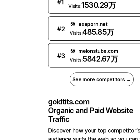
#
1
1530.29万
Visits:
exeporn.net
#
2
485.85万
Visits:
melonstube.com
#
3
5842.67万
Visits:
See more competitors →
goldtits.com
Organic and Paid Website
Traffic
Discover how your top competitor’
audience surfs the web so you can t