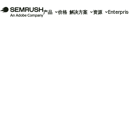
产品
价格
解决方案
资源
Enterpris