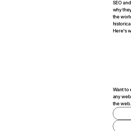
SEO and 
why they
the worl
historica
Here's w
Want to 
any webs
the web