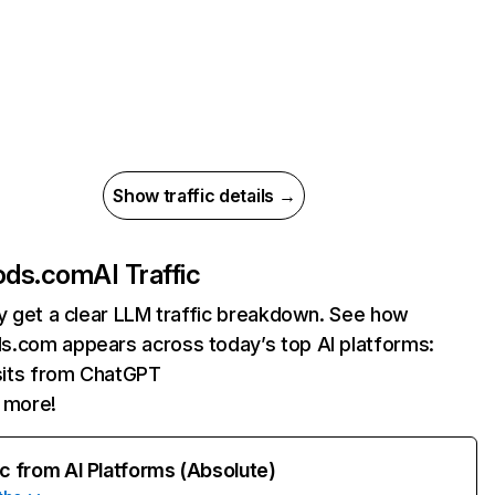
Show traffic details →
ods.com
AI Traffic
ly get a clear LLM traffic breakdown. See how
.com appears across today’s top AI platforms:
sits from ChatGPT
 more!
ic from AI Platforms (Absolute)