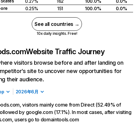
 States
0.27%
162
100.0%
0.0%
pore
0.25%
151
100.0%
0.0%
See all countries →
10x daily insights. Free!
ods.com
Website Traffic Journey
here visitors browse before and after landing on
mpetitor’s site to uncover new opportunities for
ing their audience.
op
2026年6月
ds.com, visitors mainly come from Direct (52.49% of
 followed by google.com (17.1%). In most cases, after visiting
.com, users go to domaintools.com