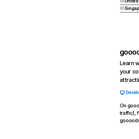
United
Singa
gooo
Learn w
your co
attract
Deskt
On goooo
traffic),
goooods