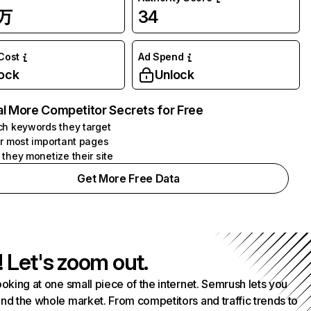
7万
34
 Cost
Ad Spend
ock
Unlock
l More Competitor Secrets for Free
h keywords they target
r most important pages
they monetize their site
Get More Free Data
! Let's zoom out.
ooking at one small piece of the internet. Semrush lets you
nd the whole market. From competitors and traffic trends to