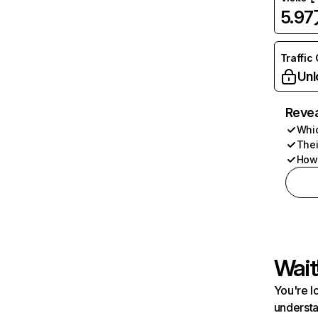
5.9
Traffic
Unl
Revea
Whic
Thei
How 
Wait
You're l
understa