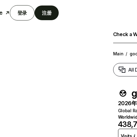
e
登录
注册
Check a We
Main
/
go
All
g
2026年6
Global R
Worldwi
438,
Visits