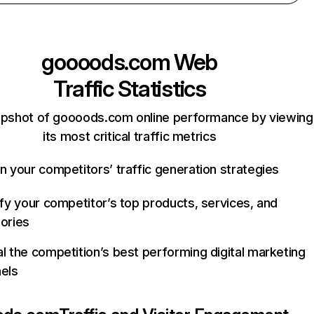
goooods.com
Web
Traffic Statistics
apshot of goooods.com online performance by viewing
its most critical traffic metrics
n your competitors’ traffic generation strategies
ify your competitor’s top products, services, and
ories
l the competition’s best performing digital marketing
els