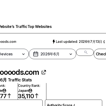
bsite’s Traffic
Top Websites
ooods.com
Last updated: 2026年7月13日
 Devices
2026年6月
Check
oooods.com
月 Traffic Stats
ank
:
Country Rank
:
de
Japan
777
35,110
Authority Score