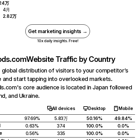
.24万
4月
2.82万
Get marketing insights →
10x daily insights. Free!
ods.com
Website Traffic by Country
 global distribution of visitors to your competitor’s
 and start tapping into overlooked markets.
.com's core audience is located in Japan followed
and, and Ukraine.
All devices
Desktop
Mobile
97.69%
5.83万
50.16%
49.84%
d
0.63%
374
100.0%
0.0%
e
0.56%
335
100.0%
0.0%