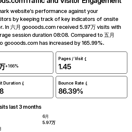
ods.com
Traffic and Visitor Engagement
ark website’s performance against your
tors by keeping track of key indicators of onsite
r. In 六月 goooods.com received 5.97万 visits with
erage session duration 08:08. Compared to 五月
 to goooods.com has increased by 165.99%.
Pages / Visit
7万
1.45
+166%
it Duration
Bounce Rate
8
86.39%
sits last 3 months
6月
5.97万
月