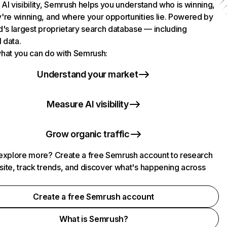
AI visibility, Semrush helps you understand who is winning,
're winning, and where your opportunities lie. Powered by
d's largest proprietary search database — including
l data.
hat you can do with Semrush:
Understand your market
Measure AI visibility
Grow organic traffic
explore more? Create a free Semrush account to research
ite, track trends, and discover what's happening across
.
Create a free Semrush account
What is Semrush?