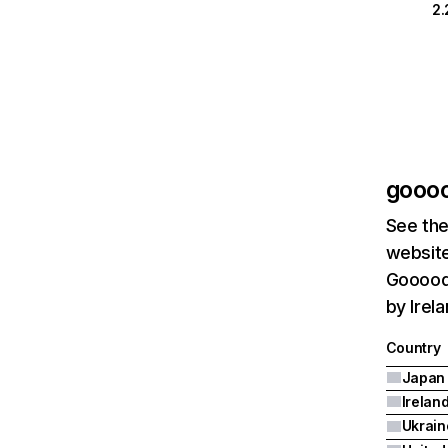
2
gooo
See the
website
Goooods
by Irel
Country
Japan
Irelan
Ukrain