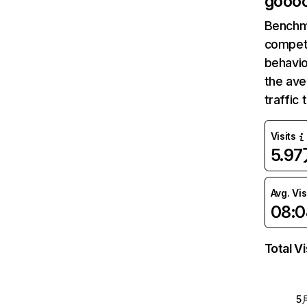
gooo
Benchm
competi
behavio
the av
traffic
Visits
5.9
Avg. Vis
08:0
Total Vi
5