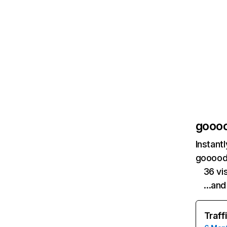
gooo
Instant
goooods
36 vi
…and
Traff