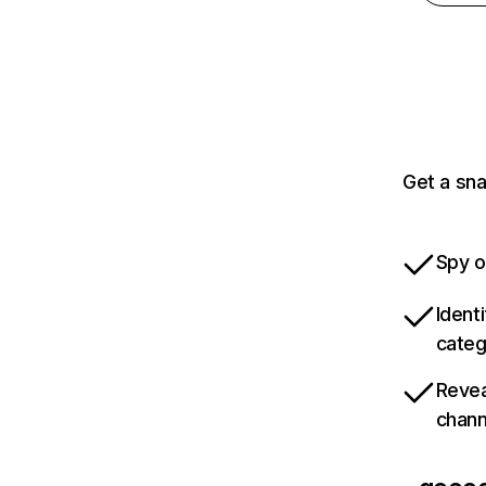
Get a sn
Spy o
Ident
categ
Revea
chann