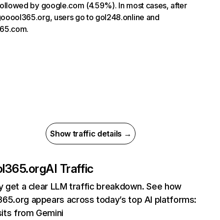
, followed by google.com (4.59%). In most cases, after
 gooool365.org, users go to gol248.online and
65.com.
Show traffic details →
l365.org
AI Traffic
ly get a clear LLM traffic breakdown. See how
65.org appears across today’s top AI platforms:
sits from Gemini