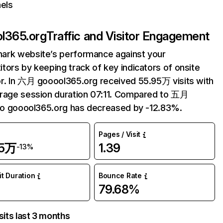
els
l365.org
Traffic and Visitor Engagement
ark website’s performance against your
tors by keeping track of key indicators of onsite
r. In 六月 gooool365.org received 55.95万 visits with
rage session duration 07:11. Compared to 五月
 to gooool365.org has decreased by -12.83%.
Pages / Visit
95万
1.39
-13%
it Duration
Bounce Rate
79.68%
sits last 3 months