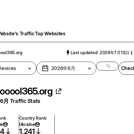
bsite’s Traffic
Top Websites
ool365.org
Last updated: 2026年7月13日
 Devices
2026年6月
Check
ooool365.org
月 Traffic Stats
ank
:
Country Rank
:
de
Ukraine
04
1,241