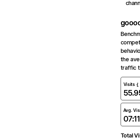
chann
goooo
Benchm
competi
behavio
the ave
traffic
Visits
55.
Avg. Vis
07:11
Total Vi