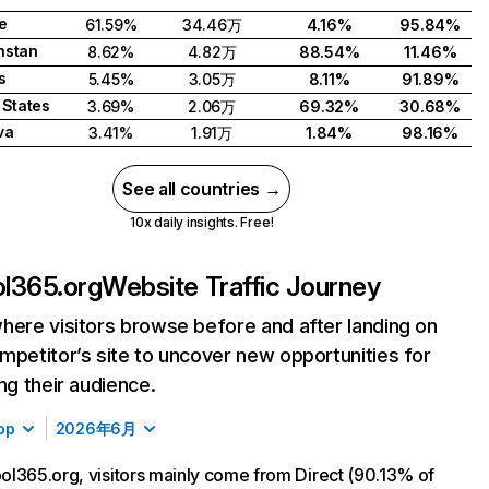
e
61.59%
34.46万
4.16%
95.84%
hstan
8.62%
4.82万
88.54%
11.46%
s
5.45%
3.05万
8.11%
91.89%
 States
3.69%
2.06万
69.32%
30.68%
va
3.41%
1.91万
1.84%
98.16%
See all countries →
10x daily insights. Free!
l365.org
Website Traffic Journey
here visitors browse before and after landing on
mpetitor’s site to uncover new opportunities for
ing their audience.
op
2026年6月
l365.org, visitors mainly come from Direct (90.13% of