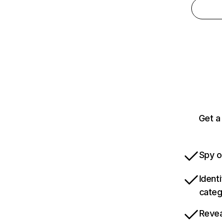
Get a
Spy o
Ident
categ
Revea