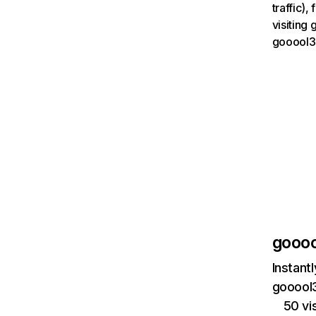
traffic)
visiting
gooool3
goooo
Instant
gooool3
50 vi