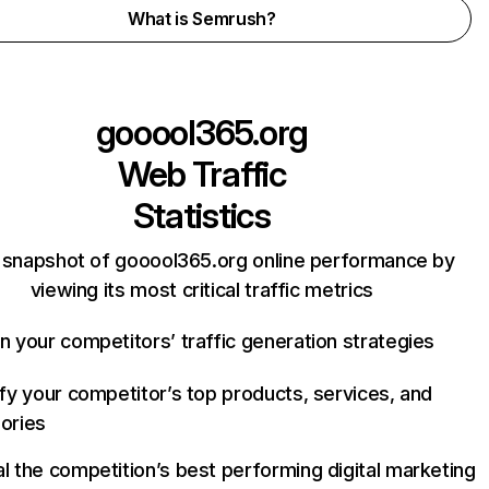
What is Semrush?
gooool365.org
Web Traffic
Statistics
 snapshot of gooool365.org online performance by
viewing its most critical traffic metrics
n your competitors’ traffic generation strategies
ify your competitor’s top products, services, and
ories
l the competition’s best performing digital marketing