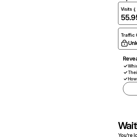
Visits
55.
Traffic
Unl
Revea
Whic
Thei
How 
Wait
You're l