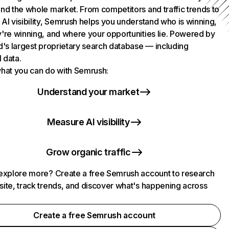
nd the whole market. From competitors and traffic trends to
AI visibility, Semrush helps you understand who is winning,
're winning, and where your opportunities lie. Powered by
d's largest proprietary search database — including
l data.
hat you can do with Semrush:
Understand your market
Measure AI visibility
Grow organic traffic
explore more? Create a free Semrush account to research
ite, track trends, and discover what's happening across
.
Create a free Semrush account