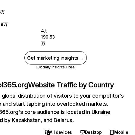
5万
18万
4月
190.53
万
Get marketing insights →
10x daily insights. Free!
l365.org
Website Traffic by Country
 global distribution of visitors to your competitor’s
 and start tapping into overlooked markets.
65.org's core audience is located in Ukraine
d by Kazakhstan, and Belarus.
All devices
Desktop
Mobile