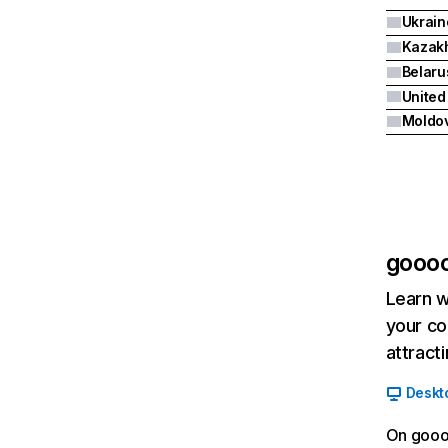
Ukrain
Kazak
Belaru
United
Moldo
goooo
Learn w
your co
attract
Deskt
On goooo