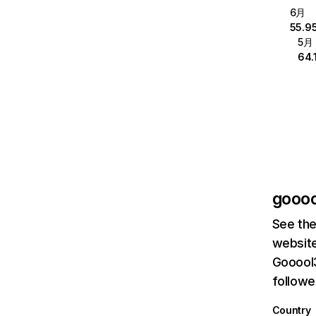
6月
55.9
5月
64.
goooo
See the
website
Gooool3
followe
Country