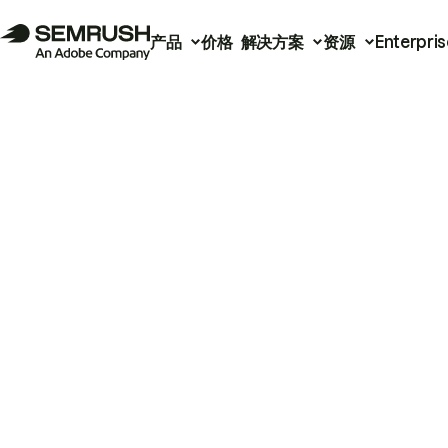
产品
价格
解决方案
资源
Enterpris