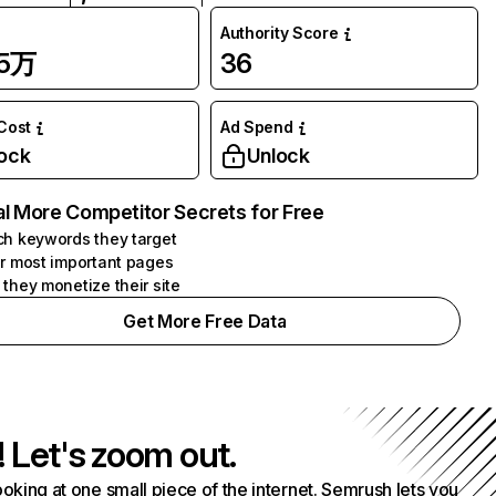
Authority Score
95万
36
 Cost
Ad Spend
ock
Unlock
l More Competitor Secrets for Free
h keywords they target
r most important pages
they monetize their site
Get More Free Data
! Let's zoom out.
ooking at one small piece of the internet. Semrush lets you