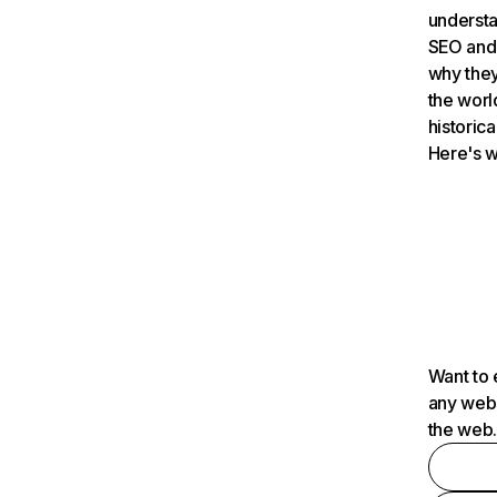
understa
SEO and 
why they
the worl
historica
Here's w
Want to 
any webs
the web