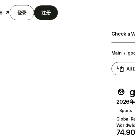
e
登录
注册
Check a We
Main
/
goo
All
g
2026年6
Sports
Global R
Worldwi
74,9