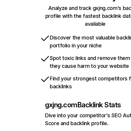
Analyze and track gxjng.com’s bac
profile with the fastest backlink da
available
Discover the most valuable backli
portfolio in your niche
Spot toxic links and remove them
they cause harm to your website
Find your strongest competitors 
backlinks
gxjng.com
Backlink Stats
Dive into your competitor’s SEO Aut
Score and backlink profile.