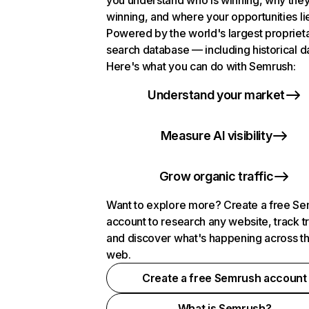
you understand who is winning, why they
winning, and where your opportunities li
Powered by the world's largest propriet
search database — including historical d
Here's what you can do with Semrush:
Understand your market
Measure AI visibility
Grow organic traffic
Want to explore more? Create a free S
account to research any website, track t
and discover what's happening across t
web.
Create a free Semrush account
What is Semrush?