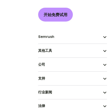
开始免费试用
Semrush
其他工具
公司
支持
行业新闻
法律