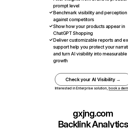
prompt level
Benchmark visibility and perception
against competitors
Show how your products appear in
ChatGPT Shopping
Deliver customizable reports and e
support help you protect your narrat
and turn AI visibility into measurable
growth
Check your AI Visibility →
Interested in Enterprise solution,
book a de
gxjng.com
Backlink Analytic