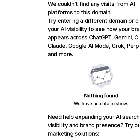
We couldn’t find any visits from AI
platforms to this domain.
Try entering a different domain or 
your AI visibility to see how your br
appears across ChatGPT, Gemini, Co
Claude, Google AI Mode, Grok, Perpl
and more.
Nothing found
We have no data to show.
Need help expanding your AI searc
visibility and brand presence? Try o
marketing solutions: