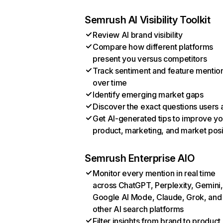
Semrush AI Visibility Toolkit
Review AI brand visibility
Compare how different platforms
present you versus competitors
Track sentiment and feature mentio
over time
Identify emerging market gaps
Discover the exact questions users 
Get AI-generated tips to improve yo
product, marketing, and market posi
Semrush Enterprise AIO
Monitor every mention in real time
across ChatGPT, Perplexity, Gemini,
Google AI Mode, Claude, Grok, and
other AI search platforms
Filter insights from brand to product