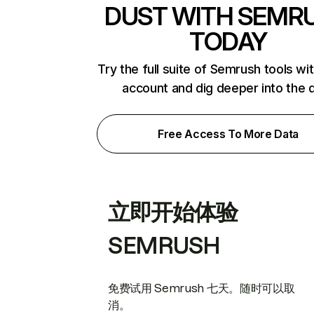
DUST WITH SEMR
TODAY
Try the full suite of Semrush tools wi
account and dig deeper into the 
Free Access To More Data
立即开始体验
SEMRUSH
免费试用 Semrush 七天。随时可以取
消。