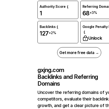
Authority Score
Referring Doma
1
68
+3%
Backlinks
Google Penalty 
127
+2%
Unlock
Get more free data →
gxjng.com
Backlinks and Referring
Domains
Uncover the referring domains of y
competitors, evaluate their backlink
growth, and get a clear picture of t