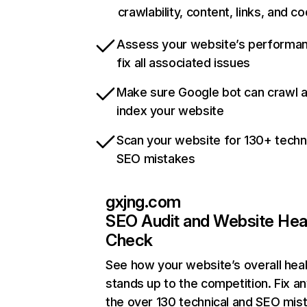
crawlability, content, links, and c
Assess your website’s performa
fix all associated issues
Make sure Google bot can crawl 
index your website
Scan your website for 130+ techn
SEO mistakes
gxjng.com
SEO Audit and Website Hea
Check
See how your website’s overall heal
stands up to the competition. Fix an
the over 130 technical and SEO mis