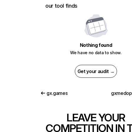
our tool finds
Nothing found
We have no data to show.
Get your audit →
gx.games
gxmedop
LEAVE YOUR
COMPETITION IN 