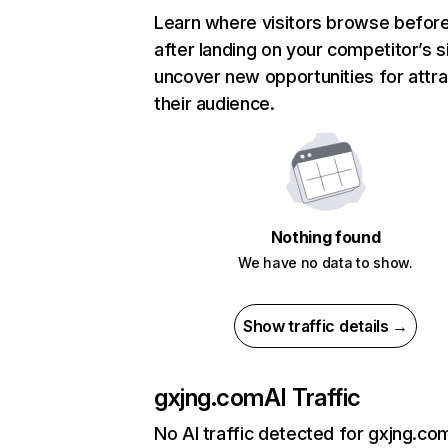
Learn where visitors browse befor
after landing on your competitor’s s
uncover new opportunities for attra
their audience.
Nothing found
We have no data to show.
Show traffic details →
gxjng.com
AI Traffic
No AI traffic detected for gxjng.co