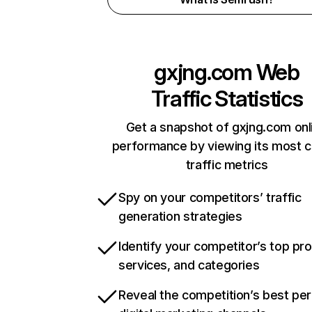
gxjng.com
Web
Traffic Statistics
Get a snapshot of gxjng.com onl
performance by viewing its most cr
traffic metrics
Spy on your competitors’ traffic
generation strategies
Identify your competitor’s top pr
services, and categories
Reveal the competition’s best pe