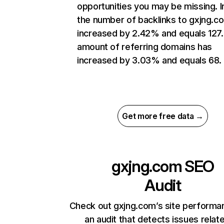
opportunities you may be missing.
the number of backlinks to gxjng.c
increased by 2.42% and equals 127
amount of referring domains has
increased by 3.03% and equals 68.
Get more free data →
gxjng.com
SEO
Audit
Check out gxjng.com’s site performa
an audit that detects issues relat