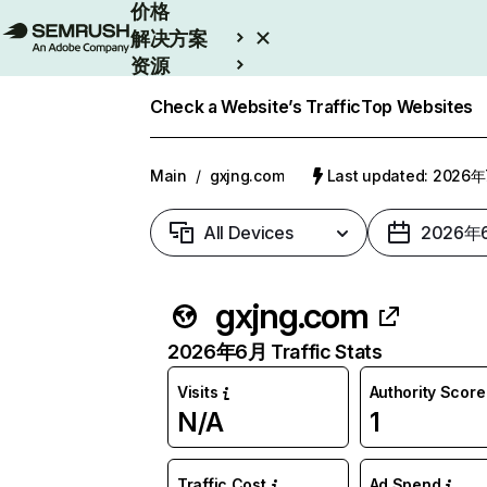
价格
解决方案
资源
Enterprise
Check a Website’s Traffic
Top Websites
Main
/
gxjng.com
Last updated: 2026
All Devices
2026年
gxjng.com
2026年6月 Traffic Stats
Visits
Authority Score
N/A
1
Traffic Cost
Ad Spend