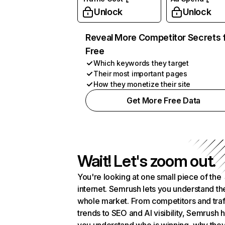
Unlock
Unlock
Reveal More Competitor Secrets 
Free
Which keywords they target
Their most important pages
How they monetize their site
Get More Free Data
Wait! Let's zoom out.
You're looking at one small piece of the
internet. Semrush lets you understand th
whole market. From competitors and traf
trends to SEO and AI visibility, Semrush 