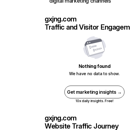
digital marketing channels
gxjng.com
Traffic and Visitor Engage
Nothing found
We have no data to show.
Get marketing insights →
10x daily insights. Free!
gxjng.com
Website Traffic Journey