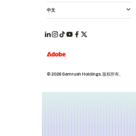
中文
© 2026 Semrush Holdings.
版权所有。