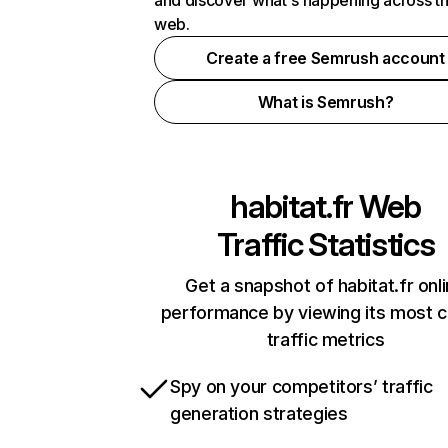
and discover what's happening across t
web.
Create a free Semrush account
What is Semrush?
habitat.fr
Web
Traffic Statistics
Get a snapshot of habitat.fr onl
performance by viewing its most cr
traffic metrics
Spy on your competitors’ traffic
generation strategies