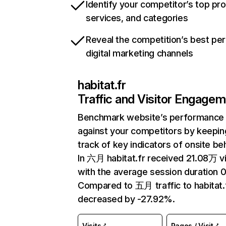
Identify your competitor’s top pr
services, and categories
Reveal the competition’s best pe
digital marketing channels
habitat.fr
Traffic and Visitor Engage
Benchmark website’s performance
against your competitors by keepin
track of key indicators of onsite be
In 六月 habitat.fr received 21.08万 vi
with the average session duration 0
Compared to 五月 traffic to habitat.
decreased by -27.92%.
Visits
Pages / Visit