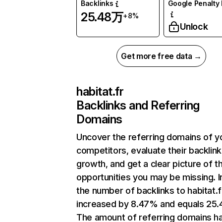
Backlinks
Google Penalty 
25.48万
+8%
Unlock
Get more free data →
habitat.fr
Backlinks and Referring
Domains
Uncover the referring domains of y
competitors, evaluate their backlink
growth, and get a clear picture of t
opportunities you may be missing.
the number of backlinks to habitat.f
increased by 8.47% and equals 25
The amount of referring domains h