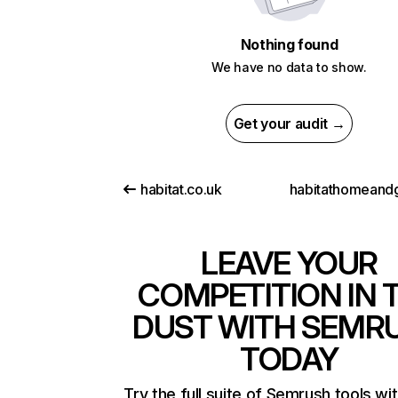
Nothing found
We have no data to show.
Get your audit →
habitat.co.uk
LEAVE YOUR
COMPETITION IN 
DUST WITH SEMR
TODAY
Try the full suite of Semrush tools wi