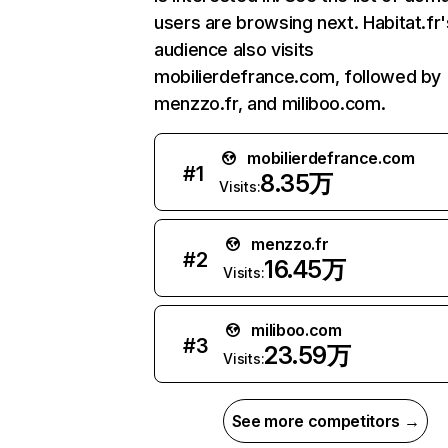
users are browsing next. Habitat.fr'
audience also visits
mobilierdefrance.com, followed by
menzzo.fr, and miliboo.com.
mobilierdefrance.com
#
1
8.35万
Visits:
menzzo.fr
#
2
16.45万
Visits:
miliboo.com
#
3
23.59万
Visits:
See more competitors →