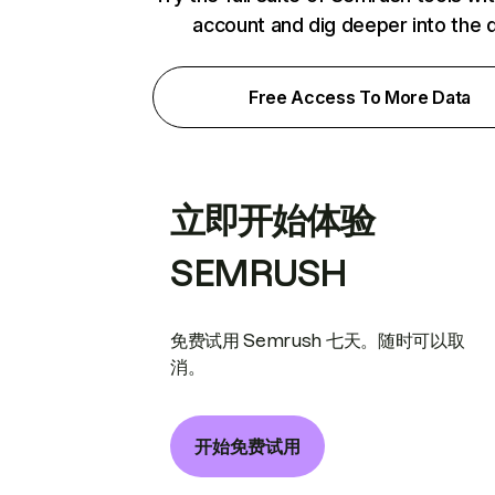
account and dig deeper into the 
Free Access To More Data
立即开始体验
SEMRUSH
免费试用 Semrush 七天。随时可以取
消。
开始免费试用