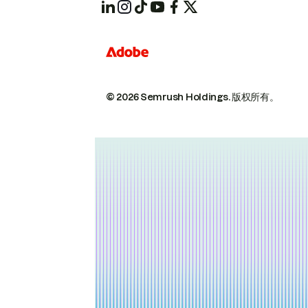
© 2026 Semrush Holdings.
版权所有。