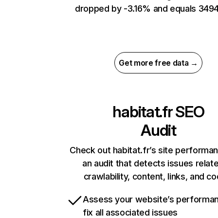
dropped by -3.16% and equals 3494
Get more free data →
habitat.fr
SEO
Audit
Check out habitat.fr’s site performa
an audit that detects issues relat
crawlability, content, links, and c
Assess your website’s performa
fix all associated issues