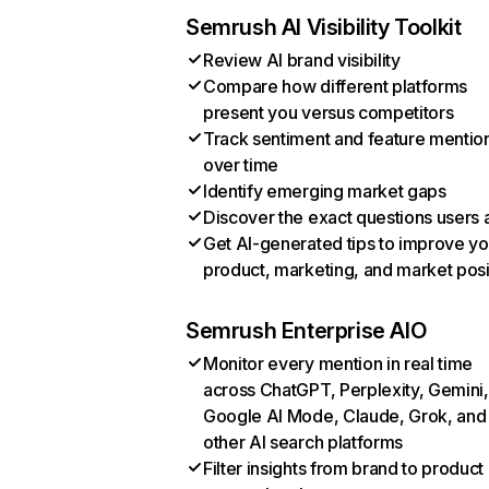
Semrush AI Visibility Toolkit
Review AI brand visibility
Compare how different platforms
present you versus competitors
Track sentiment and feature mentio
over time
Identify emerging market gaps
Discover the exact questions users 
Get AI-generated tips to improve yo
product, marketing, and market posi
Semrush Enterprise AIO
Monitor every mention in real time
across ChatGPT, Perplexity, Gemini,
Google AI Mode, Claude, Grok, and
other AI search platforms
Filter insights from brand to product