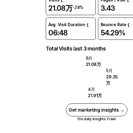
21.08万
3.43
-28%
Avg. Visit Duration
Bounce Rate
06:48
54.29%
Total Visits last 3 months
6月
21.08万
5月
29.25
万
4月
21.91万
Get marketing insights →
10x daily insights. Free!