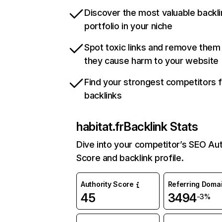
Discover the most valuable backli
portfolio in your niche
Spot toxic links and remove them
they cause harm to your website
Find your strongest competitors 
backlinks
habitat.fr
Backlink Stats
Dive into your competitor’s SEO Aut
Score and backlink profile.
Authority Score
Referring Doma
45
3494
-3%