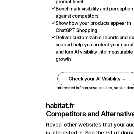
prompt level
Benchmark visibility and perception
against competitors
Show how your products appear in
ChatGPT Shopping
Deliver customizable reports and e
support help you protect your narrat
and turn AI visibility into measurable
growth
Check your AI Visibility →
Interested in Enterprise solution,
book a de
habitat.fr
Competitors and Alternativ
Reveal other websites that your au
is interested in. See the list of dom