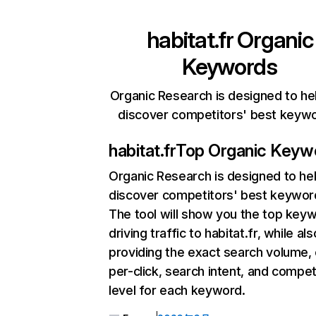
habitat.fr
Organic
Keywords
Organic Research is designed to he
discover competitors' best keyw
habitat.fr
Top Organic Keyw
Organic Research
is designed to he
discover competitors' best keywor
The tool will show you the top key
driving traffic to habitat.fr, while als
providing the exact search volume,
per-click, search intent, and compet
level for each keyword.