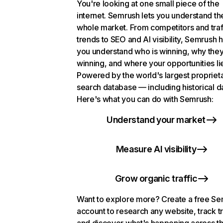
You're looking at one small piece of the
internet. Semrush lets you understand th
whole market. From competitors and traf
trends to SEO and AI visibility, Semrush 
you understand who is winning, why they
winning, and where your opportunities li
Powered by the world's largest propriet
search database — including historical d
Here's what you can do with Semrush:
Understand your market
Measure AI visibility
Grow organic traffic
Want to explore more? Create a free S
account to research any website, track t