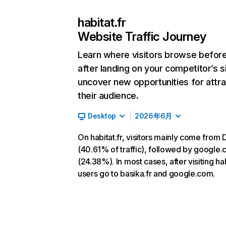
habitat.fr
Website Traffic Journey
Learn where visitors browse befor
after landing on your competitor’s s
uncover new opportunities for attra
their audience.
Desktop
2026年6月
On habitat.fr, visitors mainly come from 
(40.61% of traffic), followed by google
(24.38%). In most cases, after visiting habi
users go to basika.fr and google.com.