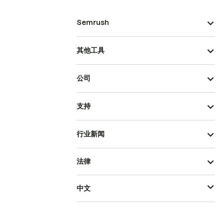
Semrush
其他工具
公司
支持
行业新闻
法律
中文