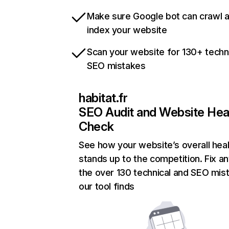
Make sure Google bot can crawl 
index your website
Scan your website for 130+ techn
SEO mistakes
habitat.fr
SEO Audit and Website Hea
Check
See how your website’s overall heal
stands up to the competition. Fix an
the over 130 technical and SEO mis
our tool finds