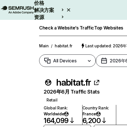
价格
解决方案
资源
Enterprise
Check a Website’s Traffic
Top Websites
Main
/
habitat.fr
Last updated: 2026
All Devices
2026年
habitat.fr
2026年6月 Traffic Stats
Retail
Global Rank
:
Country Rank
:
Worldwide
France
164,099
6,200