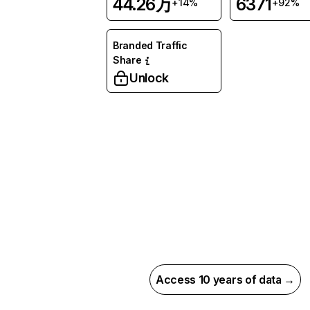
44.26万
6371
+14%
+92%
Branded Traffic
Share
Unlock
Access 10 years of data →