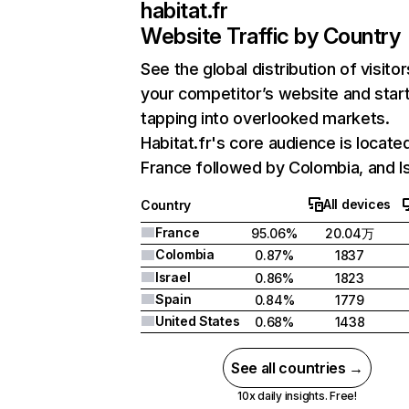
habitat.fr
Website Traffic by Country
See the global distribution of visitor
your competitor’s website and star
tapping into overlooked markets.
Habitat.fr's core audience is located
France followed by Colombia, and Is
All devices
Country
France
95.06%
20.04万
Colombia
0.87%
1837
Israel
0.86%
1823
Spain
0.84%
1779
United States
0.68%
1438
See all countries →
10x daily insights. Free!