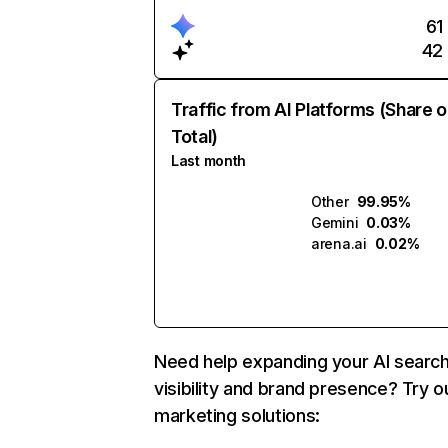
61
42
Traffic from AI Platforms (Share o
Total)
Last month
Other
99.95%
Gemini
0.03%
arena.ai
0.02%
Need help expanding your AI searc
visibility and brand presence? Try o
marketing solutions: