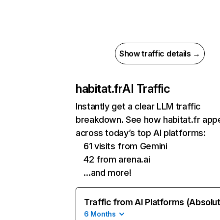
Show traffic details →
habitat.fr
AI Traffic
Instantly get a clear LLM traffic
breakdown. See how habitat.fr app
across today’s top AI platforms:
61 visits from Gemini
42 from arena.ai
…and more!
Traffic from AI Platforms (Absolu
6 Months