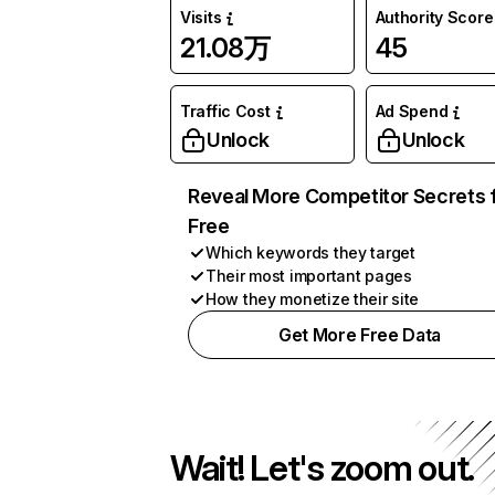
Visits
Authority Score
21.08万
45
Traffic Cost
Ad Spend
Unlock
Unlock
Reveal More Competitor Secrets 
Free
Which keywords they target
Their most important pages
How they monetize their site
Get More Free Data
Wait! Let's zoom out.