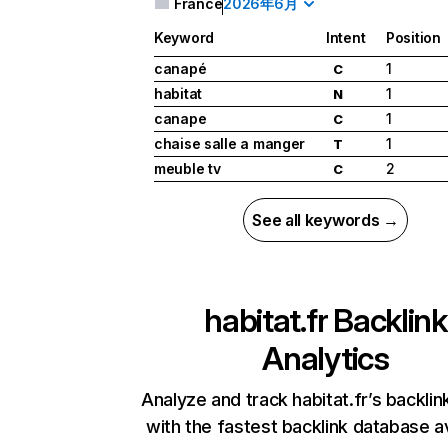
France
2026年6月
Keyword
Intent
Position
canapé
1
C
habitat
1
N
canape
1
C
chaise salle a manger
1
T
meuble tv
2
C
See all keywords →
habitat.fr
Backlink
Analytics
Analyze and track habitat.fr’s backlink
with the fastest backlink database av