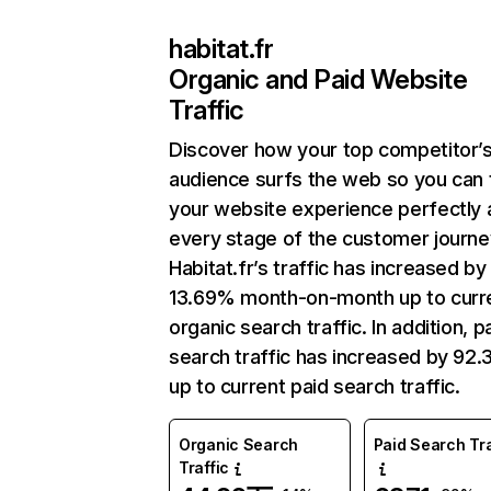
habitat.fr
Organic and Paid Website
Traffic
Discover how your top competitor’
audience surfs the web so you can t
your website experience perfectly 
every stage of the customer journe
Habitat.fr’s traffic has increased by
13.69% month-on-month up to curr
organic search traffic. In addition, p
search traffic has increased by 92
up to current paid search traffic.
Organic Search
Paid Search Tra
Traffic