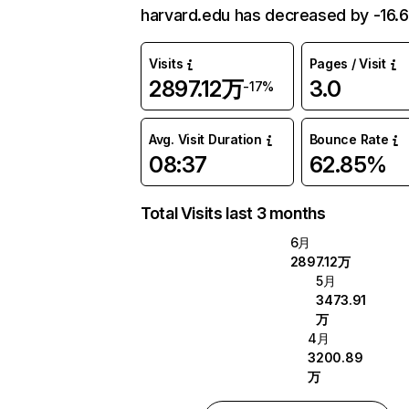
harvard.edu has decreased by -16.
Visits
Pages / Visit
2897.12万
3.0
-17%
Avg. Visit Duration
Bounce Rate
08:37
62.85%
Total Visits last 3 months
6月
2897.12万
5月
3473.91
万
4月
3200.89
万