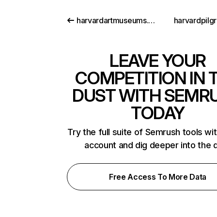
harvardartmuseums.org
harvardpilg
LEAVE YOUR
COMPETITION IN 
DUST WITH SEMR
TODAY
Try the full suite of Semrush tools wi
account and dig deeper into the 
Free Access To More Data