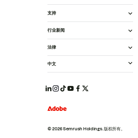
支持
行业新闻
法律
中文
© 2026 Semrush Holdings.
版权所有。