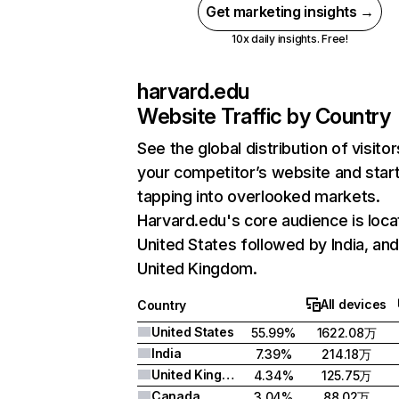
Get marketing insights →
10x daily insights. Free!
harvard.edu
Website Traffic by Country
See the global distribution of visitor
your competitor’s website and star
tapping into overlooked markets.
Harvard.edu's core audience is loca
United States followed by India, an
United Kingdom.
All devices
Country
United States
55.99%
1622.08万
India
7.39%
214.18万
United Kingdom
4.34%
125.75万
Canada
3.04%
88.02万