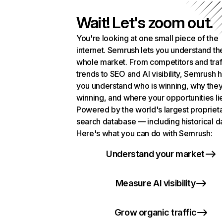
Wait! Let's zoom out.
You're looking at one small piece of the
internet. Semrush lets you understand th
whole market. From competitors and traf
trends to SEO and AI visibility, Semrush 
you understand who is winning, why they
winning, and where your opportunities li
Powered by the world's largest propriet
search database — including historical d
Here's what you can do with Semrush:
Understand your market
Measure AI visibility
Grow organic traffic