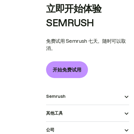
立即开始体验
SEMRUSH
免费试用 Semrush 七天。随时可以取
消。
开始免费试用
Semrush
其他工具
公司