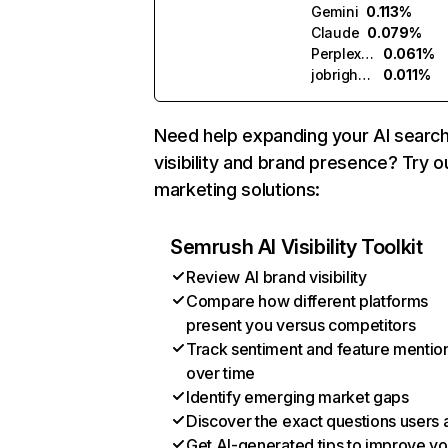
Gemini
0.113%
Claude
0.079%
Perplexity
0.061%
jobright.ai
0.011%
Need help expanding your AI searc
visibility and brand presence? Try o
marketing solutions:
Semrush AI Visibility Toolkit
Review AI brand visibility
Compare how different platforms
present you versus competitors
Track sentiment and feature mentio
over time
Identify emerging market gaps
Discover the exact questions users 
Get AI-generated tips to improve yo