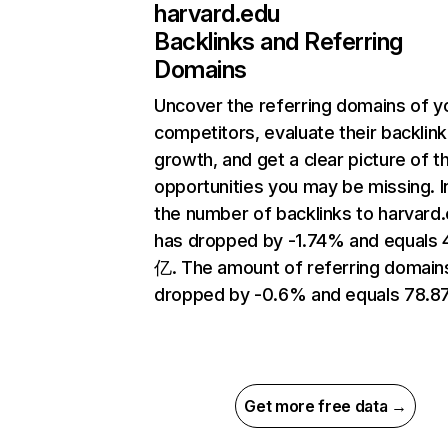
harvard.edu
Backlinks and Referring
Domains
Uncover the referring domains of y
competitors, evaluate their backlink
growth, and get a clear picture of t
opportunities you may be missing.
the number of backlinks to harvard
has dropped by -1.74% and equals 
亿. The amount of referring domain
dropped by -0.6% and equals 78.8
Get more free data →