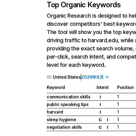
Top Organic Keywords
Organic Research
is designed to he
discover competitors' best keywor
The tool will show you the top key
driving traffic to harvard.edu, while 
providing the exact search volume,
per-click, search intent, and compet
level for each keyword.
United States
2026年6月
Keyword
Intent
Position
communication skills
1
I
public speaking tips
1
I
harvard
1
I
sleep hygiene
1
C
I
negotiation skills
1
C
I