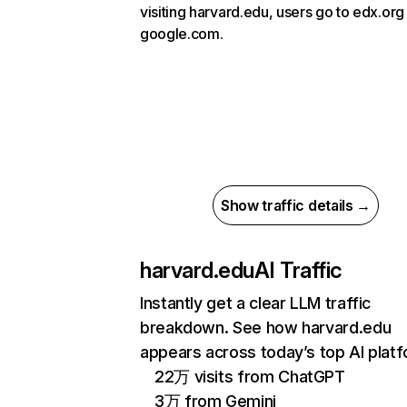
visiting harvard.edu, users go to edx.org
google.com.
Show traffic details →
harvard.edu
AI Traffic
Instantly get a clear LLM traffic
breakdown. See how harvard.edu
appears across today’s top AI plat
22万 visits from ChatGPT
3万 from Gemini