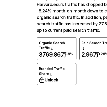
Harvard.edu’s traffic has dropped b
-8.24% month-on-month down to c
organic search traffic. In addition, p
search traffic has increased by 27.
up to current paid search traffic.
Organic Search
Paid Search Tra
Traffic
3769.86万
2.96万
-8%
+28
Branded Traffic
Share
Unlock