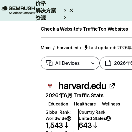
价格
解决方案
资源
Enterprise
Check a Website’s Traffic
Top Websites
Main
/
harvard.edu
Last updated: 2026
All Devices
2026年
harvard.edu
2026年6月 Traffic Stats
Education
Healthcare
Wellness
Global Rank
:
Country Rank
:
Worldwide
United States
1,543
643