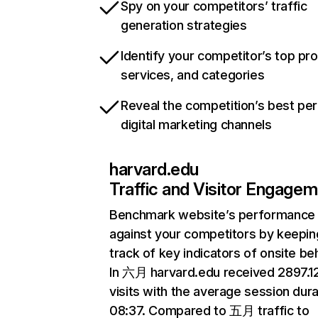
Spy on your competitors’ traffic
generation strategies
Identify your competitor’s top pr
services, and categories
Reveal the competition’s best pe
digital marketing channels
harvard.edu
Traffic and Visitor Engage
Benchmark website’s performance
against your competitors by keepin
track of key indicators of onsite be
In 六月 harvard.edu received 2897.
visits with the average session dura
08:37. Compared to 五月 traffic to