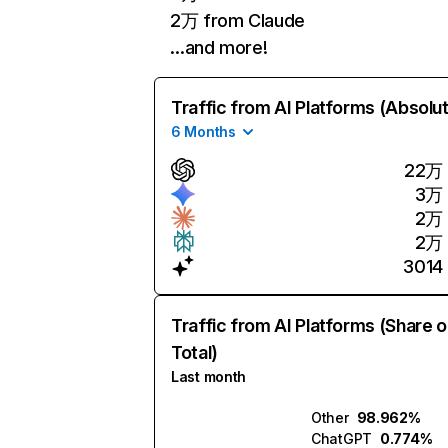
2万 from Claude
…and more!
Traffic from AI Platforms (Absolu
6 Months
22万
3万
2万
2万
3014
Traffic from AI Platforms (Share o
Total)
Last month
Other
98.962%
ChatGPT
0.774%