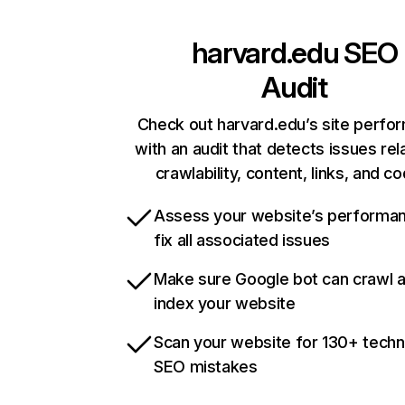
harvard.edu
SEO
Audit
Check out harvard.edu’s site perfo
with an audit that detects issues rel
crawlability, content, links, and c
Assess your website’s performa
fix all associated issues
Make sure Google bot can crawl 
index your website
Scan your website for 130+ techn
SEO mistakes