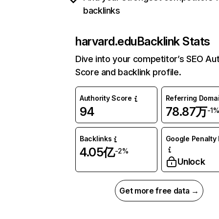
backlinks
harvard.edu
Backlink Stats
Dive into your competitor’s SEO Aut
Score and backlink profile.
Authority Score
Referring Doma
94
78.87万
-1
Backlinks
Google Penalty 
4.05亿
-2%
Unlock
Get more free data →