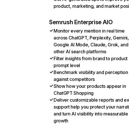
product, marketing, and market posi
Semrush Enterprise AIO
Monitor every mention in real time
across ChatGPT, Perplexity, Gemini,
Google AI Mode, Claude, Grok, and
other AI search platforms
Filter insights from brand to product
prompt level
Benchmark visibility and perception
against competitors
Show how your products appear in
ChatGPT Shopping
Deliver customizable reports and e
support help you protect your narrat
and turn AI visibility into measurable
growth