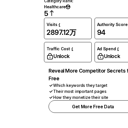
Category Rank
:
Healthcare
5
Visits
Authority Score
2897.12万
94
Traffic Cost
Ad Spend
Unlock
Unlock
Reveal More Competitor Secrets 
Free
Which keywords they target
Their most important pages
How they monetize their site
Get More Free Data