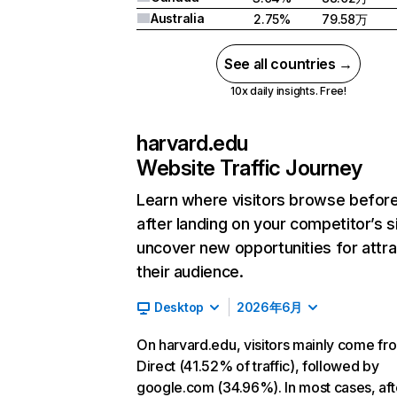
Australia
2.75%
79.58万
See all countries →
10x daily insights. Free!
harvard.edu
Website Traffic Journey
Learn where visitors browse befor
after landing on your competitor’s s
uncover new opportunities for attra
their audience.
Desktop
2026年6月
On harvard.edu, visitors mainly come fr
Direct (41.52% of traffic), followed by
google.com (34.96%). In most cases, aft