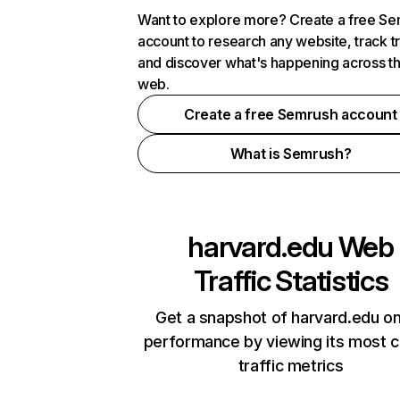
Want to explore more? Create a free S
account to research any website, track t
and discover what's happening across t
web.
Create a free Semrush account
What is Semrush?
harvard.edu
Web
Traffic Statistics
Get a snapshot of harvard.edu on
performance by viewing its most cr
traffic metrics