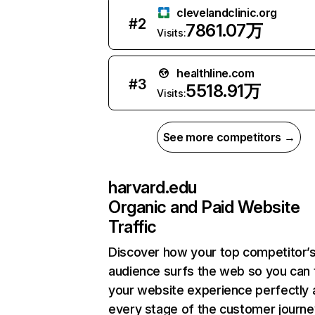
clevelandclinic.org
#
2
7861.07万
Visits:
healthline.com
#
3
5518.91万
Visits:
See more competitors →
harvard.edu
Organic and Paid Website
Traffic
Discover how your top competitor’
audience surfs the web so you can t
your website experience perfectly 
every stage of the customer journe