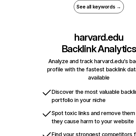
See all keywords →
harvard.edu
Backlink Analytic
Analyze and track harvard.edu’s ba
profile with the fastest backlink da
available
Discover the most valuable backli
portfolio in your niche
Spot toxic links and remove them
they cause harm to your website
Find your strongest competitors 