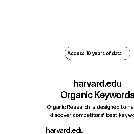
Access 10 years of data →
harvard.edu
Organic Keyword
Organic Research is designed to he
discover competitors' best keyw
harvard.edu