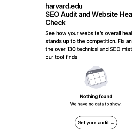
harvard.edu
SEO Audit and Website Hea
Check
See how your website’s overall heal
stands up to the competition. Fix an
the over 130 technical and SEO mis
our tool finds
Nothing found
We have no data to show.
Get your audit →