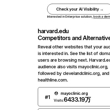
Check your AI Visibility →
Interested in Enterprise solution,
book a de
harvard.edu
Competitors and Alternativ
Reveal other websites that your au
is interested in. See the list of dom
users are browsing next. Harvard.e
audience also visits mayoclinic.org,
followed by clevelandclinic.org, and
healthline.com.
mayoclinic.org
#
1
6433.19万
Visits: