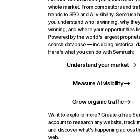
whole market. From competitors and traf
trends to SEO and AI visibility, Semrush 
you understand who is winning, why they
winning, and where your opportunities li
Powered by the world's largest propriet
search database — including historical d
Here's what you can do with Semrush:
Understand your market
Measure AI visibility
Grow organic traffic
Want to explore more? Create a free S
account to research any website, track t
and discover what's happening across t
web.