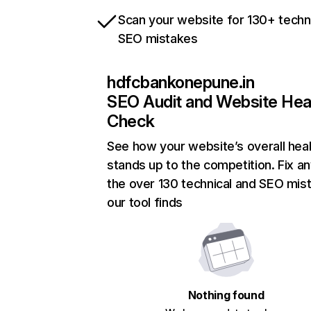
Scan your website for 130+ techn
SEO mistakes
hdfcbankonepune.in
SEO Audit and Website Hea
Check
See how your website’s overall heal
stands up to the competition. Fix an
the over 130 technical and SEO mis
our tool finds
Nothing found