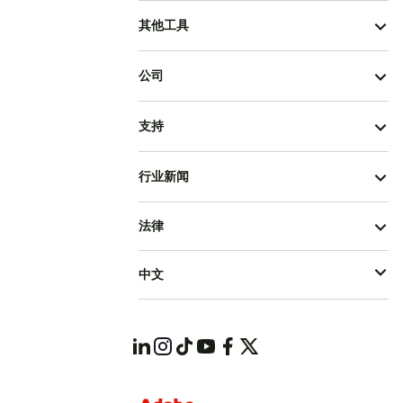
其他工具
公司
支持
行业新闻
法律
中文