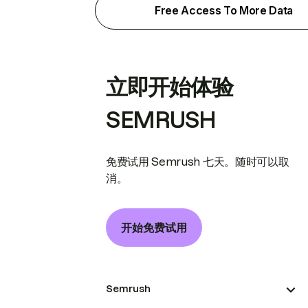
Free Access To More Data
立即开始体验
SEMRUSH
免费试用 Semrush 七天。随时可以取
消。
开始免费试用
Semrush