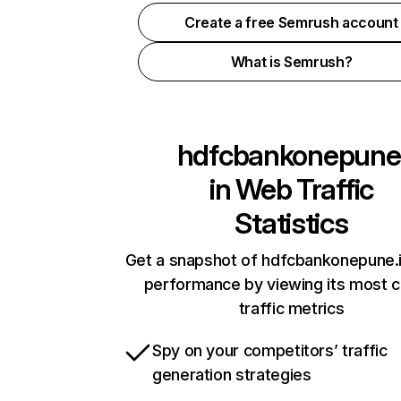
Create a free Semrush account
What is Semrush?
hdfcbankonepune
in
Web Traffic
Statistics
Get a snapshot of hdfcbankonepune.i
performance by viewing its most cr
traffic metrics
Spy on your competitors’ traffic
generation strategies