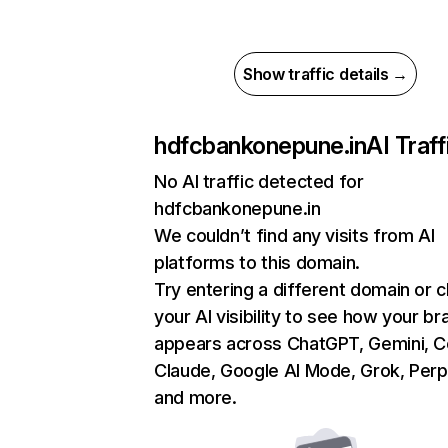
Show traffic details →
hdfcbankonepune.in
AI Traff
No AI traffic detected for
hdfcbankonepune.in
We couldn’t find any visits from AI
platforms to this domain.
Try entering a different domain or 
your AI visibility to see how your br
appears across ChatGPT, Gemini, Co
Claude, Google AI Mode, Grok, Perpl
and more.