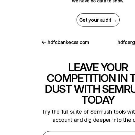
We have no data to show.
Get your audit →
hdfcbankecss.com
hdfcer
LEAVE YOUR
COMPETITION IN 
DUST WITH SEMR
TODAY
Try the full suite of Semrush tools wi
account and dig deeper into the 