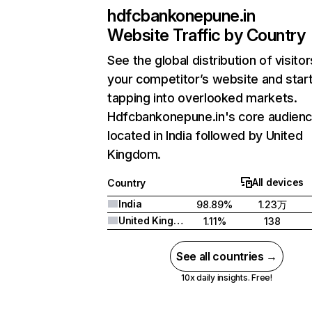
hdfcbankonepune.in
Website Traffic by Country
See the global distribution of visitor
your competitor’s website and star
tapping into overlooked markets.
Hdfcbankonepune.in's core audienc
located in India followed by United
Kingdom.
All devices
Country
India
98.89%
1.23万
United Kingdom
1.11%
138
See all countries →
10x daily insights. Free!