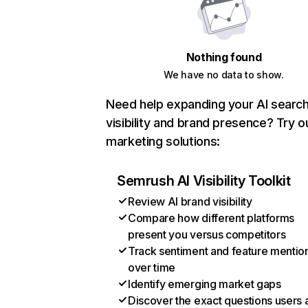
Nothing found
We have no data to show.
Need help expanding your AI searc
visibility and brand presence? Try o
marketing solutions:
Semrush AI Visibility Toolkit
Review AI brand visibility
Compare how different platforms
present you versus competitors
Track sentiment and feature mentio
over time
Identify emerging market gaps
Discover the exact questions users 