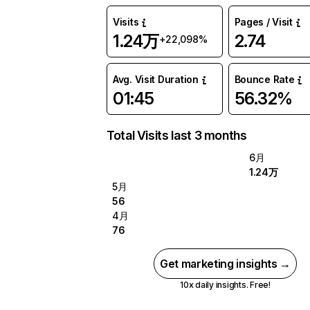
Visits
Pages / Visit
1.24万
2.74
+22,098%
Avg. Visit Duration
Bounce Rate
01:45
56.32%
Total Visits last 3 months
6月
1.24万
5月
56
4月
76
Get marketing insights →
10x daily insights. Free!