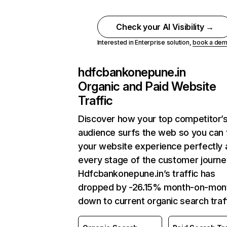
Check your AI Visibility →
Interested in Enterprise solution,
book a de
hdfcbankonepune.in
Organic and Paid Website
Traffic
Discover how your top competitor’
audience surfs the web so you can t
your website experience perfectly 
every stage of the customer journe
Hdfcbankonepune.in’s traffic has
dropped by -26.15% month-on-mon
down to current organic search traff