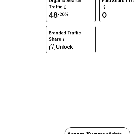
Organic Search
Paid Search Tra
Traffic
48
0
-26%
Branded Traffic
Share
Unlock