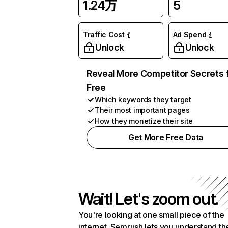
1.24万
5
Traffic Cost
Ad Spend
Unlock
Unlock
Reveal More Competitor Secrets 
Free
Which keywords they target
Their most important pages
How they monetize their site
Get More Free Data
Wait! Let's zoom out.
You're looking at one small piece of the
internet. Semrush lets you understand th