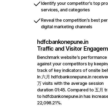
Identify your competitor’s top pr
services, and categories
Reveal the competition’s best pe
digital marketing channels
hdfcbankonepune.in
Traffic and Visitor Engage
Benchmark website’s performance
against your competitors by keepin
track of key indicators of onsite be
In 六月 hdfcbankonepune.in received
万 visits with the average session
duration 01:45. Compared to 五月 tr
to hdfcbankonepune.in has increas
22,098.21%.