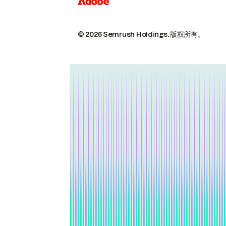
© 2026 Semrush Holdings.
版权所有。