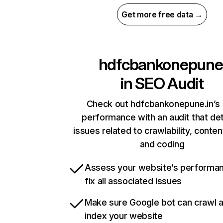
Get more free data →
hdfcbankonepune
in
SEO Audit
Check out hdfcbankonepune.in’s 
performance with an audit that de
issues related to crawlability, content
and coding
Assess your website’s performa
fix all associated issues
Make sure Google bot can crawl 
index your website