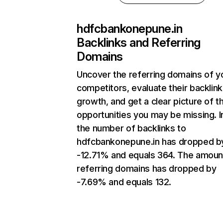
hdfcbankonepune.in
Backlinks and Referring
Domains
Uncover the referring domains of y
competitors, evaluate their backlink
growth, and get a clear picture of t
opportunities you may be missing.
the number of backlinks to
hdfcbankonepune.in has dropped b
-12.71% and equals 364. The amoun
referring domains has dropped by
-7.69% and equals 132.