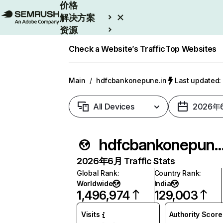
价格
解决方案
资源
Enterprise
Check a Website’s Traffic
Top Websites
Main
/
hdfcbankonepune.in
Last update
All Devices
2026年
hdfcbankonepun
2026年6月 Traffic Stats
Global Rank
:
Country Rank
:
Worldwide
India
1,496,974
129,003
Visits
Authority Score