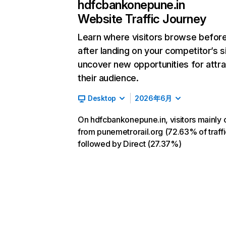
hdfcbankonepune.in
Website Traffic Journey
Learn where visitors browse befor
after landing on your competitor’s s
uncover new opportunities for attra
their audience.
Desktop
2026年6月
On hdfcbankonepune.in, visitors mainly
from punemetrorail.org (72.63% of traffi
followed by Direct (27.37%)