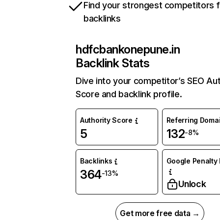
Find your strongest competitors 
backlinks
hdfcbankonepune.in
Backlink Stats
Dive into your competitor’s SEO Aut
Score and backlink profile.
Authority Score
Referring Doma
5
132
-8%
Backlinks
Google Penalty 
364
-13%
Unlock
Get more free data →