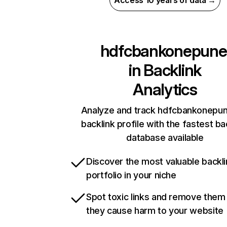
Access 10 years of data →
hdfcbankonepune
in
Backlink
Analytics
Analyze and track hdfcbankonepune
backlink profile with the fastest ba
database available
Discover the most valuable backli
portfolio in your niche
Spot toxic links and remove them
they cause harm to your website