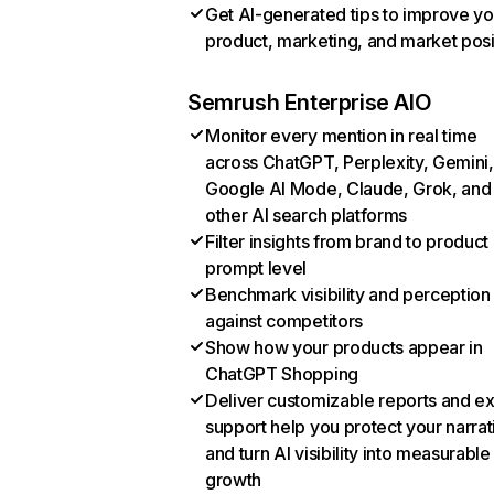
Get AI-generated tips to improve yo
product, marketing, and market posi
Semrush Enterprise AIO
Monitor every mention in real time
across ChatGPT, Perplexity, Gemini,
Google AI Mode, Claude, Grok, and
other AI search platforms
Filter insights from brand to product
prompt level
Benchmark visibility and perception
against competitors
Show how your products appear in
ChatGPT Shopping
Deliver customizable reports and e
support help you protect your narrat
and turn AI visibility into measurable
growth