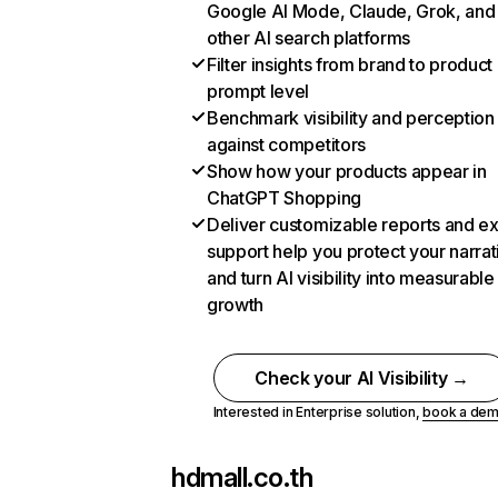
Google AI Mode, Claude, Grok, and
other AI search platforms
Filter insights from brand to product
prompt level
Benchmark visibility and perception
against competitors
Show how your products appear in
ChatGPT Shopping
Deliver customizable reports and e
support help you protect your narrat
and turn AI visibility into measurable
growth
Check your AI Visibility →
Interested in Enterprise solution,
book a de
hdmall.co.th