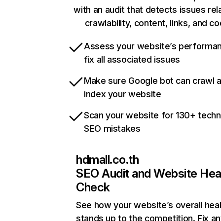
with an audit that detects issues rel
crawlability, content, links, and c
Assess your website’s performa
fix all associated issues
Make sure Google bot can crawl 
index your website
Scan your website for 130+ techn
SEO mistakes
hdmall.co.th
SEO Audit and Website Hea
Check
See how your website’s overall heal
stands up to the competition. Fix an