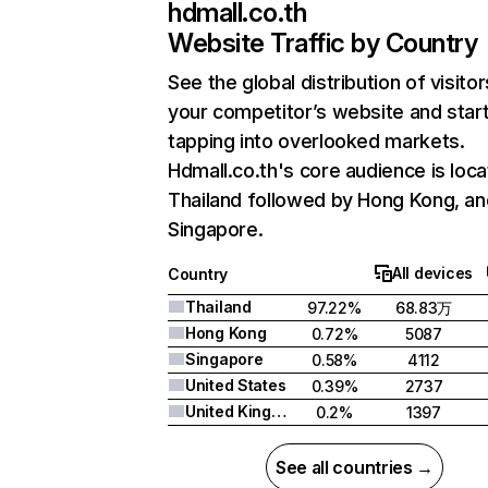
hdmall.co.th
Website Traffic by Country
See the global distribution of visitor
your competitor’s website and star
tapping into overlooked markets.
Hdmall.co.th's core audience is loca
Thailand followed by Hong Kong, an
Singapore.
All devices
Country
Thailand
97.22%
68.83万
Hong Kong
0.72%
5087
Singapore
0.58%
4112
United States
0.39%
2737
United Kingdom
0.2%
1397
See all countries →