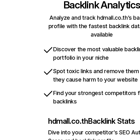
Backlink Analytic
Analyze and track hdmall.co.th’s ba
profile with the fastest backlink da
available
Discover the most valuable backli
portfolio in your niche
Spot toxic links and remove them
they cause harm to your website
Find your strongest competitors 
backlinks
hdmall.co.th
Backlink Stats
Dive into your competitor’s SEO Aut