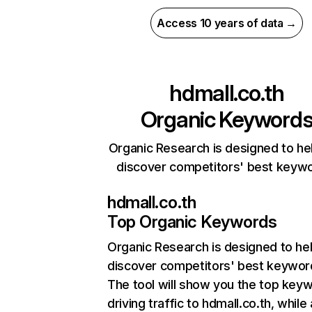
Access 10 years of data →
hdmall.co.th
Organic Keyword
Organic Research is designed to he
discover competitors' best keyw
hdmall.co.th
Top Organic Keywords
Organic Research
is designed to he
discover competitors' best keywor
The tool will show you the top key
driving traffic to hdmall.co.th, while