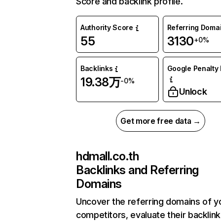
Score and backlink profile.
Authority Score
Referring Doma
55
3130
+0%
Backlinks
Google Penalty 
19.38万
-0%
Unlock
Get more free data →
hdmall.co.th
Backlinks and Referring
Domains
Uncover the referring domains of y
competitors, evaluate their backlink