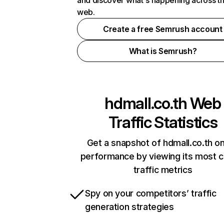
and discover what's happening across t
web.
Create a free Semrush account
What is Semrush?
hdmall.co.th
Web
Traffic Statistics
Get a snapshot of hdmall.co.th on
performance by viewing its most cr
traffic metrics
Spy on your competitors’ traffic
generation strategies