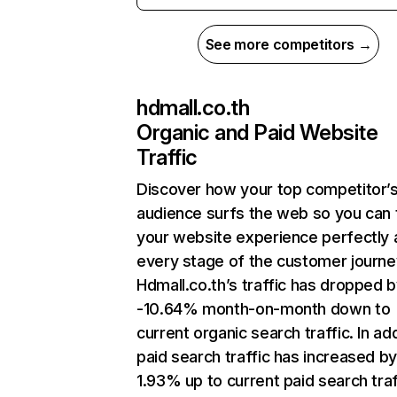
See more competitors →
hdmall.co.th
Organic and Paid Website
Traffic
Discover how your top competitor’
audience surfs the web so you can t
your website experience perfectly 
every stage of the customer journe
Hdmall.co.th’s traffic has dropped 
-10.64% month-on-month down to
current organic search traffic. In add
paid search traffic has increased b
1.93% up to current paid search traf