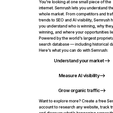
You're looking at one small piece of the
internet. Semrush lets you understand th
whole market. From competitors and traf
trends to SEO and AI visibility, Semrush 
you understand who is winning, why they
winning, and where your opportunities li
Powered by the world's largest propriet
search database — including historical d
Here's what you can do with Semrush:
Understand your market
Measure AI visibility
Grow organic traffic
Want to explore more? Create a free S
account to research any website, track t