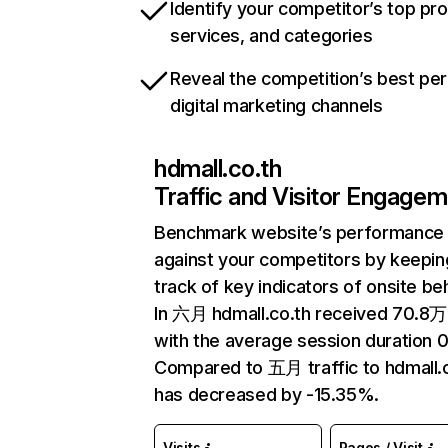
Identify your competitor’s top pr
services, and categories
Reveal the competition’s best pe
digital marketing channels
hdmall.co.th
Traffic and Visitor Engage
Benchmark website’s performance
against your competitors by keepin
track of key indicators of onsite be
In 六月 hdmall.co.th received 70.8万 
with the average session duration 0
Compared to 五月 traffic to hdmall.
has decreased by -15.35%.
Visits
Pages / Visit