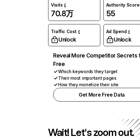
Visits
Authority Score
70.8万
55
Traffic Cost
Ad Spend
Unlock
Unlock
Reveal More Competitor Secrets 
Free
Which keywords they target
Their most important pages
How they monetize their site
Get More Free Data
Wait! Let's zoom out.