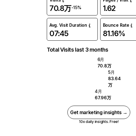
70.8万
1.62
-15%
Avg. Visit Duration
Bounce Rate
07:45
81.16%
Total Visits last 3 months
6月
70.8万
5月
83.64
万
4月
67.96万
Get marketing insights →
10x daily insights. Free!