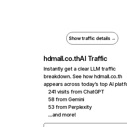
Show traffic details →
hdmall.co.th
AI Traffic
Instantly get a clear LLM traffic
breakdown. See how hdmall.co.th
appears across today’s top AI plat
241 visits from ChatGPT
58 from Gemini
53 from Perplexity
…and more!