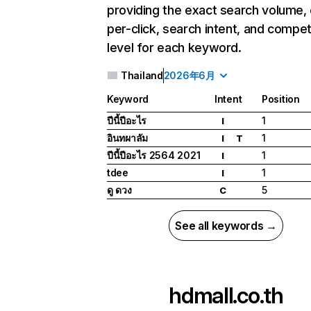
providing the exact search volume,
per-click, search intent, and compet
level for each keyword.
Thailand
2026年6月
Keyword
Intent
Position
ปีนี้ปีอะไร
1
I
อินทผาลัม
1
I
T
ปีนี้ปีอะไร 2564 2021
1
I
tdee
1
I
ดู ดวง
5
C
See all keywords →
hdmall.co.th