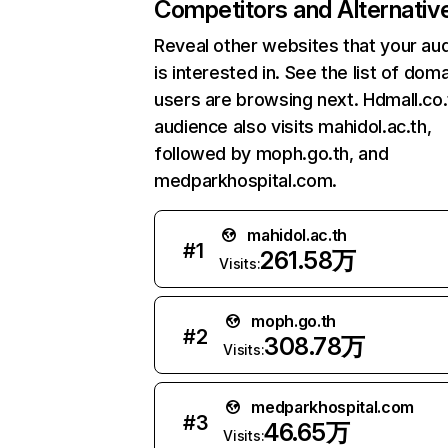
Competitors and Alternativ
Reveal other websites that your au
is interested in. See the list of dom
users are browsing next. Hdmall.co.
audience also visits mahidol.ac.th,
followed by moph.go.th, and
medparkhospital.com.
mahidol.ac.th
#
1
261.58万
Visits:
moph.go.th
#
2
308.78万
Visits:
medparkhospital.com
#
3
46.65万
Visits: