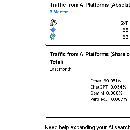
Traffic from AI Platforms (Absolu
6 Months
241
58
53
Traffic from AI Platforms (Share o
Total)
Last month
Other
99.951%
ChatGPT
0.034%
Gemini
0.008%
Perplexity
0.007%
Need help expanding your AI searc