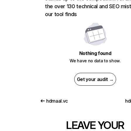
the over 130 technical and SEO mis
our tool finds
Nothing found
We have no data to show.
Get your audit →
hdmaal.vc
hd
LEAVE YOUR