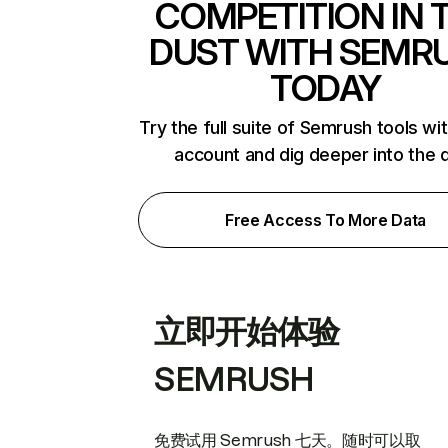
COMPETITION IN 
DUST WITH SEMR
TODAY
Try the full suite of Semrush tools wi
account and dig deeper into the 
Free Access To More Data
立即开始体验
SEMRUSH
免费试用 Semrush 七天。随时可以取