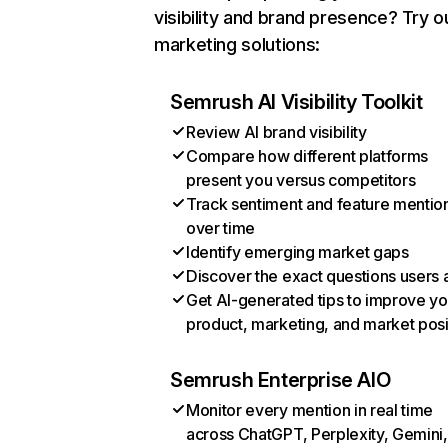
visibility and brand presence? Try o
marketing solutions:
Semrush AI Visibility Toolkit
Review AI brand visibility
Compare how different platforms
present you versus competitors
Track sentiment and feature mentio
over time
Identify emerging market gaps
Discover the exact questions users 
Get AI-generated tips to improve yo
product, marketing, and market posi
Semrush Enterprise AIO
Monitor every mention in real time
across ChatGPT, Perplexity, Gemini,