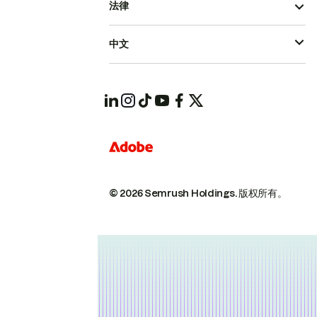
法律
中文
© 2026 Semrush Holdings.
版权所有。