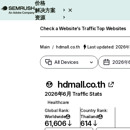
价格
解决方案
资源
Enterprise
Check a Website’s Traffic
Top Websites
Main
/
hdmall.co.th
Last updated: 2026
All Devices
2026年
hdmall.co.th
2026年6月 Traffic Stats
Healthcare
Global Rank
:
Country Rank
:
Worldwide
Thailand
61,606
614