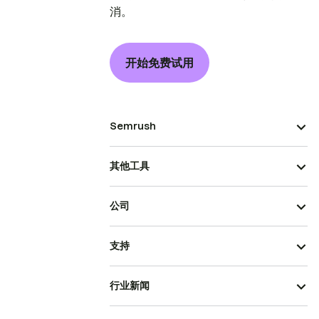
消。
开始免费试用
Semrush
其他工具
公司
支持
行业新闻