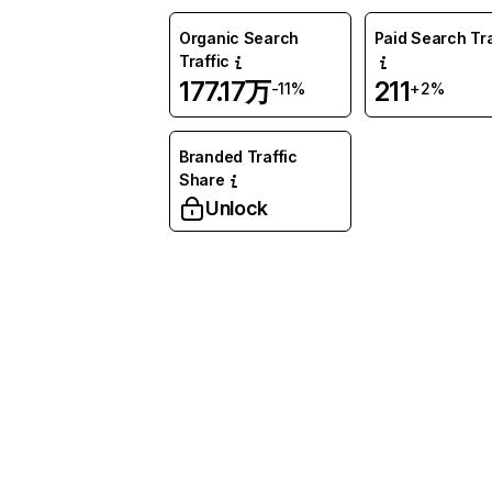
Organic Search
Paid Search Tra
Traffic
177.17万
211
-11%
+2%
Branded Traffic
Share
Unlock