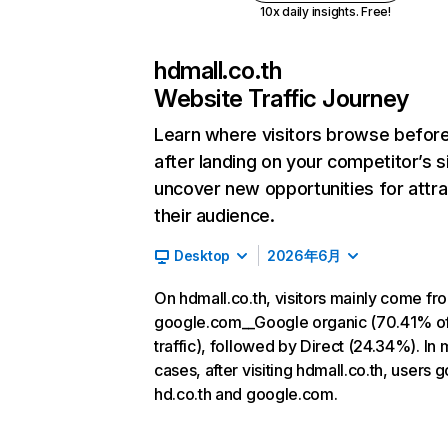
10x daily insights. Free!
hdmall.co.th
Website Traffic Journey
Learn where visitors browse befor
after landing on your competitor’s s
uncover new opportunities for attra
their audience.
Desktop
2026年6月
On hdmall.co.th, visitors mainly come fr
google.com__Google organic (70.41% o
traffic), followed by Direct (24.34%). In 
cases, after visiting hdmall.co.th, users g
hd.co.th and google.com.