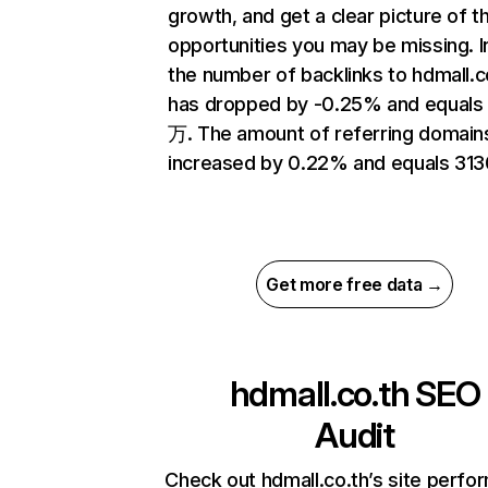
growth, and get a clear picture of t
opportunities you may be missing.
the number of backlinks to hdmall.c
has dropped by -0.25% and equals 
万. The amount of referring domain
increased by 0.22% and equals 313
Get more free data →
hdmall.co.th
SEO
Audit
Check out hdmall.co.th’s site perf