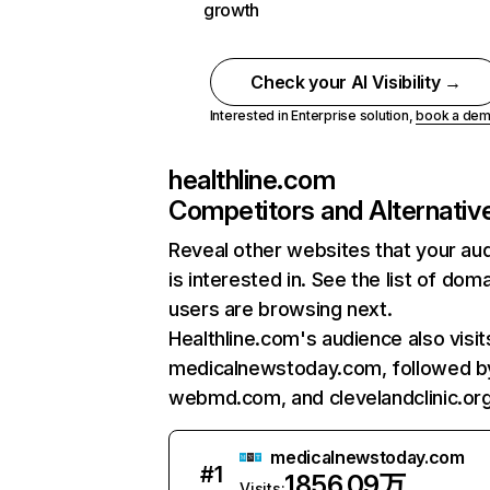
growth
Check your AI Visibility →
Interested in Enterprise solution,
book a de
healthline.com
Competitors and Alternativ
Reveal other websites that your au
is interested in. See the list of dom
users are browsing next.
Healthline.com's audience also visit
medicalnewstoday.com, followed b
webmd.com, and clevelandclinic.org
medicalnewstoday.com
#
1
1856.09万
Visits: