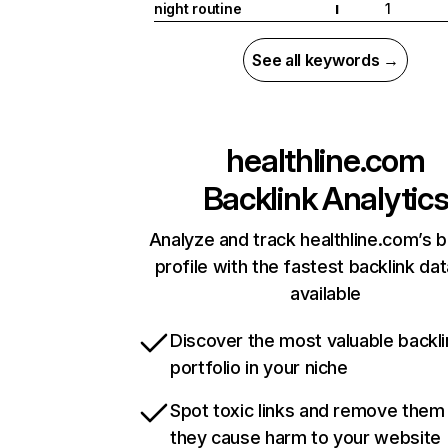
night routine
1
I
See all keywords →
healthline.com
Backlink Analytic
Analyze and track healthline.com’s b
profile with the fastest backlink da
available
Discover the most valuable backli
portfolio in your niche
Spot toxic links and remove them
they cause harm to your website