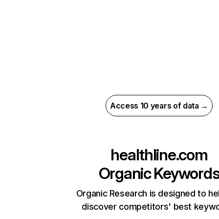
Access 10 years of data →
healthline.com
Organic Keyword
Organic Research is designed to he
discover competitors' best keyw