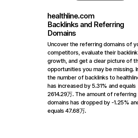
healthline.com
Backlinks and Referring
Domains
Uncover the referring domains of y
competitors, evaluate their backlink
growth, and get a clear picture of t
opportunities you may be missing.
the number of backlinks to healthli
has increased by 5.31% and equals
2614.29万. The amount of referring
domains has dropped by -1.25% an
equals 47.68万.