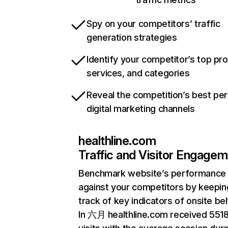
Spy on your competitors’ traffic
generation strategies
Identify your competitor’s top pr
services, and categories
Reveal the competition’s best pe
digital marketing channels
healthline.com
Traffic and Visitor Engage
Benchmark website’s performance
against your competitors by keepin
track of key indicators of onsite be
In 六月 healthline.com received 551