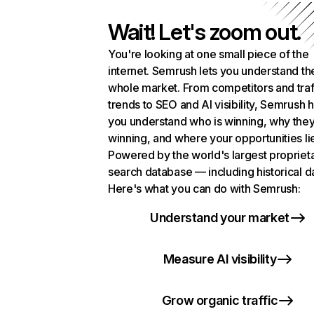
Wait! Let's zoom out.
You're looking at one small piece of the
internet. Semrush lets you understand th
whole market. From competitors and traf
trends to SEO and AI visibility, Semrush 
you understand who is winning, why they
winning, and where your opportunities li
Powered by the world's largest propriet
search database — including historical d
Here's what you can do with Semrush:
Understand your market
Measure AI visibility
Grow organic traffic