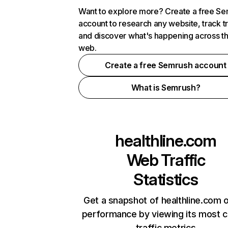
Want to explore more? Create a free S
account to research any website, track t
and discover what's happening across t
web.
Create a free Semrush account
What is Semrush?
healthline.com
Web Traffic
Statistics
Get a snapshot of healthline.com o
performance by viewing its most cr
traffic metrics