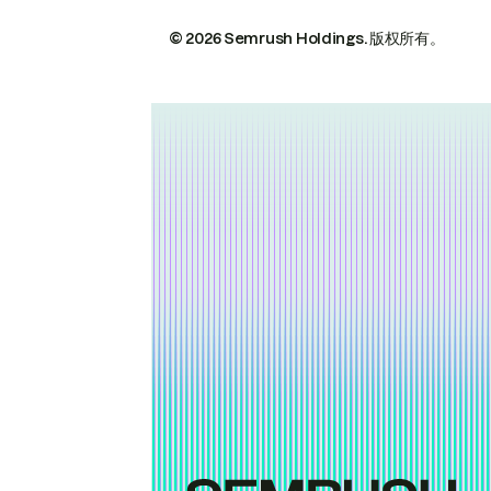
© 2026 Semrush Holdings.
版权所有。