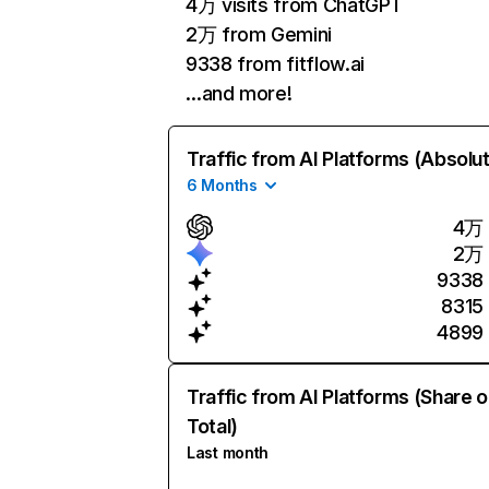
4万 visits from ChatGPT
2万 from Gemini
9338 from fitflow.ai
…and more!
Traffic from AI Platforms (Absolu
6 Months
4万
2万
9338
8315
4899
Traffic from AI Platforms (Share o
Total)
Last month