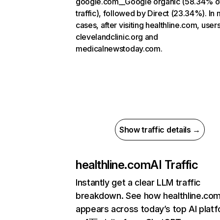
google.com__Google organic (58.34% o
traffic), followed by Direct (23.34%). In
cases, after visiting healthline.com, user
clevelandclinic.org and
medicalnewstoday.com.
Show traffic details →
healthline.com
AI Traffic
Instantly get a clear LLM traffic
breakdown. See how healthline.co
appears across today’s top AI plat