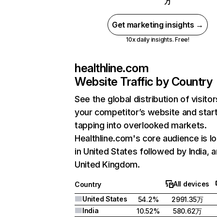
万
Get marketing insights →
10x daily insights. Free!
healthline.com
Website Traffic by Country
See the global distribution of visitor
your competitor’s website and star
tapping into overlooked markets.
Healthline.com's core audience is l
in United States followed by India, 
United Kingdom.
All devices
Country
United States
54.2%
2991.35万
India
10.52%
580.62万