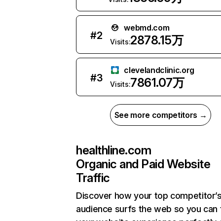
webmd.com
#
2
2878.15万
Visits:
clevelandclinic.org
#
3
7861.07万
Visits:
See more competitors →
healthline.com
Organic and Paid Website
Traffic
Discover how your top competitor’
audience surfs the web so you can t