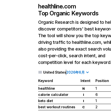
healthline.com
Top Organic Keywords
Organic Research
is designed to he
discover competitors' best keywor
The tool will show you the top key
driving traffic to healthline.com, whi
also providing the exact search vol
cost-per-click, search intent, and
competition level for each keyword
United States
2026年6月
Keyword
Intent
Position
healthline
1
N
calorie calculator
6
I
keto diet
1
I
best workout routines
2
C