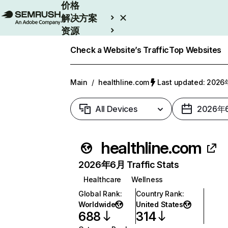
价格
解决方案
资源
Enterprise
Check a Website’s Traffic
Top Websites
Main
/
healthline.com
Last updated: 20
All Devices
2026年
healthline.com
2026年6月 Traffic Stats
Healthcare
Wellness
Global Rank
:
Country Rank
:
Worldwide
United States
688
314