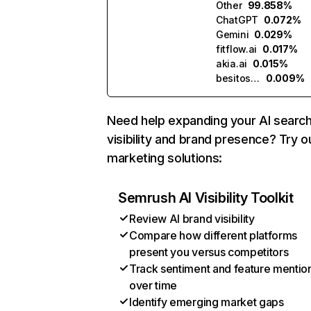
Other
99.858%
ChatGPT
0.072%
Gemini
0.029%
fitflow.ai
0.017%
akia.ai
0.015%
besitos.ai
0.009%
Need help expanding your AI searc
visibility and brand presence? Try o
marketing solutions:
Semrush AI Visibility Toolkit
Review AI brand visibility
Compare how different platforms
present you versus competitors
Track sentiment and feature mentio
over time
Identify emerging market gaps