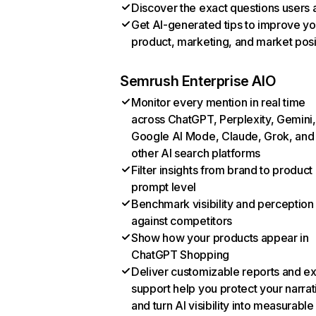
Discover the exact questions users 
Get AI-generated tips to improve yo
product, marketing, and market posi
Semrush Enterprise AIO
Monitor every mention in real time
across ChatGPT, Perplexity, Gemini,
Google AI Mode, Claude, Grok, and
other AI search platforms
Filter insights from brand to product
prompt level
Benchmark visibility and perception
against competitors
Show how your products appear in
ChatGPT Shopping
Deliver customizable reports and e
support help you protect your narrat
and turn AI visibility into measurable