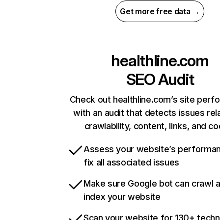
Get more free data →
healthline.com
SEO Audit
Check out healthline.com’s site per
with an audit that detects issues rel
crawlability, content, links, and c
Assess your website’s performa
fix all associated issues
Make sure Google bot can crawl 
index your website
Scan your website for 130+ techn