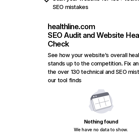
SEO mistakes
healthline.com
SEO Audit and Website Hea
Check
See how your website’s overall heal
stands up to the competition. Fix an
the over 130 technical and SEO mis
our tool finds
Nothing found
We have no data to show.