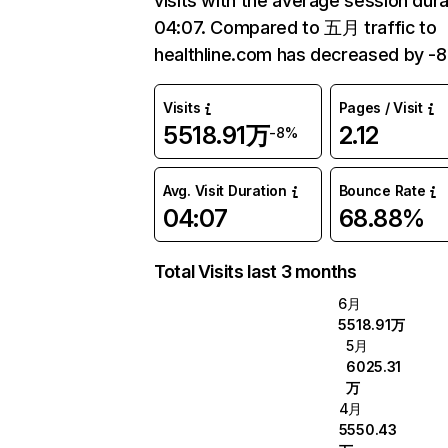
visits with the average session dura
04:07. Compared to 五月 traffic to
healthline.com has decreased by -
Visits
Pages / Visit
5518.91万
2.12
-8%
Avg. Visit Duration
Bounce Rate
04:07
68.88%
Total Visits last 3 months
6月
5518.91万
5月
6025.31
万
4月
5550.43