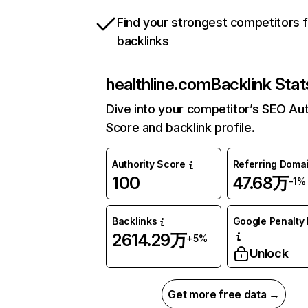
Find your strongest competitors 
backlinks
healthline.com
Backlink Stat
Dive into your competitor’s SEO Aut
Score and backlink profile.
Authority Score
Referring Doma
100
47.68万
-1%
Backlinks
Google Penalty 
2614.29万
+5%
Unlock
Get more free data →