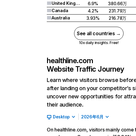
United Kingdom
6.9%
380.66万
Canada
4.2%
231.79万
Australia
3.93%
216.78万
See all countries →
10x daily insights. Free!
healthline.com
Website Traffic Journey
Learn where visitors browse befor
after landing on your competitor’s s
uncover new opportunities for attra
their audience.
Desktop
2026年6月
On healthline.com, visitors mainly come