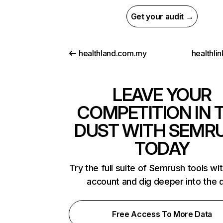
Get your audit →
healthland.com.my
healthli
LEAVE YOUR
COMPETITION IN 
DUST WITH SEMR
TODAY
Try the full suite of Semrush tools wi
account and dig deeper into the 
Free Access To More Data