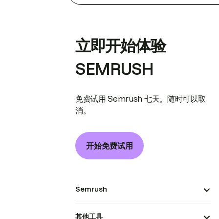
立即开始体验
SEMRUSH
免费试用 Semrush 七天。随时可以取
消。
开始免费试用
Semrush
其他工具