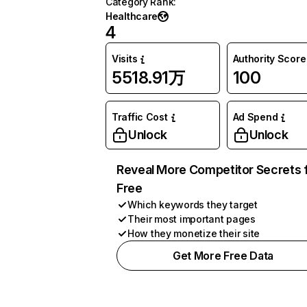
Category Rank
:
Healthcare
4
Visits
Authority Score
5518.91万
100
Traffic Cost
Ad Spend
Unlock
Unlock
Reveal More Competitor Secrets 
Free
Which keywords they target
Their most important pages
How they monetize their site
Get More Free Data