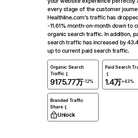
your website experience perfectly 
every stage of the customer journe
Healthline.com’s traffic has droppe
-11.61% month-on-month down to c
organic search traffic. In addition, p
search traffic has increased by 43
up to current paid search traffic.
Organic Search
Paid Search Tra
Traffic
9175.77万
1.4万
-12%
+43%
Branded Traffic
Share
Unlock