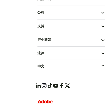
公司
支持
行业新闻
法律
中文