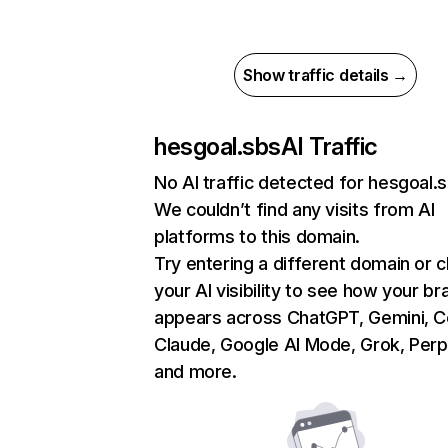
Show traffic details →
hesgoal.sbs
AI Traffic
No AI traffic detected for hesgoal.
We couldn’t find any visits from AI
platforms to this domain.
Try entering a different domain or 
your AI visibility to see how your br
appears across ChatGPT, Gemini, Co
Claude, Google AI Mode, Grok, Perpl
and more.