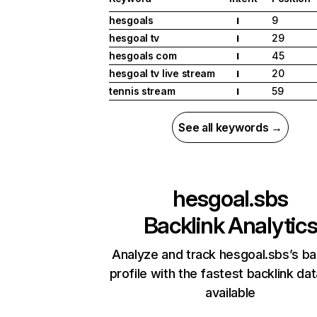
hesgoals
9
I
hesgoal tv
29
I
hesgoals com
45
I
hesgoal tv live stream
20
I
tennis stream
59
I
See all keywords →
hesgoal.sbs
Backlink Analytic
Analyze and track hesgoal.sbs’s ba
profile with the fastest backlink da
available