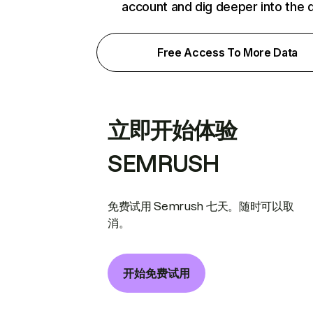
account and dig deeper into the 
Free Access To More Data
立即开始体验
SEMRUSH
免费试用 Semrush 七天。随时可以取
消。
开始免费试用