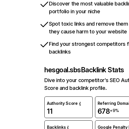
Discover the most valuable backli
portfolio in your niche
Spot toxic links and remove them
they cause harm to your website
Find your strongest competitors 
backlinks
hesgoal.sbs
Backlink Stats
Dive into your competitor’s SEO Aut
Score and backlink profile.
Authority Score
Referring Doma
11
678
+9%
Backlinks
Google Penalty 