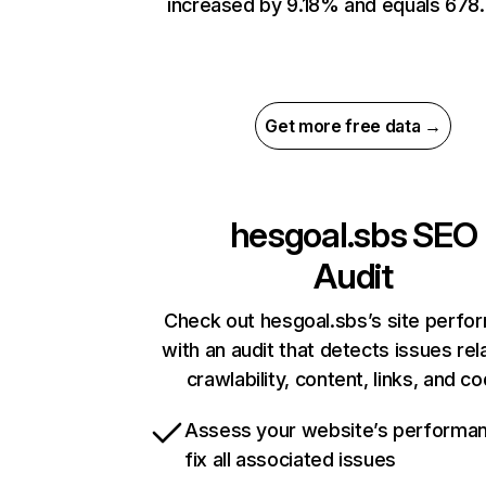
increased by 9.18% and equals 678.
Get more free data →
hesgoal.sbs
SEO
Audit
Check out hesgoal.sbs’s site perfo
with an audit that detects issues rel
crawlability, content, links, and c
Assess your website’s performa
fix all associated issues