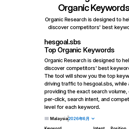
Organic Keyword
Organic Research is designed to he
discover competitors' best keyw
hesgoal.sbs
Top Organic Keywords
Organic Research
is designed to he
discover competitors' best keywor
The tool will show you the top key
driving traffic to hesgoal.sbs, while 
providing the exact search volume,
per-click, search intent, and compet
level for each keyword.
Malaysia
2026年6月
Keyword
Intent
Position