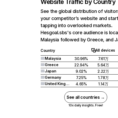
Website Traffic by Country
See the global distribution of visitor
your competitor’s website and star
tapping into overlooked markets.
Hesgoal.sbs's core audience is loca
Malaysia followed by Greece, and J
All devices
Country
Malaysia
30.96%
7.61万
Greece
22.94%
5.64万
Japan
9.02%
2.22万
Germany
7.25%
1.78万
United Kingdom
4.65%
1.14万
See all countries →
10x daily insights. Free!