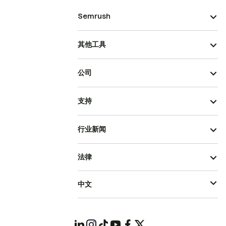
Semrush
其他工具
公司
支持
行业新闻
法律
中文