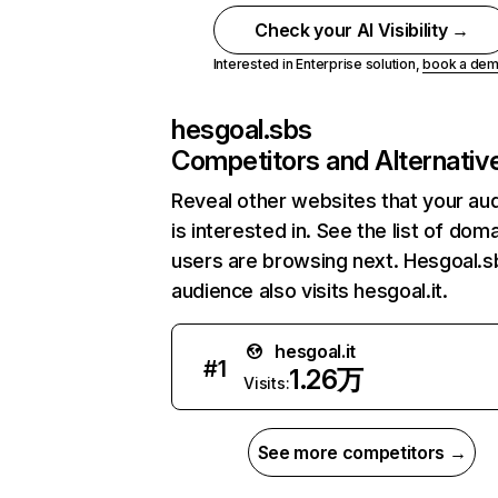
Check your AI Visibility →
Interested in Enterprise solution,
book a de
hesgoal.sbs
Competitors and Alternativ
Reveal other websites that your au
is interested in. See the list of dom
users are browsing next. Hesgoal.s
audience also visits hesgoal.it.
hesgoal.it
#
1
1.26万
Visits:
See more competitors →