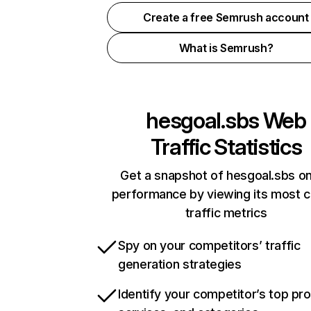
Create a free Semrush account
What is Semrush?
hesgoal.sbs
Web
Traffic Statistics
Get a snapshot of hesgoal.sbs on
performance by viewing its most cr
traffic metrics
Spy on your competitors’ traffic
generation strategies
Identify your competitor’s top pr