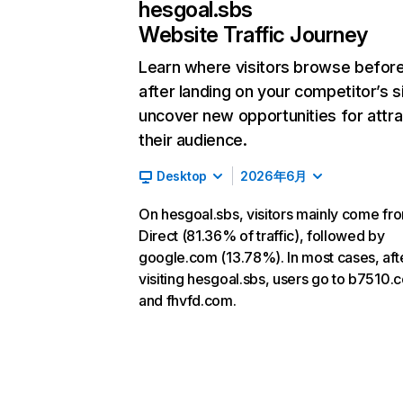
hesgoal.sbs
Website Traffic Journey
Learn where visitors browse befor
after landing on your competitor’s s
uncover new opportunities for attra
their audience.
Desktop
2026年6月
On hesgoal.sbs, visitors mainly come fr
Direct (81.36% of traffic), followed by
google.com (13.78%). In most cases, aft
visiting hesgoal.sbs, users go to b7510.
and fhvfd.com.