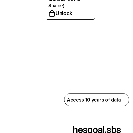
Share
Unlock
Access 10 years of data →
hesgoal.sbs