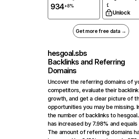
934
+8%
Unlock
Get more free data →
hesgoal.sbs
Backlinks and Referring
Domains
Uncover the referring domains of y
competitors, evaluate their backlink
growth, and get a clear picture of t
opportunities you may be missing.
the number of backlinks to hesgoal
has increased by 7.98% and equals
The amount of referring domains h