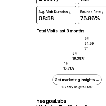
Avg. Visit Duration
Bounce Rate
08:58
75.86%
Total Visits last 3 months
6月
24.59
万
5月
19.38万
4月
15.71万
Get marketing insights →
10x daily insights. Free!
hesgoal.sbs