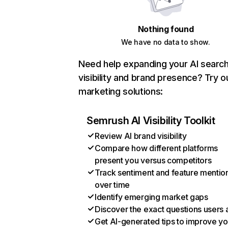
Nothing found
We have no data to show.
Need help expanding your AI searc
visibility and brand presence? Try o
marketing solutions:
Semrush AI Visibility Toolkit
Review AI brand visibility
Compare how different platforms
present you versus competitors
Track sentiment and feature mentio
over time
Identify emerging market gaps
Discover the exact questions users 
Get AI-generated tips to improve yo