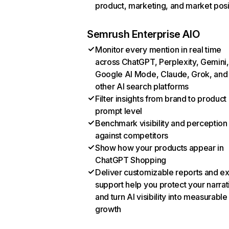
product, marketing, and market posi
Semrush Enterprise AIO
Monitor every mention in real time
across ChatGPT, Perplexity, Gemini,
Google AI Mode, Claude, Grok, and
other AI search platforms
Filter insights from brand to product
prompt level
Benchmark visibility and perception
against competitors
Show how your products appear in
ChatGPT Shopping
Deliver customizable reports and e
support help you protect your narrat
and turn AI visibility into measurable
growth