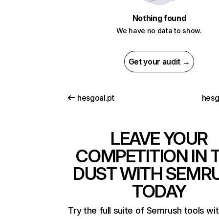
Nothing found
We have no data to show.
Get your audit →
hesgoal.pt
hesg
LEAVE YOUR
COMPETITION IN 
DUST WITH SEMR
TODAY
Try the full suite of Semrush tools wi