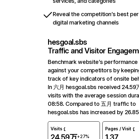
services, and categories
Reveal the competition’s best pe
digital marketing channels
hesgoal.sbs
Traffic and Visitor Engage
Benchmark website’s performance
against your competitors by keepin
track of key indicators of onsite be
In 六月 hesgoal.sbs received 24.59
visits with the average session dura
08:58. Compared to 五月 traffic to
hesgoal.sbs has increased by 26.8
Visits
Pages / Visit
24.59万
1.37
+27%