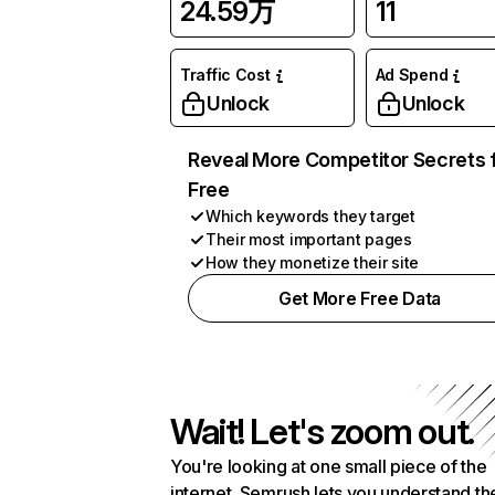
24.59万
11
Traffic Cost
Ad Spend
Unlock
Unlock
Reveal More Competitor Secrets 
Free
Which keywords they target
Their most important pages
How they monetize their site
Get More Free Data
Wait! Let's zoom out.
You're looking at one small piece of the
internet. Semrush lets you understand th