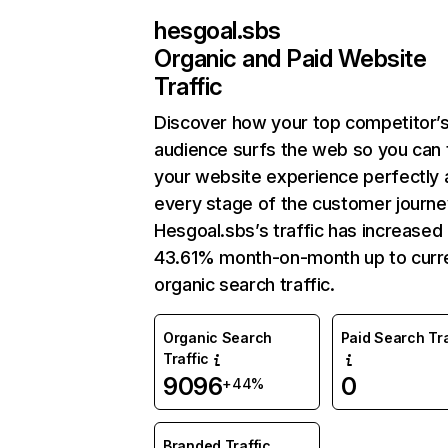
hesgoal.sbs
Organic and Paid Website
Traffic
Discover how your top competitor’
audience surfs the web so you can t
your website experience perfectly 
every stage of the customer journe
Hesgoal.sbs’s traffic has increased
43.61% month-on-month up to curr
organic search traffic.
Organic Search
Paid Search Tra
Traffic
9096
0
+44%
Branded Traffic