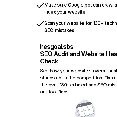
Make sure Google bot can crawl 
index your website
Scan your website for 130+ techn
SEO mistakes
hesgoal.sbs
SEO Audit and Website Hea
Check
See how your website’s overall heal
stands up to the competition. Fix an
the over 130 technical and SEO mis
our tool finds