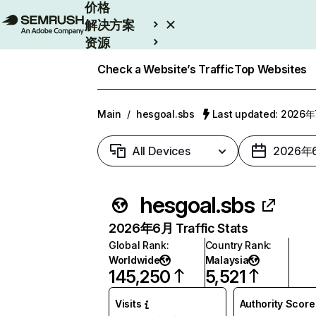
价格
解决方案
资源
Enterprise
Check a Website’s Traffic
Top Websites
Main
/
hesgoal.sbs
Last updated: 2026
All Devices
2026年
hesgoal.sbs
2026年6月 Traffic Stats
Global Rank
:
Country Rank
:
Worldwide
Malaysia
145,250
5,521
Visits
Authority Score