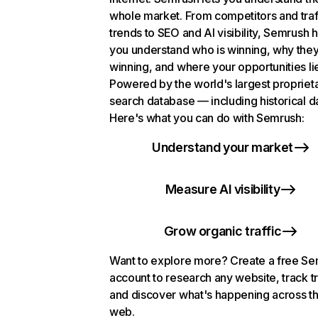
whole market. From competitors and traf
trends to SEO and AI visibility, Semrush 
you understand who is winning, why they
winning, and where your opportunities li
Powered by the world's largest propriet
search database — including historical d
Here's what you can do with Semrush:
Understand your market
Measure AI visibility
Grow organic traffic
Want to explore more? Create a free S
account to research any website, track t
and discover what's happening across t
web.