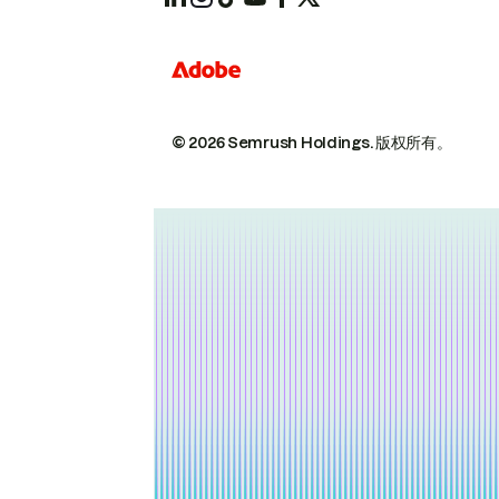
© 2026 Semrush Holdings.
版权所有。