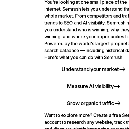
You're looking at one small piece of the
internet. Semrush lets you understand th
whole market. From competitors and traf
trends to SEO and AI visibility, Semrush 
you understand who is winning, why they
winning, and where your opportunities li
Powered by the world's largest propriet
search database — including historical d
Here's what you can do with Semrush:
Understand your market
Measure AI visibility
Grow organic traffic
Want to explore more? Create a free S
account to research any website, track t