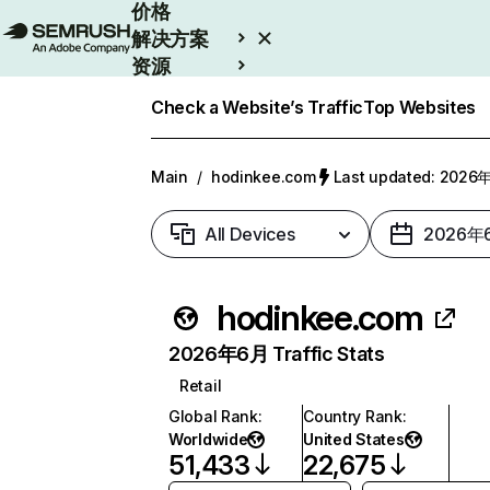
价格
解决方案
资源
Enterprise
Check a Website’s Traffic
Top Websites
Main
/
hodinkee.com
Last updated: 202
All Devices
2026年
hodinkee.com
2026年6月 Traffic Stats
Retail
Global Rank
:
Country Rank
:
Worldwide
United States
51,433
22,675