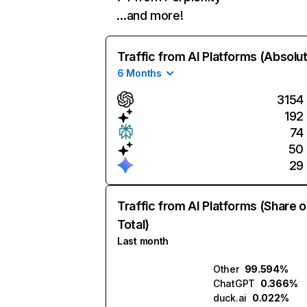
…and more!
Traffic from AI Platforms (Absolu
6 Months
3154
192
74
50
29
Traffic from AI Platforms (Share o
Total)
Last month
Other
99.594%
ChatGPT
0.366%
duck.ai
0.022%