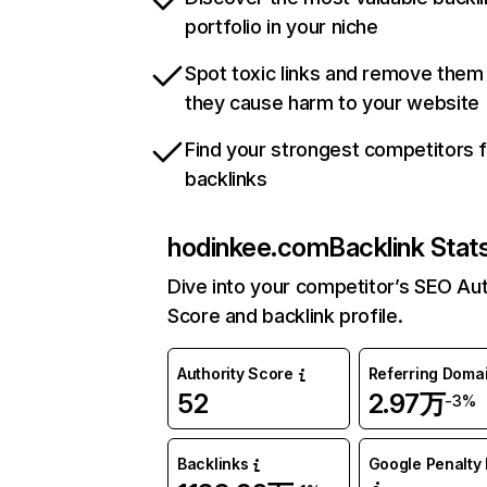
portfolio in your niche
Spot toxic links and remove them
they cause harm to your website
Find your strongest competitors 
backlinks
hodinkee.com
Backlink Stat
Dive into your competitor’s SEO Aut
Score and backlink profile.
Authority Score
Referring Doma
52
2.97万
-3%
Backlinks
Google Penalty 