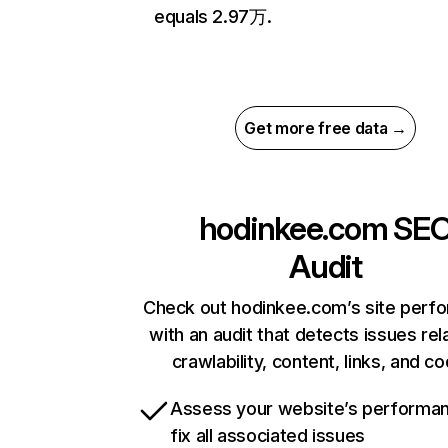
equals 2.97万.
Get more free data →
hodinkee.com
SE
Audit
Check out hodinkee.com’s site perf
with an audit that detects issues rel
crawlability, content, links, and c
Assess your website’s performa
fix all associated issues