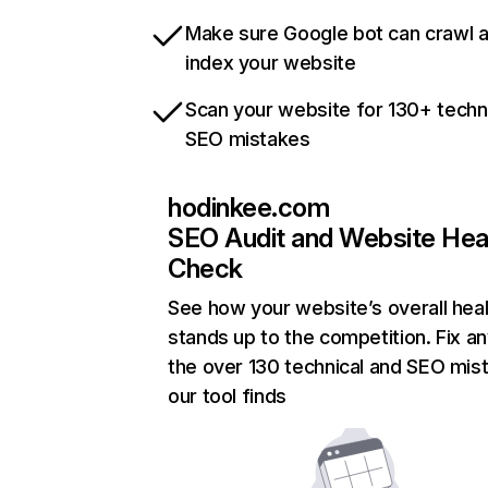
Make sure Google bot can crawl 
index your website
Scan your website for 130+ techn
SEO mistakes
hodinkee.com
SEO Audit and Website Hea
Check
See how your website’s overall heal
stands up to the competition. Fix an
the over 130 technical and SEO mis
our tool finds