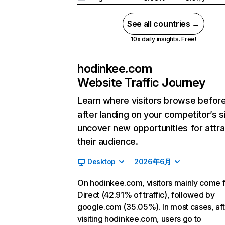
See all countries →
10x daily insights. Free!
hodinkee.com
Website Traffic Journey
Learn where visitors browse befor
after landing on your competitor’s s
uncover new opportunities for attra
their audience.
Desktop
2026年6月
On hodinkee.com, visitors mainly come 
Direct (42.91% of traffic), followed by
google.com (35.05%). In most cases, aft
visiting hodinkee.com, users go to