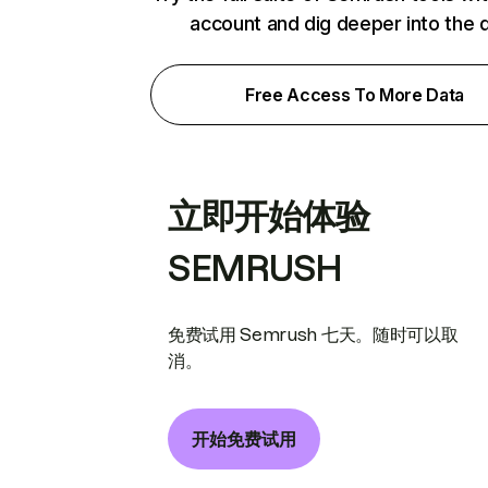
account and dig deeper into the 
Free Access To More Data
立即开始体验
SEMRUSH
免费试用 Semrush 七天。随时可以取
消。
开始免费试用