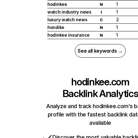
hodinkee
1
N
watch industry news
1
I
luxury watch news
2
C
hondike
1
N
hodinkee insurance
1
N
See all keywords →
hodinkee.com
Backlink Analytic
Analyze and track hodinkee.com’s b
profile with the fastest backlink da
available
Discover the most valuable backli