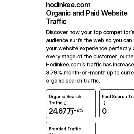
hodinkee.com
Organic and Paid Website
Traffic
Discover how your top competitor’
audience surfs the web so you can t
your website experience perfectly 
every stage of the customer journe
Hodinkee.com’s traffic has increas
8.79% month-on-month up to curre
organic search traffic.
Organic Search
Paid Search Tra
Traffic
24.67万
0
+9%
Branded Traffic