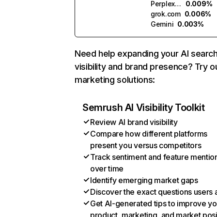
Perplexity
0.009%
grok.com
0.006%
Gemini
0.003%
Need help expanding your AI searc
visibility and brand presence? Try o
marketing solutions:
Semrush AI Visibility Toolkit
Review AI brand visibility
Compare how different platforms
present you versus competitors
Track sentiment and feature mentio
over time
Identify emerging market gaps
Discover the exact questions users 
Get AI-generated tips to improve yo
product, marketing, and market posi