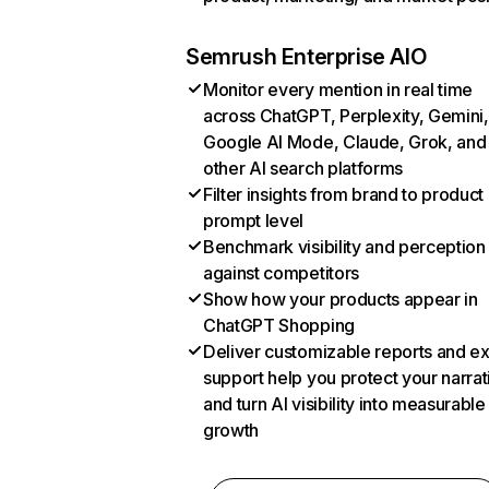
Semrush Enterprise AIO
Monitor every mention in real time
across ChatGPT, Perplexity, Gemini,
Google AI Mode, Claude, Grok, and
other AI search platforms
Filter insights from brand to product
prompt level
Benchmark visibility and perception
against competitors
Show how your products appear in
ChatGPT Shopping
Deliver customizable reports and e
support help you protect your narrat
and turn AI visibility into measurable
growth