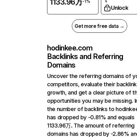
1133.96万
-1%
Unlock
Get more free data →
hodinkee.com
Backlinks and Referring
Domains
Uncover the referring domains of y
competitors, evaluate their backlink
growth, and get a clear picture of t
opportunities you may be missing.
the number of backlinks to hodink
has dropped by -0.81% and equals
1133.96万. The amount of referring
domains has dropped by -2.86% an