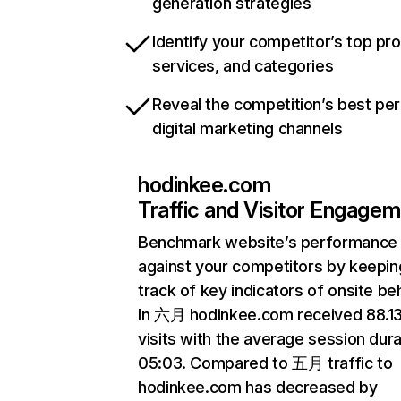
generation strategies
Identify your competitor’s top pr
services, and categories
Reveal the competition’s best pe
digital marketing channels
hodinkee.com
Traffic and Visitor Engage
Benchmark website’s performance
against your competitors by keepin
track of key indicators of onsite be
In 六月 hodinkee.com received 88.
visits with the average session dura
05:03. Compared to 五月 traffic to
hodinkee.com has decreased by