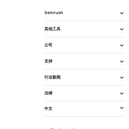
Semrush
其他工具
公司
支持
行业新闻
法律
中文