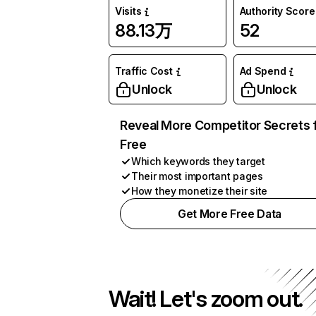
Visits
Authority Score
88.13万
52
Traffic Cost
Ad Spend
Unlock
Unlock
Reveal More Competitor Secrets 
Free
Which keywords they target
Their most important pages
How they monetize their site
Get More Free Data
Wait! Let's zoom out.