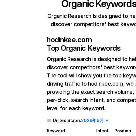
Organic Keyword
Organic Research is designed to he
discover competitors' best keyw
hodinkee.com
Top Organic Keywords
Organic Research
is designed to he
discover competitors' best keywor
The tool will show you the top key
driving traffic to hodinkee.com, whil
providing the exact search volume,
per-click, search intent, and compet
level for each keyword.
United States
2026年6月
Keyword
Intent
Position