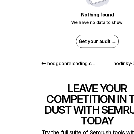
Nothing found
We have no data to show.
Get your audit →
hodgdonreloading.com
hodinky-
LEAVE YOUR
COMPETITION IN 
DUST WITH SEMR
TODAY
Try the full suite of Semrush tools wi