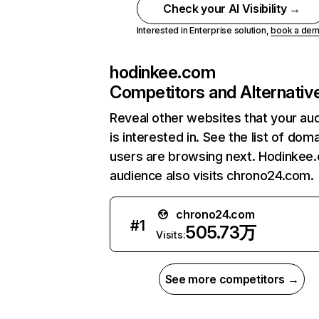
Check your AI Visibility →
Interested in Enterprise solution,
book a de
hodinkee.com
Competitors and Alternativ
Reveal other websites that your au
is interested in. See the list of dom
users are browsing next. Hodinkee
audience also visits chrono24.com.
chrono24.com
#
1
505.73万
Visits:
See more competitors →