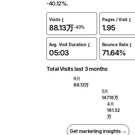
-40.12%.
Visits
Pages / Visit
88.13万
1.95
-40%
Avg. Visit Duration
Bounce Rate
05:03
71.64%
Total Visits last 3 months
6月
88.13万
5月
147.18万
4月
161.32
万
Get marketing insights →