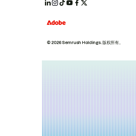
© 2026 Semrush Holdings.
版权所有。