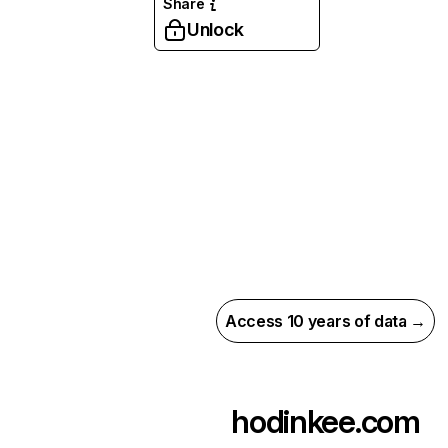
Share
Unlock
Access 10 years of data →
hodinkee.com