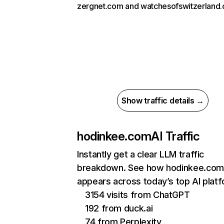
zergnet.com and watchesofswitzerland
Show traffic details →
hodinkee.com
AI Traffic
Instantly get a clear LLM traffic
breakdown. See how hodinkee.com
appears across today’s top AI plat
3154 visits from ChatGPT
192 from duck.ai
74 from Perplexity