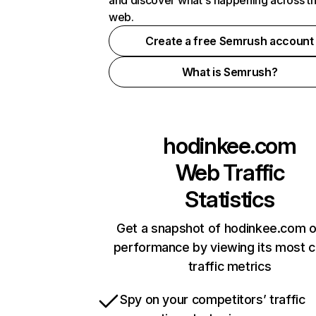
and discover what's happening across t
web.
Create a free Semrush account
What is Semrush?
hodinkee.com
Web Traffic
Statistics
Get a snapshot of hodinkee.com o
performance by viewing its most cr
traffic metrics
Spy on your competitors’ traffic