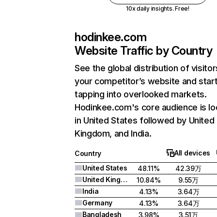
10x daily insights. Free!
hodinkee.com
Website Traffic by Country
See the global distribution of visitor
your competitor’s website and star
tapping into overlooked markets.
Hodinkee.com's core audience is l
in United States followed by United
Kingdom, and India.
All devices
Country
United States
48.11%
42.39万
United Kingdom
10.84%
9.55万
India
4.13%
3.64万
Germany
4.13%
3.64万
Bangladesh
3.98%
3.51万