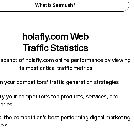
What is Semrush?
holafly.com
Web
Traffic Statistics
napshot of holafly.com online performance by viewing
its most critical traffic metrics
n your competitors’ traffic generation strategies
ify your competitor’s top products, services, and
ories
l the competition’s best performing digital marketing
els