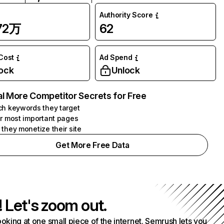
Authority Score
.72万
62
 Cost
Ad Spend
ock
Unlock
l More Competitor Secrets for Free
h keywords they target
r most important pages
they monetize their site
Get More Free Data
! Let's zoom out.
ooking at one small piece of the internet. Semrush lets you