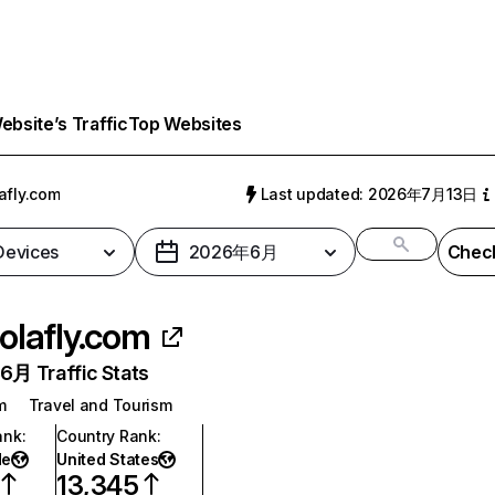
bsite’s Traffic
Top Websites
afly.com
Last updated: 2026年7月13日
 Devices
2026年6月
Check
olafly.com
月 Traffic Stats
m
Travel and Tourism
ank
:
Country Rank
:
de
United States
13,345