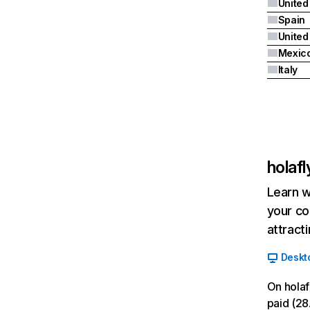
United
Spain
Mexic
Italy
holaf
Learn w
your co
attract
Deskt
On holaf
paid (28