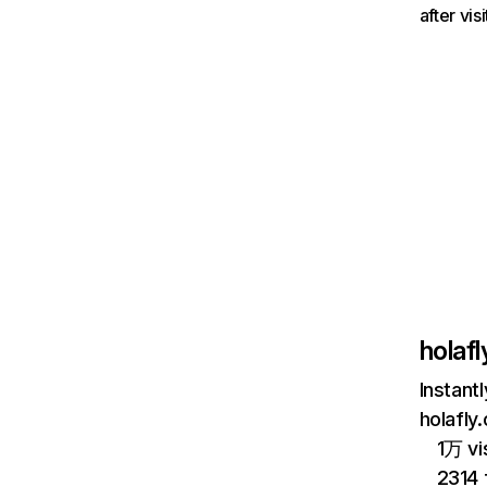
after vi
holaf
Instant
holafly
1万 vi
2314 