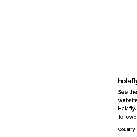
holaf
See the
website
Holafly
followe
Country