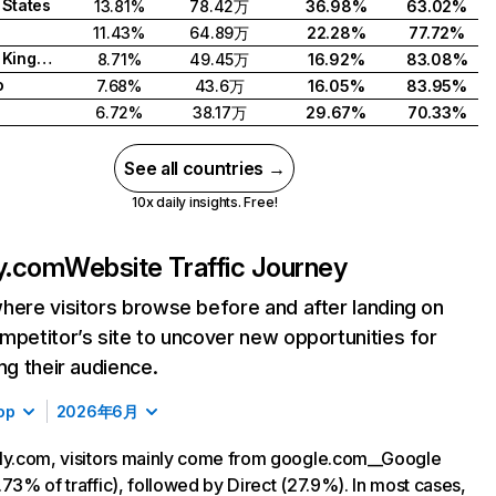
 States
13.81%
78.42万
36.98%
63.02%
11.43%
64.89万
22.28%
77.72%
United Kingdom
8.71%
49.45万
16.92%
83.08%
o
7.68%
43.6万
16.05%
83.95%
6.72%
38.17万
29.67%
70.33%
See all countries →
10x daily insights. Free!
ly.com
Website Traffic Journey
here visitors browse before and after landing on
mpetitor’s site to uncover new opportunities for
ing their audience.
op
2026年6月
ly.com, visitors mainly come from google.com__Google
.73% of traffic), followed by Direct (27.9%). In most cases,