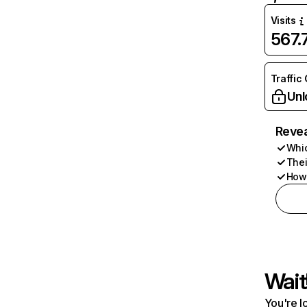
Visits
567
Traffic
Unl
Revea
Whic
Thei
How 
Wait
You're l