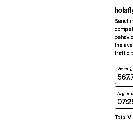
holaf
Benchm
competi
behavio
the av
traffic
Visits
567
Avg. Vis
07:2
Total Vi