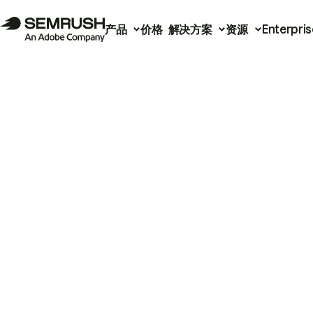
产品
价格
解决方案
资源
Enterpris