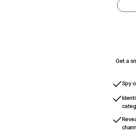
Get a s
Spy o
Ident
categ
Revea
chann