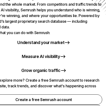
nd the whole market. From competitors and traffic trends to
AI visibility, Semrush helps you understand who is winning,
're winning, and where your opportunities lie. Powered by
d's largest proprietary search database — including
l data.
hat you can do with Semrush:
Understand your market
Measure AI visibility
Grow organic traffic
explore more? Create a free Semrush account to research
ite, track trends, and discover what's happening across
.
Create a free Semrush account