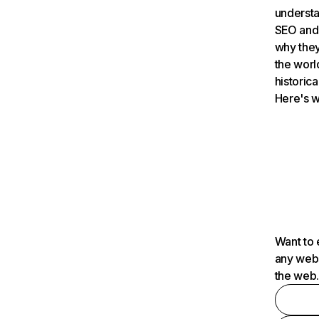
understa
SEO and 
why they
the worl
historica
Here's w
Want to 
any webs
the web