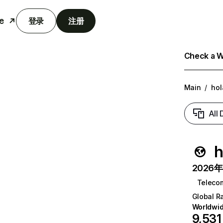
e
登录
注册
Check a We
Main
/
hol
All
h
2026年6
Teleco
Global R
Worldwi
9,531