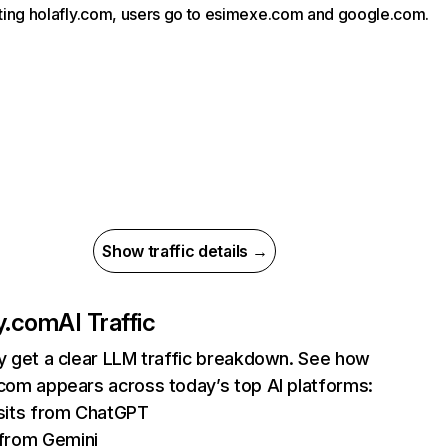
siting holafly.com, users go to esimexe.com and google.com.
Show traffic details →
ly.com
AI Traffic
ly get a clear LLM traffic breakdown. See how
.com appears across today’s top AI platforms:
sits from ChatGPT
from Gemini