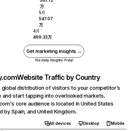
567.72
万
5月
547.07
万
4月
499.33万
Get marketing insights →
10x daily insights. Free!
ly.com
Website Traffic by Country
 global distribution of visitors to your competitor’s
 and start tapping into overlooked markets.
.com's core audience is located in United States
d by Spain, and United Kingdom.
All devices
Desktop
Mobile