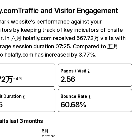
ly.com
Traffic and Visitor Engagement
ark website’s performance against your
tors by keeping track of key indicators of onsite
r. In 六月 holafly.com received 567.72万 visits with
erage session duration 07:25. Compared to 五月
 to holafly.com has increased by 3.77%.
Pages / Visit
.72万
2.56
+4%
it Duration
Bounce Rate
5
60.68%
sits last 3 months
6月