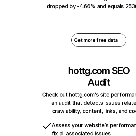
dropped by -4.66% and equals 253
Get more free data →
hottg.com
SEO
Audit
Check out hottg.com’s site performa
an audit that detects issues relat
crawlability, content, links, and c
Assess your website’s performa
fix all associated issues