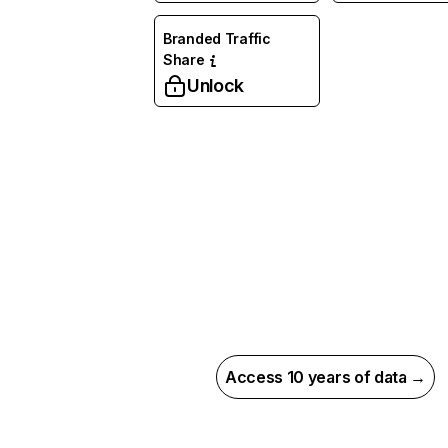
Branded Traffic
Share
Unlock
Access 10 years of data →