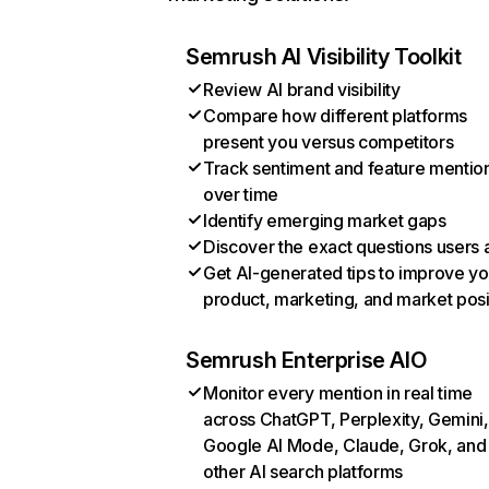
Semrush AI Visibility Toolkit
Review AI brand visibility
Compare how different platforms
present you versus competitors
Track sentiment and feature mentio
over time
Identify emerging market gaps
Discover the exact questions users 
Get AI-generated tips to improve yo
product, marketing, and market posi
Semrush Enterprise AIO
Monitor every mention in real time
across ChatGPT, Perplexity, Gemini,
Google AI Mode, Claude, Grok, and
other AI search platforms