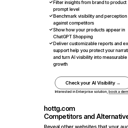
Filter insights from brand to product
prompt level
Benchmark visibility and perception
against competitors
Show how your products appear in
ChatGPT Shopping
Deliver customizable reports and e
support help you protect your narrat
and turn AI visibility into measurable
growth
Check your AI Visibility →
Interested in Enterprise solution,
book a de
hottg.com
Competitors and Alternativ
Reveal other websites that your au