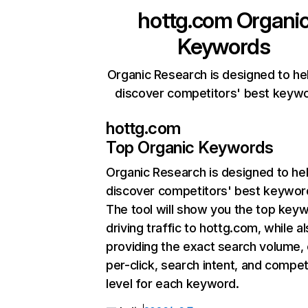
hottg.com
Organi
Keywords
Organic Research is designed to he
discover competitors' best keyw
hottg.com
Top Organic Keywords
Organic Research
is designed to he
discover competitors' best keywor
The tool will show you the top key
driving traffic to hottg.com, while a
providing the exact search volume,
per-click, search intent, and compet
level for each keyword.