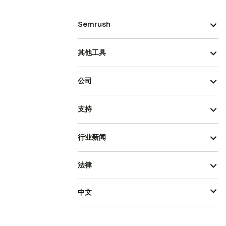
Semrush
其他工具
公司
支持
行业新闻
法律
中文