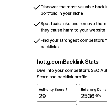
Discover the most valuable backli
portfolio in your niche
Spot toxic links and remove them
they cause harm to your website
Find your strongest competitors 
backlinks
hottg.com
Backlink Stats
Dive into your competitor’s SEO Aut
Score and backlink profile.
Authority Score
Referring Doma
29
2536
-5%