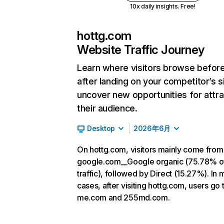
10x daily insights. Free!
hottg.com
Website Traffic Journey
Learn where visitors browse befor
after landing on your competitor’s s
uncover new opportunities for attra
their audience.
Desktop
2026年6月
On hottg.com, visitors mainly come from
google.com__Google organic (75.78% o
traffic), followed by Direct (15.27%). In 
cases, after visiting hottg.com, users go 
me.com and 255md.com.