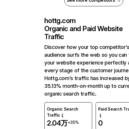
See more competitors →
hottg.com
Organic and Paid Website
Traffic
Discover how your top competitor’
audience surfs the web so you can t
your website experience perfectly 
every stage of the customer journe
Hottg.com’s traffic has increased b
35.13% month-on-month up to curr
organic search traffic.
Organic Search
Paid Search Tra
Traffic
2.04万
0
+35%