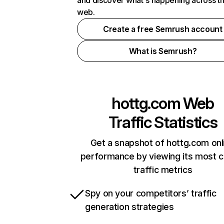
and discover what's happening across t
web.
Create a free Semrush account
What is Semrush?
hottg.com
Web
Traffic Statistics
Get a snapshot of hottg.com onl
performance by viewing its most cr
traffic metrics
Spy on your competitors’ traffic
generation strategies