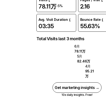
78.11万
2.16
-5%
Avg. Visit Duration
Bounce Rate
03:35
55.63%
Total Visits last 3 months
6月
78.11万
5月
82.46万
4月
95.21
万
Get marketing insights →
10x daily insights. Free!