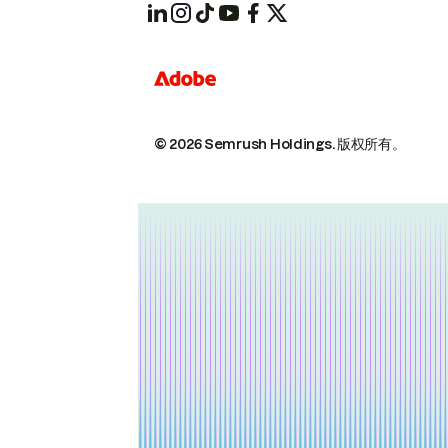
© 2026 Semrush Holdings.
版权所有。