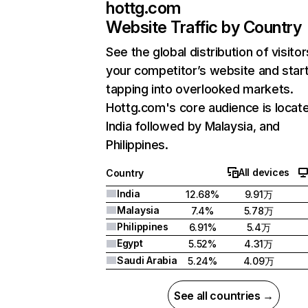
hottg.com
Website Traffic by Country
See the global distribution of visitor
your competitor’s website and star
tapping into overlooked markets.
Hottg.com's core audience is locate
India followed by Malaysia, and
Philippines.
All devices
Country
India
12.68%
9.91万
Malaysia
7.4%
5.78万
Philippines
6.91%
5.4万
Egypt
5.52%
4.31万
Saudi Arabia
5.24%
4.09万
See all countries →