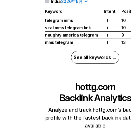
India
2026年6月
Keyword
Intent
Posi
telegram mms
10
I
viral mms telegram link
10
I
naughty america telegram
9
I
mms telegram
13
I
See all keywords →
hottg.com
Backlink Analytic
Analyze and track hottg.com’s bac
profile with the fastest backlink da
available