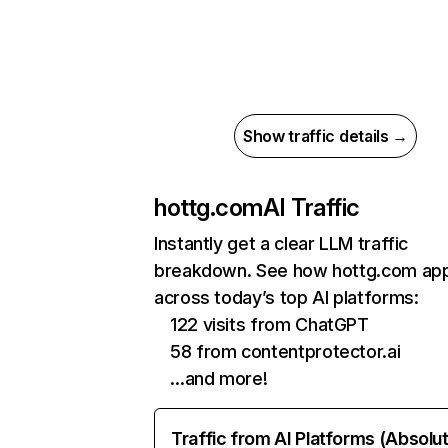
Show traffic details →
hottg.com
AI Traffic
Instantly get a clear LLM traffic
breakdown. See how hottg.com ap
across today’s top AI platforms:
122 visits from ChatGPT
58 from contentprotector.ai
…and more!
Traffic from AI Platforms (Absolu