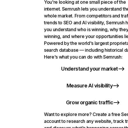
You're looking at one small piece of the
internet. Semrush lets you understand th
whole market. From competitors and traf
trends to SEO and AI visibility, Semrush 
you understand who is winning, why they
winning, and where your opportunities li
Powered by the world's largest propriet
search database — including historical d
Here's what you can do with Semrush:
Understand your market
Measure AI visibility
Grow organic traffic
Want to explore more? Create a free S
account to research any website, track t