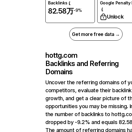
Backlinks
Google Penalty 
82.58万
-9%
Unlock
Get more free data →
hottg.com
Backlinks and Referring
Domains
Uncover the referring domains of y
competitors, evaluate their backlink
growth, and get a clear picture of t
opportunities you may be missing.
the number of backlinks to hottg.c
dropped by -9.2% and equals 82.5
The amount of referring domains h