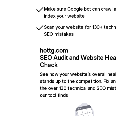
Make sure Google bot can crawl 
index your website
Scan your website for 130+ techn
SEO mistakes
hottg.com
SEO Audit and Website Hea
Check
See how your website’s overall heal
stands up to the competition. Fix an
the over 130 technical and SEO mis
our tool finds