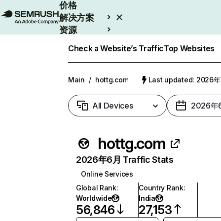
价格
解决方案
资源
Enterprise
Check a Website’s Traffic
Top Websites
Main
/
hottg.com
Last updated: 2026
All Devices
2026年
hottg.com
2026年6月 Traffic Stats
Online Services
Global Rank
:
Country Rank
:
Worldwide
India
56,846
27,153