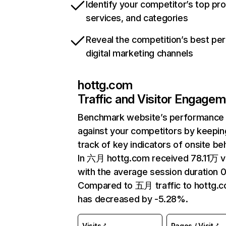
Identify your competitor’s top pr
services, and categories
Reveal the competition’s best pe
digital marketing channels
hottg.com
Traffic and Visitor Engage
Benchmark website’s performance
against your competitors by keepin
track of key indicators of onsite be
In 六月 hottg.com received 78.11万 vi
with the average session duration 0
Compared to 五月 traffic to hottg.
has decreased by -5.28%.
Visits
Pages / Visit