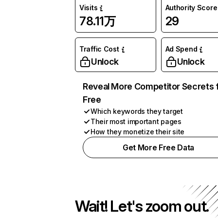
Visits
Authority Score
78.11万
29
Traffic Cost
Ad Spend
Unlock
Unlock
Reveal More Competitor Secrets 
Free
Which keywords they target
Their most important pages
How they monetize their site
Get More Free Data
Wait! Let's zoom out.