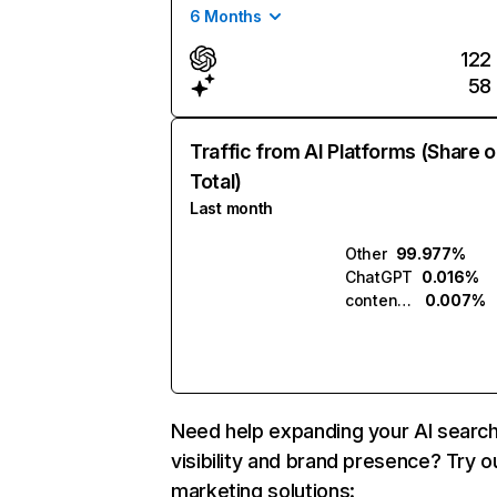
6 Months
122
58
Traffic from AI Platforms (Share o
Total)
Last month
Other
99.977%
ChatGPT
0.016%
contentprotector.ai
0.007%
Need help expanding your AI searc
visibility and brand presence? Try o
marketing solutions: