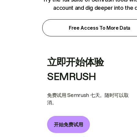
account and dig deeper into the 
Free Access To More Data
立即开始体验
SEMRUSH
免费试用 Semrush 七天。随时可以取
消。
开始免费试用