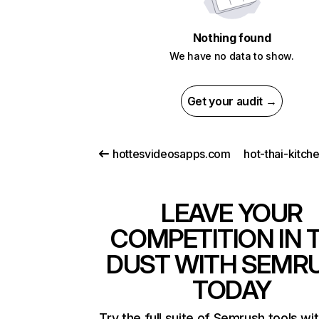
Nothing found
We have no data to show.
Get your audit →
hottesvideosapps.com
hot-thai-kitch
LEAVE YOUR
COMPETITION IN 
DUST WITH SEMR
TODAY
Try the full suite of Semrush tools wi