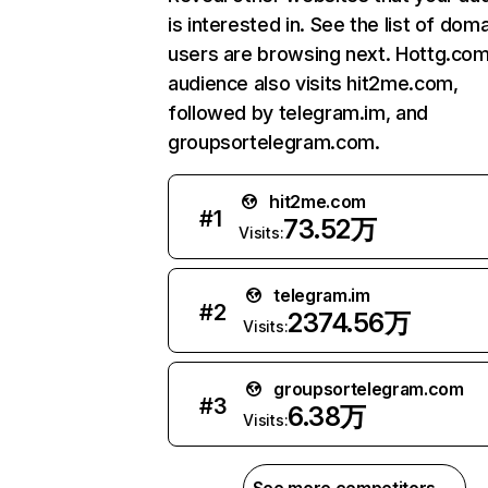
is interested in. See the list of dom
users are browsing next. Hottg.com
audience also visits hit2me.com,
followed by telegram.im, and
groupsortelegram.com.
hit2me.com
#
1
73.52万
Visits:
telegram.im
#
2
2374.56万
Visits:
groupsortelegram.com
#
3
6.38万
Visits: