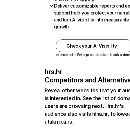
Deliver customizable reports and e
support help you protect your narrat
and turn AI visibility into measurable
growth
Check your AI Visibility →
Interested in Enterprise solution,
book a de
hrs.hr
Competitors and Alternativ
Reveal other websites that your au
is interested in. See the list of dom
users are browsing next. Hrs.hr's
audience also visits hina.hr, followe
utakmica.rs.