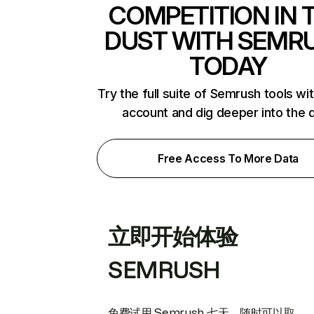
COMPETITION IN 
DUST WITH SEMR
TODAY
Try the full suite of Semrush tools wi
account and dig deeper into the 
Free Access To More Data
立即开始体验
SEMRUSH
免费试用 Semrush 七天。随时可以取