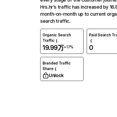
Hrs.hr’s traffic has increased by 16
month-on-month up to current orga
search traffic.
Organic Search
Paid Search Tra
Traffic
19.99万
0
+17%
Branded Traffic
Share
Unlock