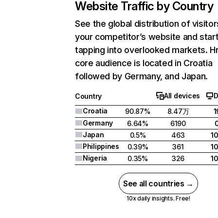
Website Traffic by Country
See the global distribution of visitor
your competitor’s website and star
tapping into overlooked markets. Hr
core audience is located in Croatia
followed by Germany, and Japan.
All devices
D
Country
Croatia
90.87%
8.47万
1
Germany
6.64%
6190
Japan
0.5%
463
1
Philippines
0.39%
361
1
Nigeria
0.35%
326
1
See all countries →
10x daily insights. Free!