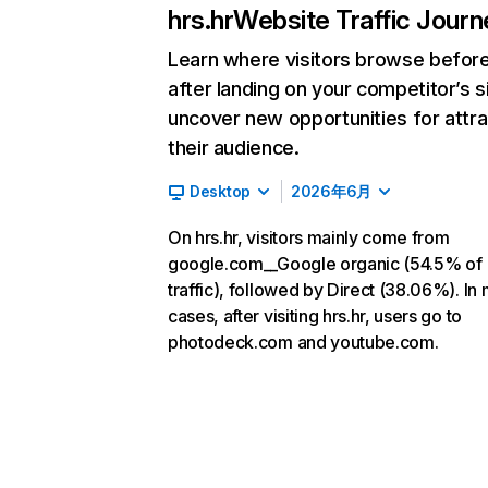
hrs.hr
Website Traffic Journ
Learn where visitors browse befor
after landing on your competitor’s s
uncover new opportunities for attra
their audience.
Desktop
2026年6月
On hrs.hr, visitors mainly come from
google.com__Google organic (54.5% of
traffic), followed by Direct (38.06%). In
cases, after visiting hrs.hr, users go to
photodeck.com and youtube.com.