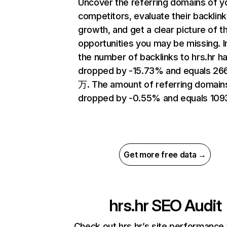
Uncover the referring domains of y
competitors, evaluate their backlink
growth, and get a clear picture of t
opportunities you may be missing.
the number of backlinks to hrs.hr h
dropped by -15.73% and equals 26
万. The amount of referring domain
dropped by -0.55% and equals 109
Get more free data →
hrs.hr
SEO Audit
Check out hrs.hr’s site performance 