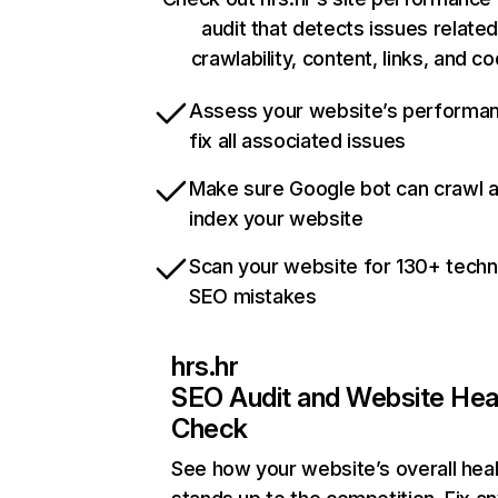
audit that detects issues related
crawlability, content, links, and c
Assess your website’s performa
fix all associated issues
Make sure Google bot can crawl 
index your website
Scan your website for 130+ techn
SEO mistakes
hrs.hr
SEO Audit and Website Hea
Check
See how your website’s overall heal