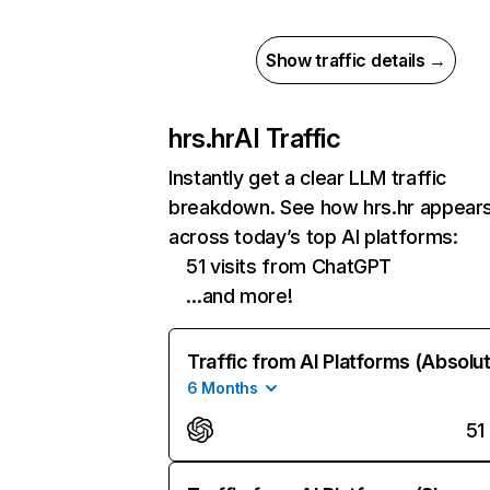
Show traffic details →
hrs.hr
AI Traffic
Instantly get a clear LLM traffic
breakdown. See how hrs.hr appear
across today’s top AI platforms:
51 visits from ChatGPT
…and more!
Traffic from AI Platforms (Absolu
6 Months
51