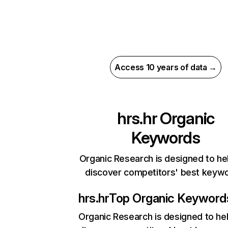
Access 10 years of data →
hrs.hr
Organic
Keywords
Organic Research is designed to he
discover competitors' best keyw
hrs.hr
Top Organic Keyword
Organic Research
is designed to he