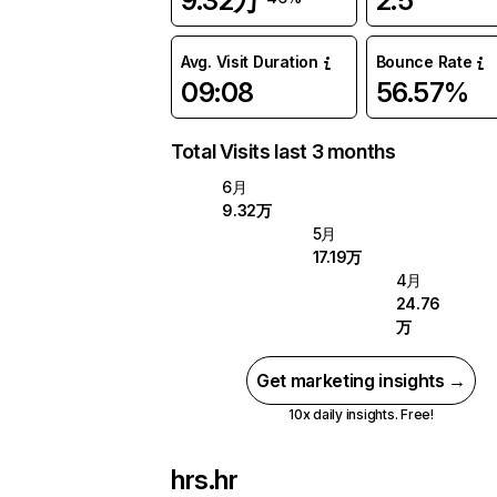
9.32万
2.5
Avg. Visit Duration
Bounce Rate
09:08
56.57%
Total Visits last 3 months
6月
9.32万
5月
17.19万
4月
24.76
万
Get marketing insights →
10x daily insights. Free!
hrs.hr