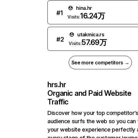
hina.hr
#
1
16.24万
Visits:
utakmica.rs
#
2
57.69万
Visits:
See more competitors →
hrs.hr
Organic and Paid Website
Traffic
Discover how your top competitor’
audience surfs the web so you can t
your website experience perfectly 
every stage of the customer journe