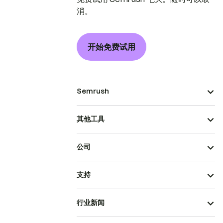
消。
开始免费试用
Semrush
其他工具
公司
支持
行业新闻