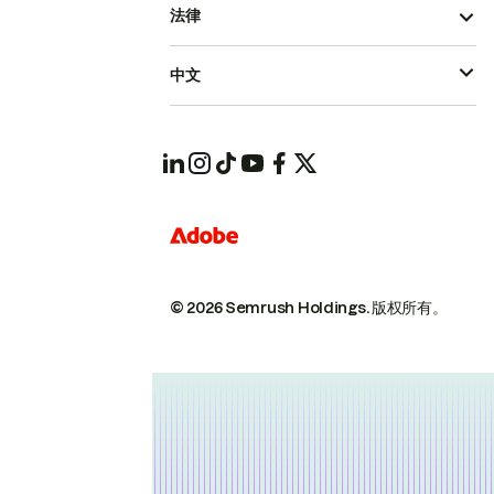
法律
中文
© 2026 Semrush Holdings.
版权所有。