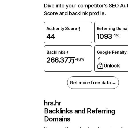
Dive into your competitor’s SEO Aut
Score and backlink profile.
Authority Score
Referring Doma
44
1093
-1%
Backlinks
Google Penalty 
266.37万
-16%
Unlock
Get more free data →
hrs.hr
Backlinks and Referring
Domains