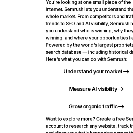
You're looking at one small piece of the
internet. Semrush lets you understand th
whole market. From competitors and traf
trends to SEO and AI visibility, Semrush 
you understand who is winning, why they
winning, and where your opportunities li
Powered by the world's largest propriet
search database — including historical d
Here's what you can do with Semrush:
Understand your market
Measure AI visibility
Grow organic traffic
Want to explore more? Create a free S
account to research any website, track t