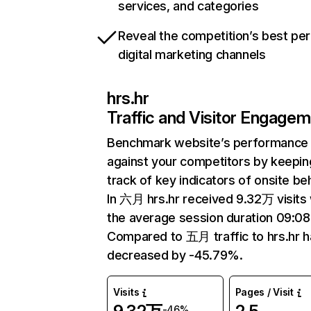
services, and categories
Reveal the competition’s best pe
digital marketing channels
hrs.hr
Traffic and Visitor Engage
Benchmark website’s performance
against your competitors by keepin
track of key indicators of onsite be
In 六月 hrs.hr received 9.32万 visits 
the average session duration 09:08
Compared to 五月 traffic to hrs.hr h
decreased by -45.79%.
Visits
Pages / Visit
-46%