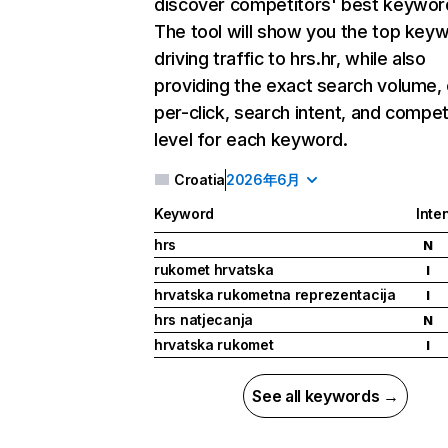
discover competitors' best keywor
The tool will show you the top key
driving traffic to hrs.hr, while also
providing the exact search volume,
per-click, search intent, and compet
level for each keyword.
Croatia
2026年6月
Keyword
Inte
hrs
N
rukomet hrvatska
I
hrvatska rukometna reprezentacija
I
hrs natjecanja
N
hrvatska rukomet
I
See all keywords →