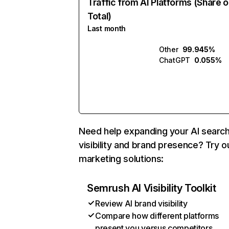
Traffic from AI Platforms (Share o
Total)
Last month
Other
99.945%
ChatGPT
0.055%
Need help expanding your AI searc
visibility and brand presence? Try o
marketing solutions:
Semrush AI Visibility Toolkit
Review AI brand visibility
Compare how different platforms
present you versus competitors