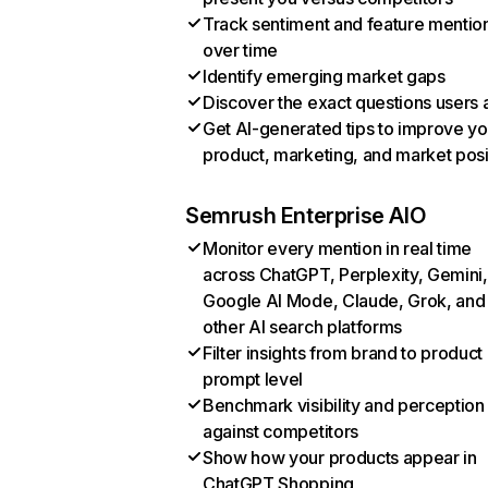
Track sentiment and feature mentio
over time
Identify emerging market gaps
Discover the exact questions users 
Get AI-generated tips to improve yo
product, marketing, and market posi
Semrush Enterprise AIO
Monitor every mention in real time
across ChatGPT, Perplexity, Gemini,
Google AI Mode, Claude, Grok, and
other AI search platforms
Filter insights from brand to product
prompt level
Benchmark visibility and perception
against competitors
Show how your products appear in
ChatGPT Shopping