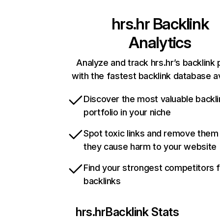
hrs.hr
Backlink
Analytics
Analyze and track hrs.hr’s backlink 
with the fastest backlink database av
Discover the most valuable backli
portfolio in your niche
Spot toxic links and remove them
they cause harm to your website
Find your strongest competitors 
backlinks
hrs.hr
Backlink Stats