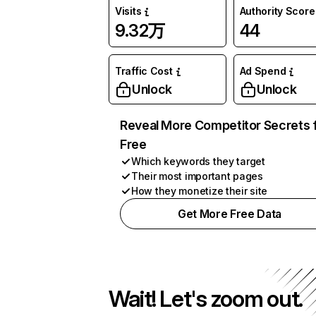
Visits
Authority Score
9.32万
44
Traffic Cost
Ad Spend
Unlock
Unlock
Reveal More Competitor Secrets 
Free
Which keywords they target
Their most important pages
How they monetize their site
Get More Free Data
Wait! Let's zoom out.