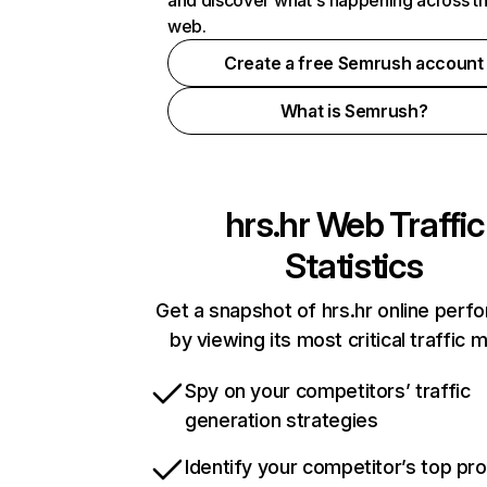
and discover what's happening across t
web.
Create a free Semrush account
What is Semrush?
hrs.hr
Web Traffic
Statistics
Get a snapshot of hrs.hr online per
by viewing its most critical traffic 
Spy on your competitors’ traffic
generation strategies
Identify your competitor’s top pr