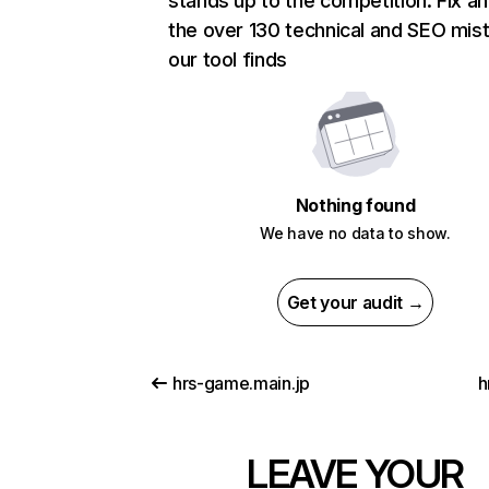
stands up to the competition. Fix an
the over 130 technical and SEO mis
our tool finds
Nothing found
We have no data to show.
Get your audit →
hrs-game.main.jp
h
LEAVE YOUR