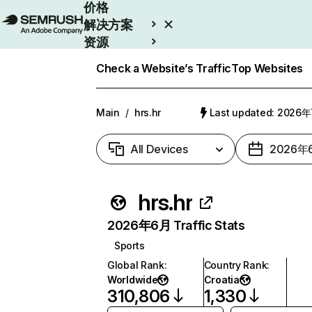
价格
解决方案
资源
Enterprise
Check a Website’s Traffic
Top Websites
Main
/
hrs.hr
Last updated: 2026
All Devices
2026年
hrs.hr
2026年6月 Traffic Stats
Sports
Global Rank
:
Country Rank
:
Worldwide
Croatia
310,806
1,330