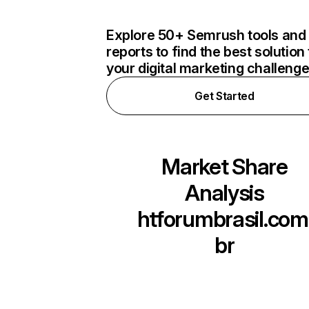
Explore 50+ Semrush tools and
reports to find the best solution 
your digital marketing challeng
Get Started
Market Share
Analysis
htforumbrasil.com
br