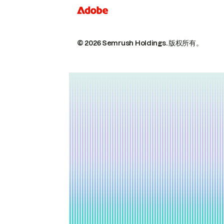
© 2026 Semrush Holdings.
版权所有。