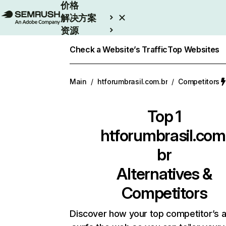
价格
解决方案
资源
Enterprise
Check a Website’s Traffic
Top Websites
Main
/
htforumbrasil.com.br
/
Competitors
Top 1
htforumbrasil.com
br
Alternatives &
Competitors
Discover how your top competitor’s 