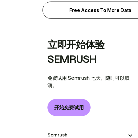
Free Access To More Data
立即开始体验
SEMRUSH
免费试用 Semrush 七天。随时可以取
消。
开始免费试用
Semrush