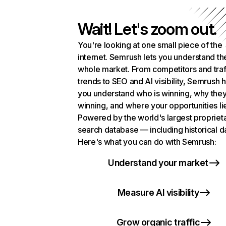
Wait! Let's zoom out.
You're looking at one small piece of the
internet. Semrush lets you understand th
whole market. From competitors and traf
trends to SEO and AI visibility, Semrush 
you understand who is winning, why they
winning, and where your opportunities li
Powered by the world's largest propriet
search database — including historical d
Here's what you can do with Semrush:
Understand your market
Measure AI visibility
Grow organic traffic