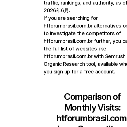
traffic, rankings, and authority, as o
2026年6月.
If you are searching for
htforumbrasil.com.br alternatives o
to investigate the competitors of
htforumbrasil.com.br further, you ca
the full list of websites like
htforumbrasil.com.br with Semrush
Organic Research tool
, available w
you sign up for a free account.
Comparison of
Monthly Visits:
htforumbrasil.com