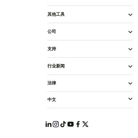
其他工具
公司
支持
行业新闻
法律
中文