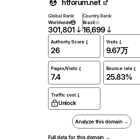
htforum.net
Global Rank
:
Country Rank
:
Worldwide
Brazil
301,801
16,699
Authority Score
Visits
26
9.67万
Pages/Visits
Bounce rate
7.4
25.83%
Traffic cost
Unlock
Analyze this domain →
Full data for this domain →