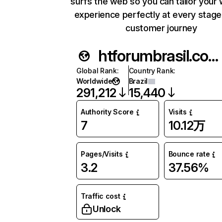
surfs the web so you can tailor your
experience perfectly at every stage
customer journey
htforumbrasil.com.br
Global Rank
:
Country Rank
:
Worldwide
Brazil
291,212
15,440
Authority Score
Visits
7
10.12万
Pages/Visits
Bounce rate
3.2
37.56%
Traffic cost
Unlock