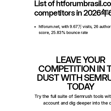
List of
htforumbrasil.c
competitors in 2026年
htforum.net, with 9.67万 visits, 26 author
score, 25.83% bounce rate
LEAVE YOUR
COMPETITION IN 
DUST WITH SEMR
TODAY
Try the full suite of Semrush tools wi
account and dig deeper into the 