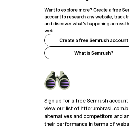
Want to explore more? Create a free S
account to research any website, track t
and discover what's happening across t
web.
Create a free Semrush account
What is Semrush?
Sign up for a
free Semrush account
view our list of htforumbrasil.com.b
alternatives and competitors and a
their performance in terms of webs