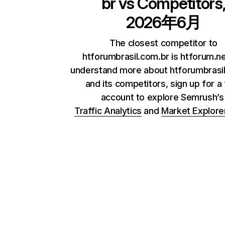
br
vs Competitors
2026年6月
The closest competitor to
htforumbrasil.com.br is htforum.ne
understand more about htforumbrasi
and its competitors, sign up for a
account to explore Semrush’
Traffic Analytics
and
Market Explore