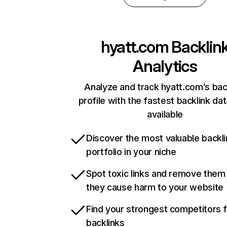
hyatt.com
Backlin
Analytics
Analyze and track hyatt.com’s bac
profile with the fastest backlink da
available
Discover the most valuable backli
portfolio in your niche
Spot toxic links and remove them
they cause harm to your website
Find your strongest competitors 
backlinks