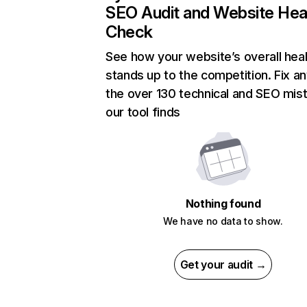
SEO Audit and Website Hea
Check
See how your website’s overall heal
stands up to the competition. Fix an
the over 130 technical and SEO mis
our tool finds
Nothing found
We have no data to show.
Get your audit →