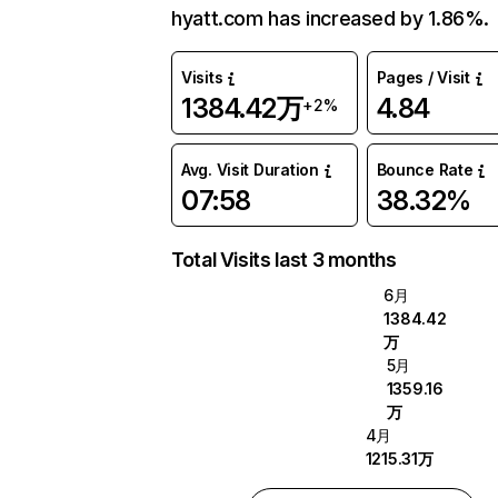
hyatt.com has increased by 1.86%.
Visits
Pages / Visit
1384.42万
4.84
+2%
Avg. Visit Duration
Bounce Rate
07:58
38.32%
Total Visits last 3 months
6月
1384.42
万
5月
1359.16
万
4月
1215.31万