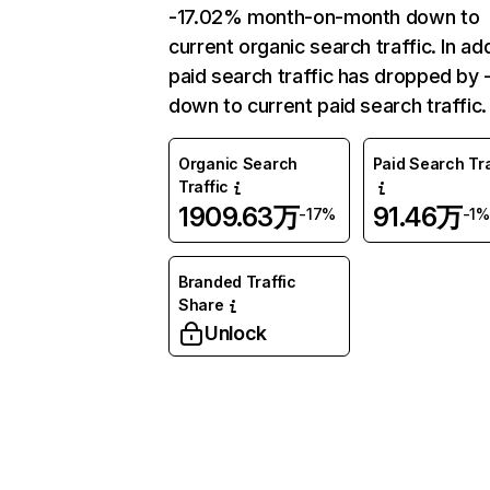
-17.02% month-on-month down to
current organic search traffic. In add
paid search traffic has dropped by 
down to current paid search traffic.
Organic Search
Paid Search Tra
Traffic
1909.63万
91.46万
-17%
-1%
Branded Traffic
Share
Unlock