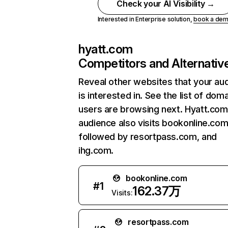
Check your AI Visibility →
Interested in Enterprise solution,
book a de
hyatt.com
Competitors and Alternativ
Reveal other websites that your au
is interested in. See the list of dom
users are browsing next. Hyatt.com
audience also visits bookonline.com
followed by resortpass.com, and
ihg.com.
bookonline.com
#
1
162.37万
Visits:
resortpass.com