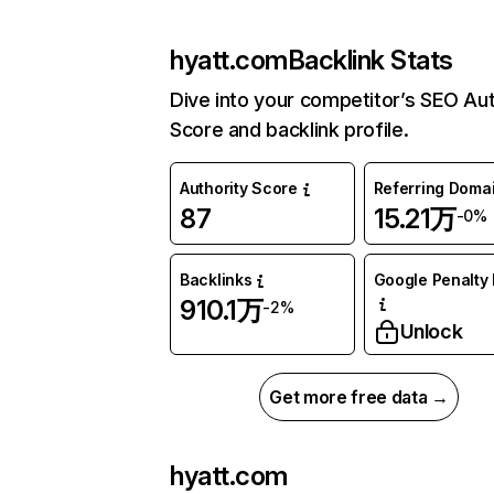
hyatt.com
Backlink Stats
Dive into your competitor’s SEO Aut
Score and backlink profile.
Authority Score
Referring Doma
87
15.21万
-0%
Backlinks
Google Penalty 
910.1万
-2%
Unlock
Get more free data →
hyatt.com