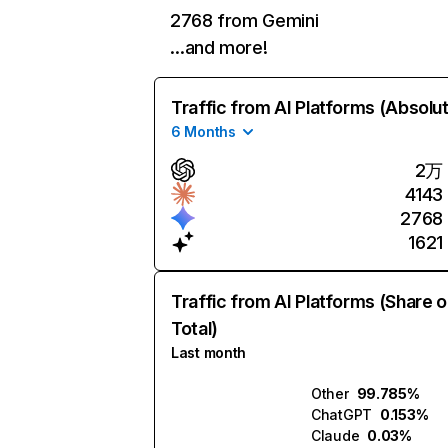
2768 from Gemini
…and more!
Traffic from AI Platforms (Absolu
6 Months
2万
4143
2768
1621
Traffic from AI Platforms (Share o
Total)
Last month
Other
99.785%
ChatGPT
0.153%
Claude
0.03%