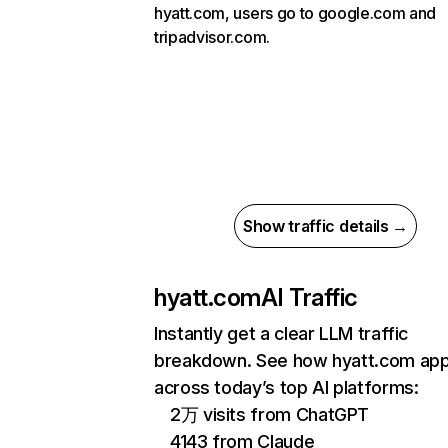
hyatt.com, users go to google.com and
tripadvisor.com.
Show traffic details →
hyatt.com
AI Traffic
Instantly get a clear LLM traffic
breakdown. See how hyatt.com ap
across today’s top AI platforms:
2万 visits from ChatGPT
4143 from Claude