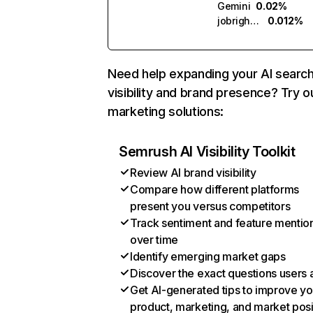
Gemini
0.02%
jobright.ai
0.012%
Need help expanding your AI searc
visibility and brand presence? Try o
marketing solutions:
Semrush AI Visibility Toolkit
Review AI brand visibility
Compare how different platforms
present you versus competitors
Track sentiment and feature mentio
over time
Identify emerging market gaps
Discover the exact questions users 
Get AI-generated tips to improve yo
product, marketing, and market posi