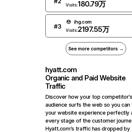
#
2
180.79万
Visits:
ihg.com
#
3
2197.55万
Visits:
See more competitors →
hyatt.com
Organic and Paid Website
Traffic
Discover how your top competitor’
audience surfs the web so you can t
your website experience perfectly 
every stage of the customer journe
Hyatt.com’s traffic has dropped by