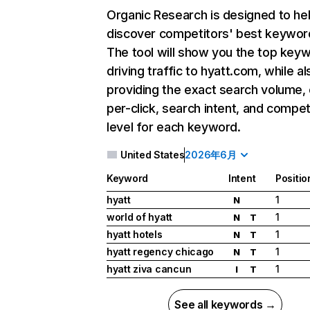
Organic Research
is designed to he
discover competitors' best keywor
The tool will show you the top key
driving traffic to hyatt.com, while al
providing the exact search volume,
per-click, search intent, and compet
level for each keyword.
United States
2026年6月
Keyword
Intent
Positio
hyatt
1
N
world of hyatt
1
N
T
hyatt hotels
1
N
T
hyatt regency chicago
1
N
T
hyatt ziva cancun
1
I
T
See all keywords →