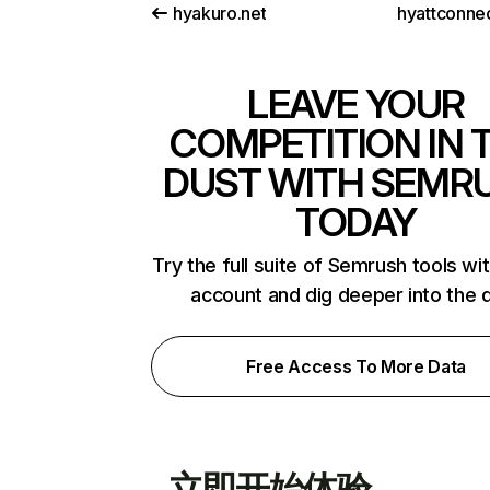
hyakuro.net
hyattconne
LEAVE YOUR
COMPETITION IN 
DUST WITH SEMR
TODAY
Try the full suite of Semrush tools wi
account and dig deeper into the 
Free Access To More Data
立即开始体验