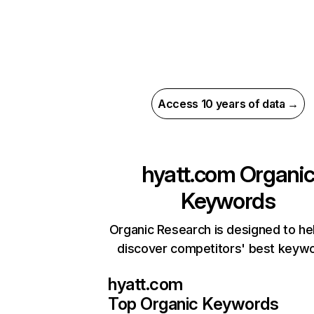
Access 10 years of data →
hyatt.com
Organi
Keywords
Organic Research is designed to he
discover competitors' best keyw
hyatt.com
Top Organic Keywords