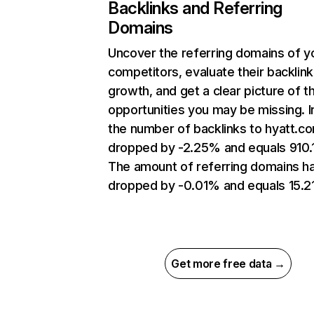
Backlinks and Referring
Domains
Uncover the referring domains of y
competitors, evaluate their backlink
growth, and get a clear picture of t
opportunities you may be missing.
the number of backlinks to hyatt.c
dropped by -2.25% and equals 910.
The amount of referring domains h
dropped by -0.01% and equals 15.2
Get more free data →