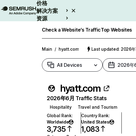
价格
解决方案
资源
Enterprise
Check a Website’s Traffic
Top Websites
Main
/
hyatt.com
Last updated: 2026
All Devices
2026年
hyatt.com
2026年6月 Traffic Stats
Hospitality
Travel and Tourism
Global Rank
:
Country Rank
:
Worldwide
United States
3,735
1,083