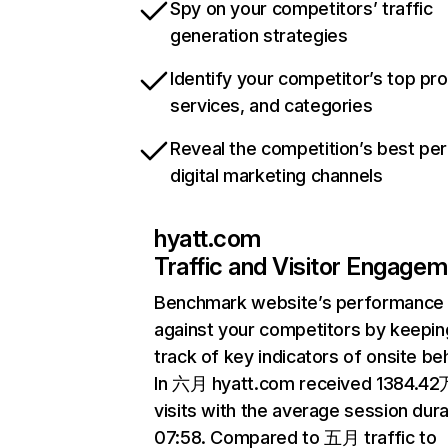
Spy on your competitors’ traffic
generation strategies
Identify your competitor’s top pr
services, and categories
Reveal the competition’s best pe
digital marketing channels
hyatt.com
Traffic and Visitor Engage
Benchmark website’s performance
against your competitors by keepin
track of key indicators of onsite be
In 六月 hyatt.com received 1384.42
visits with the average session dura
07:58. Compared to 五月 traffic to