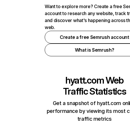
Want to explore more? Create a free S
account to research any website, track t
and discover what's happening across t
web.
Create a free Semrush account
What is Semrush?
hyatt.com
Web
Traffic Statistics
Get a snapshot of hyatt.com onl
performance by viewing its most cr
traffic metrics