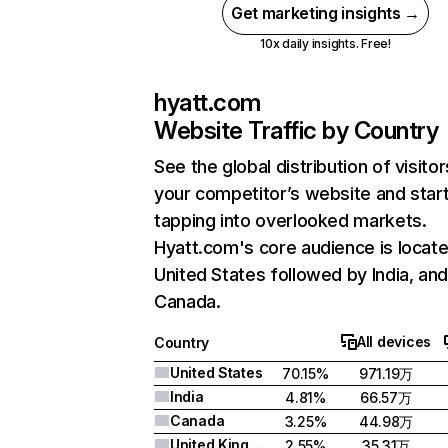
Get marketing insights →
10x daily insights. Free!
hyatt.com
Website Traffic by Country
See the global distribution of visitor
your competitor’s website and star
tapping into overlooked markets.
Hyatt.com's core audience is locate
United States followed by India, an
Canada.
All devices
Country
United States
70.15%
971.19万
India
4.81%
66.57万
Canada
3.25%
44.98万
United Kingdom
2.55%
35.31万