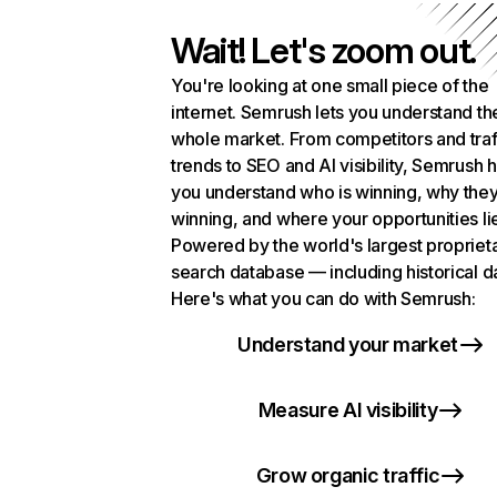
Wait! Let's zoom out.
You're looking at one small piece of the
internet. Semrush lets you understand th
whole market. From competitors and traf
trends to SEO and AI visibility, Semrush 
you understand who is winning, why they
winning, and where your opportunities li
Powered by the world's largest propriet
search database — including historical d
Here's what you can do with Semrush:
Understand your market
Measure AI visibility
Grow organic traffic