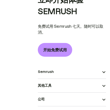
SEMRUSH
免费试用 Semrush 七天。随时可以取
消。
开始免费试用
Semrush
其他工具
公司