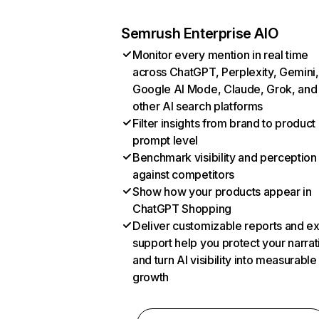
Semrush Enterprise AIO
Monitor every mention in real time
across ChatGPT, Perplexity, Gemini,
Google AI Mode, Claude, Grok, and
other AI search platforms
Filter insights from brand to product
prompt level
Benchmark visibility and perception
against competitors
Show how your products appear in
ChatGPT Shopping
Deliver customizable reports and e
support help you protect your narrat
and turn AI visibility into measurable
growth