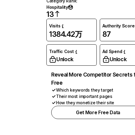
Category Rank
:
Hospitality
13
Visits
Authority Score
1384.42万
87
Traffic Cost
Ad Spend
Unlock
Unlock
Reveal More Competitor Secrets 
Free
Which keywords they target
Their most important pages
How they monetize their site
Get More Free Data