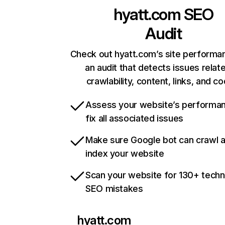
hyatt.com
SEO
Audit
Check out hyatt.com’s site performa
an audit that detects issues relat
crawlability, content, links, and c
Assess your website’s performa
fix all associated issues
Make sure Google bot can crawl 
index your website
Scan your website for 130+ techn
SEO mistakes
hyatt.com