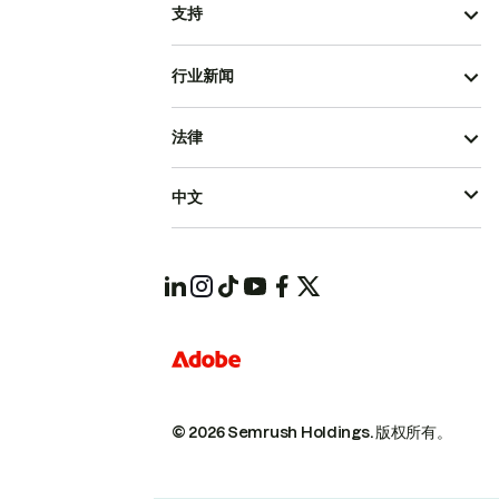
支持
行业新闻
法律
中文
© 2026 Semrush Holdings.
版权所有。