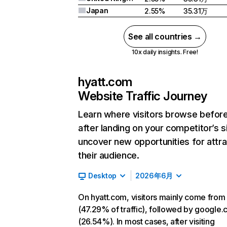
Japan
2.55%
35.31万
See all countries →
10x daily insights. Free!
hyatt.com
Website Traffic Journey
Learn where visitors browse befor
after landing on your competitor’s s
uncover new opportunities for attra
their audience.
Desktop
2026年6月
On hyatt.com, visitors mainly come from
(47.29% of traffic), followed by google
(26.54%). In most cases, after visiting