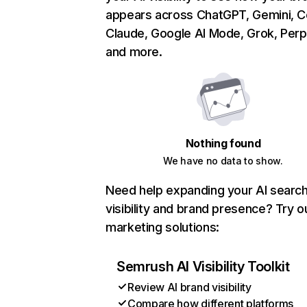
appears across ChatGPT, Gemini, Co
Claude, Google AI Mode, Grok, Perpl
and more.
Nothing found
We have no data to show.
Need help expanding your AI searc
visibility and brand presence? Try o
marketing solutions:
Semrush AI Visibility Toolkit
Review AI brand visibility
Compare how different platforms