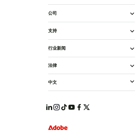
公司
支持
行业新闻
法律
中文