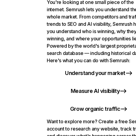
You're looking at one small piece of the
internet. Semrush lets you understand th
whole market. From competitors and traf
trends to SEO and AI visibility, Semrush 
you understand who is winning, why they
winning, and where your opportunities li
Powered by the world's largest propriet
search database — including historical d
Here's what you can do with Semrush:
Understand your market
Measure AI visibility
Grow organic traffic
Want to explore more? Create a free S
account to research any website, track t