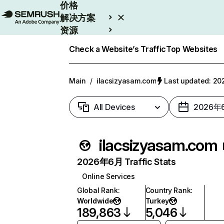
价格
解决方案
资源
Enterprise
Check a Website’s Traffic
Top Websites
Main
/
ilacsizyasam.com
Last updated: 
All Devices
2026年
ilacsizyasam.com
2026年6月 Traffic Stats
Online Services
Global Rank
:
Country Rank
:
Worldwide
Turkey
189,863
5,046