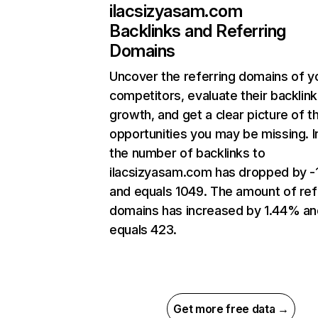
ilacsizyasam.com
Backlinks and Referring
Domains
Uncover the referring domains of y
competitors, evaluate their backlink
growth, and get a clear picture of t
opportunities you may be missing.
the number of backlinks to
ilacsizyasam.com has dropped by -
and equals 1049. The amount of ref
domains has increased by 1.44% an
equals 423.
Get more free data →