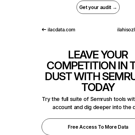
Get your audit →
ilacdata.com
ilahisozl
LEAVE YOUR
COMPETITION IN 
DUST WITH SEMR
TODAY
Try the full suite of Semrush tools wi
account and dig deeper into the 
Free Access To More Data