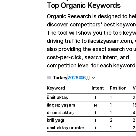
Top Organic Keywords
Organic Research
is designed to he
discover competitors' best keywor
The tool will show you the top key
driving traffic to ilacsizyasam.com, 
also providing the exact search vol
cost-per-click, search intent, and
competition level for each keyword
Turkey
2026年6月
Keyword
Intent
Position
V
ümit aktaş
1
2
I
ilaçsız yaşam
1
1
N
dr ümit aktaş
1
4
I
krill yağı
2
2
I
ümit aktaş ürünleri
1
2
I