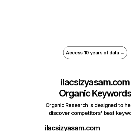
Access 10 years of data →
ilacsizyasam.com
Organic Keyword
Organic Research is designed to he
discover competitors' best keyw
ilacsizyasam.com