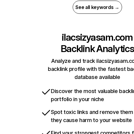
See all keywords →
ilacsizyasam.com
Backlink Analytic
Analyze and track ilacsizyasam.c
backlink profile with the fastest ba
database available
Discover the most valuable backli
portfolio in your niche
Spot toxic links and remove them
they cause harm to your website
Find your strongest competitors 