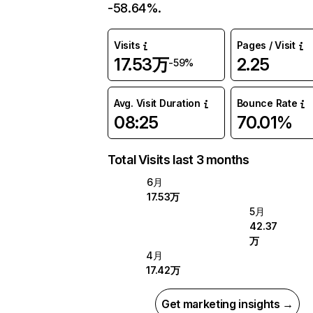
-58.64%.
Visits
Pages / Visit
17.53万
2.25
-59%
Avg. Visit Duration
Bounce Rate
08:25
70.01%
Total Visits last 3 months
6月
17.53万
5月
42.37
万
4月
17.42万
Get marketing insights →