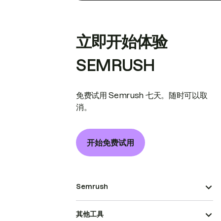
立即开始体验
SEMRUSH
免费试用 Semrush 七天。随时可以取
消。
开始免费试用
Semrush
其他工具