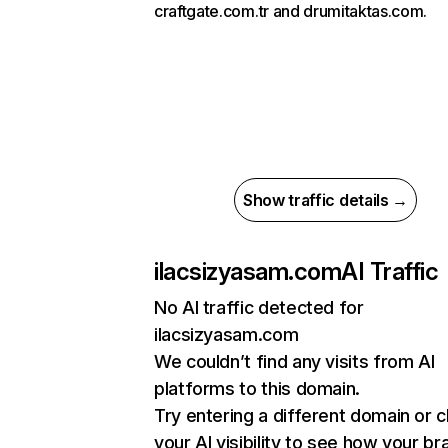
craftgate.com.tr and drumitaktas.com.
Show traffic details →
ilacsizyasam.com
AI Traffic
No AI traffic detected for
ilacsizyasam.com
We couldn’t find any visits from AI
platforms to this domain.
Try entering a different domain or 
your AI visibility to see how your br