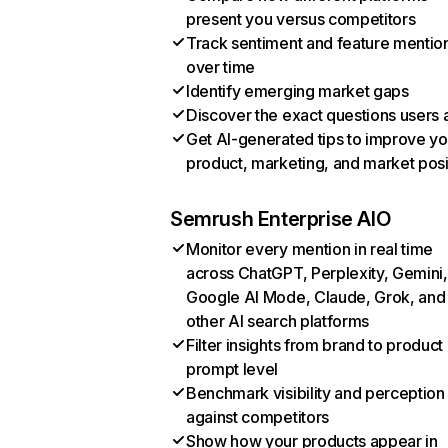
present you versus competitors
Track sentiment and feature mentio
over time
Identify emerging market gaps
Discover the exact questions users 
Get AI-generated tips to improve yo
product, marketing, and market posi
Semrush Enterprise AIO
Monitor every mention in real time
across ChatGPT, Perplexity, Gemini,
Google AI Mode, Claude, Grok, and
other AI search platforms
Filter insights from brand to product
prompt level
Benchmark visibility and perception
against competitors
Show how your products appear in