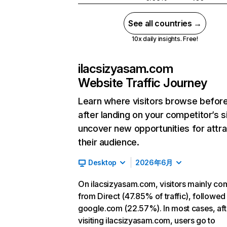
See all countries →
10x daily insights. Free!
ilacsizyasam.com
Website Traffic Journey
Learn where visitors browse befor
after landing on your competitor’s s
uncover new opportunities for attra
their audience.
Desktop
2026年6月
On ilacsizyasam.com, visitors mainly co
from Direct (47.85% of traffic), followed
google.com (22.57%). In most cases, aft
visiting ilacsizyasam.com, users go to