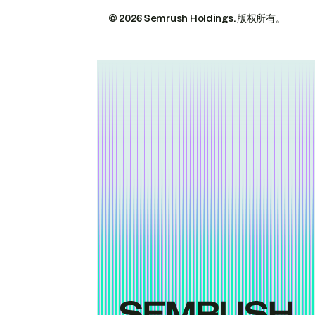
© 2026 Semrush Holdings.
版权所有。