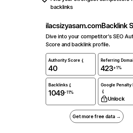
backlinks
ilacsizyasam.com
Backlink 
Dive into your competitor’s SEO Aut
Score and backlink profile.
Authority Score
Referring Doma
40
423
+1%
Backlinks
Google Penalty 
1049
-11%
Unlock
Get more free data →