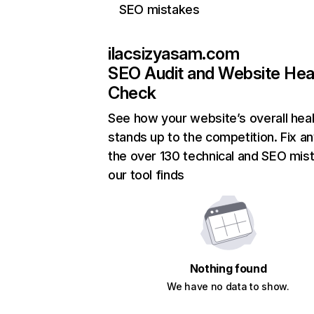
SEO mistakes
ilacsizyasam.com
SEO Audit and Website Hea
Check
See how your website’s overall heal
stands up to the competition. Fix an
the over 130 technical and SEO mis
our tool finds
Nothing found
We have no data to show.