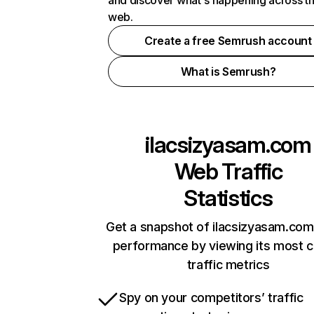
and discover what's happening across t
web.
Create a free Semrush account
What is Semrush?
ilacsizyasam.com
Web Traffic
Statistics
Get a snapshot of ilacsizyasam.com
performance by viewing its most cr
traffic metrics
Spy on your competitors’ traffic