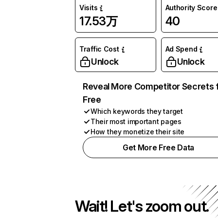
Visits
Authority Score
17.53万
40
Traffic Cost
Ad Spend
Unlock
Unlock
Reveal More Competitor Secrets 
Free
Which keywords they target
Their most important pages
How they monetize their site
Get More Free Data
Wait! Let's zoom out.