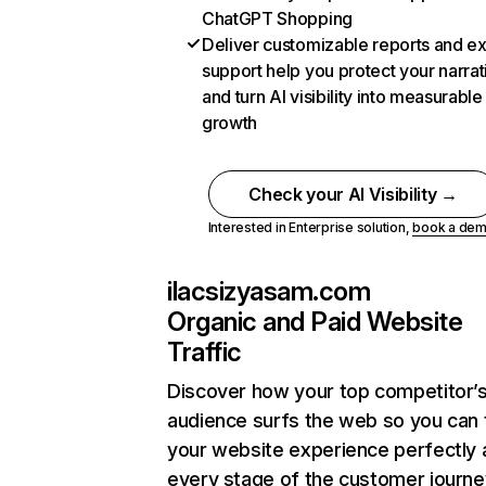
ChatGPT Shopping
Deliver customizable reports and e
support help you protect your narrat
and turn AI visibility into measurable
growth
Check your AI Visibility →
Interested in Enterprise solution,
book a de
ilacsizyasam.com
Organic and Paid Website
Traffic
Discover how your top competitor’
audience surfs the web so you can t
your website experience perfectly 
every stage of the customer journe