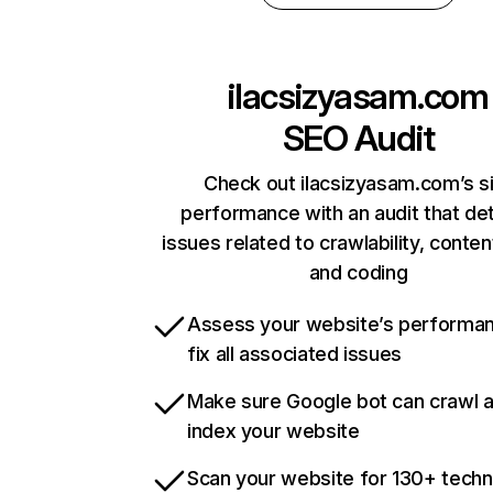
ilacsizyasam.com
SEO Audit
Check out ilacsizyasam.com’s s
performance with an audit that de
issues related to crawlability, content
and coding
Assess your website’s performa
fix all associated issues
Make sure Google bot can crawl 
index your website
Scan your website for 130+ techn