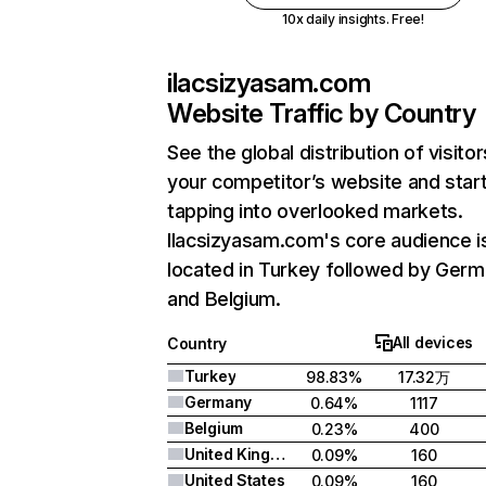
10x daily insights. Free!
ilacsizyasam.com
Website Traffic by Country
See the global distribution of visitor
your competitor’s website and star
tapping into overlooked markets.
Ilacsizyasam.com's core audience i
located in Turkey followed by Germ
and Belgium.
All devices
Country
Turkey
98.83%
17.32万
Germany
0.64%
1117
Belgium
0.23%
400
United Kingdom
0.09%
160
United States
0.09%
160