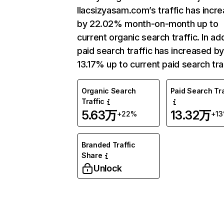
Ilacsizyasam.com’s traffic has incr
by 22.02% month-on-month up to
current organic search traffic. In add
paid search traffic has increased b
13.17% up to current paid search traf
Organic Search
Paid Search Tra
Traffic
5.63万
13.32万
+22%
+1
Branded Traffic
Share
Unlock