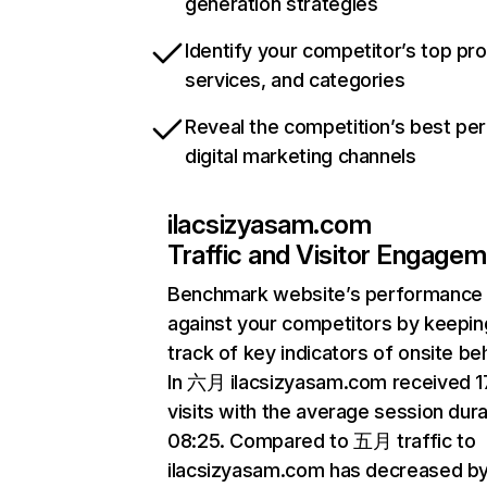
generation strategies
Identify your competitor’s top pr
services, and categories
Reveal the competition’s best pe
digital marketing channels
ilacsizyasam.com
Traffic and Visitor Engage
Benchmark website’s performance
against your competitors by keepin
track of key indicators of onsite be
In 六月 ilacsizyasam.com received 
visits with the average session dura
08:25. Compared to 五月 traffic to
ilacsizyasam.com has decreased b