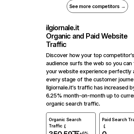
See more competitors →
ilgiornale.it
Organic and Paid Website
Traffic
Discover how your top competitor’
audience surfs the web so you can t
your website experience perfectly 
every stage of the customer journe
Ilgiornale.it’s traffic has increased b
6.25% month-on-month up to curre
organic search traffic.
Organic Search
Paid Search Tra
Traffic
+6%