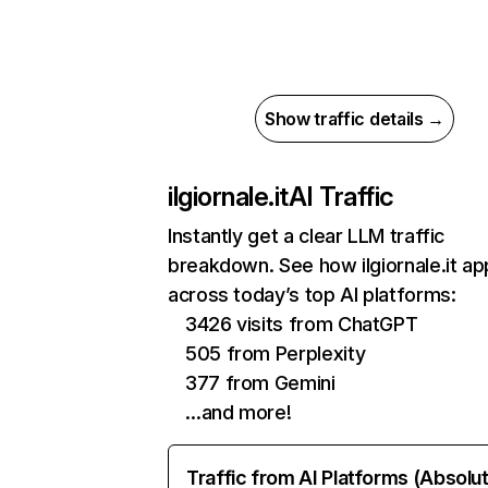
Show traffic details →
ilgiornale.it
AI Traffic
Instantly get a clear LLM traffic
breakdown. See how ilgiornale.it a
across today’s top AI platforms:
3426 visits from ChatGPT
505 from Perplexity
377 from Gemini
…and more!
Traffic from AI Platforms (Absolu