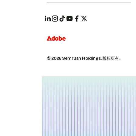
© 2026 Semrush Holdings.
版权所有。