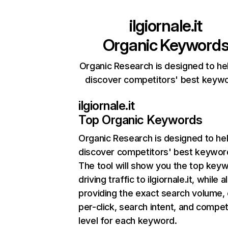
ilgiornale.it
Organic Keyword
Organic Research is designed to he
discover competitors' best keyw
ilgiornale.it
Top Organic Keywords
Organic Research
is designed to he
discover competitors' best keywor
The tool will show you the top key
driving traffic to ilgiornale.it, while a
providing the exact search volume,
per-click, search intent, and compet
level for each keyword.