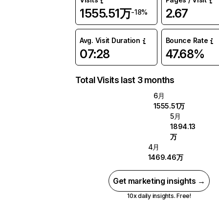
1555.51万
2.67
-18%
Avg. Visit Duration
Bounce Rate
07:28
47.68%
Total Visits last 3 months
6月
1555.51万
5月
1894.13
万
4月
1469.46万
Get marketing insights →
10x daily insights. Free!