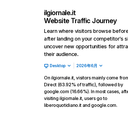
ilgiornale.it
Website Traffic Journey
Learn where visitors browse befor
after landing on your competitor’s s
uncover new opportunities for attra
their audience.
Desktop
2026年6月
On ilgiornale.it, visitors mainly come fro
Direct (63.92% of traffic), followed by
google.com (16.66%). In most cases, aft
visiting ilgiornale.it, users go to
liberoquotidiano.it and google.com.