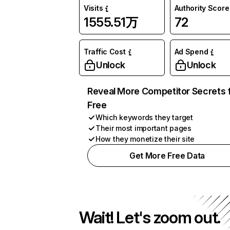
Visits
Authority Score
1555.51万
72
Traffic Cost
Ad Spend
Unlock
Unlock
Reveal More Competitor Secrets 
Free
Which keywords they target
Their most important pages
How they monetize their site
Get More Free Data
Wait! Let's zoom out.