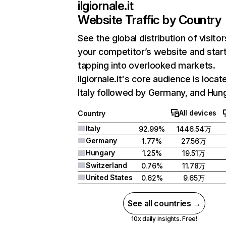
ilgiornale.it
Website Traffic by Country
See the global distribution of visitor
your competitor’s website and star
tapping into overlooked markets.
Ilgiornale.it's core audience is locat
Italy followed by Germany, and Hun
All devices
Country
Italy
92.99%
1446.54万
Germany
1.77%
27.56万
Hungary
1.25%
19.51万
Switzerland
0.76%
11.78万
United States
0.62%
9.65万
See all countries →
10x daily insights. Free!