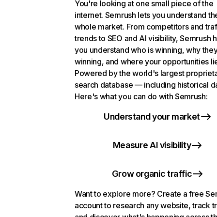
You're looking at one small piece of the
internet. Semrush lets you understand th
whole market. From competitors and traf
trends to SEO and AI visibility, Semrush 
you understand who is winning, why they
winning, and where your opportunities li
Powered by the world's largest propriet
search database — including historical d
Here's what you can do with Semrush:
Understand your market
Measure AI visibility
Grow organic traffic
Want to explore more? Create a free S
account to research any website, track t