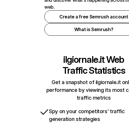
and discover what's happening across t
web.
Create a free Semrush account
What is Semrush?
ilgiornale.it
Web
Traffic Statistics
Get a snapshot of ilgiornale.it on
performance by viewing its most cr
traffic metrics
Spy on your competitors’ traffic
generation strategies