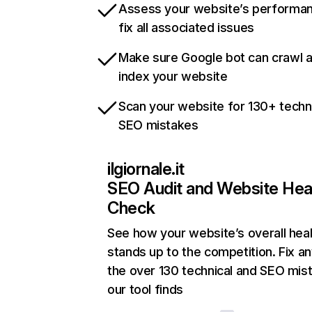
Assess your website’s performa
fix all associated issues
Make sure Google bot can crawl 
index your website
Scan your website for 130+ techn
SEO mistakes
ilgiornale.it
SEO Audit and Website Hea
Check
See how your website’s overall heal
stands up to the competition. Fix an
the over 130 technical and SEO mis
our tool finds