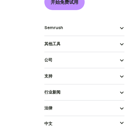
开始免费试用
Semrush
其他工具
公司
支持
行业新闻
法律
中文