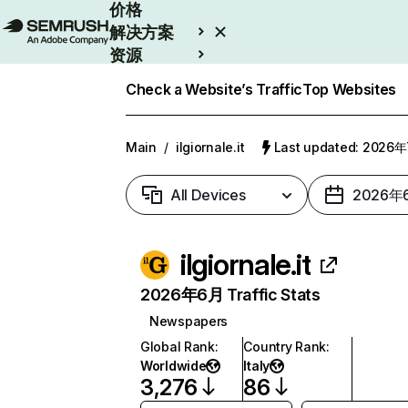
价格
解决方案
资源
Enterprise
Check a Website’s Traffic
Top Websites
Main
/
ilgiornale.it
Last updated: 2026
All Devices
2026年
ilgiornale.it
2026年6月 Traffic Stats
Newspapers
Global Rank
:
Country Rank
:
Worldwide
Italy
3,276
86