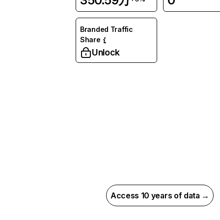
350.59万
0
Branded Traffic
Share
Unlock
Access 10 years of data →