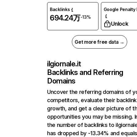
Backlinks
Google Penalty 
694.24万
-13%
Unlock
Get more free data →
ilgiornale.it
Backlinks and Referring
Domains
Uncover the referring domains of y
competitors, evaluate their backlink
growth, and get a clear picture of t
opportunities you may be missing.
the number of backlinks to ilgiornale
has dropped by -13.34% and equal