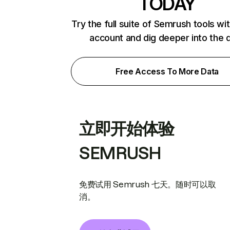
TODAY
Try the full suite of Semrush tools wi
account and dig deeper into the 
Free Access To More Data
立即开始体验
SEMRUSH
免费试用 Semrush 七天。随时可以取
消。