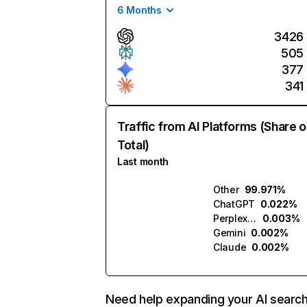
6 Months
3426
505
377
341
Traffic from AI Platforms (Share o
Total)
Last month
Other
99.971%
ChatGPT
0.022%
Perplexity
0.003%
Gemini
0.002%
Claude
0.002%
Need help expanding your AI searc