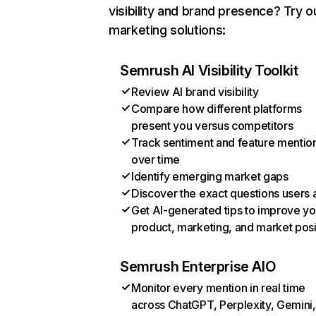
visibility and brand presence? Try o
marketing solutions:
Semrush AI Visibility Toolkit
Review AI brand visibility
Compare how different platforms
present you versus competitors
Track sentiment and feature mentio
over time
Identify emerging market gaps
Discover the exact questions users 
Get AI-generated tips to improve yo
product, marketing, and market posi
Semrush Enterprise AIO
Monitor every mention in real time
across ChatGPT, Perplexity, Gemini,