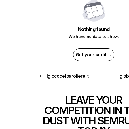
Nothing found
We have no data to show.
Get your audit →
ilgiocodelparoliere.it
ilglo
LEAVE YOUR
COMPETITION IN 
DUST WITH SEMR