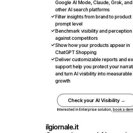
Google AI Mode, Claude, Grok, and
other AI search platforms
Filter insights from brand to product
prompt level
Benchmark visibility and perception
against competitors
Show how your products appear in
ChatGPT Shopping
Deliver customizable reports and e
support help you protect your narrat
and turn AI visibility into measurable
growth
Check your AI Visibility →
Interested in Enterprise solution,
book a de
ilgiornale.it