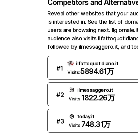
Competitors and Alternativ
Reveal other websites that your au
is interested in. See the list of dom
users are browsing next. Ilgiornale.i
audience also visits ilfattoquotidiano
followed by ilmessaggero.it, and tod
ilfattoquotidiano.it
#
1
5894.61万
Visits:
ilmessaggero.it
#
2
1822.26万
Visits:
today.it
#
3
748.31万
Visits: