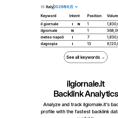
Italy
2026年6月
Keyword
Intent
Position
Volum
il giornale
1
1,830
I
N
ilgiornale
1
368,0
N
meteo napoli
7
1,830
I
dagospia
13
6,120
I
See all keywords →
ilgiornale.it
Backlink Analytic
Analyze and track ilgiornale.it’s ba
profile with the fastest backlink da