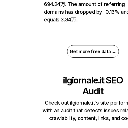
694.24万. The amount of referring
domains has dropped by -0.13% an
equals 3.34万.
Get more free data →
ilgiornale.it
SEO
Audit
Check out ilgiornale.it’s site perfo
with an audit that detects issues rel
crawlability, content, links, and c