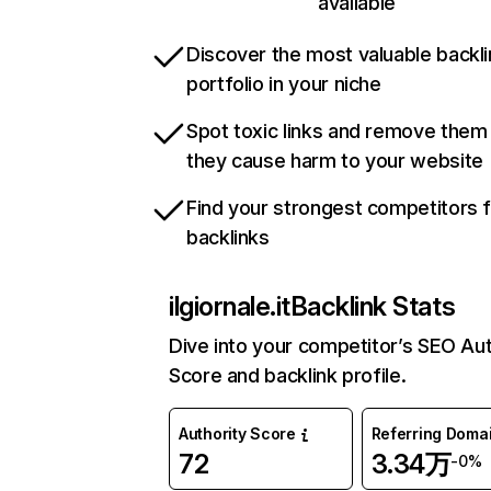
available
Discover the most valuable backli
portfolio in your niche
Spot toxic links and remove them
they cause harm to your website
Find your strongest competitors 
backlinks
ilgiornale.it
Backlink Stats
Dive into your competitor’s SEO Aut
Score and backlink profile.
Authority Score
Referring Doma
72
3.34万
-0%