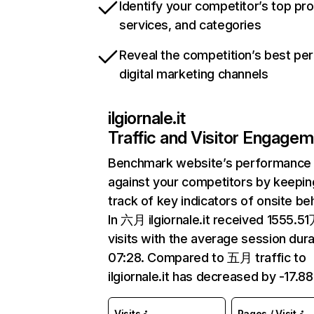
Identify your competitor’s top pr
services, and categories
Reveal the competition’s best pe
digital marketing channels
ilgiornale.it
Traffic and Visitor Engage
Benchmark website’s performance
against your competitors by keepin
track of key indicators of onsite be
In 六月 ilgiornale.it received 1555.5
visits with the average session dura
07:28. Compared to 五月 traffic to
ilgiornale.it has decreased by -17.8
Visits
Pages / Visit