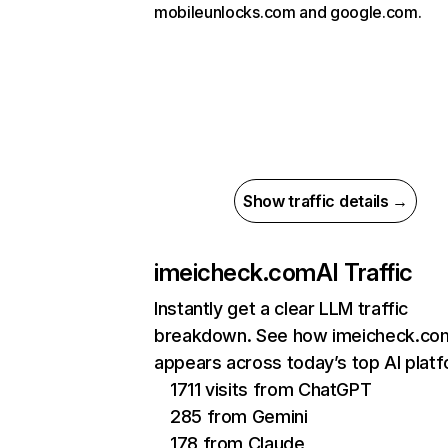
mobileunlocks.com and google.com.
Show traffic details →
imeicheck.com
AI Traffic
Instantly get a clear LLM traffic
breakdown. See how imeicheck.co
appears across today’s top AI plat
1711 visits from ChatGPT
285 from Gemini
178 from Claude