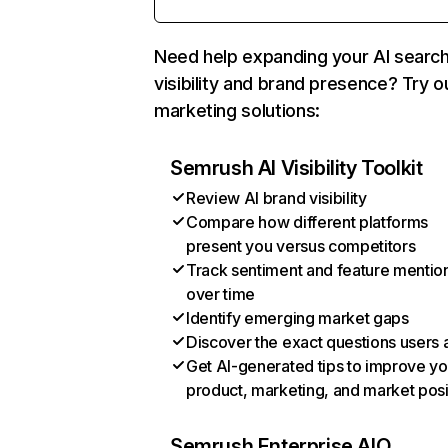
Need help expanding your AI searc
visibility and brand presence? Try o
marketing solutions:
Semrush AI Visibility Toolkit
Review AI brand visibility
Compare how different platforms
present you versus competitors
Track sentiment and feature mentio
over time
Identify emerging market gaps
Discover the exact questions users 
Get AI-generated tips to improve yo
product, marketing, and market posi
Semrush Enterprise AIO