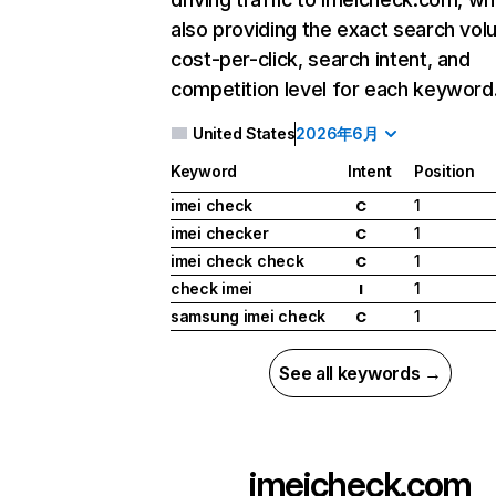
also providing the exact search vol
cost-per-click, search intent, and
competition level for each keyword
United States
2026年6月
Keyword
Intent
Position
imei check
1
C
imei checker
1
C
imei check check
1
C
check imei
1
I
samsung imei check
1
C
See all keywords →
imeicheck.com