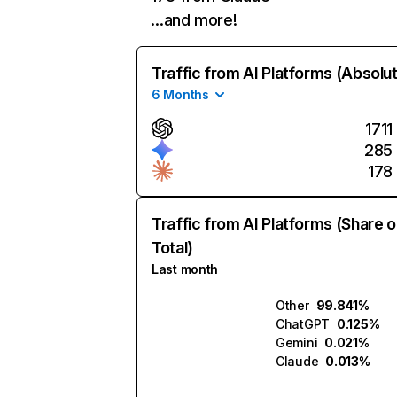
…and more!
Traffic from AI Platforms (Absolu
6 Months
1711
285
178
Traffic from AI Platforms (Share o
Total)
Last month
Other
99.841%
ChatGPT
0.125%
Gemini
0.021%
Claude
0.013%