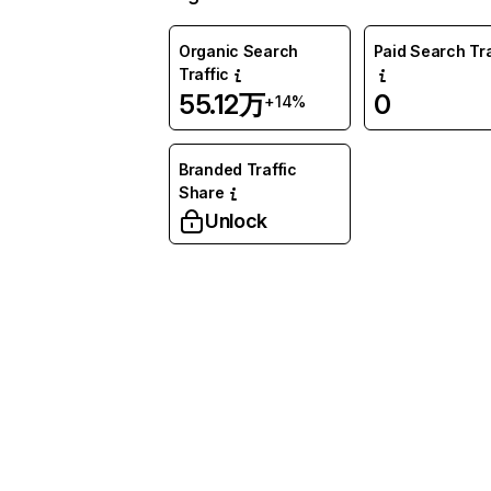
Organic Search
Paid Search Tra
Traffic
55.12万
0
+14%
Branded Traffic
Share
Unlock