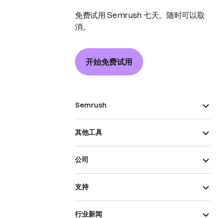
免费试用 Semrush 七天。随时可以取
消。
开始免费试用
Semrush
其他工具
公司
支持
行业新闻