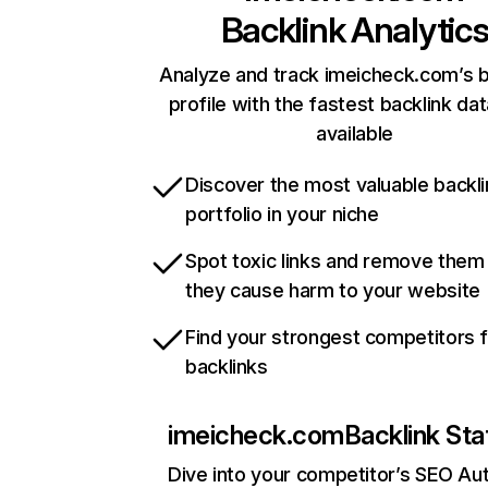
Backlink Analytic
Analyze and track imeicheck.com’s b
profile with the fastest backlink da
available
Discover the most valuable backli
portfolio in your niche
Spot toxic links and remove them
they cause harm to your website
Find your strongest competitors 
backlinks
imeicheck.com
Backlink Sta
Dive into your competitor’s SEO Aut