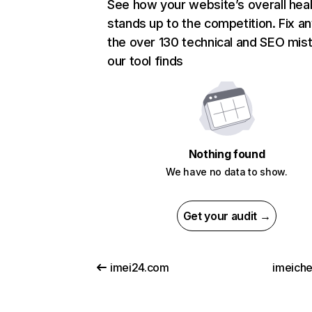
See how your website’s overall heal
stands up to the competition. Fix an
the over 130 technical and SEO mis
our tool finds
Nothing found
We have no data to show.
Get your audit →
imei24.com
imeiche