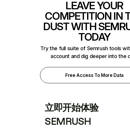
LEAVE YOUR
COMPETITION IN 
DUST WITH SEMR
TODAY
Try the full suite of Semrush tools wi
account and dig deeper into the 
Free Access To More Data
立即开始体验
SEMRUSH