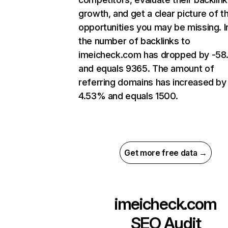
growth, and get a clear picture of t
opportunities you may be missing.
the number of backlinks to
imeicheck.com has dropped by -5
and equals 9365. The amount of
referring domains has increased by
4.53% and equals 1500.
Get more free data →
imeicheck.com
SEO Audit