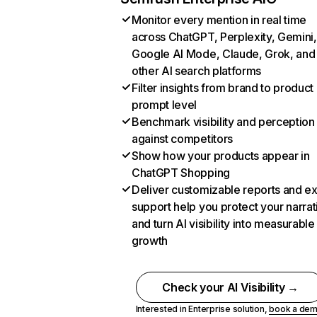
Monitor every mention in real time
across ChatGPT, Perplexity, Gemini,
Google AI Mode, Claude, Grok, and
other AI search platforms
Filter insights from brand to product
prompt level
Benchmark visibility and perception
against competitors
Show how your products appear in
ChatGPT Shopping
Deliver customizable reports and e
support help you protect your narrat
and turn AI visibility into measurable
growth
Check your AI Visibility →
Interested in Enterprise solution,
book a de