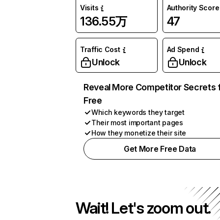
Visits
Authority Score
136.55万
47
Traffic Cost
Ad Spend
Unlock
Unlock
Reveal More Competitor Secrets 
Free
Which keywords they target
Their most important pages
How they monetize their site
Get More Free Data
Wait! Let's zoom out.