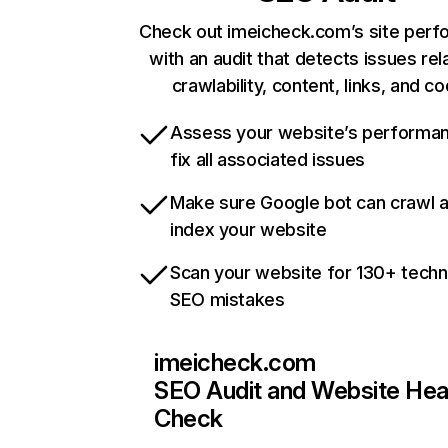
Check out imeicheck.com’s site per
with an audit that detects issues rel
crawlability, content, links, and c
Assess your website’s performa
fix all associated issues
Make sure Google bot can crawl 
index your website
Scan your website for 130+ techn
SEO mistakes
imeicheck.com
SEO Audit and Website Hea
Check