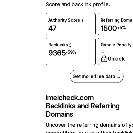
Score and backlink profile.
Authority Score
Referring Doma
47
1500
+5%
Backlinks
Google Penalty 
9365
-59%
Unlock
Get more free data →
imeicheck.com
Backlinks and Referring
Domains
Uncover the referring domains of y
competitors, evaluate their backlink