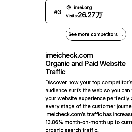
imei.org
#
3
26.27万
Visits:
See more competitors →
imeicheck.com
Organic and Paid Website
Traffic
Discover how your top competitor’
audience surfs the web so you can t
your website experience perfectly 
every stage of the customer journe
Imeicheck.com’s traffic has increas
13.86% month-on-month up to curr
organic search traffic.