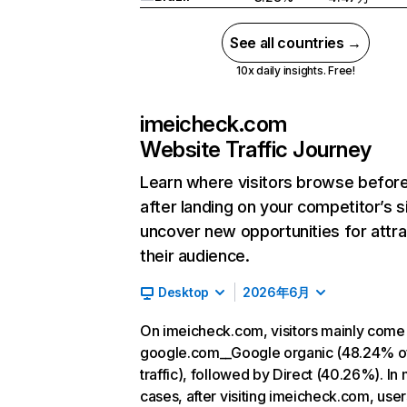
See all countries →
10x daily insights. Free!
imeicheck.com
Website Traffic Journey
Learn where visitors browse befor
after landing on your competitor’s s
uncover new opportunities for attra
their audience.
Desktop
2026年6月
On imeicheck.com, visitors mainly come
google.com__Google organic (48.24% o
traffic), followed by Direct (40.26%). In
cases, after visiting imeicheck.com, user