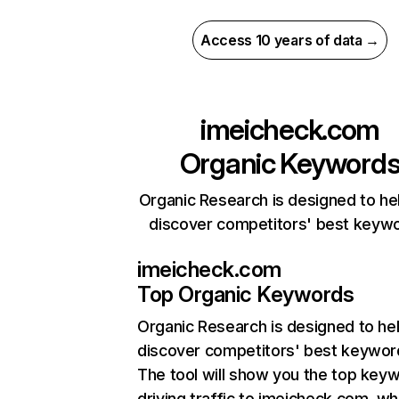
Access 10 years of data →
imeicheck.com
Organic Keyword
Organic Research is designed to he
discover competitors' best keyw
imeicheck.com
Top Organic Keywords
Organic Research
is designed to he
discover competitors' best keywor
The tool will show you the top key
driving traffic to imeicheck.com, wh