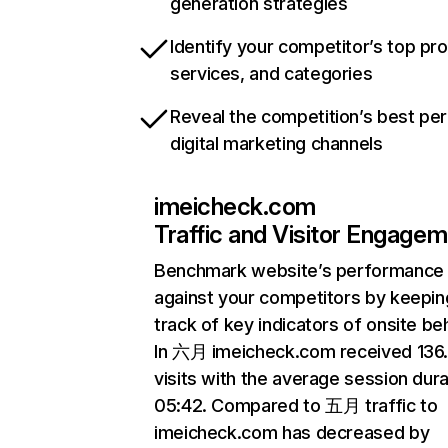
generation strategies
Identify your competitor’s top pr
services, and categories
Reveal the competition’s best pe
digital marketing channels
imeicheck.com
Traffic and Visitor Engage
Benchmark website’s performance
against your competitors by keepin
track of key indicators of onsite be
In 六月 imeicheck.com received 13
visits with the average session dura
05:42. Compared to 五月 traffic to
imeicheck.com has decreased by