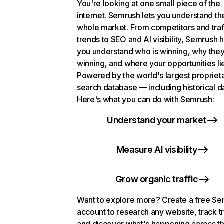
You're looking at one small piece of the
internet. Semrush lets you understand th
whole market. From competitors and traf
trends to SEO and AI visibility, Semrush 
you understand who is winning, why they
winning, and where your opportunities li
Powered by the world's largest propriet
search database — including historical d
Here's what you can do with Semrush:
Understand your market
Measure AI visibility
Grow organic traffic
Want to explore more? Create a free S
account to research any website, track t