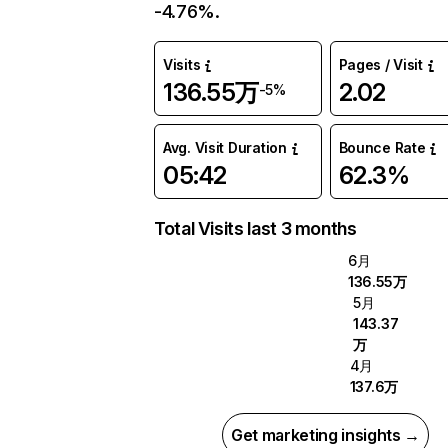
-4.76%.
Visits
Pages / Visit
136.55万
2.02
-5%
Avg. Visit Duration
Bounce Rate
05:42
62.3%
Total Visits last 3 months
6月
136.55万
5月
143.37
万
4月
137.6万
Get marketing insights →