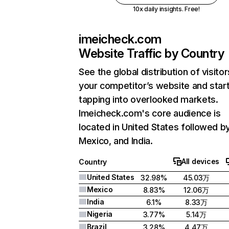
10x daily insights. Free!
imeicheck.com
Website Traffic by Country
See the global distribution of visitor
your competitor’s website and star
tapping into overlooked markets.
Imeicheck.com's core audience is
located in United States followed b
Mexico, and India.
All devices
Country
United States
32.98%
45.03万
Mexico
8.83%
12.06万
India
6.1%
8.33万
Nigeria
3.77%
5.14万
Brazil
3.28%
4.47万