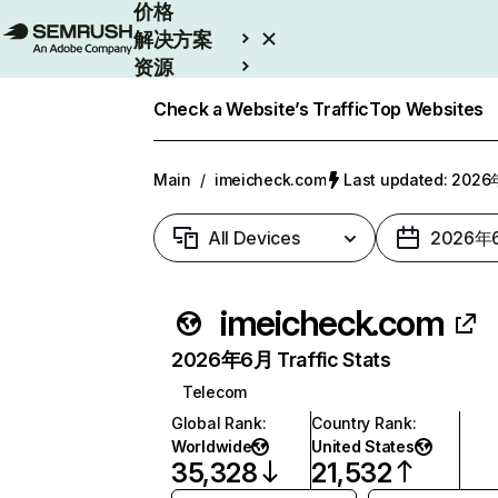
价格
解决方案
资源
Enterprise
Check a Website’s Traffic
Top Websites
Main
/
imeicheck.com
Last updated: 20
All Devices
2026年
imeicheck.com
2026年6月 Traffic Stats
Telecom
Global Rank
:
Country Rank
:
Worldwide
United States
35,328
21,532