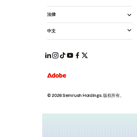
法律
中文
© 2026 Semrush Holdings.
版权所有。