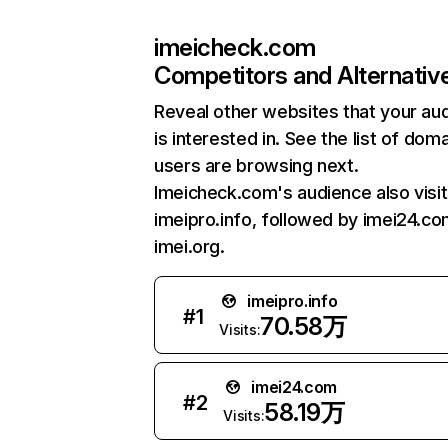
imeicheck.com
Competitors and Alternativ
Reveal other websites that your au
is interested in. See the list of dom
users are browsing next.
Imeicheck.com's audience also visi
imeipro.info, followed by imei24.co
imei.org.
imeipro.info
#
1
70.58万
Visits:
imei24.com
#
2
58.19万
Visits: