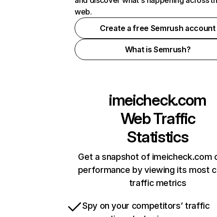
and discover what's happening across t
web.
Create a free Semrush account
What is Semrush?
imeicheck.com
Web Traffic
Statistics
Get a snapshot of imeicheck.com o
performance by viewing its most cr
traffic metrics
Spy on your competitors’ traffic