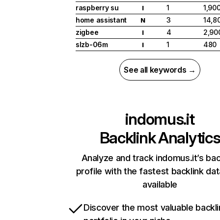
raspberry su
1
1,90
I
home assistant
3
14,8
N
zigbee
4
2,90
I
slzb-06m
1
480
I
See all keywords →
indomus.it
Backlink Analytic
Analyze and track indomus.it’s bac
profile with the fastest backlink da
available
Discover the most valuable backli