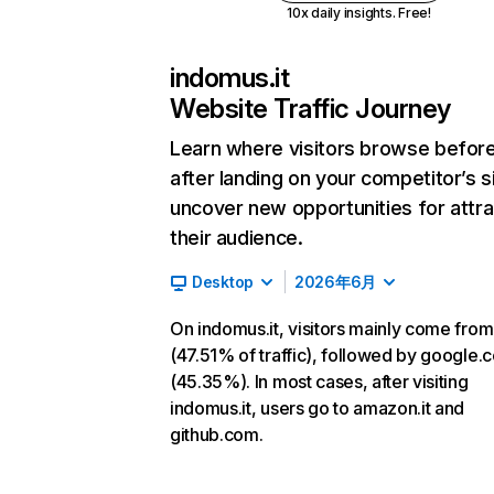
10x daily insights. Free!
indomus.it
Website Traffic Journey
Learn where visitors browse befor
after landing on your competitor’s s
uncover new opportunities for attra
their audience.
Desktop
2026年6月
On indomus.it, visitors mainly come from
(47.51% of traffic), followed by google.
(45.35%). In most cases, after visiting
indomus.it, users go to amazon.it and
github.com.