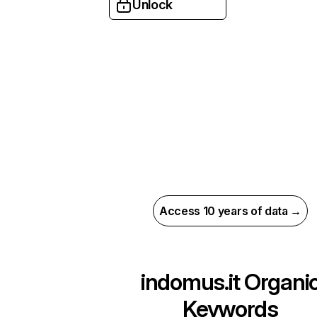
Unlock
Access 10 years of data →
indomus.it
Organi
Keywords