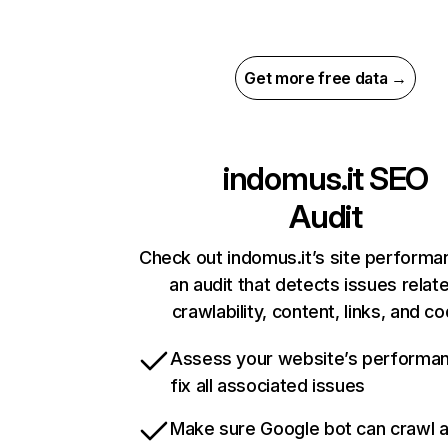
Get more free data →
indomus.it
SEO
Audit
Check out indomus.it’s site performa
an audit that detects issues relat
crawlability, content, links, and c
Assess your website’s performa
fix all associated issues
Make sure Google bot can crawl 