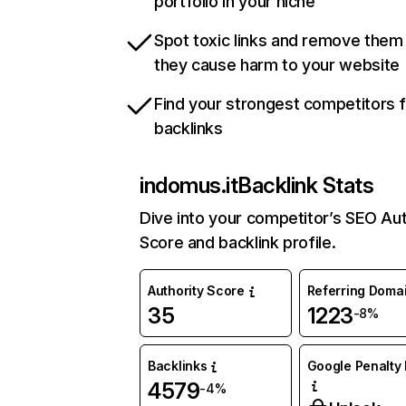
portfolio in your niche
Spot toxic links and remove them
they cause harm to your website
Find your strongest competitors 
backlinks
indomus.it
Backlink Stats
Dive into your competitor’s SEO Aut
Score and backlink profile.
Authority Score
Referring Doma
35
1223
-8%
Backlinks
Google Penalty 
4579
-4%