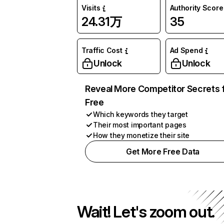
Visits
Authority Score
24.31万
35
Traffic Cost
Ad Spend
Unlock
Unlock
Reveal More Competitor Secrets 
Free
Which keywords they target
Their most important pages
How they monetize their site
Get More Free Data
Wait! Let's zoom out.