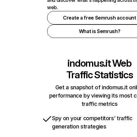
and discover what's happening across t
web.
Create a free Semrush account
What is Semrush?
indomus.it
Web
Traffic Statistics
Get a snapshot of indomus.it onl
performance by viewing its most cr
traffic metrics
Spy on your competitors’ traffic
generation strategies