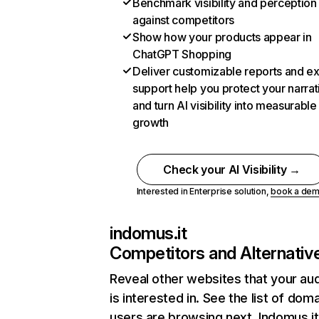
Benchmark visibility and perception
against competitors
Show how your products appear in
ChatGPT Shopping
Deliver customizable reports and e
support help you protect your narrat
and turn AI visibility into measurable
growth
Check your AI Visibility →
Interested in Enterprise solution,
book a de
indomus.it
Competitors and Alternativ
Reveal other websites that your au
is interested in. See the list of dom
users are browsing next. Indomus.it