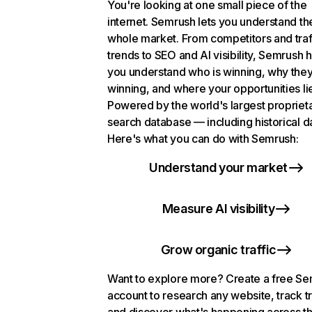
You're looking at one small piece of the
internet. Semrush lets you understand th
whole market. From competitors and traf
trends to SEO and AI visibility, Semrush 
you understand who is winning, why they
winning, and where your opportunities li
Powered by the world's largest propriet
search database — including historical d
Here's what you can do with Semrush:
Understand your market
Measure AI visibility
Grow organic traffic
Want to explore more? Create a free S
account to research any website, track t