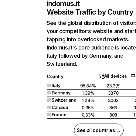
indomus.it
Website Traffic by Country
See the global distribution of visitor
your competitor’s website and star
tapping into overlooked markets.
Indomus.it's core audience is locate
Italy followed by Germany, and
Switzerland.
All devices
Country
Italy
95.84%
23.3万
Germany
1.39%
3370
Switzerland
1.24%
3003
Canada
0.35%
863
France
0.33%
808
See all countries →