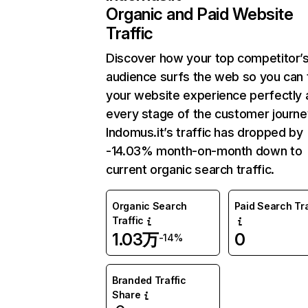
Organic and Paid Website
Traffic
Discover how your top competitor’
audience surfs the web so you can t
your website experience perfectly 
every stage of the customer journe
Indomus.it’s traffic has dropped by
-14.03% month-on-month down to
current organic search traffic.
Organic Search
Paid Search Tra
Traffic
1.03万
0
-14%
Branded Traffic
Share