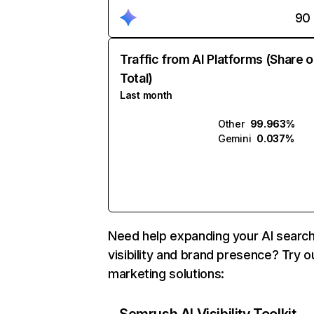
90
Traffic from AI Platforms (Share o
Total)
Last month
Other
99.963%
Gemini
0.037%
Need help expanding your AI searc
visibility and brand presence? Try o
marketing solutions: