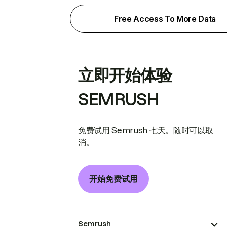
Free Access To More Data
立即开始体验
SEMRUSH
免费试用 Semrush 七天。随时可以取
消。
开始免费试用
Semrush