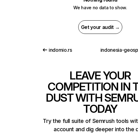
We have no data to show.
Get your audit →
indomio.rs
LEAVE YOUR
COMPETITION IN 
DUST WITH SEMR
TODAY
Try the full suite of Semrush tools wi
account and dig deeper into the 