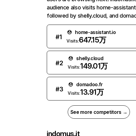
audience also visits home-assistant.
followed by shelly.cloud, and domad
home-assistant.io
#
1
647.15万
Visits:
shelly.cloud
#
2
149.01万
Visits:
domadoo.fr
#
3
13.91万
Visits:
See more competitors →
indomus.it