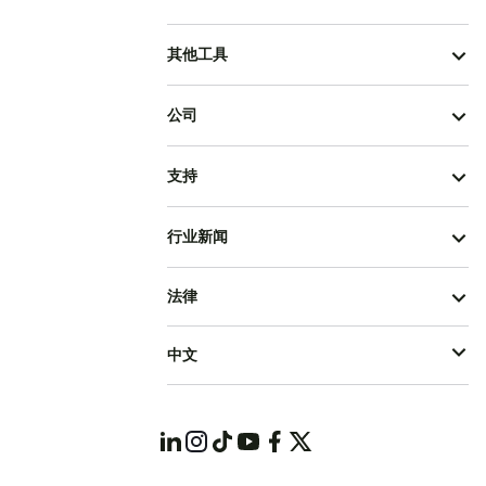
其他工具
公司
支持
行业新闻
法律
中文