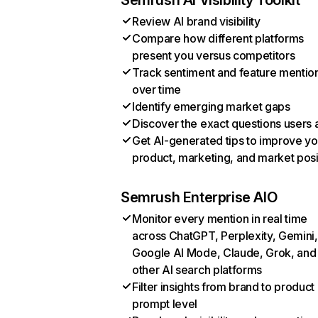
Semrush AI Visibility Toolkit
Review AI brand visibility
Compare how different platforms
present you versus competitors
Track sentiment and feature mentio
over time
Identify emerging market gaps
Discover the exact questions users 
Get AI-generated tips to improve yo
product, marketing, and market posi
Semrush Enterprise AIO
Monitor every mention in real time
across ChatGPT, Perplexity, Gemini,
Google AI Mode, Claude, Grok, and
other AI search platforms
Filter insights from brand to product
prompt level