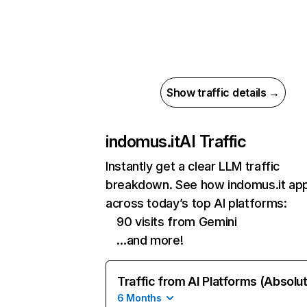
Show traffic details →
indomus.it
AI Traffic
Instantly get a clear LLM traffic
breakdown. See how indomus.it ap
across today’s top AI platforms:
90 visits from Gemini
…and more!
Traffic from AI Platforms (Absolu
6 Months