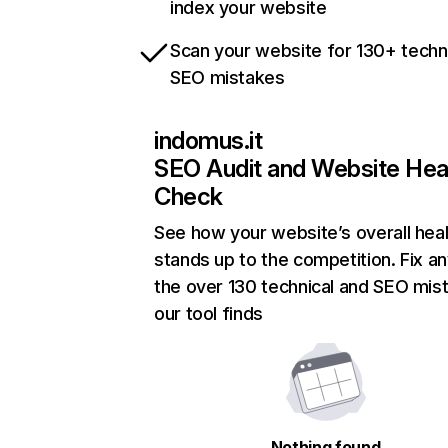
index your website
Scan your website for 130+ techn
SEO mistakes
indomus.it
SEO Audit and Website Hea
Check
See how your website’s overall heal
stands up to the competition. Fix an
the over 130 technical and SEO mis
our tool finds
Nothing found