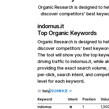
Organic Research is designed to he
discover competitors' best keyw
indomus.it
Top Organic Keywords
Organic Research
is designed to he
discover competitors' best keywor
The tool will show you the top key
driving traffic to indomus.it, while a
providing the exact search volume,
per-click, search intent, and compet
level for each keyword.
Italy
2026年6月
Keyword
Intent
Position
Volu
indomus
1
1,30
N