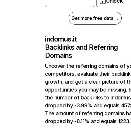
Unlock
Get more free data →
indomus.it
Backlinks and Referring
Domains
Uncover the referring domains of y
competitors, evaluate their backlink
growth, and get a clear picture of t
opportunities you may be missing.
the number of backlinks to indomus.
dropped by -3.98% and equals 457
The amount of referring domains h
dropped by -8.11% and equals 1223.