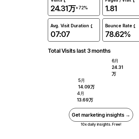
24.31万
1.81
+72%
Avg. Visit Duration
Bounce Rate
07:07
78.62%
Total Visits last 3 months
6月
24.31
万
5月
14.09万
4月
13.69万
Get marketing insights →
10x daily insights. Free!