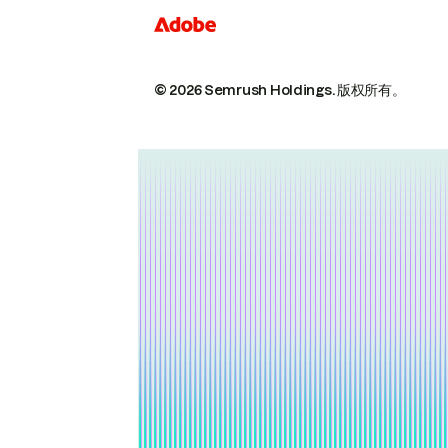
© 2026 Semrush Holdings.
版权所有。