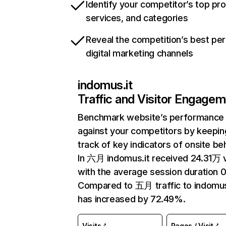
Identify your competitor’s top pr
services, and categories
Reveal the competition’s best pe
digital marketing channels
indomus.it
Traffic and Visitor Engage
Benchmark website’s performance
against your competitors by keepin
track of key indicators of onsite be
In 六月 indomus.it received 24.31万 v
with the average session duration 0
Compared to 五月 traffic to indomus
has increased by 72.49%.
Visits
Pages / Visit