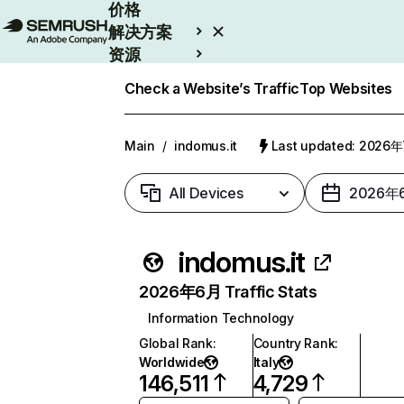
价格
解决方案
资源
Enterprise
Check a Website’s Traffic
Top Websites
Main
/
indomus.it
Last updated: 2026
All Devices
2026年
indomus.it
2026年6月 Traffic Stats
Information Technology
Global Rank
:
Country Rank
:
Worldwide
Italy
146,511
4,729