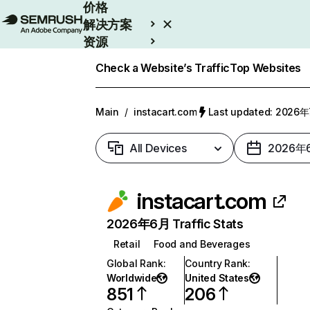
价格
解决方案
资源
Enterprise
Check a Website’s Traffic
Top Websites
Main
/
instacart.com
Last updated: 2026
All Devices
2026年
instacart.com
2026年6月 Traffic Stats
Retail
Food and Beverages
Global Rank
:
Country Rank
:
Worldwide
United States
851
206