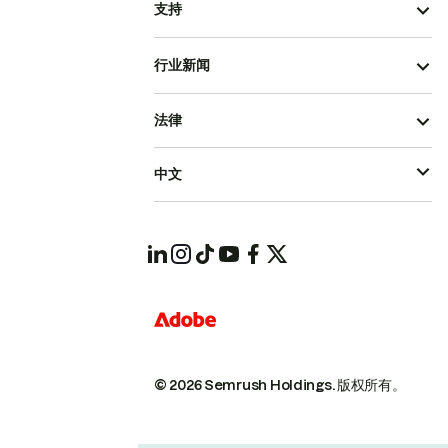
支持
行业新闻
法律
中文
© 2026 Semrush Holdings.
版权所有。