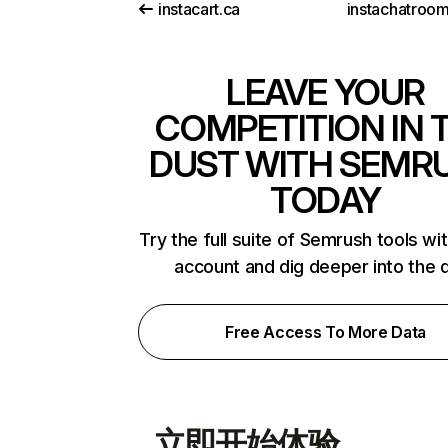
instacart.ca
instachatroo
LEAVE YOUR
COMPETITION IN 
DUST WITH SEMR
TODAY
Try the full suite of Semrush tools wi
account and dig deeper into the 
Free Access To More Data
立即开始体验