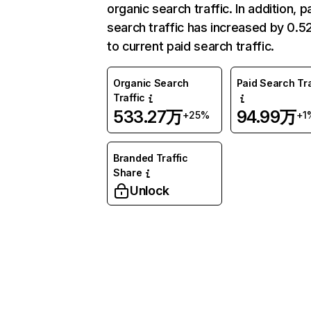
organic search traffic. In addition, p
search traffic has increased by 0.
to current paid search traffic.
Organic Search
Paid Search Tra
Traffic
533.27万
94.99万
+25%
+1
Branded Traffic
Share
Unlock