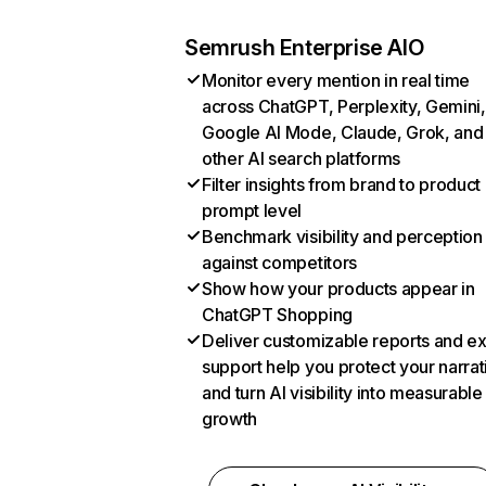
Semrush Enterprise AIO
Monitor every mention in real time
across ChatGPT, Perplexity, Gemini,
Google AI Mode, Claude, Grok, and
other AI search platforms
Filter insights from brand to product
prompt level
Benchmark visibility and perception
against competitors
Show how your products appear in
ChatGPT Shopping
Deliver customizable reports and e
support help you protect your narrat
and turn AI visibility into measurable
growth