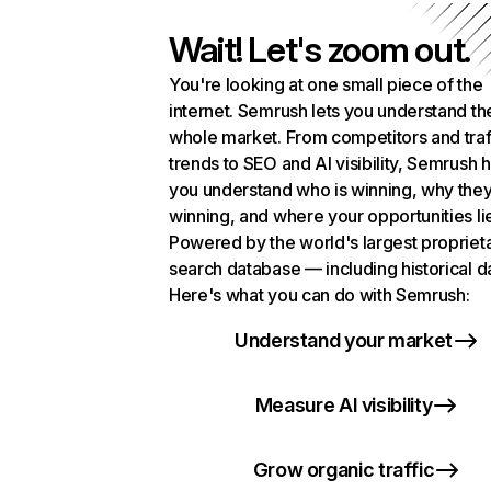
Wait! Let's zoom out.
You're looking at one small piece of the
internet. Semrush lets you understand th
whole market. From competitors and traf
trends to SEO and AI visibility, Semrush 
you understand who is winning, why they
winning, and where your opportunities li
Powered by the world's largest propriet
search database — including historical d
Here's what you can do with Semrush:
Understand your market
Measure AI visibility
Grow organic traffic