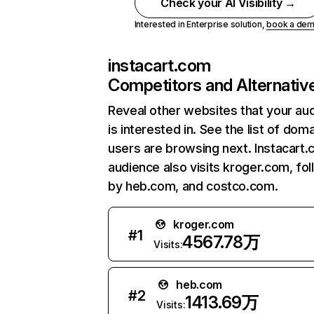
Check your AI Visibility →
Interested in Enterprise solution,
book a de
instacart.com
Competitors and Alternativ
Reveal other websites that your au
is interested in. See the list of dom
users are browsing next. Instacart
audience also visits kroger.com, fo
by heb.com, and costco.com.
kroger.com
#
1
4567.78万
Visits:
heb.com
#
2
1413.69万
Visits: