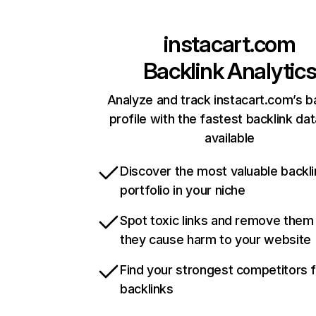
instacart.com
Backlink Analytic
Analyze and track instacart.com’s b
profile with the fastest backlink da
available
Discover the most valuable backli
portfolio in your niche
Spot toxic links and remove them
they cause harm to your website
Find your strongest competitors 
backlinks