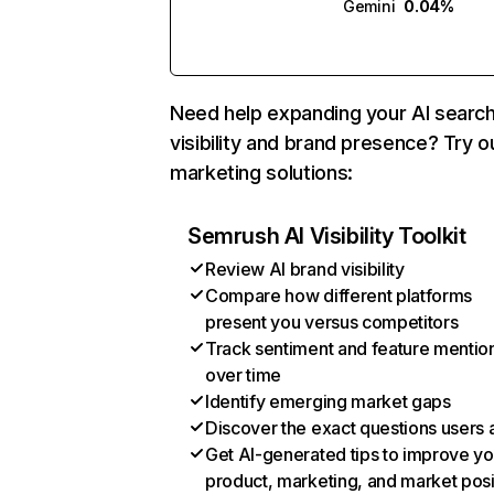
Gemini
0.04%
Need help expanding your AI searc
visibility and brand presence? Try o
marketing solutions:
Semrush AI Visibility Toolkit
Review AI brand visibility
Compare how different platforms
present you versus competitors
Track sentiment and feature mentio
over time
Identify emerging market gaps
Discover the exact questions users 
Get AI-generated tips to improve yo
product, marketing, and market posi