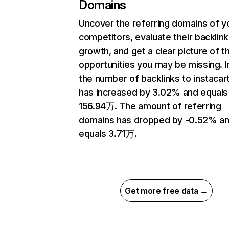
Domains
Uncover the referring domains of y
competitors, evaluate their backlink
growth, and get a clear picture of t
opportunities you may be missing.
the number of backlinks to instaca
has increased by 3.02% and equals
156.94万. The amount of referring
domains has dropped by -0.52% a
equals 3.71万.
Get more free data →