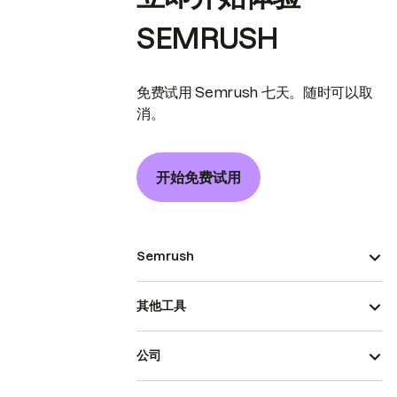
SEMRUSH
免费试用 Semrush 七天。随时可以取
消。
开始免费试用
Semrush
其他工具
公司