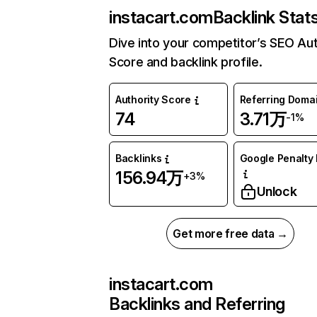
instacart.com
Backlink Stat
Dive into your competitor’s SEO Aut
Score and backlink profile.
Authority Score
Referring Doma
74
3.71万
-1%
Backlinks
Google Penalty 
156.94万
+3%
Unlock
Get more free data →
instacart.com
Backlinks and Referring