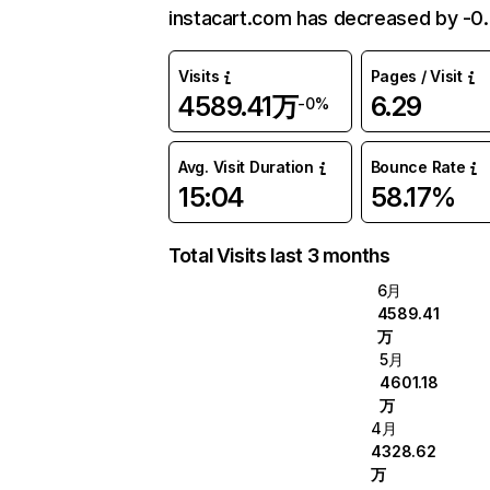
instacart.com has decreased by -0
Visits
Pages / Visit
4589.41万
6.29
-0%
Avg. Visit Duration
Bounce Rate
15:04
58.17%
Total Visits last 3 months
6月
4589.41
万
5月
4601.18
万
4月
4328.62
万