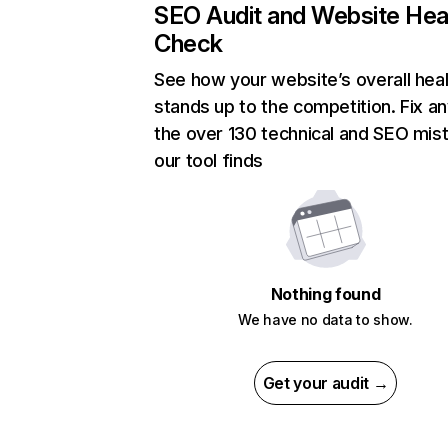
SEO Audit and Website Hea
Check
See how your website’s overall heal
stands up to the competition. Fix an
the over 130 technical and SEO mis
our tool finds
Nothing found
We have no data to show.
Get your audit →