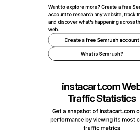
Want to explore more? Create a free S
account to research any website, track t
and discover what's happening across t
web.
Create a free Semrush account
What is Semrush?
instacart.com
We
Traffic Statistics
Get a snapshot of instacart.com o
performance by viewing its most cr
traffic metrics