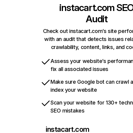
instacart.com
SE
Audit
Check out instacart.com’s site perf
with an audit that detects issues rel
crawlability, content, links, and c
Assess your website’s performa
fix all associated issues
Make sure Google bot can crawl 
index your website
Scan your website for 130+ techn
SEO mistakes
instacart.com