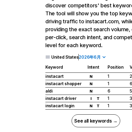
discover competitors' best keywor
The tool will show you the top key
driving traffic to instacart.com, whil
providing the exact search volume,
per-click, search intent, and compet
level for each keyword.
United States
2026年6月
Keyword
Intent
Position
instacart
1
2
N
instacart shopper
1
6
N
aldi
6
5
N
instacart driver
1
3
I
T
instacart login
1
3
N
T
See all keywords →