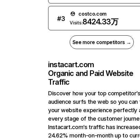
costco.com
#
3
8424.33万
Visits:
See more competitors →
instacart.com
Organic and Paid Website
Traffic
Discover how your top competitor’
audience surfs the web so you can t
your website experience perfectly 
every stage of the customer journe
Instacart.com’s traffic has increase
24.62% month-on-month up to curr