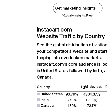
Get marketing insights →
10x daily insights. Free!
instacart.com
Website Traffic by Country
See the global distribution of visitor
your competitor’s website and star
tapping into overlooked markets.
Instacart.com's core audience is lo
in United States followed by India, 
Canada.
All devices
Country
United States
93.79%
4304.37万
India
2.51%
115.19万
Canada
1.59%
73.1万