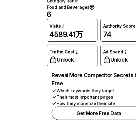
Category Rank
:
Food and Beverages
6
Visits
Authority Score
4589.41万
74
Traffic Cost
Ad Spend
Unlock
Unlock
Reveal More Competitor Secrets 
Free
Which keywords they target
Their most important pages
How they monetize their site
Get More Free Data