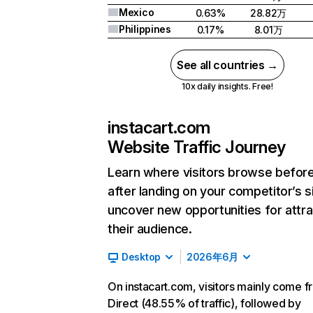
Mexico
0.63%
28.82万
Philippines
0.17%
8.01万
See all countries →
10x daily insights. Free!
instacart.com
Website Traffic Journey
Learn where visitors browse befor
after landing on your competitor’s s
uncover new opportunities for attra
their audience.
Desktop
2026年6月
On instacart.com, visitors mainly come 
Direct (48.55% of traffic), followed by