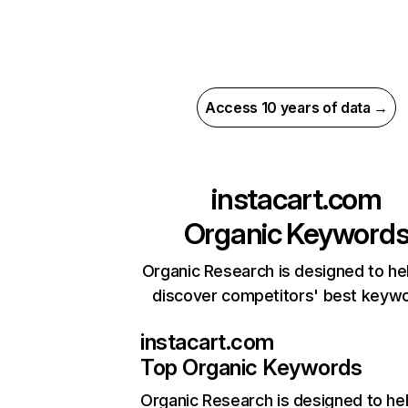
Access 10 years of data →
instacart.com
Organic Keyword
Organic Research is designed to he
discover competitors' best keyw
instacart.com
Top Organic Keywords
Organic Research
is designed to he