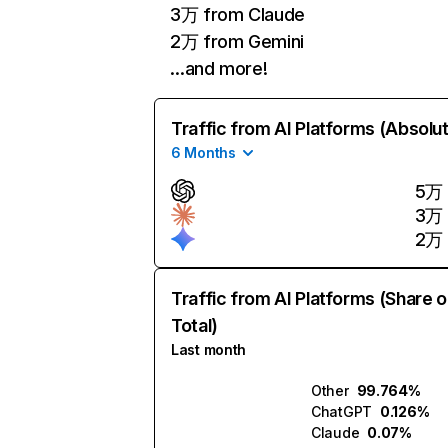
3万 from Claude
2万 from Gemini
…and more!
Traffic from AI Platforms (Absolu
6 Months
5万
3万
2万
Traffic from AI Platforms (Share o
Total)
Last month
Other
99.764%
ChatGPT
0.126%
Claude
0.07%