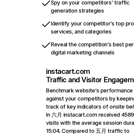
Spy on your competitors’ traffic
generation strategies
Identify your competitor’s top pr
services, and categories
Reveal the competition’s best pe
digital marketing channels
instacart.com
Traffic and Visitor Engage
Benchmark website’s performance
against your competitors by keepin
track of key indicators of onsite be
In 六月 instacart.com received 458
visits with the average session dura
15:04. Compared to 五月 traffic to