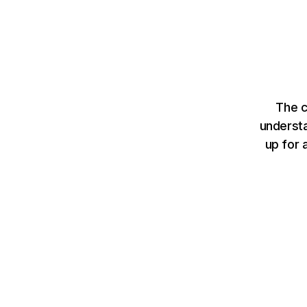
The c
understa
up for 