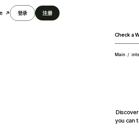
e
登录
注册
Check a We
Main
/
int
Discover
you can t