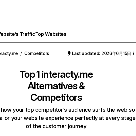
bsite’s Traffic
Top Websites
eracty.me
/
Competitors
Last updated: 2026年6月15日
Top 1
interacty.me
Alternatives &
Competitors
 how your top competitor’s audience surfs the web so
ailor your website experience perfectly at every stage
of the customer journey