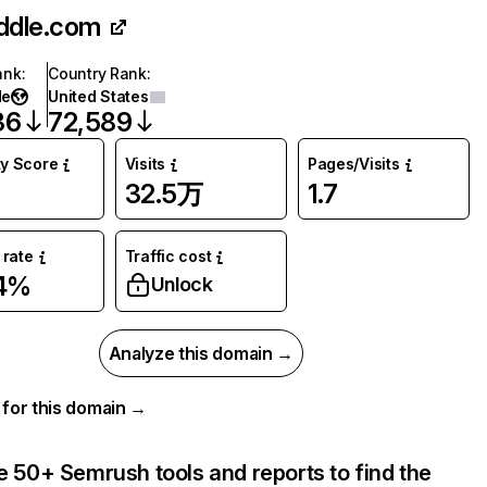
iddle.com
ank
:
Country Rank
:
de
United States
36
72,589
ty Score
Visits
Pages/Visits
32.5万
1.7
rate
Traffic cost
74%
Unlock
Analyze this domain →
a for this domain →
e 50+ Semrush tools and reports to find the