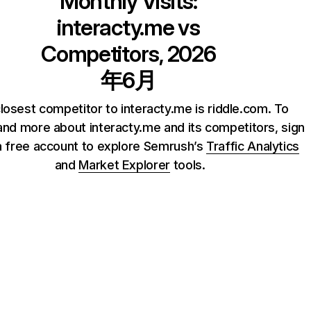
Monthly Visits:
interacty.me
vs
Competitors, 2026
年6月
losest competitor to interacty.me is riddle.com. To
nd more about interacty.me and its competitors, sign
a free account to explore Semrush’s
Traffic Analytics
and
Market Explorer
tools.