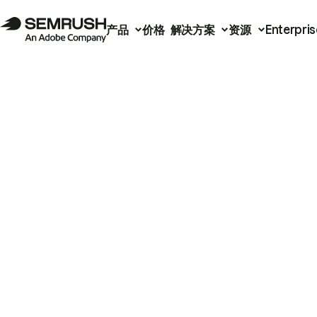
产品
价格
解决方案
资源
Enterpris