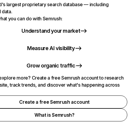
d's largest proprietary search database — including
l data.
hat you can do with Semrush:
Understand your market
Measure AI visibility
Grow organic traffic
explore more? Create a free Semrush account to research
ite, track trends, and discover what's happening across
.
Create a free Semrush account
What is Semrush?