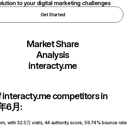
olution to your digital marketing challenges
Get Started
Market Share
Analysis
interacty.me
f
interacty.me
competitors in
年6月:
om, with 32.5万 visits, 44 authority score, 59.74% bounce rate