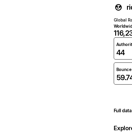
r
Global R
Worldwi
116,2
Authori
44
Bounce 
59.
Full dat
Explor