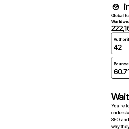
i
Global R
Worldwi
222,1
Authori
42
Bounce 
60.7
Wait
You're l
understa
SEO and 
why they