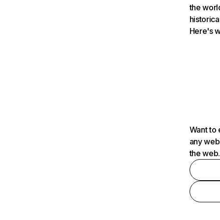
the worl
historica
Here's w
Want to 
any webs
the web