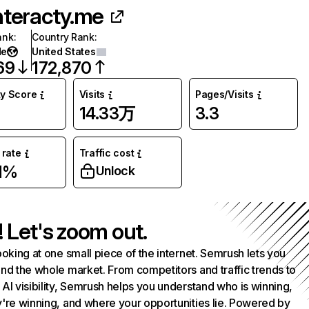
nteracty.me
ank
:
Country Rank
:
de
United States
69
172,870
ty Score
Visits
Pages/Visits
14.33万
3.3
rate
Traffic cost
1%
Unlock
! Let's zoom out.
ooking at one small piece of the internet. Semrush lets you
nd the whole market. From competitors and traffic trends to
AI visibility, Semrush helps you understand who is winning,
're winning, and where your opportunities lie. Powered by