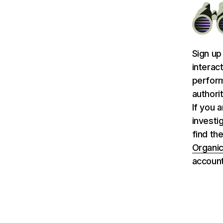
Sign up
interac
perform
authori
If you 
investi
find th
Organic
account