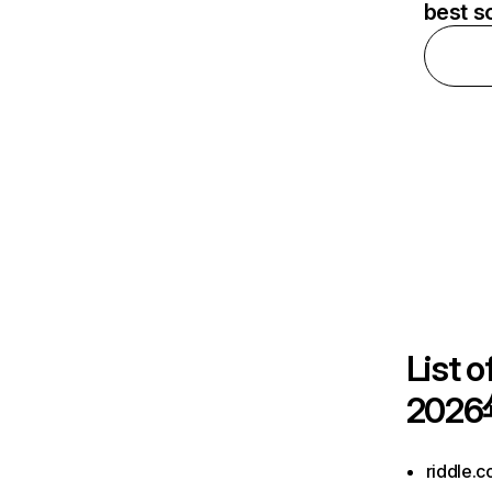
best s
List o
2026
riddle.c