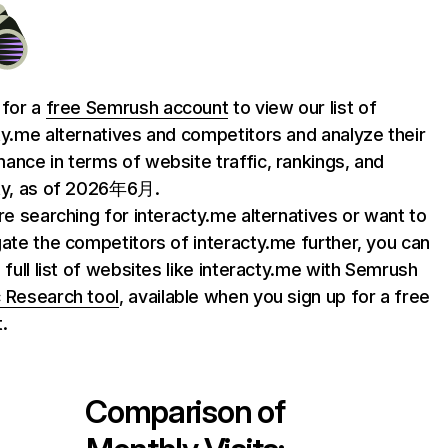
 for a
free Semrush account
to view our list of
ty.me alternatives and competitors and analyze their
ance in terms of website traffic, rankings, and
ty, as of 2026年6月.
are searching for interacty.me alternatives or want to
gate the competitors of interacty.me further, you can
e full list of websites like interacty.me with Semrush
 Research tool
, available when you sign up for a free
.
Comparison of