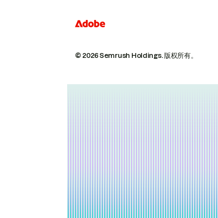
© 2026 Semrush Holdings.
版权所有。