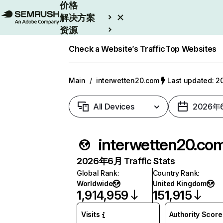
价格
解决方案
资源
Enterprise
Check a Website’s Traffic
Top Websites
Main
/
interwetten20.com
Last updated:
All Devices
2026年
interwetten20.co
2026年6月 Traffic Stats
Global Rank
:
Country Rank
:
Worldwide
United Kingdom
1,914,959
151,915
Visits
Authority Score