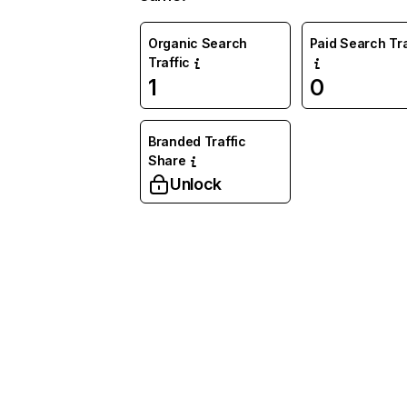
Organic Search
Paid Search Tra
Traffic
1
0
Branded Traffic
Share
Unlock