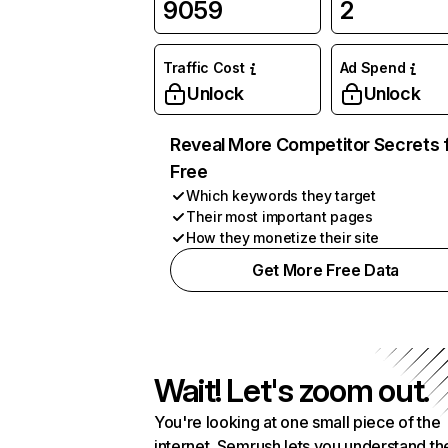
9059
2
Traffic Cost
Ad Spend
Unlock
Unlock
Reveal More Competitor Secrets 
Free
Which keywords they target
Their most important pages
How they monetize their site
Get More Free Data
Wait! Let's zoom out.
You're looking at one small piece of the
internet. Semrush lets you understand th