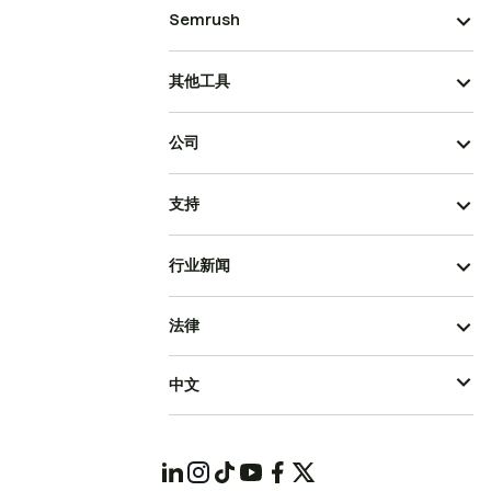
Semrush
其他工具
公司
支持
行业新闻
法律
中文