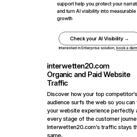
support help you protect your narrat
and turn AI visibility into measurable
growth
Check your AI Visibility →
Interested in Enterprise solution,
book a de
interwetten20.com
Organic and Paid Website
Traffic
Discover how your top competitor’
audience surfs the web so you can t
your website experience perfectly 
every stage of the customer journe
Interwetten20.com’s traffic stays t
same.