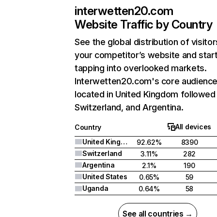
interwetten20.com
Website Traffic by Country
See the global distribution of visitor
your competitor’s website and star
tapping into overlooked markets.
Interwetten20.com's core audience
located in United Kingdom followed
Switzerland, and Argentina.
All devices
Country
United Kingdom
92.62%
8390
Switzerland
3.11%
282
Argentina
2.1%
190
United States
0.65%
59
Uganda
0.64%
58
See all countries →