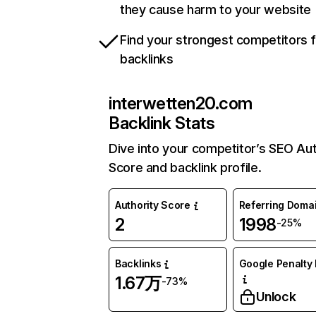
they cause harm to your website
Find your strongest competitors 
backlinks
interwetten20.com
Backlink Stats
Dive into your competitor’s SEO Aut
Score and backlink profile.
Authority Score
Referring Doma
2
1998
-25%
Backlinks
Google Penalty 
1.67万
-73%
Unlock