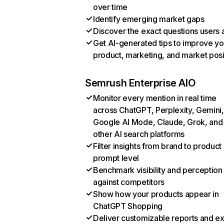
over time
Identify emerging market gaps
Discover the exact questions users 
Get AI-generated tips to improve yo
product, marketing, and market posi
Semrush Enterprise AIO
Monitor every mention in real time
across ChatGPT, Perplexity, Gemini,
Google AI Mode, Claude, Grok, and
other AI search platforms
Filter insights from brand to product
prompt level
Benchmark visibility and perception
against competitors
Show how your products appear in
ChatGPT Shopping
Deliver customizable reports and e