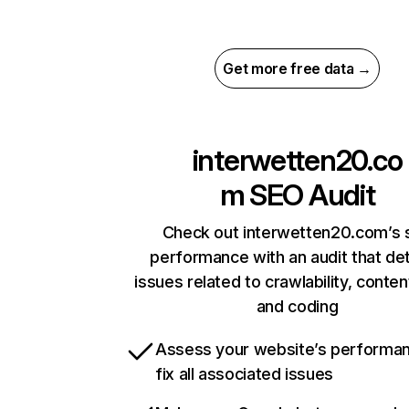
Get more free data →
interwetten20.co
m
SEO Audit
Check out interwetten20.com’s s
performance with an audit that de
issues related to crawlability, content
and coding
Assess your website’s performa
fix all associated issues