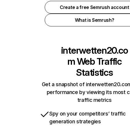
Create a free Semrush account
What is Semrush?
interwetten20.co
m
Web Traffic
Statistics
Get a snapshot of interwetten20.com
performance by viewing its most cr
traffic metrics
Spy on your competitors’ traffic
generation strategies