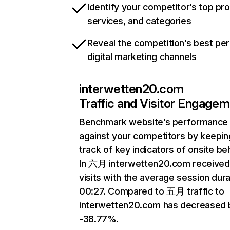
Identify your competitor’s top pr
services, and categories
Reveal the competition’s best pe
digital marketing channels
interwetten20.com
Traffic and Visitor Engage
Benchmark website’s performance
against your competitors by keepin
track of key indicators of onsite be
In 六月 interwetten20.com receive
visits with the average session dura
00:27. Compared to 五月 traffic to
interwetten20.com has decreased 
-38.77%.