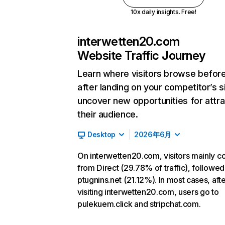
10x daily insights. Free!
interwetten20.com
Website Traffic Journey
Learn where visitors browse befor
after landing on your competitor’s s
uncover new opportunities for attra
their audience.
Desktop
2026年6月
On interwetten20.com, visitors mainly 
from Direct (29.78% of traffic), followed
ptugnins.net (21.12%). In most cases, aft
visiting interwetten20.com, users go to
pulekuem.click and stripchat.com.