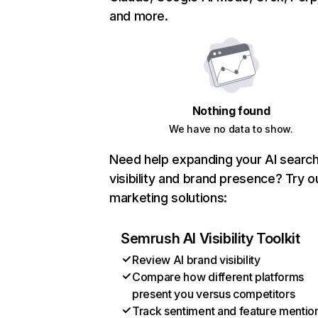
and more.
Nothing found
We have no data to show.
Need help expanding your AI searc
visibility and brand presence? Try o
marketing solutions:
Semrush AI Visibility Toolkit
Review AI brand visibility
Compare how different platforms
present you versus competitors
Track sentiment and feature mentio