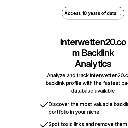
Access 10 years of data →
interwetten20.co
m
Backlink
Analytics
Analyze and track interwetten20.
backlink profile with the fastest ba
database available
Discover the most valuable backli
portfolio in your niche
Spot toxic links and remove them