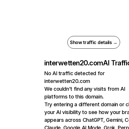
Show traffic details →
interwetten20.com
AI Traffi
No AI traffic detected for
interwetten20.com
We couldn’t find any visits from AI
platforms to this domain.
Try entering a different domain or 
your AI visibility to see how your br
appears across ChatGPT, Gemini, Co
Claude, Google AI Mode, Grok, Perpl