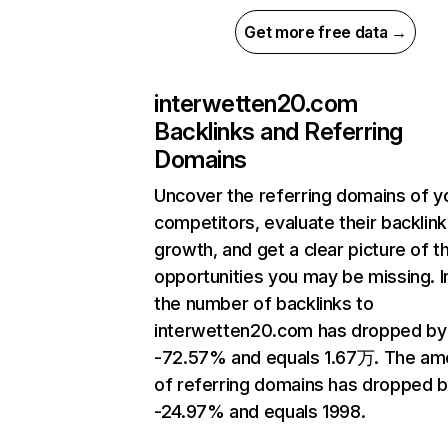
Get more free data →
interwetten20.com
Backlinks and Referring
Domains
Uncover the referring domains of y
competitors, evaluate their backlink
growth, and get a clear picture of t
opportunities you may be missing.
the number of backlinks to
interwetten20.com has dropped by
-72.57% and equals 1.67万. The am
of referring domains has dropped 
-24.97% and equals 1998.