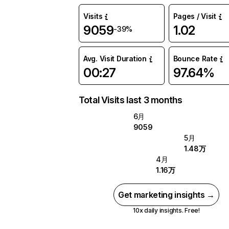
Visits
Pages / Visit
9059
1.02
-39%
Avg. Visit Duration
Bounce Rate
00:27
97.64%
Total Visits last 3 months
6月
9059
5月
1.48万
4月
1.16万
Get marketing insights →
10x daily insights. Free!