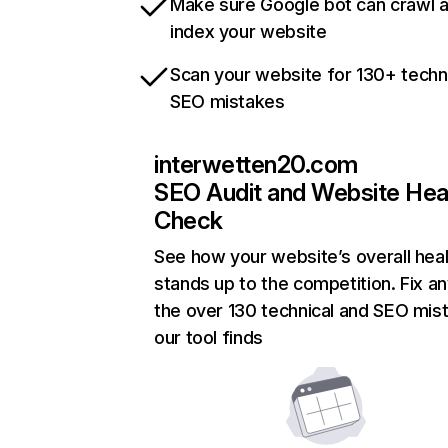
Make sure Google bot can crawl 
index your website
Scan your website for 130+ techn
SEO mistakes
interwetten20.com
SEO Audit and Website Hea
Check
See how your website’s overall heal
stands up to the competition. Fix an
the over 130 technical and SEO mis
our tool finds