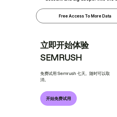
Free Access To More Data
立即开始体验
SEMRUSH
免费试用 Semrush 七天。随时可以取
消。
开始免费试用