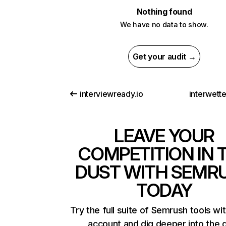
Nothing found
We have no data to show.
Get your audit →
interviewready.io
interwett
LEAVE YOUR
COMPETITION IN 
DUST WITH SEMR
TODAY
Try the full suite of Semrush tools wi
account and dig deeper into the 