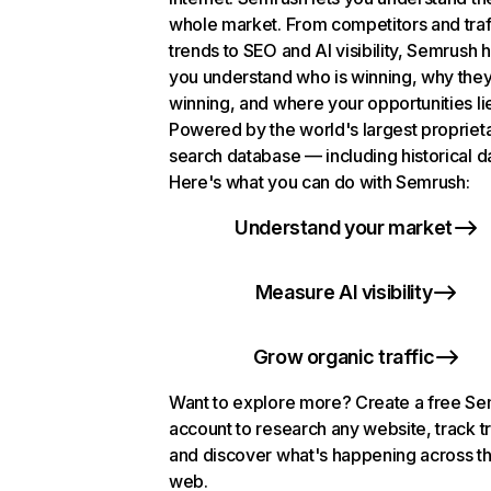
whole market. From competitors and traf
trends to SEO and AI visibility, Semrush 
you understand who is winning, why they
winning, and where your opportunities li
Powered by the world's largest propriet
search database — including historical d
Here's what you can do with Semrush:
Understand your market
Measure AI visibility
Grow organic traffic
Want to explore more? Create a free S
account to research any website, track t
and discover what's happening across t
web.