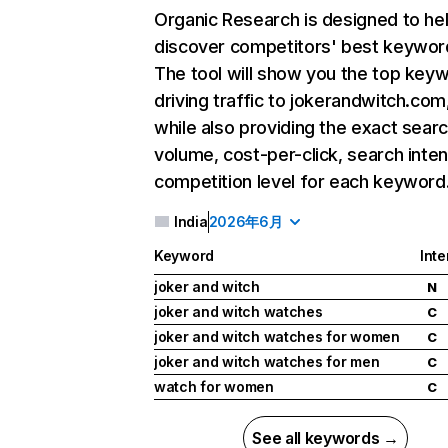
Organic Research
is designed to he
discover competitors' best keywor
The tool will show you the top key
driving traffic to jokerandwitch.com
while also providing the exact sear
volume, cost-per-click, search inten
competition level for each keyword
India
2026年6月
Keyword
Inte
joker and witch
N
joker and witch watches
C
joker and witch watches for women
C
joker and witch watches for men
C
watch for women
C
See all keywords →