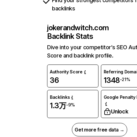
Find your strongest competitors 
backlinks
jokerandwitch.com
Backlink Stats
Dive into your competitor’s SEO Aut
Score and backlink profile.
Authority Score
Referring Doma
36
1348
-21%
Backlinks
Google Penalty 
1.3万
-9%
Unlock
Get more free data →