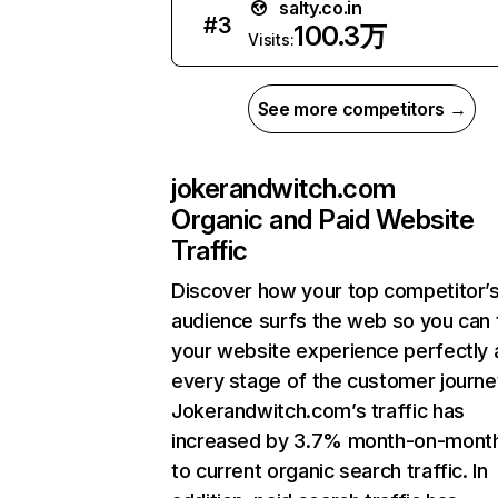
salty.co.in
#
3
100.3万
Visits:
See more competitors →
jokerandwitch.com
Organic and Paid Website
Traffic
Discover how your top competitor’
audience surfs the web so you can t
your website experience perfectly 
every stage of the customer journe
Jokerandwitch.com’s traffic has
increased by 3.7% month-on-mont
to current organic search traffic. In