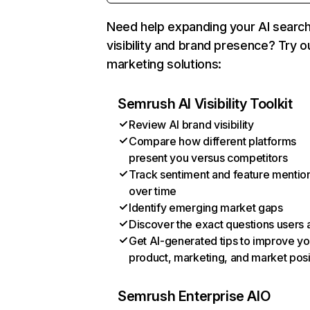
Need help expanding your AI searc
visibility and brand presence? Try o
marketing solutions:
Semrush AI Visibility Toolkit
Review AI brand visibility
Compare how different platforms
present you versus competitors
Track sentiment and feature mentio
over time
Identify emerging market gaps
Discover the exact questions users 
Get AI-generated tips to improve yo
product, marketing, and market posi
Semrush Enterprise AIO