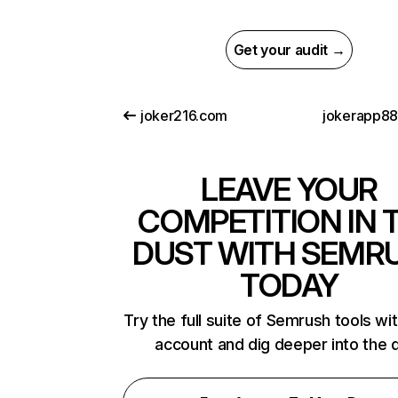
Get your audit →
joker216.com
jokerapp88
LEAVE YOUR
COMPETITION IN 
DUST WITH SEMR
TODAY
Try the full suite of Semrush tools wi
account and dig deeper into the 