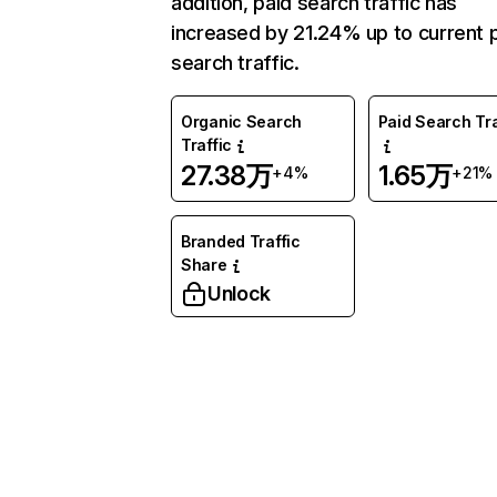
addition, paid search traffic has
increased by 21.24% up to current 
search traffic.
Organic Search
Paid Search Tra
Traffic
27.38万
1.65万
+4%
+21%
Branded Traffic
Share
Unlock