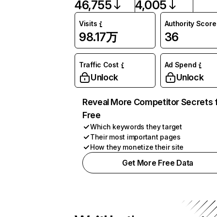
46,755
4,005
Visits
Authority Score
98.17万
36
Traffic Cost
Ad Spend
Unlock
Unlock
Reveal More Competitor Secrets 
Free
Which keywords they target
Their most important pages
How they monetize their site
Get More Free Data