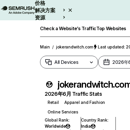
价格
解决方案
资源
Enterprise
Check a Website’s Traffic
Top Websites
Main
/
jokerandwitch.com
Last updated:
All Devices
2026年
jokerandwitch.co
2026年6月 Traffic Stats
Retail
Apparel and Fashion
Online Services
Global Rank
:
Country Rank
:
Worldwide
India