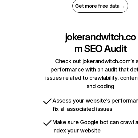
Get more free data →
jokerandwitch.co
m
SEO Audit
Check out jokerandwitch.com’s s
performance with an audit that de
issues related to crawlability, content
and coding
Assess your website’s performa
fix all associated issues
Make sure Google bot can crawl 
index your website