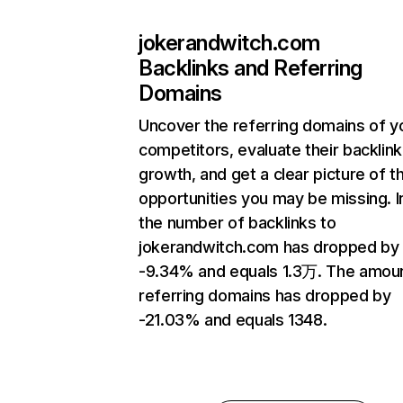
jokerandwitch.com
Backlinks and Referring
Domains
Uncover the referring domains of y
competitors, evaluate their backlink
growth, and get a clear picture of t
opportunities you may be missing.
the number of backlinks to
jokerandwitch.com has dropped by
-9.34% and equals 1.3万. The amou
referring domains has dropped by
-21.03% and equals 1348.