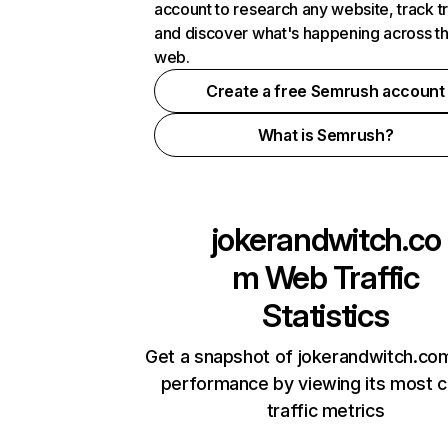
account to research any website, track t
and discover what's happening across t
web.
Create a free Semrush account
What is Semrush?
jokerandwitch.co
m
Web Traffic
Statistics
Get a snapshot of jokerandwitch.com
performance by viewing its most cr
traffic metrics