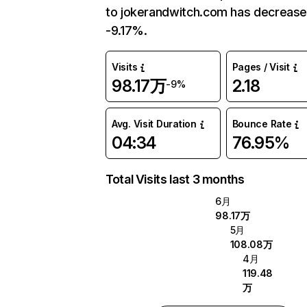
to jokerandwitch.com has decreas
-9.17%.
Visits
Pages / Visit
98.17万
2.18
-9%
Avg. Visit Duration
Bounce Rate
04:34
76.95%
Total Visits last 3 months
6月
98.17万
5月
108.08万
4月
119.48
万