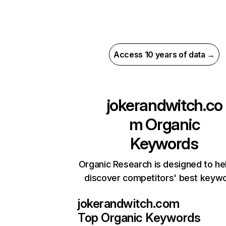
Access 10 years of data →
jokerandwitch.co
m
Organic
Keywords
Organic Research is designed to he
discover competitors' best keyw
jokerandwitch.com
Top Organic Keywords