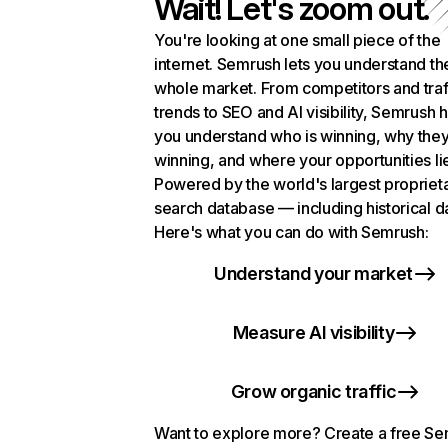
Wait! Let's zoom out.
You're looking at one small piece of the
internet. Semrush lets you understand th
whole market. From competitors and traf
trends to SEO and AI visibility, Semrush 
you understand who is winning, why they
winning, and where your opportunities li
Powered by the world's largest propriet
search database — including historical d
Here's what you can do with Semrush:
Understand your market
Measure AI visibility
Grow organic traffic
Want to explore more? Create a free S