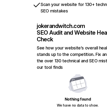
Scan your website for 130+ techn
SEO mistakes
jokerandwitch.com
SEO Audit and Website Hea
Check
See how your website’s overall heal
stands up to the competition. Fix an
the over 130 technical and SEO mis
our tool finds
Nothing found
We have no data to show.