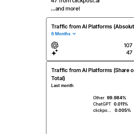
47 from clickpost.ai
…and more!
Traffic from AI Platforms (Absolu
6 Months
107
47
Traffic from AI Platforms (Share o
Total)
Last month
Other
99.984%
ChatGPT
0.011%
clickpost.ai
0.005%