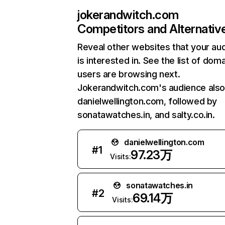
jokerandwitch.com
Competitors and Alternativ
Reveal other websites that your au
is interested in. See the list of dom
users are browsing next.
Jokerandwitch.com's audience also 
danielwellington.com, followed by
sonatawatches.in, and salty.co.in.
danielwellington.com
#
1
97.23万
Visits:
sonatawatches.in
#
2
69.14万
Visits: