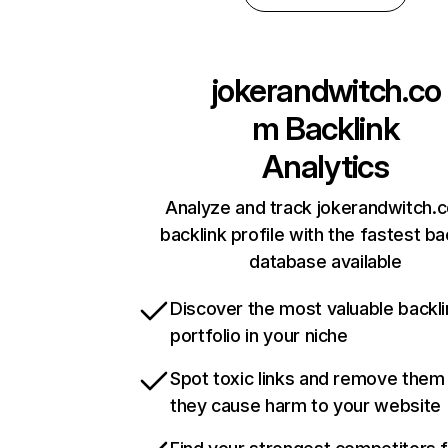
jokerandwitch.co
m
Backlink
Analytics
Analyze and track jokerandwitch.
backlink profile with the fastest ba
database available
Discover the most valuable backli
portfolio in your niche
Spot toxic links and remove them
they cause harm to your website