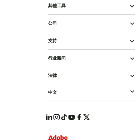
其他工具
公司
支持
行业新闻
法律
中文