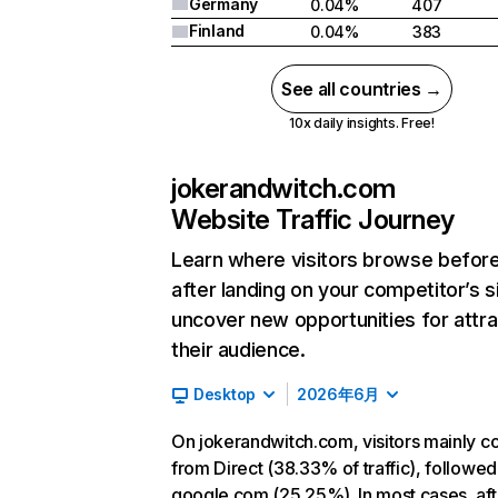
Germany
0.04%
407
Finland
0.04%
383
See all countries →
10x daily insights. Free!
jokerandwitch.com
Website Traffic Journey
Learn where visitors browse befor
after landing on your competitor’s s
uncover new opportunities for attra
their audience.
Desktop
2026年6月
On jokerandwitch.com, visitors mainly 
from Direct (38.33% of traffic), followed
google.com (25.25%). In most cases, aft