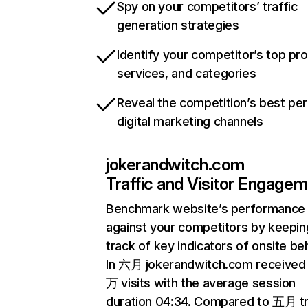
Spy on your competitors’ traffic
generation strategies
Identify your competitor’s top pr
services, and categories
Reveal the competition’s best pe
digital marketing channels
jokerandwitch.com
Traffic and Visitor Engage
Benchmark website’s performance
against your competitors by keepin
track of key indicators of onsite be
In 六月 jokerandwitch.com received 
万 visits with the average session
duration 04:34. Compared to 五月 tr