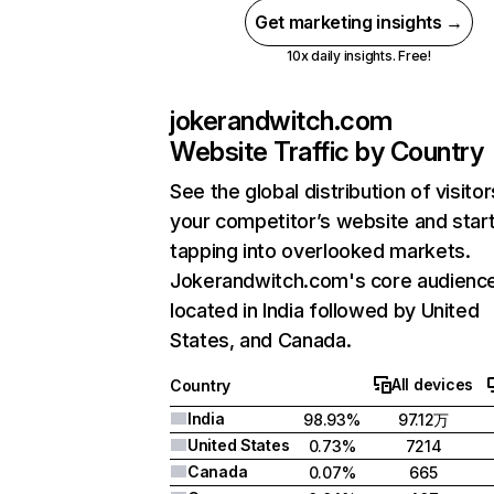
Get marketing insights →
10x daily insights. Free!
jokerandwitch.com
Website Traffic by Country
See the global distribution of visitor
your competitor’s website and star
tapping into overlooked markets.
Jokerandwitch.com's core audience
located in India followed by United
States, and Canada.
All devices
Country
India
98.93%
97.12万
United States
0.73%
7214
Canada
0.07%
665