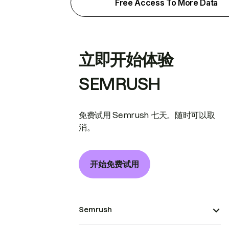
Free Access To More Data
立即开始体验
SEMRUSH
免费试用 Semrush 七天。随时可以取
消。
开始免费试用
Semrush