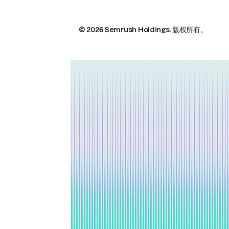
© 2026 Semrush Holdings.
版权所有。