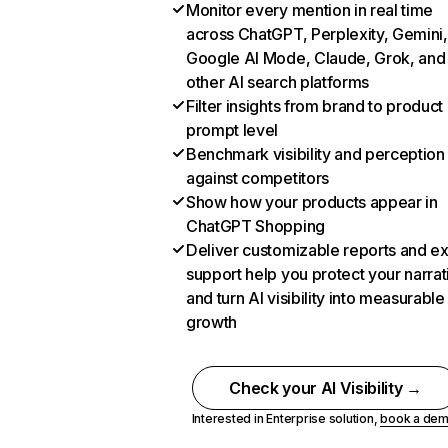
Monitor every mention in real time
across ChatGPT, Perplexity, Gemini,
Google AI Mode, Claude, Grok, and
other AI search platforms
Filter insights from brand to product
prompt level
Benchmark visibility and perception
against competitors
Show how your products appear in
ChatGPT Shopping
Deliver customizable reports and e
support help you protect your narrat
and turn AI visibility into measurable
growth
Check your AI Visibility →
Interested in Enterprise solution,
book a de