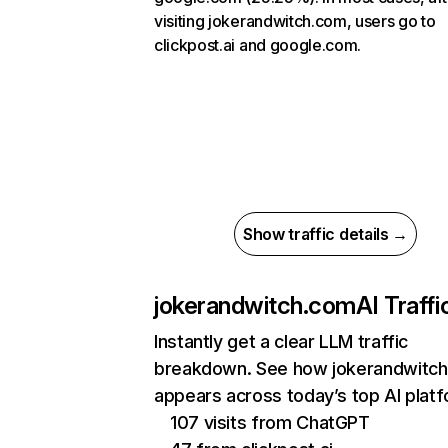
visiting jokerandwitch.com, users go to
clickpost.ai and google.com.
Show traffic details →
jokerandwitch.com
AI Traffi
Instantly get a clear LLM traffic
breakdown. See how jokerandwitc
appears across today’s top AI plat
107 visits from ChatGPT