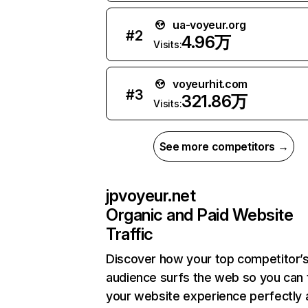
ua-voyeur.org
#
2
4.96万
Visits:
voyeurhit.com
#
3
321.86万
Visits:
See more competitors →
jpvoyeur.net
Organic and Paid Website
Traffic
Discover how your top competitor’
audience surfs the web so you can t
your website experience perfectly 