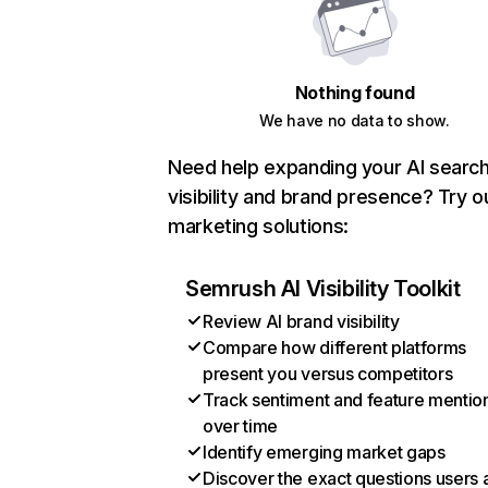
Nothing found
We have no data to show.
Need help expanding your AI searc
visibility and brand presence? Try o
marketing solutions:
Semrush AI Visibility Toolkit
Review AI brand visibility
Compare how different platforms
present you versus competitors
Track sentiment and feature mentio
over time
Identify emerging market gaps
Discover the exact questions users 