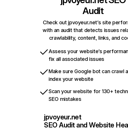
Audit
Check out jpvoyeur.net’s site perf
with an audit that detects issues rel
crawlability, content, links, and c
Assess your website’s performa
fix all associated issues
Make sure Google bot can crawl 
index your website
Scan your website for 130+ techn
SEO mistakes
jpvoyeur.net
SEO Audit and Website Hea