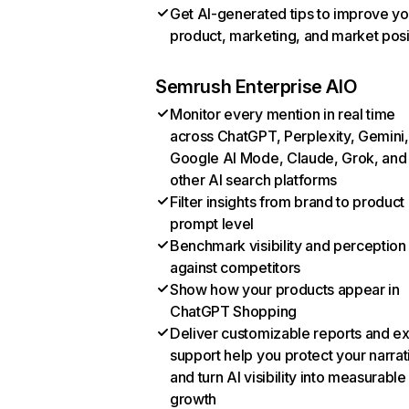
Get AI-generated tips to improve yo
product, marketing, and market posi
Semrush Enterprise AIO
Monitor every mention in real time
across ChatGPT, Perplexity, Gemini,
Google AI Mode, Claude, Grok, and
other AI search platforms
Filter insights from brand to product
prompt level
Benchmark visibility and perception
against competitors
Show how your products appear in
ChatGPT Shopping
Deliver customizable reports and e
support help you protect your narrat
and turn AI visibility into measurable
growth