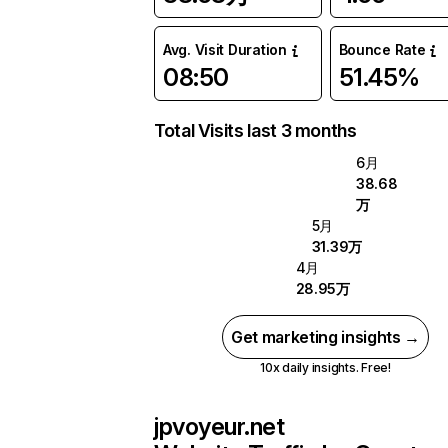
Avg. Visit Duration
Bounce Rate
08:50
51.45%
Total Visits last 3 months
6月
38.68
万
5月
31.39万
4月
28.95万
Get marketing insights →
10x daily insights. Free!
jpvoyeur.net