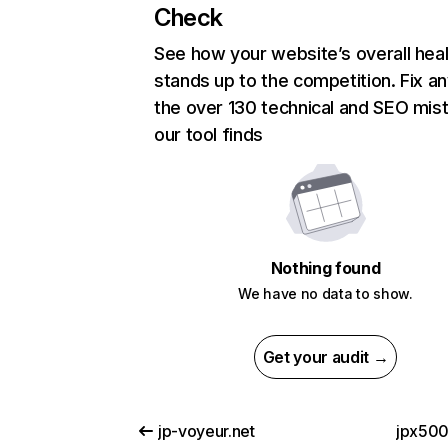
Check
See how your website’s overall heal
stands up to the competition. Fix an
the over 130 technical and SEO mis
our tool finds
Nothing found
We have no data to show.
Get your audit →
jp-voyeur.net
jpx500