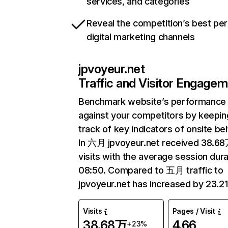
services, and categories
Reveal the competition’s best pe
digital marketing channels
jpvoyeur.net
Traffic and Visitor Engage
Benchmark website’s performance
against your competitors by keepin
track of key indicators of onsite be
In 六月 jpvoyeur.net received 38.6
visits with the average session dura
08:50. Compared to 五月 traffic to
jpvoyeur.net has increased by 23.2
Visits
Pages / Visit
38.68万
4.66
+23%