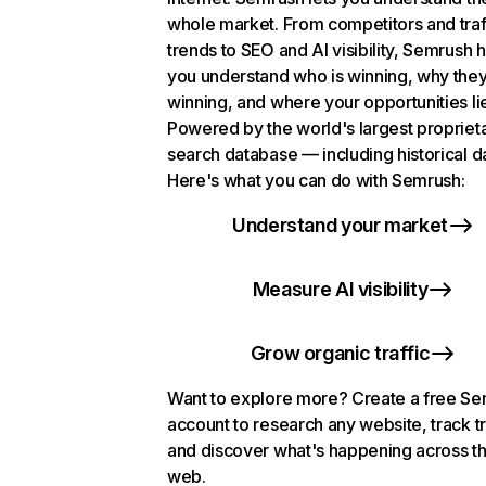
whole market. From competitors and traf
trends to SEO and AI visibility, Semrush 
you understand who is winning, why they
winning, and where your opportunities li
Powered by the world's largest propriet
search database — including historical d
Here's what you can do with Semrush:
Understand your market
Measure AI visibility
Grow organic traffic
Want to explore more? Create a free S
account to research any website, track t
and discover what's happening across t
web.