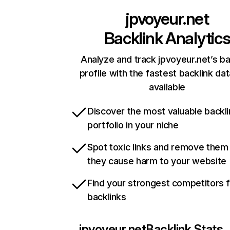
jpvoyeur.net
Backlink Analytic
Analyze and track jpvoyeur.net’s ba
profile with the fastest backlink da
available
Discover the most valuable backli
portfolio in your niche
Spot toxic links and remove them
they cause harm to your website
Find your strongest competitors 
backlinks
jpvoyeur.net
Backlink Stats