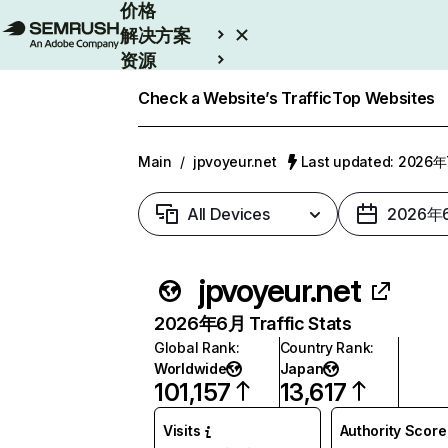
价格
解决方案
资源
Enterprise
Check a Website’s Traffic
Top Websites
Main
/
jpvoyeur.net
Last updated: 2026
All Devices
2026年
jpvoyeur.net
2026年6月 Traffic Stats
Global Rank
:
Country Rank
:
Worldwide
Japan
101,157
13,617
Visits
Authority Score