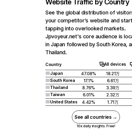
Website Traffic by Country
See the global distribution of visitor
your competitor’s website and star
tapping into overlooked markets.
Jpvoyeur.net's core audience is lo
in Japan followed by South Korea, 
Thailand.
All devices
Country
Japan
47.08%
18.21万
South Korea
17.1%
6.61万
Thailand
8.76%
3.39万
Taiwan
6.01%
2.32万
United States
4.42%
1.71万
See all countries →
10x daily insights. Free!