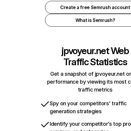
Create a free Semrush account
What is Semrush?
jpvoyeur.net
Web
Traffic Statistics
Get a snapshot of jpvoyeur.net on
performance by viewing its most cr
traffic metrics
Spy on your competitors’ traffic
generation strategies
Identify your competitor’s top pr