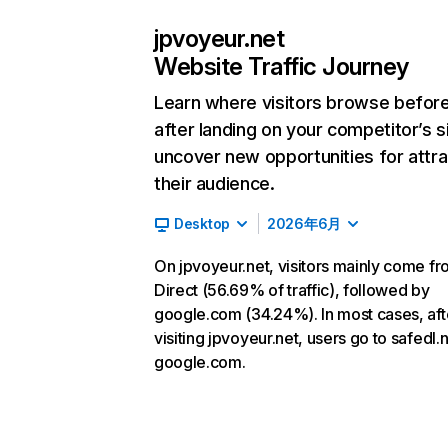
jpvoyeur.net
Website Traffic Journey
Learn where visitors browse befor
after landing on your competitor’s s
uncover new opportunities for attra
their audience.
Desktop
2026年6月
On jpvoyeur.net, visitors mainly come f
Direct (56.69% of traffic), followed by
google.com (34.24%). In most cases, aft
visiting jpvoyeur.net, users go to safedl.
google.com.