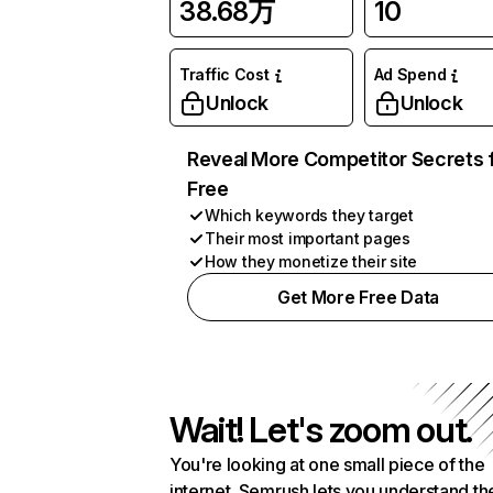
38.68万
10
Traffic Cost
Ad Spend
Unlock
Unlock
Reveal More Competitor Secrets 
Free
Which keywords they target
Their most important pages
How they monetize their site
Get More Free Data
Wait! Let's zoom out.
You're looking at one small piece of the
internet. Semrush lets you understand th