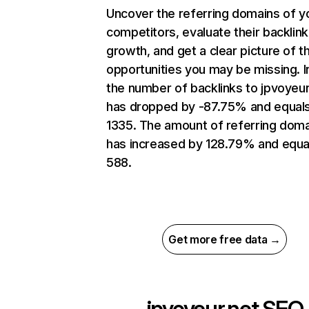
Uncover the referring domains of y
competitors, evaluate their backlink
growth, and get a clear picture of t
opportunities you may be missing.
the number of backlinks to jpvoyeur
has dropped by -87.75% and equal
1335. The amount of referring dom
has increased by 128.79% and equa
588.
Get more free data →
jpvoyeur.net
SEO