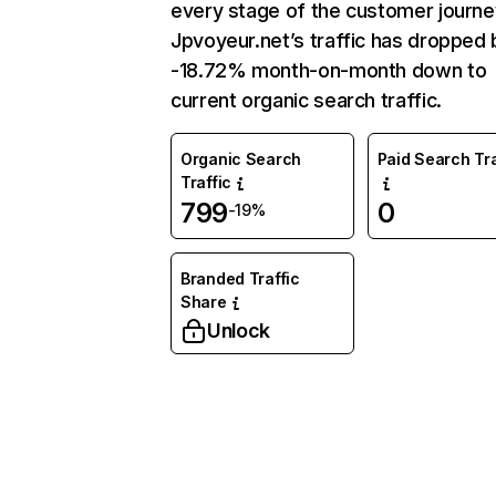
every stage of the customer journe
Jpvoyeur.net’s traffic has dropped 
-18.72% month-on-month down to
current organic search traffic.
Organic Search
Paid Search Tra
Traffic
799
0
-19%
Branded Traffic
Share
Unlock