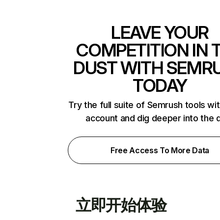
LEAVE YOUR
COMPETITION IN 
DUST WITH SEMR
TODAY
Try the full suite of Semrush tools wi
account and dig deeper into the 
Free Access To More Data
立即开始体验