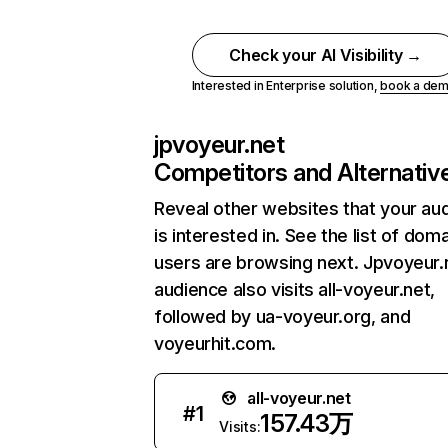
Check your AI Visibility →
Interested in Enterprise solution,
book a de
jpvoyeur.net
Competitors and Alternativ
Reveal other websites that your au
is interested in. See the list of dom
users are browsing next. Jpvoyeur.
audience also visits all-voyeur.net,
followed by ua-voyeur.org, and
voyeurhit.com.
all-voyeur.net
#
1
157.43万
Visits: