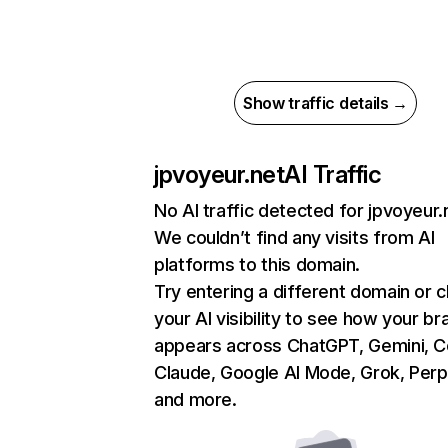
Show traffic details →
jpvoyeur.net
AI Traffic
No AI traffic detected for jpvoyeur.
We couldn’t find any visits from AI
platforms to this domain.
Try entering a different domain or 
your AI visibility to see how your br
appears across ChatGPT, Gemini, Co
Claude, Google AI Mode, Grok, Perpl
and more.