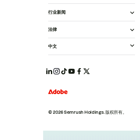
行业新闻
法律
中文
© 2026 Semrush Holdings.
版权所有。