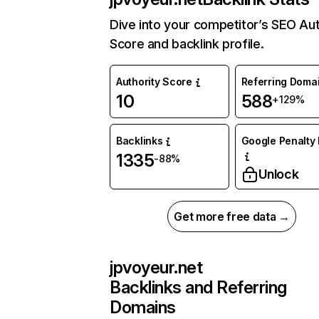
Dive into your competitor’s SEO Aut
Score and backlink profile.
Authority Score
Referring Doma
10
588
+129%
Backlinks
Google Penalty 
1335
-88%
Unlock
Get more free data →
jpvoyeur.net
Backlinks and Referring
Domains