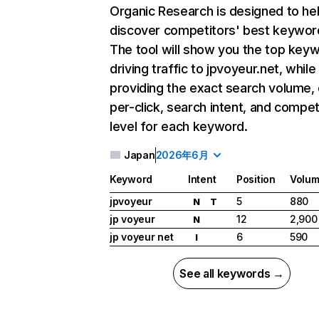
Organic Research
is designed to he
discover competitors' best keywor
The tool will show you the top key
driving traffic to jpvoyeur.net, while
providing the exact search volume,
per-click, search intent, and compet
level for each keyword.
Japan
2026年6月
Keyword
Intent
Position
Volu
jpvoyeur
5
880
N
T
jp voyeur
12
2,900
N
jp voyeur net
6
590
I
See all keywords →