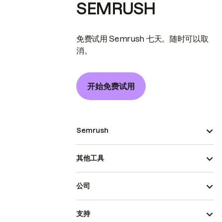
SEMRUSH
免费试用 Semrush 七天。随时可以取
消。
开始免费试用
Semrush
其他工具
公司
支持