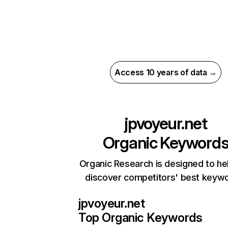
Access 10 years of data →
jpvoyeur.net
Organic Keyword
Organic Research is designed to he
discover competitors' best keyw
jpvoyeur.net
Top Organic Keywords