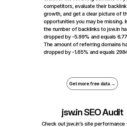
competitors, evaluate their backlink
growth, and get a clear picture of t
opportunities you may be missing.
the number of backlinks to jsw.in h
dropped by -5.99% and equals 6.7
The amount of referring domains h
dropped by -1.65% and equals 2984
Get more free data →
jsw.in
SEO Audit
Check out jsw.in’s site performance 