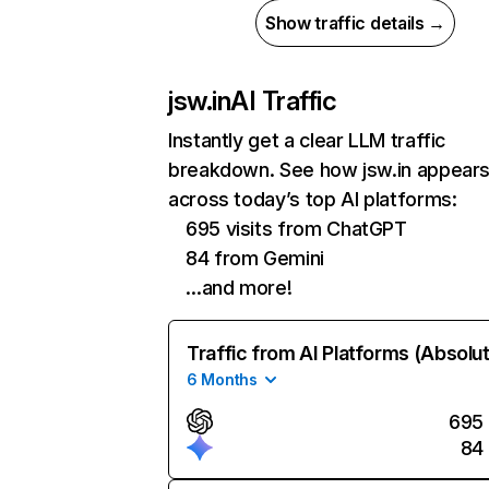
Show traffic details →
jsw.in
AI Traffic
Instantly get a clear LLM traffic
breakdown. See how jsw.in appear
across today’s top AI platforms:
695 visits from ChatGPT
84 from Gemini
…and more!
Traffic from AI Platforms (Absolu
6 Months
695
84