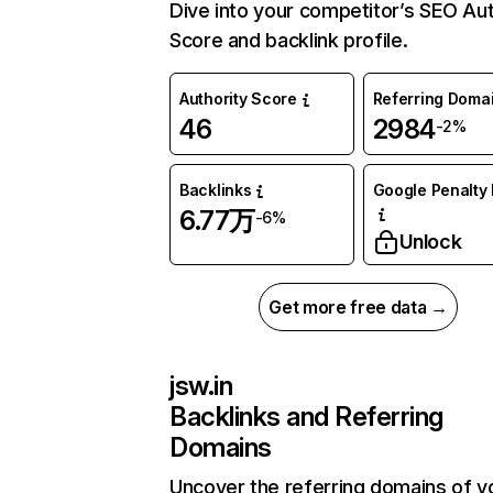
Dive into your competitor’s SEO Aut
Score and backlink profile.
Authority Score
Referring Doma
46
2984
-2%
Backlinks
Google Penalty 
6.77万
-6%
Unlock
Get more free data →
jsw.in
Backlinks and Referring
Domains
Uncover the referring domains of y