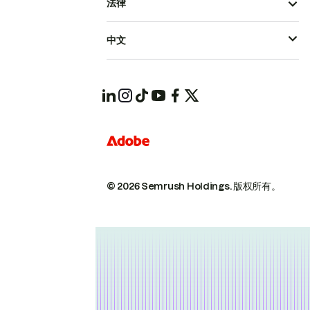
法律
中文
© 2026 Semrush Holdings.
版权所有。