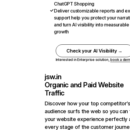
ChatGPT Shopping
Deliver customizable reports and e
support help you protect your narrat
and turn AI visibility into measurable
growth
Check your AI Visibility →
Interested in Enterprise solution,
book a de
jsw.in
Organic and Paid Website
Traffic
Discover how your top competitor’
audience surfs the web so you can t
your website experience perfectly 
every stage of the customer journe