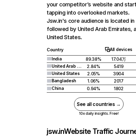
your competitor’s website and star
tapping into overlooked markets.
Jsw.in's core audience is located in 
followed by United Arab Emirates, 
United States.
All devices
Country
India
89.38%
17.04万
United Arab Emirates
2.84%
5419
United States
2.05%
3904
Bangladesh
1.06%
2017
China
0.94%
1802
See all countries →
10x daily insights. Free!
jsw.in
Website Traffic Journ