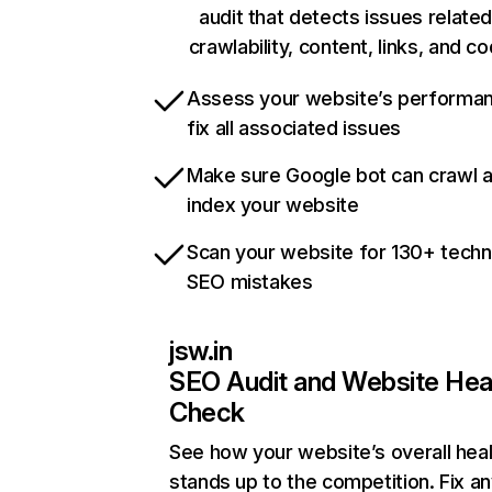
audit that detects issues related
crawlability, content, links, and c
Assess your website’s performa
fix all associated issues
Make sure Google bot can crawl 
index your website
Scan your website for 130+ techn
SEO mistakes
jsw.in
SEO Audit and Website Hea
Check
See how your website’s overall heal
stands up to the competition. Fix an