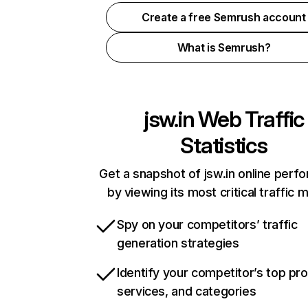
Create a free Semrush account
What is Semrush?
jsw.in
Web Traffic
Statistics
Get a snapshot of jsw.in online perf
by viewing its most critical traffic 
Spy on your competitors’ traffic
generation strategies
Identify your competitor’s top pr
services, and categories