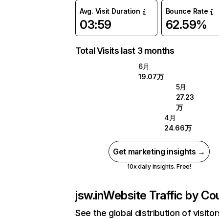
Avg. Visit Duration
Bounce Rate
03:59
62.59%
Total Visits last 3 months
6月
19.07万
5月
27.23
万
4月
24.66万
Get marketing insights →
10x daily insights. Free!
jsw.in
Website Traffic by Co
See the global distribution of visitor