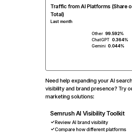
Traffic from AI Platforms (Share o
Total)
Last month
Other
99.592%
ChatGPT
0.364%
Gemini
0.044%
Need help expanding your AI searc
visibility and brand presence? Try o
marketing solutions:
Semrush AI Visibility Toolkit
Review AI brand visibility
Compare how different platforms