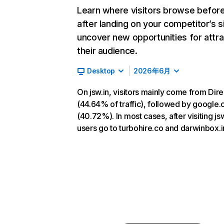
Learn where visitors browse befor
after landing on your competitor’s s
uncover new opportunities for attra
their audience.
Desktop
2026年6月
On jsw.in, visitors mainly come from Dire
(44.64% of traffic), followed by google
(40.72%). In most cases, after visiting jsw
users go to turbohire.co and darwinbox.i