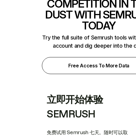
COMPETITION IN 
DUST WITH SEMR
TODAY
Try the full suite of Semrush tools wi
account and dig deeper into the 
Free Access To More Data
立即开始体验
SEMRUSH
免费试用 Semrush 七天。随时可以取