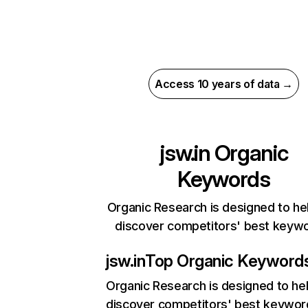
Access 10 years of data →
jsw.in
Organic
Keywords
Organic Research is designed to he
discover competitors' best keyw
jsw.in
Top Organic Keyword
Organic Research
is designed to he
discover competitors' best keywor