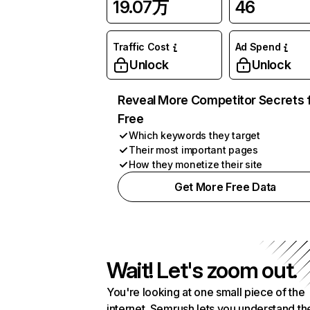
19.07万
46
Traffic Cost
Ad Spend
Unlock
Unlock
Reveal More Competitor Secrets 
Free
Which keywords they target
Their most important pages
How they monetize their site
Get More Free Data
Wait! Let's zoom out.
You're looking at one small piece of the
internet. Semrush lets you understand th