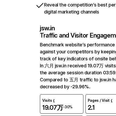
Reveal the competition’s best pe
digital marketing channels
jsw.in
Traffic and Visitor Engage
Benchmark website’s performance
against your competitors by keepin
track of key indicators of onsite be
In 六月 jsw.in received 19.07万 visits
the average session duration 03:59
Compared to 五月 traffic to jsw.in h
decreased by -29.96%.
Visits
Pages / Visit
19.07万
2.1
-30%