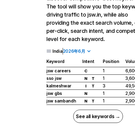
The tool will show you the top key
driving traffic to jsw.in, while also
providing the exact search volume,
per-click, search intent, and compet
level for each keyword.
India
2026年6月
Keyword
Intent
Position
Vol
jsw careers
1
6,60
C
sso jsw
1
3,60
N
T
kalmeshwar
3
49,5
I
T
jsw gbs
1
2,90
N
jsw sambandh
1
2,90
N
T
See all keywords →