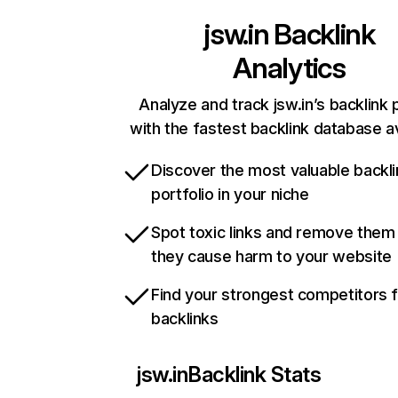
jsw.in
Backlink
Analytics
Analyze and track jsw.in’s backlink p
with the fastest backlink database av
Discover the most valuable backli
portfolio in your niche
Spot toxic links and remove them
they cause harm to your website
Find your strongest competitors 
backlinks
jsw.in
Backlink Stats