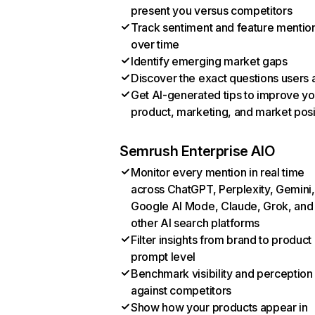
present you versus competitors
Track sentiment and feature mentio
over time
Identify emerging market gaps
Discover the exact questions users 
Get AI-generated tips to improve yo
product, marketing, and market posi
Semrush Enterprise AIO
Monitor every mention in real time
across ChatGPT, Perplexity, Gemini,
Google AI Mode, Claude, Grok, and
other AI search platforms
Filter insights from brand to product
prompt level
Benchmark visibility and perception
against competitors
Show how your products appear in