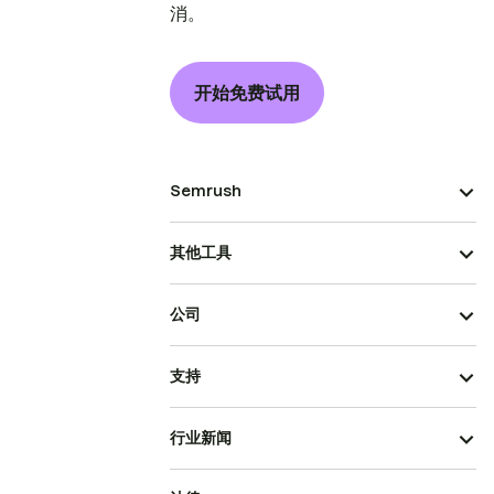
消。
开始免费试用
Semrush
其他工具
公司
支持
行业新闻