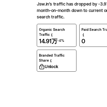
Jsw.in’s traffic has dropped by -3
month-on-month down to current o
search traffic.
Organic Search
Paid Search Tra
Traffic
14.91万
0
-4%
Branded Traffic
Share
Unlock