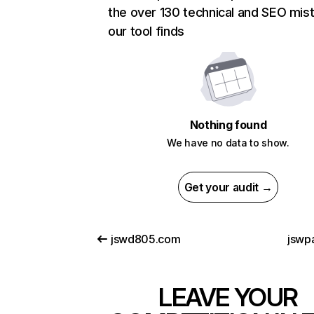
the over 130 technical and SEO mis
our tool finds
Nothing found
We have no data to show.
Get your audit →
jswd805.com
jswpa
LEAVE YOUR