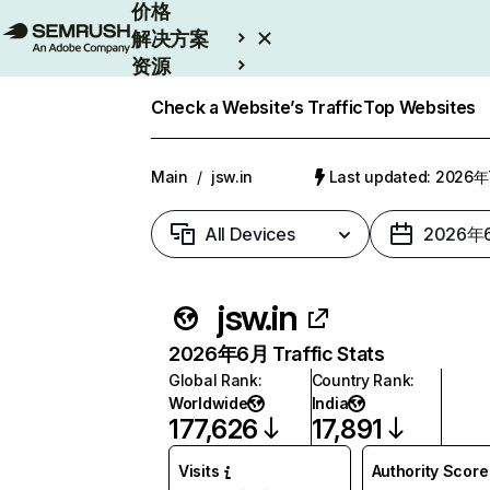
价格
解决方案
资源
Enterprise
Check a Website’s Traffic
Top Websites
Main
/
jsw.in
Last updated: 2026
All Devices
2026年
jsw.in
2026年6月 Traffic Stats
Global Rank
:
Country Rank
:
Worldwide
India
177,626
17,891
Visits
Authority Score