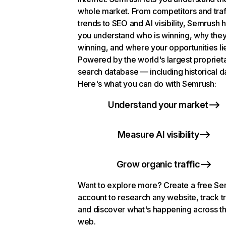
whole market. From competitors and traf
trends to SEO and AI visibility, Semrush 
you understand who is winning, why they
winning, and where your opportunities li
Powered by the world's largest propriet
search database — including historical d
Here's what you can do with Semrush:
Understand your market
Measure AI visibility
Grow organic traffic
Want to explore more? Create a free S
account to research any website, track t
and discover what's happening across t
web.