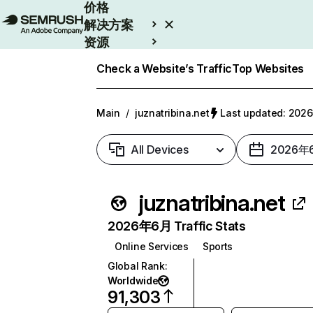
价格
解决方案
资源
Enterprise
Check a Website’s Traffic
Top Websites
Main
/
juznatribina.net
Last updated: 20
All Devices
2026年
juznatribina.net
2026年6月 Traffic Stats
Online Services
Sports
Global Rank
:
Worldwide
91,303