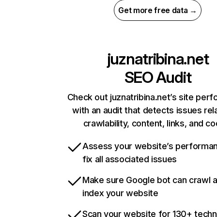
Get more free data →
juznatribina.net
SEO Audit
Check out juznatribina.net’s site per
with an audit that detects issues rel
crawlability, content, links, and c
Assess your website’s performa
fix all associated issues
Make sure Google bot can crawl 
index your website
Scan your website for 130+ techn