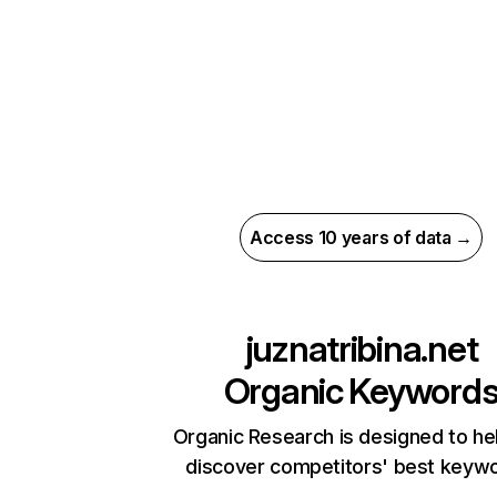
Access 10 years of data →
juznatribina.net
Organic Keyword
Organic Research is designed to he
discover competitors' best keyw