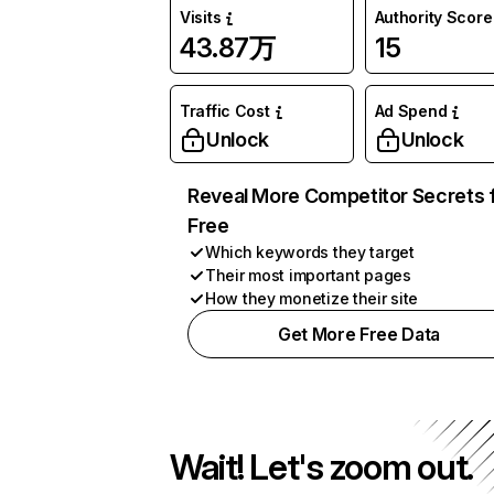
Visits
Authority Score
43.87万
15
Traffic Cost
Ad Spend
Unlock
Unlock
Reveal More Competitor Secrets 
Free
Which keywords they target
Their most important pages
How they monetize their site
Get More Free Data
Wait! Let's zoom out.