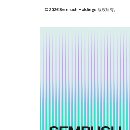
© 2026 Semrush Holdings.
版权所有。