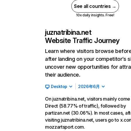
See all countries →
10x daily insights. Free!
juznatribina.net
Website Traffic Journey
Learn where visitors browse befor
after landing on your competitor’s s
uncover new opportunities for attra
their audience.
Desktop
2026年6月
On juznatribina.net, visitors mainly come
Direct (58.77% of traffic), followed by
partizan.net (30.06%). In most cases, aft
visiting juznatribina.net, users go to x.c
mozzartsport.com.