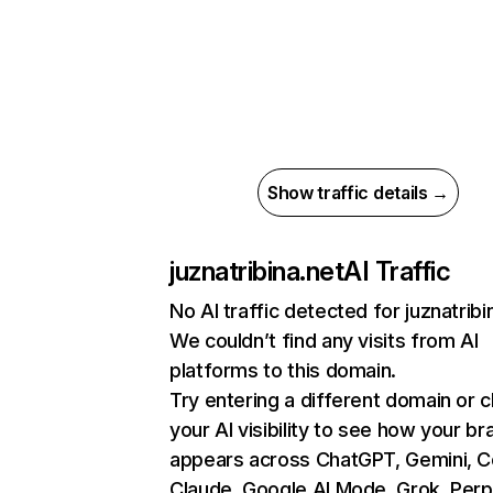
Show traffic details →
juznatribina.net
AI Traffic
No AI traffic detected for juznatribi
We couldn’t find any visits from AI
platforms to this domain.
Try entering a different domain or 
your AI visibility to see how your br
appears across ChatGPT, Gemini, Co
Claude, Google AI Mode, Grok, Perpl