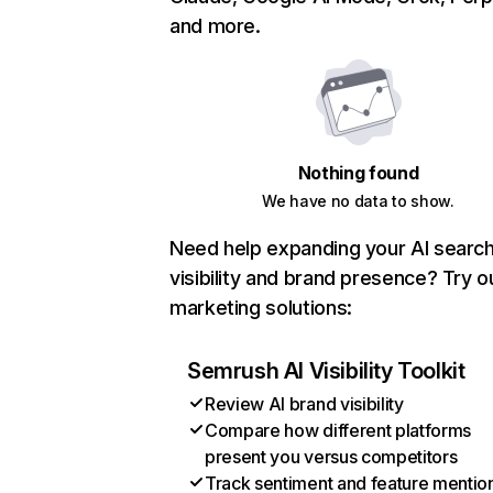
and more.
Nothing found
We have no data to show.
Need help expanding your AI searc
visibility and brand presence? Try o
marketing solutions:
Semrush AI Visibility Toolkit
Review AI brand visibility
Compare how different platforms
present you versus competitors
Track sentiment and feature mentio