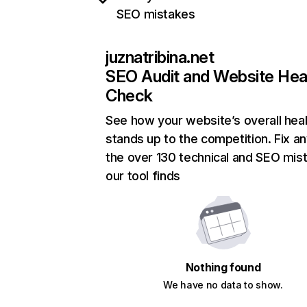
SEO mistakes
juznatribina.net
SEO Audit and Website Hea
Check
See how your website’s overall heal
stands up to the competition. Fix an
the over 130 technical and SEO mis
our tool finds
Nothing found
We have no data to show.