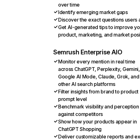
over time
Identify emerging market gaps
Discover the exact questions users 
Get AI-generated tips to improve yo
product, marketing, and market posi
Semrush Enterprise AIO
Monitor every mention in real time
across ChatGPT, Perplexity, Gemini,
Google AI Mode, Claude, Grok, and
other AI search platforms
Filter insights from brand to product
prompt level
Benchmark visibility and perception
against competitors
Show how your products appear in
ChatGPT Shopping
Deliver customizable reports and e