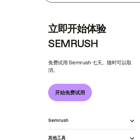
立即开始体验
SEMRUSH
免费试用 Semrush 七天。随时可以取
消。
开始免费试用
Semrush
其他工具