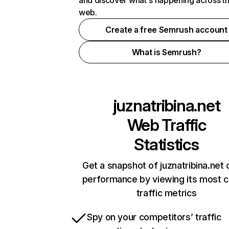
and discover what's happening across t
web.
Create a free Semrush account
What is Semrush?
juznatribina.net
Web Traffic
Statistics
Get a snapshot of juznatribina.net 
performance by viewing its most cr
traffic metrics
Spy on your competitors’ traffic