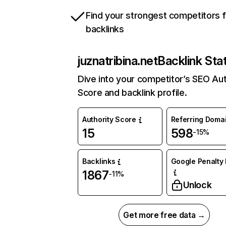
Find your strongest competitors 
backlinks
juznatribina.net
Backlink Sta
Dive into your competitor’s SEO Aut
Score and backlink profile.
Authority Score
Referring Doma
15
598
-15%
Backlinks
Google Penalty 
1867
-11%
Unlock
Get more free data →