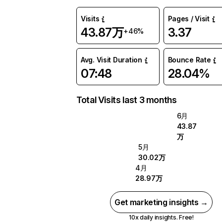
Visits
Pages / Visit
43.87万
3.37
+46%
Avg. Visit Duration
Bounce Rate
07:48
28.04%
Total Visits last 3 months
6月
43.87
万
5月
30.02万
4月
28.97万
Get marketing insights →
10x daily insights. Free!