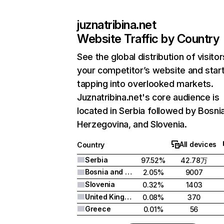
juznatribina.net
Website Traffic by Country
See the global distribution of visitor
your competitor’s website and star
tapping into overlooked markets.
Juznatribina.net's core audience is
located in Serbia followed by Bosni
Herzegovina, and Slovenia.
All devices
Country
Serbia
97.52%
42.78万
Bosnia and Herzegovina
2.05%
9007
Slovenia
0.32%
1403
United Kingdom
0.08%
370
Greece
0.01%
56