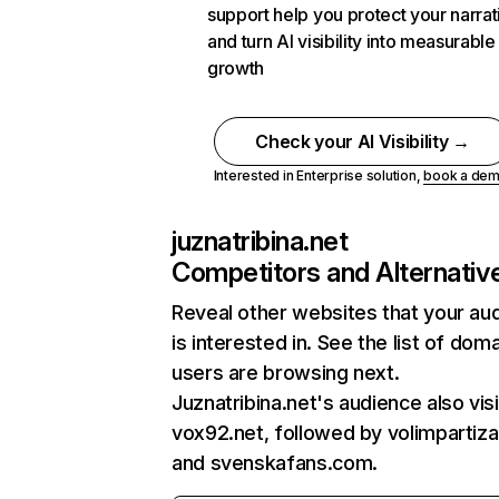
support help you protect your narrat
and turn AI visibility into measurable
growth
Check your AI Visibility →
Interested in Enterprise solution,
book a de
juznatribina.net
Competitors and Alternativ
Reveal other websites that your au
is interested in. See the list of dom
users are browsing next.
Juznatribina.net's audience also vis
vox92.net, followed by volimpartiza
and svenskafans.com.