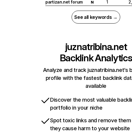
partizan.net forum
1
2
N
See all keywords →
juznatribina.net
Backlink Analytic
Analyze and track juznatribina.net’s 
profile with the fastest backlink da
available
Discover the most valuable backli
portfolio in your niche
Spot toxic links and remove them
they cause harm to your website