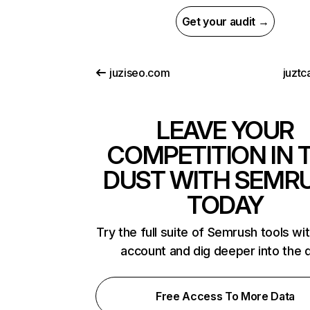
Get your audit →
juziseo.com
juztc
LEAVE YOUR
COMPETITION IN 
DUST WITH SEMR
TODAY
Try the full suite of Semrush tools wi
account and dig deeper into the 
Free Access To More Data