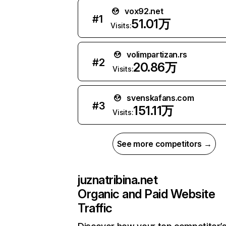
vox92.net
#
1
51.01万
Visits:
volimpartizan.rs
#
2
20.86万
Visits:
svenskafans.com
#
3
151.11万
Visits:
See more competitors →
juznatribina.net
Organic and Paid Website
Traffic