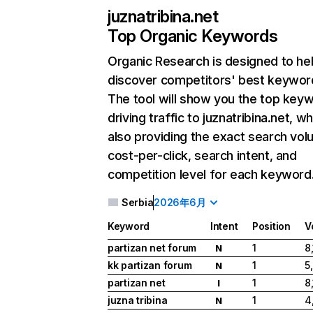
juznatribina.net
Top Organic Keywords
Organic Research
is designed to he
discover competitors' best keywor
The tool will show you the top key
driving traffic to juznatribina.net, wh
also providing the exact search vol
cost-per-click, search intent, and
competition level for each keyword
Serbia
2026年6月
Keyword
Intent
Position
V
partizan net forum
1
8
N
kk partizan forum
1
5
N
partizan net
1
8
I
juzna tribina
1
4
N