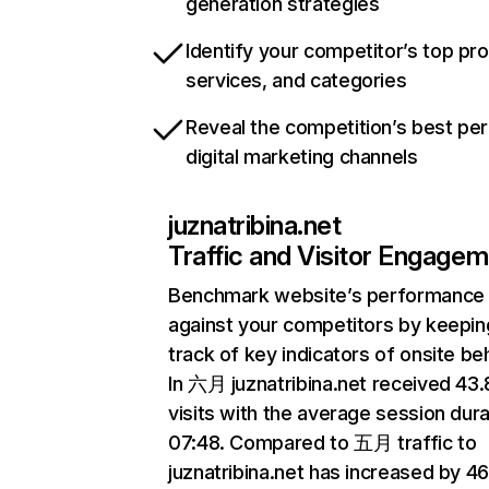
generation strategies
Identify your competitor’s top pr
services, and categories
Reveal the competition’s best pe
digital marketing channels
juznatribina.net
Traffic and Visitor Engage
Benchmark website’s performance
against your competitors by keepin
track of key indicators of onsite be
In 六月 juznatribina.net received 43
visits with the average session dura
07:48. Compared to 五月 traffic to
juznatribina.net has increased by 4