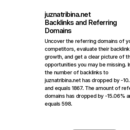
juznatribina.net
Backlinks and Referring
Domains
Uncover the referring domains of y
competitors, evaluate their backlink
growth, and get a clear picture of t
opportunities you may be missing.
the number of backlinks to
juznatribina.net has dropped by -1
and equals 1867. The amount of ref
domains has dropped by -15.06% a
equals 598.