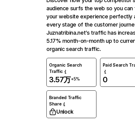
Discover how your top competitor’
audience surfs the web so you can t
your website experience perfectly 
every stage of the customer journe
Juznatribina.net’s traffic has incre
5.17% month-on-month up to curre
organic search traffic.
Organic Search
Paid Search Tra
Traffic
3.57万
0
+5%
Branded Traffic
Share
Unlock