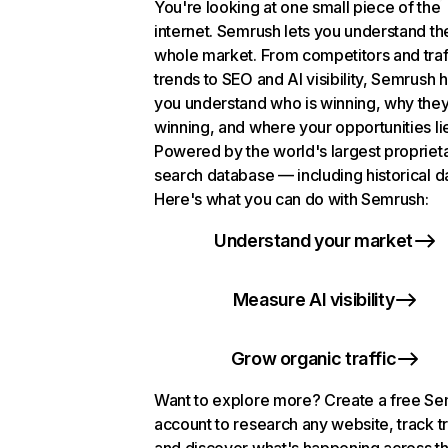
You're looking at one small piece of the
internet. Semrush lets you understand th
whole market. From competitors and traf
trends to SEO and AI visibility, Semrush 
you understand who is winning, why they
winning, and where your opportunities li
Powered by the world's largest propriet
search database — including historical d
Here's what you can do with Semrush:
Understand your market
Measure AI visibility
Grow organic traffic
Want to explore more? Create a free S
account to research any website, track t