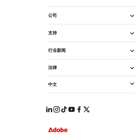
公司
支持
行业新闻
法律
中文