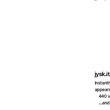
jysk.it
Instant
appears
440 v
…and