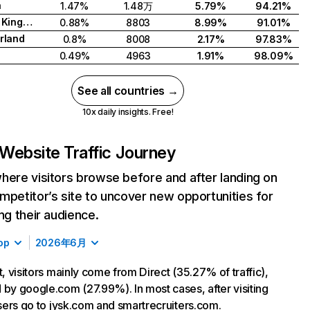
a
1.47%
1.48万
5.79%
94.21%
United Kingdom
0.88%
8803
8.99%
91.01%
rland
0.8%
8008
2.17%
97.83%
0.49%
4963
1.91%
98.09%
See all countries →
10x daily insights. Free!
Website Traffic Journey
here visitors browse before and after landing on
mpetitor’s site to uncover new opportunities for
ing their audience.
op
2026年6月
t, visitors mainly come from Direct (35.27% of traffic),
 by google.com (27.99%). In most cases, after visiting
 users go to jysk.com and smartrecruiters.com.