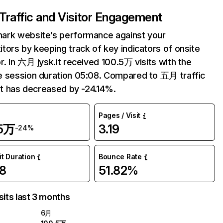
Traffic and Visitor Engagement
ark website’s performance against your
tors by keeping track of key indicators of onsite
r. In 六月 jysk.it received 100.5万 visits with the
 session duration 05:08. Compared to 五月 traffic
.it has decreased by -24.14%.
Pages / Visit
.5万
3.19
-24%
it Duration
Bounce Rate
8
51.82%
sits last 3 months
6月