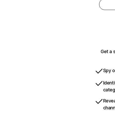
Get a 
Spy o
Ident
categ
Revea
chann