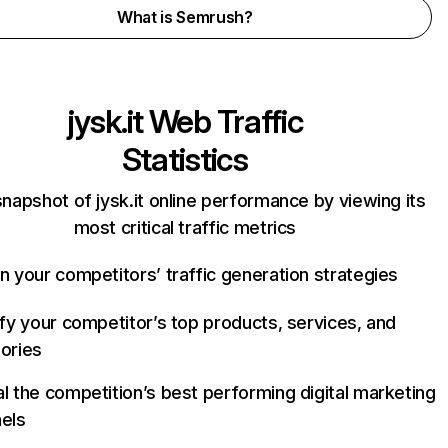
What is Semrush?
jysk.it
Web Traffic
Statistics
snapshot of jysk.it online performance by viewing its
most critical traffic metrics
n your competitors’ traffic generation strategies
ify your competitor’s top products, services, and
ories
l the competition’s best performing digital marketing
els