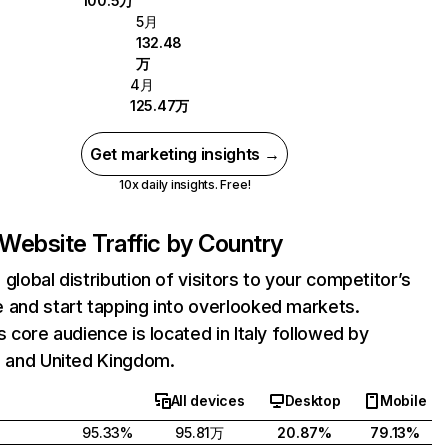
100.5万
5月
132.48
万
4月
125.47万
Get marketing insights →
10x daily insights. Free!
Website Traffic by Country
 global distribution of visitors to your competitor’s
 and start tapping into overlooked markets.
's core audience is located in Italy followed by
, and United Kingdom.
All devices
Desktop
Mobile
95.33%
95.81万
20.87%
79.13%