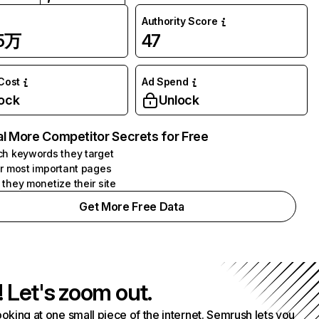
Authority Score
.5万
47
 Cost
Ad Spend
ock
Unlock
l More Competitor Secrets for Free
h keywords they target
r most important pages
they monetize their site
Get More Free Data
! Let's zoom out.
ooking at one small piece of the internet. Semrush lets you