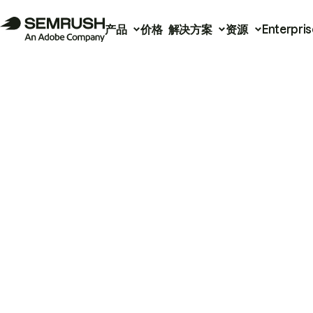
产品
价格
解决方案
资源
Enterpris