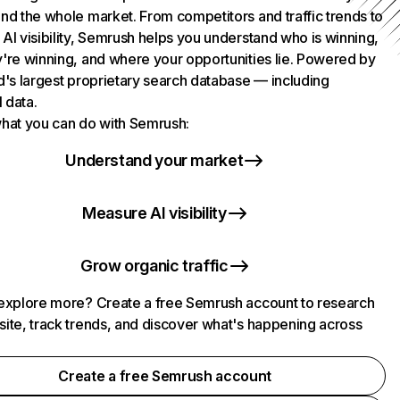
nd the whole market. From competitors and traffic trends to
AI visibility, Semrush helps you understand who is winning,
're winning, and where your opportunities lie. Powered by
d's largest proprietary search database — including
l data.
hat you can do with Semrush:
Understand your market
Measure AI visibility
Grow organic traffic
explore more? Create a free Semrush account to research
ite, track trends, and discover what's happening across
.
Create a free Semrush account