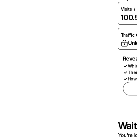
Visits
100
Traffic
Unl
Revea
Whic
Thei
How 
Wait
You're l