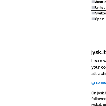
Austri
Switze
Spain
jysk.it
Learn w
your co
attract
Deskt
On jysk.i
followed
jysk.it,