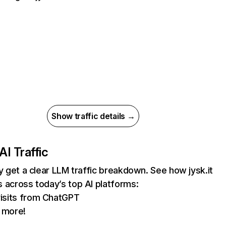
Show traffic details →
AI Traffic
ly get a clear LLM traffic breakdown. See how jysk.it
 across today’s top AI platforms:
isits from ChatGPT
 more!