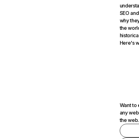
understa
SEO and 
why they
the worl
historica
Here's w
Want to 
any webs
the web