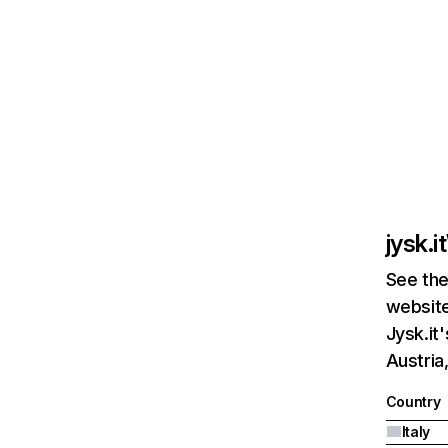
jysk.it
See the
website
Jysk.it
Austria
Country
Italy