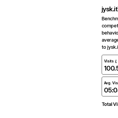
jysk.it
Benchm
competi
behavio
average
to jysk
Visits
100
Avg. Vis
05:0
Total Vi