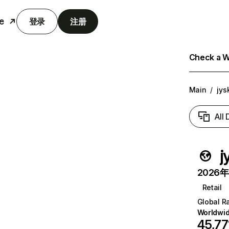
e
登录
注册
Check a We
Main
/
jysk
All
j
2026年6
Retail
Global R
Worldwi
45,77