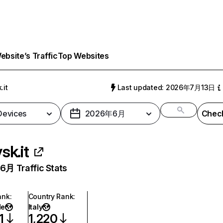
bsite’s Traffic
Top Websites
.it
Last updated: 2026年7月13日
 Devices
2026年6月
Check
ysk.it
月 Traffic Stats
ank
:
Country Rank
:
de
Italy
1
1,220