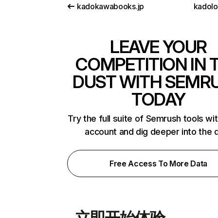
kadokawabooks.jp
kadol
LEAVE YOUR
COMPETITION IN 
DUST WITH SEMR
TODAY
Try the full suite of Semrush tools wi
account and dig deeper into the 
Free Access To More Data
立即开始体验