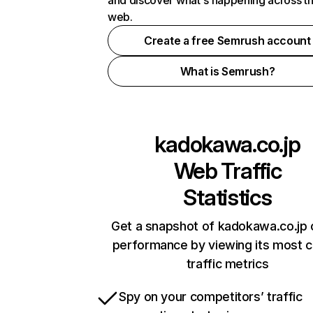
and discover what's happening across t
web.
Create a free Semrush account
What is Semrush?
kadokawa.co.jp
Web Traffic
Statistics
Get a snapshot of kadokawa.co.jp 
performance by viewing its most cr
traffic metrics
Spy on your competitors’ traffic