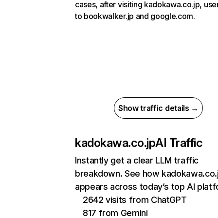
cases, after visiting kadokawa.co.jp, use
to bookwalker.jp and google.com.
Show traffic details →
kadokawa.co.jp
AI Traffic
Instantly get a clear LLM traffic
breakdown. See how kadokawa.co.
appears across today’s top AI plat
2642 visits from ChatGPT
817 from Gemini