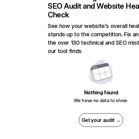
SEO Audit and Website Hea
Check
See how your website’s overall heal
stands up to the competition. Fix an
the over 130 technical and SEO mis
our tool finds
Nothing found
We have no data to show.
Get your audit →