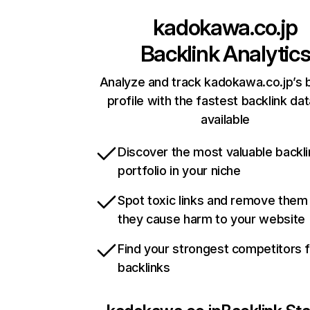
kadokawa.co.jp
Backlink Analytic
Analyze and track kadokawa.co.jp’s 
profile with the fastest backlink da
available
Discover the most valuable backli
portfolio in your niche
Spot toxic links and remove them
they cause harm to your website
Find your strongest competitors 
backlinks