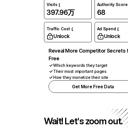
Visits
Authority Score
397.96万
68
Traffic Cost
Ad Spend
Unlock
Unlock
Reveal More Competitor Secrets 
Free
Which keywords they target
Their most important pages
How they monetize their site
Get More Free Data
Wait! Let's zoom out.