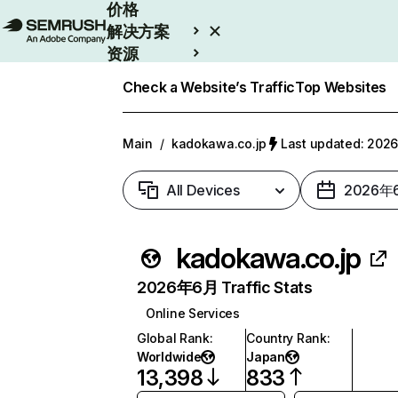
价格
解决方案
资源
Enterprise
Check a Website’s Traffic
Top Websites
Main
/
kadokawa.co.jp
Last updated: 20
All Devices
2026年
kadokawa.co.jp
2026年6月 Traffic Stats
Online Services
Global Rank
:
Country Rank
:
Worldwide
Japan
13,398
833