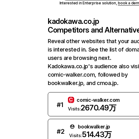
Interested in Enterprise solution,
book a de
kadokawa.co.jp
Competitors and Alternativ
Reveal other websites that your au
is interested in. See the list of dom
users are browsing next.
Kadokawa.co.jp's audience also visi
comic-walker.com, followed by
bookwalker.jp, and cmoa.jp.
comic-walker.com
#
1
2670.49万
Visits:
bookwalker.jp
#
2
514.43万
Visits: