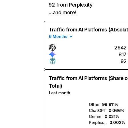
92 from Perplexity
…and more!
Traffic from AI Platforms (Absolu
6 Months
2642
817
92
Traffic from AI Platforms (Share o
Total)
Last month
Other
99.911%
ChatGPT
0.066%
Gemini
0.021%
Perplexity
0.002%