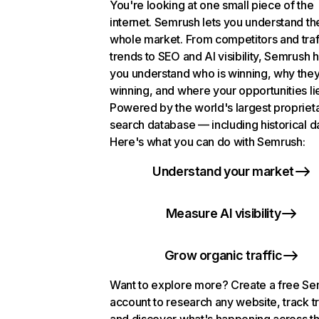
You're looking at one small piece of the
internet. Semrush lets you understand th
whole market. From competitors and traf
trends to SEO and AI visibility, Semrush 
you understand who is winning, why they
winning, and where your opportunities li
Powered by the world's largest propriet
search database — including historical d
Here's what you can do with Semrush:
Understand your market
Measure AI visibility
Grow organic traffic
Want to explore more? Create a free S
account to research any website, track t