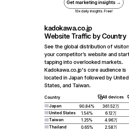
Get marketing insights →
10x daily insights. Free!
kadokawa.co.jp
Website Traffic by Country
See the global distribution of visitor
your competitor’s website and star
tapping into overlooked markets.
Kadokawa.co.jp's core audience is
located in Japan followed by United
States, and Taiwan.
All devices
Country
Japan
90.84%
361.52万
United States
1.54%
6.12万
Taiwan
1.25%
4.96万
Thailand
0.65%
2.58万