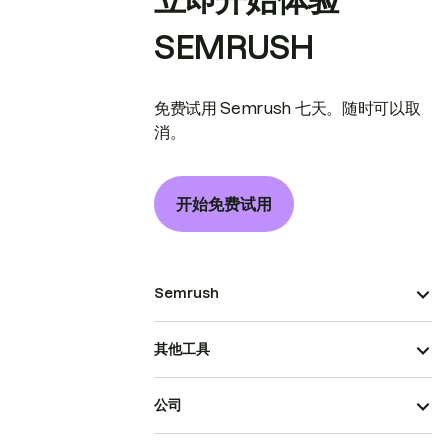
SEMRUSH
免费试用 Semrush 七天。随时可以取
消。
开始免费试用
Semrush
其他工具
公司