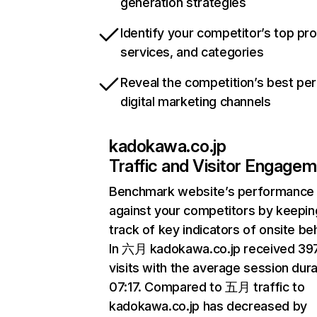
generation strategies
Identify your competitor’s top pr
services, and categories
Reveal the competition’s best pe
digital marketing channels
kadokawa.co.jp
Traffic and Visitor Engage
Benchmark website’s performance
against your competitors by keepin
track of key indicators of onsite be
In 六月 kadokawa.co.jp received 3
visits with the average session dura
07:17. Compared to 五月 traffic to
kadokawa.co.jp has decreased by