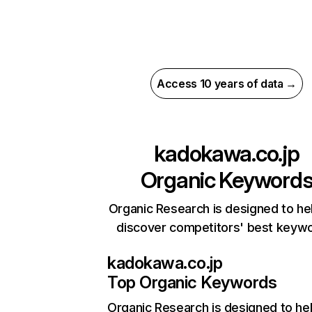
Access 10 years of data →
kadokawa.co.jp
Organic Keyword
Organic Research is designed to he
discover competitors' best keyw
kadokawa.co.jp
Top Organic Keywords
Organic Research
is designed to he