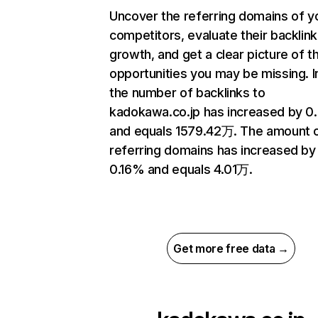
Uncover the referring domains of y
competitors, evaluate their backlink
growth, and get a clear picture of t
opportunities you may be missing.
the number of backlinks to
kadokawa.co.jp has increased by 
and equals 1579.42万. The amount 
referring domains has increased by
0.16% and equals 4.01万.
Get more free data →