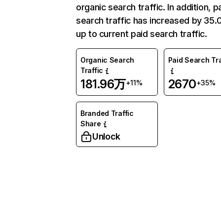
organic search traffic. In addition, p
search traffic has increased by 35
up to current paid search traffic.
Organic Search
Paid Search Tra
Traffic
181.96万
2670
+11%
+35%
Branded Traffic
Share
Unlock