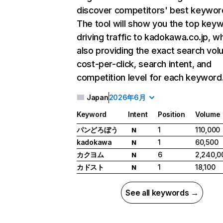
discover competitors' best keywor
The tool will show you the top key
driving traffic to kadokawa.co.jp, wh
also providing the exact search vol
cost-per-click, search intent, and
competition level for each keyword
Japan
2026年6月
Keyword
Intent
Position
Volume
パンどろぼう
1
110,000
N
kadokawa
1
60,500
N
カクヨム
6
2,240,0
N
カドスト
1
18,100
N
See all keywords →