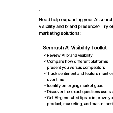
Need help expanding your AI searc
visibility and brand presence? Try o
marketing solutions:
Semrush AI Visibility Toolkit
Review AI brand visibility
Compare how different platforms
present you versus competitors
Track sentiment and feature mentio
over time
Identify emerging market gaps
Discover the exact questions users 
Get AI-generated tips to improve yo
product, marketing, and market posi