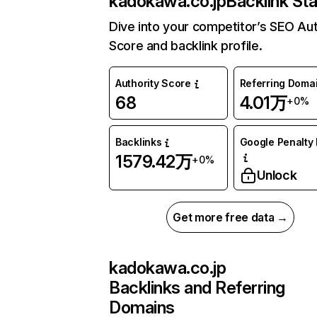
kadokawa.co.jp
Backlink St
Dive into your competitor’s SEO Aut
Score and backlink profile.
Authority Score
Referring Doma
68
4.01万
+0%
Backlinks
Google Penalty 
1579.42万
+0%
Unlock
Get more free data →
kadokawa.co.jp
Backlinks and Referring
Domains