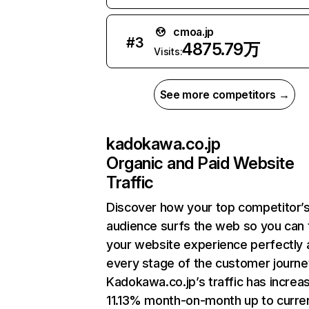
cmoa.jp
#
3
4875.79万
Visits:
See more competitors →
kadokawa.co.jp
Organic and Paid Website
Traffic
Discover how your top competitor’
audience surfs the web so you can t
your website experience perfectly 
every stage of the customer journe
Kadokawa.co.jp’s traffic has increa
11.13% month-on-month up to curre