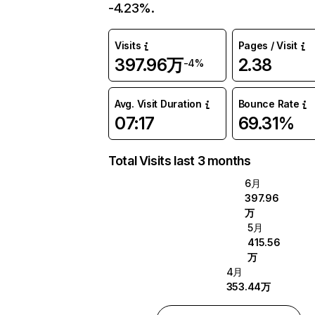
-4.23%.
Visits
Pages / Visit
397.96万
2.38
-4%
Avg. Visit Duration
Bounce Rate
07:17
69.31%
Total Visits last 3 months
6月
397.96
万
5月
415.56
万
4月
353.44万