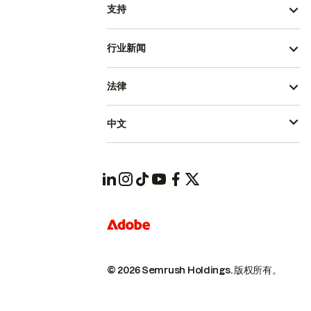
支持
行业新闻
法律
中文
© 2026 Semrush Holdings.
版权所有。