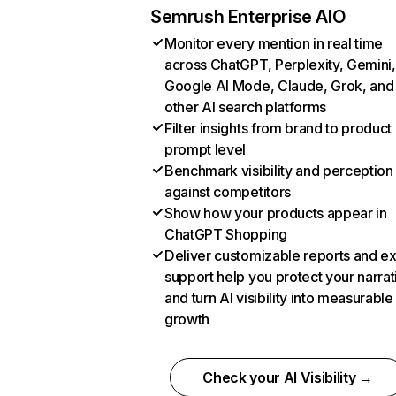
Semrush Enterprise AIO
Monitor every mention in real time
across ChatGPT, Perplexity, Gemini,
Google AI Mode, Claude, Grok, and
other AI search platforms
Filter insights from brand to product
prompt level
Benchmark visibility and perception
against competitors
Show how your products appear in
ChatGPT Shopping
Deliver customizable reports and e
support help you protect your narrat
and turn AI visibility into measurable
growth
Check your AI Visibility →