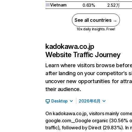
Vietnam
0.63%
2.52万
See all countries →
10x daily insights. Free!
kadokawa.co.jp
Website Traffic Journey
Learn where visitors browse befor
after landing on your competitor’s s
uncover new opportunities for attra
their audience.
Desktop
2026年6月
On kadokawa.co.jp, visitors mainly com
google.com__Google organic (30.56% o
traffic), followed by Direct (29.83%). In