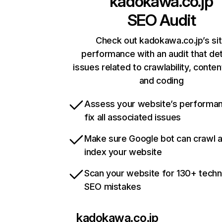
kadokawa.co.jp
SEO Audit
Check out kadokawa.co.jp’s si
performance with an audit that de
issues related to crawlability, content
and coding
Assess your website’s performa
fix all associated issues
Make sure Google bot can crawl 
index your website
Scan your website for 130+ techn
SEO mistakes
kadokawa.co.jp