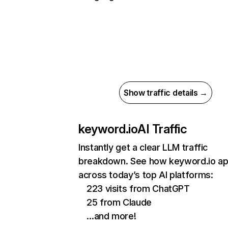
Show traffic details →
keyword.io
AI Traffic
Instantly get a clear LLM traffic
breakdown. See how keyword.io a
across today’s top AI platforms:
223 visits from ChatGPT
25 from Claude
…and more!