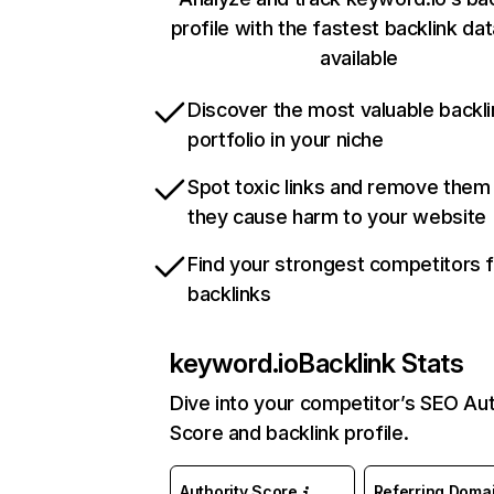
profile with the fastest backlink da
available
Discover the most valuable backli
portfolio in your niche
Spot toxic links and remove them
they cause harm to your website
Find your strongest competitors 
backlinks
keyword.io
Backlink Stats
Dive into your competitor’s SEO Aut
Score and backlink profile.
Authority Score
Referring Doma