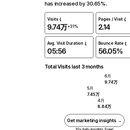
has increased by 30.65%.
Visits
Pages / Visit
9.74万
2.14
+31%
Avg. Visit Duration
Bounce Rate
05:56
56.05%
Total Visits last 3 months
6月
9.74万
5月
7.45万
4月
8.84万
Get marketing insights →
10x daily insights. Free!