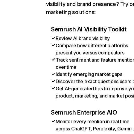
visibility and brand presence? Try o
marketing solutions:
Semrush AI Visibility Toolkit
Review AI brand visibility
Compare how different platforms
present you versus competitors
Track sentiment and feature mentio
over time
Identify emerging market gaps
Discover the exact questions users 
Get AI-generated tips to improve yo
product, marketing, and market posi
Semrush Enterprise AIO
Monitor every mention in real time
across ChatGPT, Perplexity, Gemini,