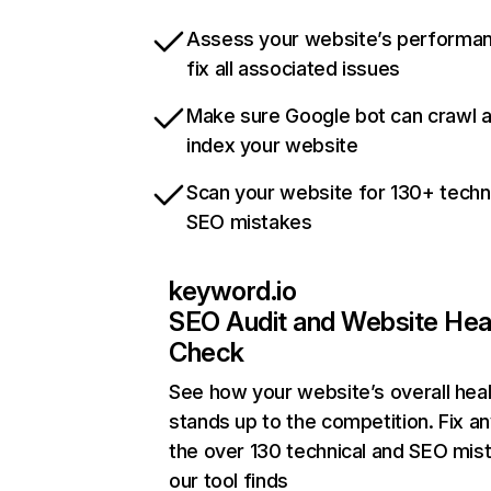
Assess your website’s performa
fix all associated issues
Make sure Google bot can crawl 
index your website
Scan your website for 130+ techn
SEO mistakes
keyword.io
SEO Audit and Website Hea
Check
See how your website’s overall heal
stands up to the competition. Fix an
the over 130 technical and SEO mis
our tool finds