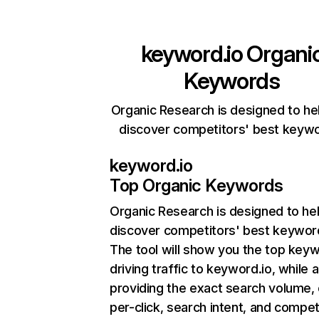
keyword.io
Organi
Keywords
Organic Research is designed to he
discover competitors' best keyw
keyword.io
Top Organic Keywords
Organic Research
is designed to he
discover competitors' best keywor
The tool will show you the top key
driving traffic to keyword.io, while 
providing the exact search volume,
per-click, search intent, and compet