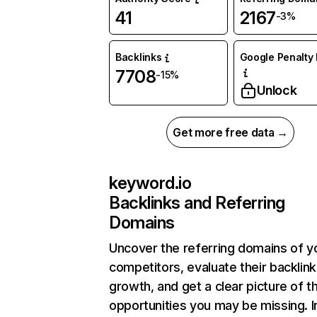
41
2167
-3%
Backlinks
Google Penalty 
7708
-15%
Unlock
Get more free data →
keyword.io
Backlinks and Referring
Domains
Uncover the referring domains of y
competitors, evaluate their backlink
growth, and get a clear picture of t
opportunities you may be missing.