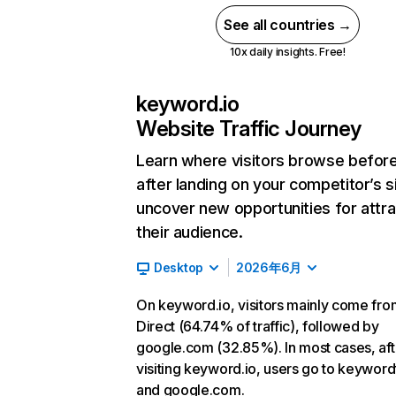
See all countries →
10x daily insights. Free!
keyword.io
Website Traffic Journey
Learn where visitors browse befor
after landing on your competitor’s s
uncover new opportunities for attra
their audience.
Desktop
2026年6月
On keyword.io, visitors mainly come fro
Direct (64.74% of traffic), followed by
google.com (32.85%). In most cases, aft
visiting keyword.io, users go to keyword
and google.com.