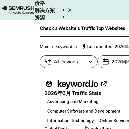
价格
解决方案
资源
Enterprise
Check a Website’s Traffic
Top Websites
Main
/
keyword.io
Last updated: 2026
All Devices
2026年
keyword.io
2026年6月 Traffic Stats
Advertising and Marketing
Computer Software and Development
Information Technology
Online Service
Global Rank
:
Country Rank
: