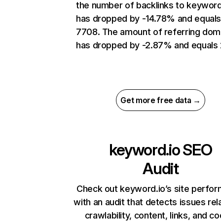
the number of backlinks to keyword
has dropped by -14.78% and equal
7708. The amount of referring dom
has dropped by -2.87% and equals 
Get more free data →
keyword.io
SEO
Audit
Check out keyword.io’s site perfo
with an audit that detects issues rel
crawlability, content, links, and c