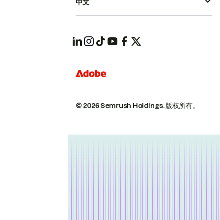
中文
© 2026 Semrush Holdings.
版权所有。