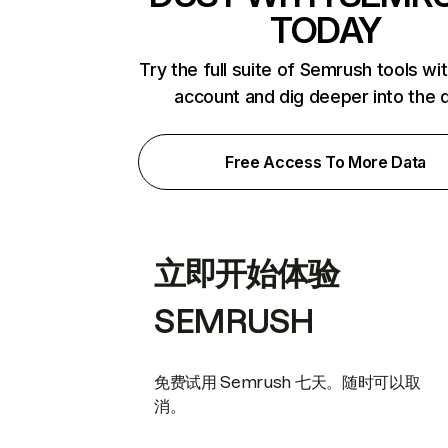
TODAY
Try the full suite of Semrush tools wi
account and dig deeper into the 
Free Access To More Data
立即开始体验
SEMRUSH
免费试用 Semrush 七天。随时可以取
消。