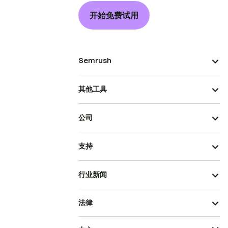
开始免费试用
Semrush
其他工具
公司
支持
行业新闻
法律