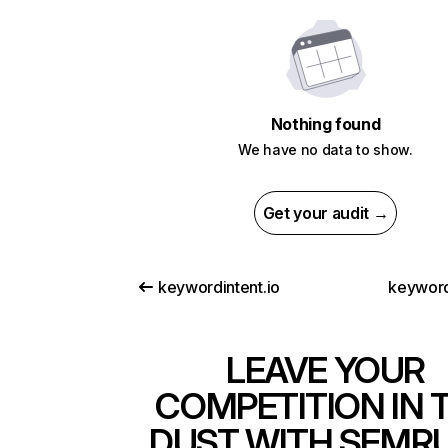
Nothing found
We have no data to show.
Get your audit →
keywordintent.io
keyword
LEAVE YOUR
COMPETITION IN 
DUST WITH SEMR