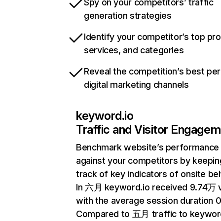
Spy on your competitors’ traffic
generation strategies
Identify your competitor’s top pr
services, and categories
Reveal the competition’s best pe
digital marketing channels
keyword.io
Traffic and Visitor Engage
Benchmark website’s performance
against your competitors by keepin
track of key indicators of onsite be
In 六月 keyword.io received 9.74万 v
with the average session duration 0
Compared to 五月 traffic to keywor