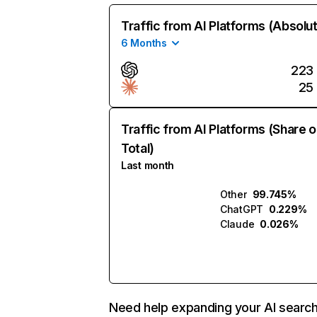
Traffic from AI Platforms (Absolu
6 Months
223
25
Traffic from AI Platforms (Share o
Total)
Last month
Other
99.745%
ChatGPT
0.229%
Claude
0.026%
Need help expanding your AI searc