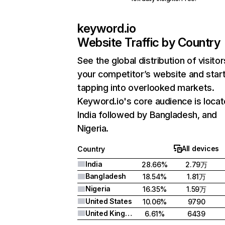
keyword.io
Website Traffic by Country
See the global distribution of visitor
your competitor’s website and star
tapping into overlooked markets.
Keyword.io's core audience is locat
India followed by Bangladesh, and
Nigeria.
All devices
Country
India
28.66%
2.79万
Bangladesh
18.54%
1.81万
Nigeria
16.35%
1.59万
United States
10.06%
9790
United Kingdom
6.61%
6439