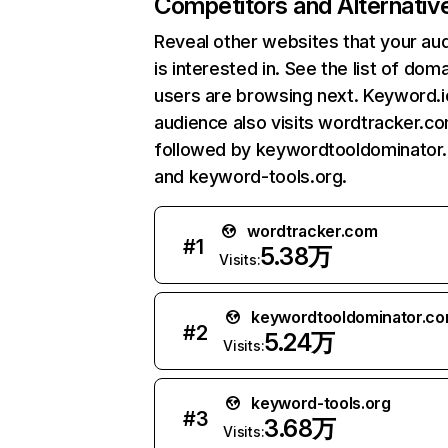
Competitors and Alternativ
Reveal other websites that your au
is interested in. See the list of dom
users are browsing next. Keyword.i
audience also visits wordtracker.co
followed by keywordtooldominator
and keyword-tools.org.
wordtracker.com
#
1
5.38万
Visits:
keywordtooldominator.c
#
2
5.24万
Visits:
keyword-tools.org
#
3
3.68万
Visits: