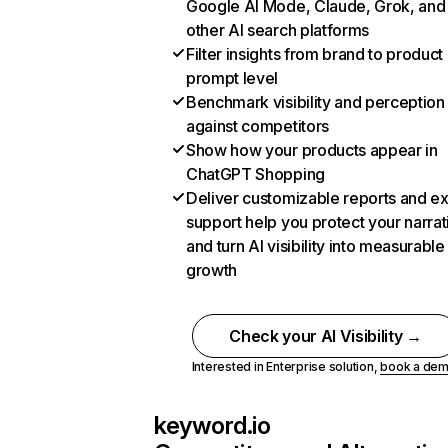
Google AI Mode, Claude, Grok, and
other AI search platforms
Filter insights from brand to product
prompt level
Benchmark visibility and perception
against competitors
Show how your products appear in
ChatGPT Shopping
Deliver customizable reports and e
support help you protect your narrat
and turn AI visibility into measurable
growth
Check your AI Visibility →
Interested in Enterprise solution,
book a de
keyword.io