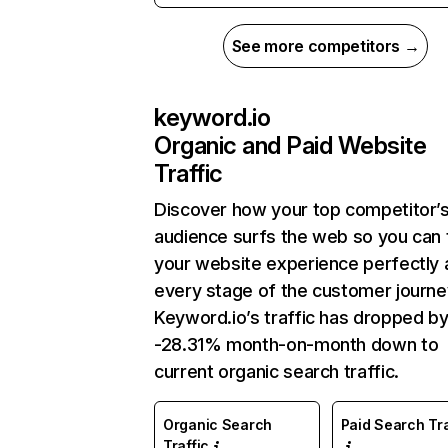
See more competitors →
keyword.io
Organic and Paid Website
Traffic
Discover how your top competitor’
audience surfs the web so you can t
your website experience perfectly 
every stage of the customer journe
Keyword.io’s traffic has dropped b
-28.31% month-on-month down to
current organic search traffic.
Organic Search
Paid Search Tra
Traffic