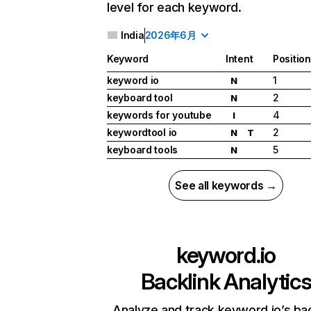
level for each keyword.
India
2026年6月
Keyword
Intent
Position
keyword io
1
N
keyboard tool
2
N
keywords for youtube
4
I
keywordtool io
2
N
T
keyboard tools
5
N
See all keywords →
keyword.io
Backlink Analytic
Analyze and track keyword.io’s bac