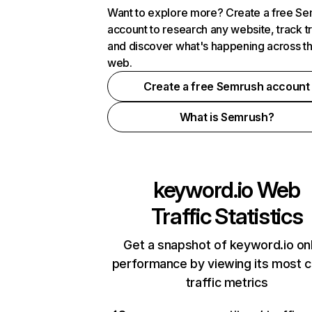
Want to explore more? Create a free S
account to research any website, track t
and discover what's happening across t
web.
Create a free Semrush account
What is Semrush?
keyword.io
Web
Traffic Statistics
Get a snapshot of keyword.io on
performance by viewing its most cr
traffic metrics