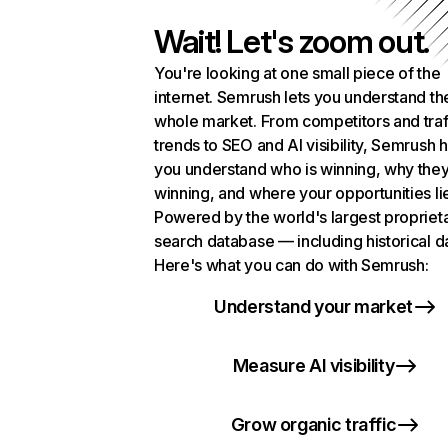
Wait! Let's zoom out.
You're looking at one small piece of the
internet. Semrush lets you understand th
whole market. From competitors and traf
trends to SEO and AI visibility, Semrush 
you understand who is winning, why they
winning, and where your opportunities li
Powered by the world's largest propriet
search database — including historical d
Here's what you can do with Semrush:
Understand your market
Measure AI visibility
Grow organic traffic