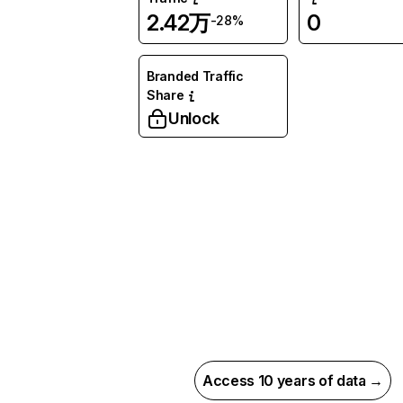
2.42万
0
-28%
Branded Traffic
Share
Unlock
Access 10 years of data →