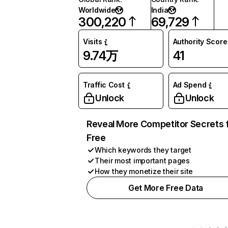
Worldwide
India
300,220
69,729
Visits
Authority Score
9.74万
41
Traffic Cost
Ad Spend
Unlock
Unlock
Reveal More Competitor Secrets 
Free
Which keywords they target
Their most important pages
How they monetize their site
Get More Free Data