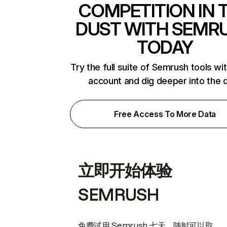
COMPETITION IN 
DUST WITH SEMR
TODAY
Try the full suite of Semrush tools wi
account and dig deeper into the 
Free Access To More Data
立即开始体验
SEMRUSH
免费试用 Semrush 七天。随时可以取