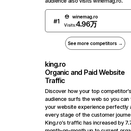
audience also visits winemag.ro.
winemag.ro
#
1
4.96万
Visits:
See more competitors →
king.ro
Organic and Paid Website
Traffic
Discover how your top competitor’
audience surfs the web so you can t
your website experience perfectly 
every stage of the customer journe
King.ro’s traffic has increased by 7
month-on-month up to current orga