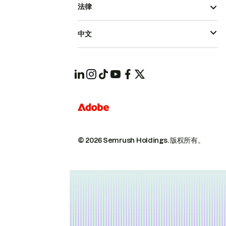
法律
中文
© 2026 Semrush Holdings.
版权所有。