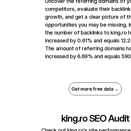
Uncover the referring domains of y
competitors, evaluate their backlink
growth, and get a clear picture of t
opportunities you may be missing.
the number of backlinks to king.ro 
increased by 0.61% and equals 12.
The amount of referring domains h
increased by 6.69% and equals 590
Get more free data →
king.ro
SEO Audit
Check out king.ro’s site performance