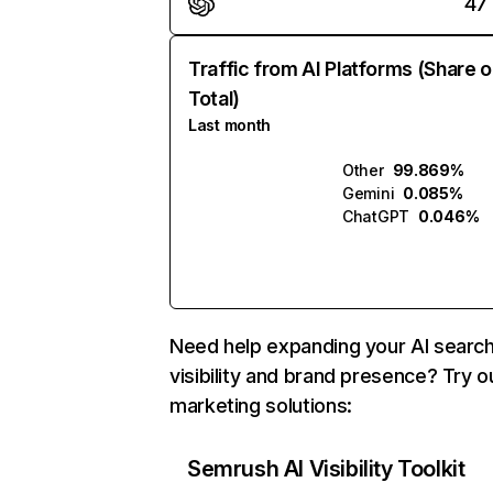
47
Traffic from AI Platforms (Share o
Total)
Last month
Other
99.869%
Gemini
0.085%
ChatGPT
0.046%
Need help expanding your AI searc
visibility and brand presence? Try o
marketing solutions:
Semrush AI Visibility Toolkit