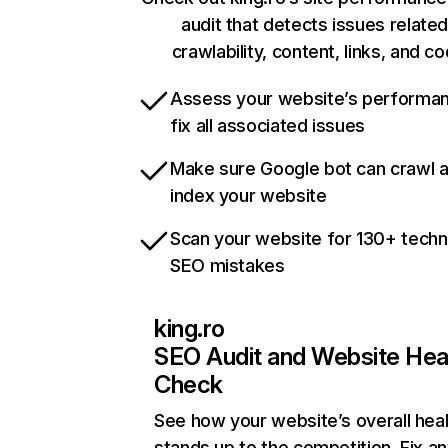
audit that detects issues related
crawlability, content, links, and c
Assess your website’s performa
fix all associated issues
Make sure Google bot can crawl 
index your website
Scan your website for 130+ techn
SEO mistakes
king.ro
SEO Audit and Website Hea
Check
See how your website’s overall heal
stands up to the competition. Fix an