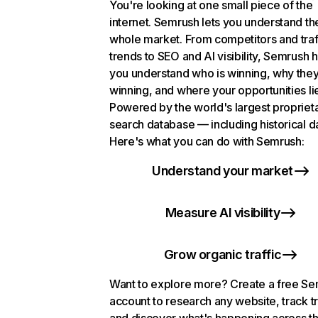
You're looking at one small piece of the
internet. Semrush lets you understand th
whole market. From competitors and traf
trends to SEO and AI visibility, Semrush 
you understand who is winning, why they
winning, and where your opportunities li
Powered by the world's largest propriet
search database — including historical d
Here's what you can do with Semrush:
Understand your market
Measure AI visibility
Grow organic traffic
Want to explore more? Create a free S
account to research any website, track t