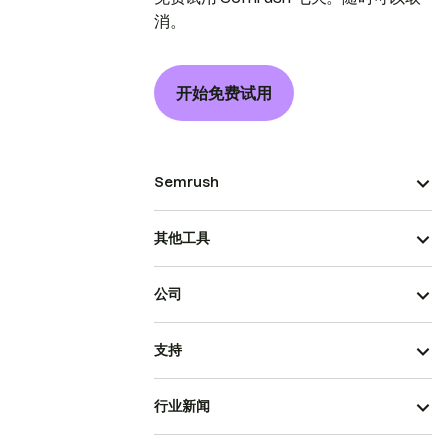
消。
开始免费试用
Semrush
其他工具
公司
支持
行业新闻