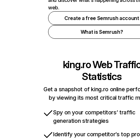
and discover what's happening across t
web.
Create a free Semrush account
What is Semrush?
king.ro
Web Traffi
Statistics
Get a snapshot of king.ro online per
by viewing its most critical traffic 
Spy on your competitors’ traffic
generation strategies
Identify your competitor’s top pr