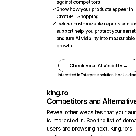
against competitors
Show how your products appear in
ChatGPT Shopping
Deliver customizable reports and e
support help you protect your narrat
and turn AI visibility into measurable
growth
Check your AI Visibility →
Interested in Enterprise solution,
book a de
king.ro
Competitors and Alternativ
Reveal other websites that your au
is interested in. See the list of dom
users are browsing next. King.ro's