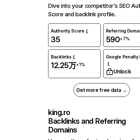
Dive into your competitor’s SEO Aut
Score and backlink profile.
Authority Score
Referring Doma
35
590
+7%
Backlinks
Google Penalty 
12.25万
+1%
Unlock
Get more free data →
king.ro
Backlinks and Referring
Domains