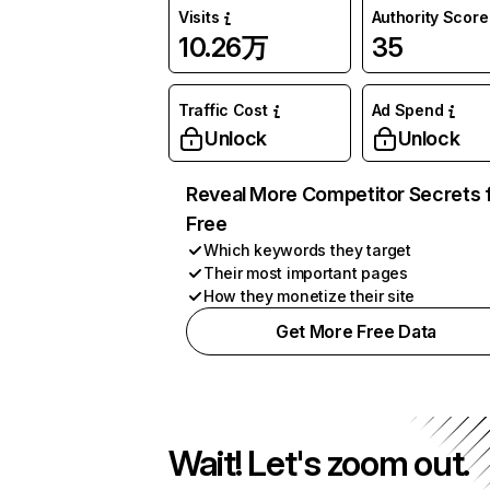
Visits
Authority Score
10.26万
35
Traffic Cost
Ad Spend
Unlock
Unlock
Reveal More Competitor Secrets 
Free
Which keywords they target
Their most important pages
How they monetize their site
Get More Free Data
Wait! Let's zoom out.