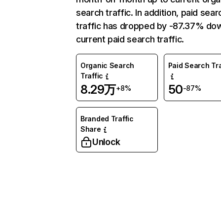
search traffic. In addition, paid sear
traffic has dropped by -87.37% do
current paid search traffic.
Organic Search
Paid Search Tra
Traffic
8.29万
50
+8%
-87%
Branded Traffic
Share
Unlock