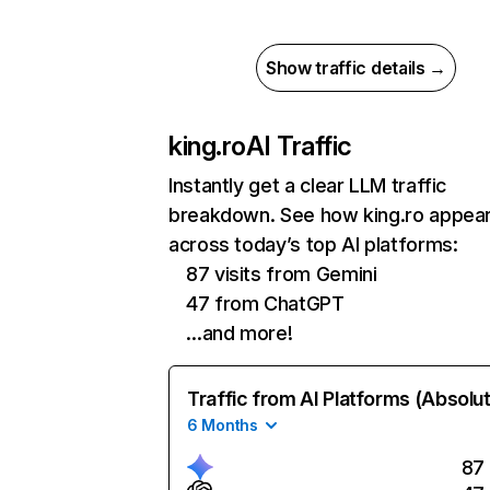
Show traffic details →
king.ro
AI Traffic
Instantly get a clear LLM traffic
breakdown. See how king.ro appea
across today’s top AI platforms:
87 visits from Gemini
47 from ChatGPT
…and more!
Traffic from AI Platforms (Absolu
6 Months
87