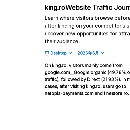
king.ro
Website Traffic Jour
Learn where visitors browse befor
after landing on your competitor’s s
uncover new opportunities for attra
their audience.
Desktop
2026年6月
On king.ro, visitors mainly come from
google.com__Google organic (49.78% o
traffic), followed by Direct (21.93%). In 
cases, after visiting king.ro, users go to
netopia-payments.com and finestore.ro.