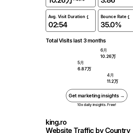
10.26万
3.86
Avg. Visit Duration
Bounce Rate
02:54
35.0%
Total Visits last 3 months
6月
10.26万
5月
6.87万
4月
11.2万
Get marketing insights →
10x daily insights. Free!
king.ro
Website Traffic by Country