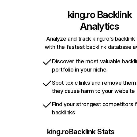
king.ro
Backlink
Analytics
Analyze and track king.ro’s backlink 
with the fastest backlink database av
Discover the most valuable backli
portfolio in your niche
Spot toxic links and remove them
they cause harm to your website
Find your strongest competitors 
backlinks
king.ro
Backlink Stats