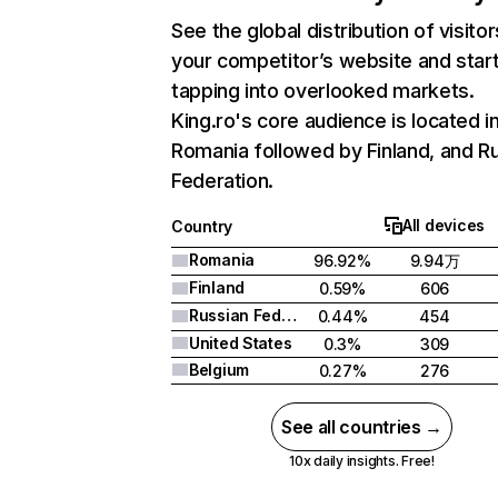
See the global distribution of visitor
your competitor’s website and star
tapping into overlooked markets.
King.ro's core audience is located i
Romania followed by Finland, and R
Federation.
All devices
Country
Romania
96.92%
9.94万
Finland
0.59%
606
Russian Federation
0.44%
454
United States
0.3%
309
Belgium
0.27%
276
See all countries →
10x daily insights. Free!