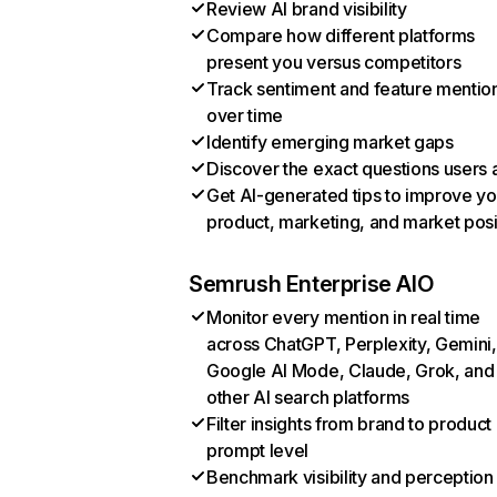
Review AI brand visibility
Compare how different platforms
present you versus competitors
Track sentiment and feature mentio
over time
Identify emerging market gaps
Discover the exact questions users 
Get AI-generated tips to improve yo
product, marketing, and market posi
Semrush Enterprise AIO
Monitor every mention in real time
across ChatGPT, Perplexity, Gemini,
Google AI Mode, Claude, Grok, and
other AI search platforms
Filter insights from brand to product
prompt level
Benchmark visibility and perception