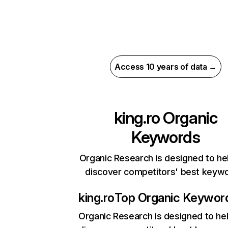
Access 10 years of data →
king.ro
Organic
Keywords
Organic Research is designed to he
discover competitors' best keyw
king.ro
Top Organic Keywor
Organic Research
is designed to he