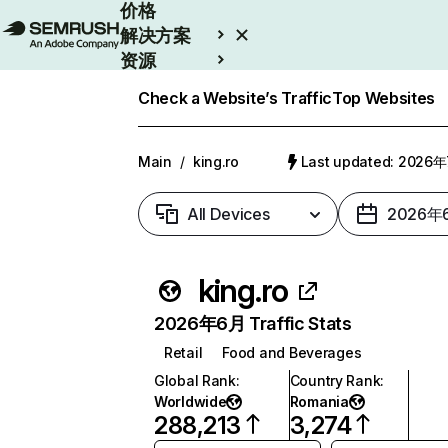
价格
解决方案
资源
Enterprise
Check a Website’s Traffic
Top Websites
Main
/
king.ro
Last updated: 2026
All Devices
2026年
king.ro
2026年6月 Traffic Stats
Retail
Food and Beverages
Global Rank
:
Country Rank
:
Worldwide
Romania
288,213
3,274