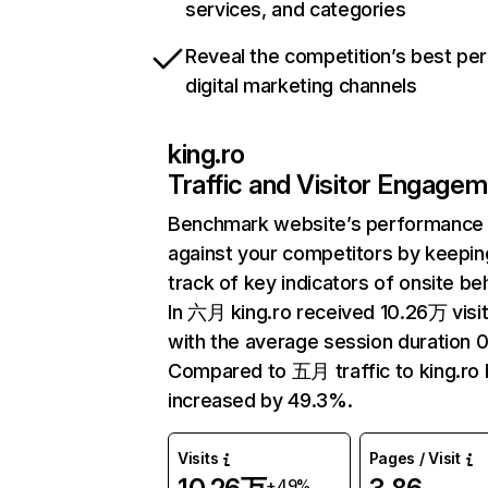
services, and categories
Reveal the competition’s best pe
digital marketing channels
king.ro
Traffic and Visitor Engage
Benchmark website’s performance
against your competitors by keepin
track of key indicators of onsite be
In 六月 king.ro received 10.26万 visi
with the average session duration 0
Compared to 五月 traffic to king.ro 
increased by 49.3%.
Visits
Pages / Visit
+49%