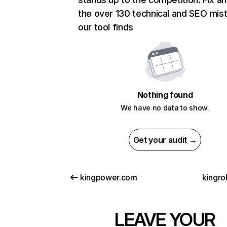
the over 130 technical and SEO mis
our tool finds
Nothing found
We have no data to show.
Get your audit →
kingpower.com
kingro
LEAVE YOUR