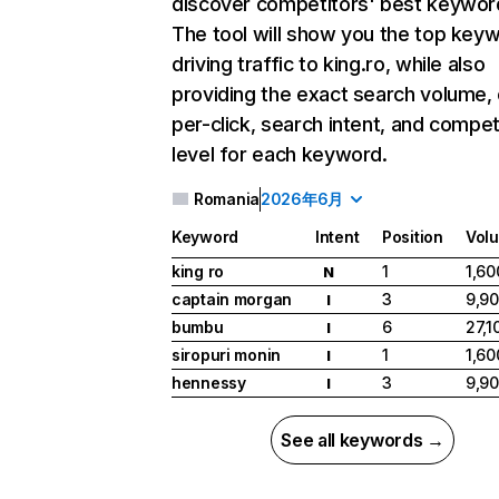
discover competitors' best keywor
The tool will show you the top key
driving traffic to king.ro, while also
providing the exact search volume,
per-click, search intent, and compet
level for each keyword.
Romania
2026年6月
Keyword
Intent
Position
Vol
king ro
1
1,60
N
captain morgan
3
9,9
I
bumbu
6
27,1
I
siropuri monin
1
1,60
I
hennessy
3
9,9
I
See all keywords →