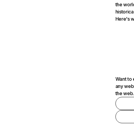
the worl
historica
Here's w
Want to 
any webs
the web