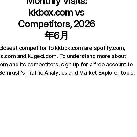
Monthly Visits:
kkbox.com
vs
Competitors, 2026
年6月
closest competitor to kkbox.com are spotify.com,
us.com and kugeci.com. To understand more about
om and its competitors, sign up for a free account to
 Semrush’s
Traffic Analytics
and
Market Explorer
tools.