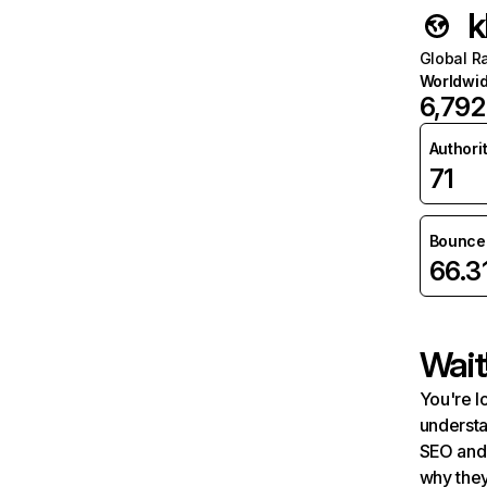
k
Global R
Worldwi
6,792
Authori
71
Bounce 
66.3
Wait
You're l
understa
SEO and 
why they