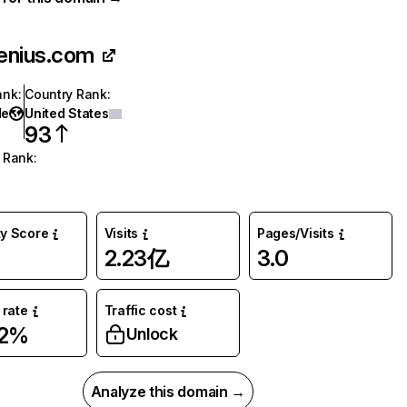
enius.com
ank
:
Country Rank
:
de
United States
93
 Rank
:
ty Score
Visits
Pages/Visits
2.23亿
3.0
rate
Traffic cost
02%
Unlock
Analyze this domain →