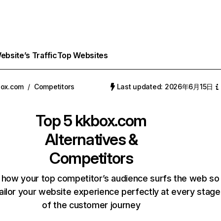
bsite’s Traffic
Top Websites
box.com
/
Competitors
Last updated: 2026年6月15日
Top 5
kkbox.com
Alternatives &
Competitors
 how your top competitor’s audience surfs the web so
ailor your website experience perfectly at every stage
of the customer journey