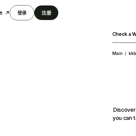
e
登录
注册
Check a We
Main
/
kk
Discover
you can t