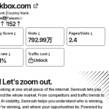
kbox.com
ank
:
Country Rank
:
de
Taiwan
152
ty Score
Visits
Pages/Visits
792.99万
2.4
rate
Traffic cost
1%
Unlock
! Let's zoom out.
ooking at one small piece of the internet. Semrush lets you
nd the whole market. From competitors and traffic trends to
AI visibility, Semrush helps you understand who is winning,
're winning, and where your opportunities lie. Powered by