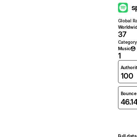
s
Global R
Worldwi
37
Category
Music
1
Authori
100
Bounce 
46.1
Full dat