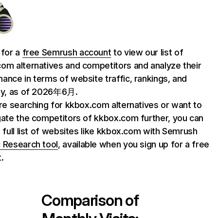
 for a
free Semrush account
to view our list of
om alternatives and competitors and analyze their
ance in terms of website traffic, rankings, and
ty, as of 2026年6月.
are searching for kkbox.com alternatives or want to
gate the competitors of kkbox.com further, you can
e full list of websites like kkbox.com with Semrush
 Research tool
, available when you sign up for a free
.
Comparison of