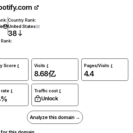
potify.com
ank
:
Country Rank
:
de
United States
38
 Rank
:
ty Score
Visits
Pages/Visits
8.68亿
4.4
rate
Traffic cost
4%
Unlock
Analyze this domain →
a for this domain →