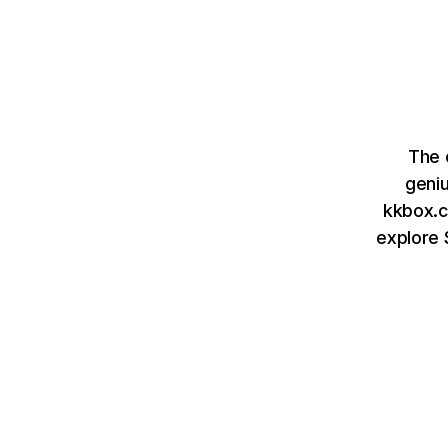
The 
geni
kkbox.c
explore