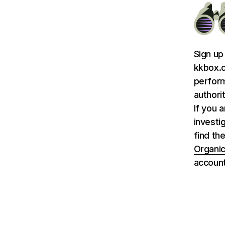
Sign up
kkbox.c
perform
authori
If you 
investi
find th
Organic
account