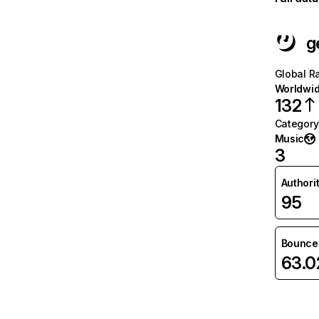
g
Global R
Worldwi
132
Category
Music
3
Authori
95
Bounce 
63.