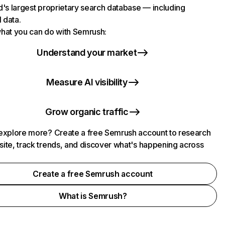
d's largest proprietary search database — including
l data.
hat you can do with Semrush:
Understand your market
Measure AI visibility
Grow organic traffic
explore more? Create a free Semrush account to research
ite, track trends, and discover what's happening across
.
Create a free Semrush account
What is Semrush?