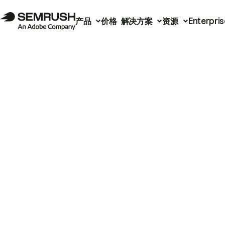
产品
价格
解决方案
资源
Enterpris