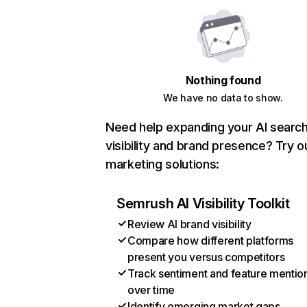
Nothing found
We have no data to show.
Need help expanding your AI searc
visibility and brand presence? Try o
marketing solutions:
Semrush AI Visibility Toolkit
Review AI brand visibility
Compare how different platforms
present you versus competitors
Track sentiment and feature mentio
over time
Identify emerging market gaps