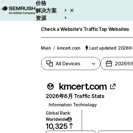
价格
解决方案
资源
Enterprise
Check a Website’s Traffic
Top Websites
Main
/
kmcert.com
Last updated: 2026
All Devices
2026年
kmcert.com
2026年6月 Traffic Stats
Information Technology
Global Rank
:
Worldwide
10,325