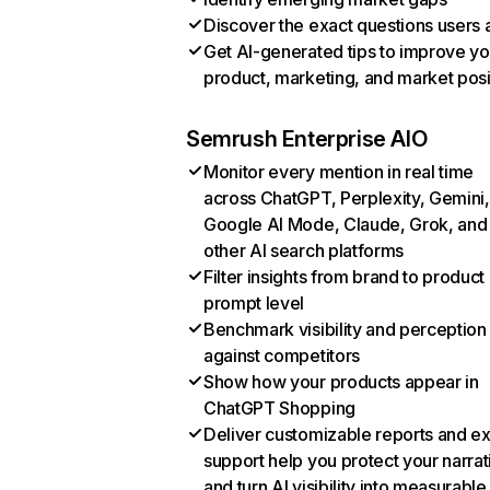
Discover the exact questions users 
Get AI-generated tips to improve yo
product, marketing, and market posi
Semrush Enterprise AIO
Monitor every mention in real time
across ChatGPT, Perplexity, Gemini,
Google AI Mode, Claude, Grok, and
other AI search platforms
Filter insights from brand to product
prompt level
Benchmark visibility and perception
against competitors
Show how your products appear in
ChatGPT Shopping
Deliver customizable reports and e
support help you protect your narrat
and turn AI visibility into measurable