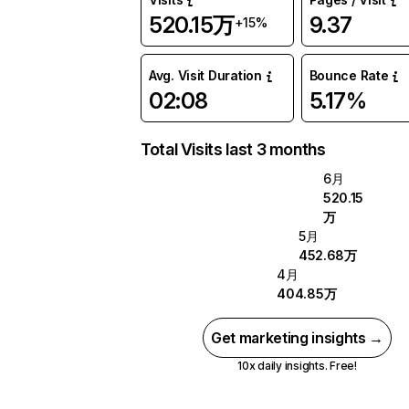
520.15万
9.37
+15%
Avg. Visit Duration
Bounce Rate
02:08
5.17%
Total Visits last 3 months
6月
520.15
万
5月
452.68万
4月
404.85万
Get marketing insights →
10x daily insights. Free!