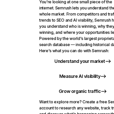
You're looking at one small piece of the
internet. Semrush lets you understand th
whole market. From competitors and traf
trends to SEO and AI visibility, Semrush 
you understand who is winning, why they
winning, and where your opportunities li
Powered by the world's largest propriet
search database — including historical d
Here's what you can do with Semrush:
Understand your market
Measure AI visibility
Grow organic traffic
Want to explore more? Create a free S
account to research any website, track t