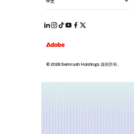
中文
© 2026 Semrush Holdings.
版权所有。