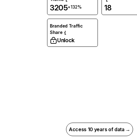
3205
18
+132%
Branded Traffic
Share
Unlock
Access 10 years of data →