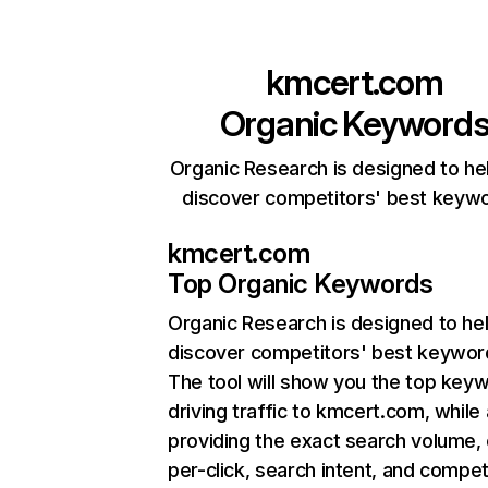
kmcert.com
Organic Keyword
Organic Research is designed to he
discover competitors' best keyw
kmcert.com
Top Organic Keywords
Organic Research
is designed to he
discover competitors' best keywor
The tool will show you the top key
driving traffic to kmcert.com, while 
providing the exact search volume,
per-click, search intent, and compet