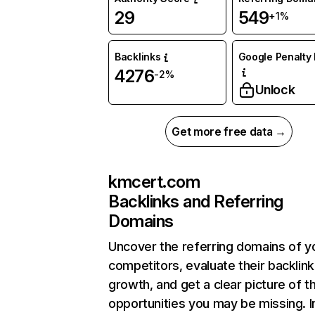
29
549
+1%
Backlinks
Google Penalty 
4276
-2%
Unlock
Get more free data →
kmcert.com
Backlinks and Referring
Domains
Uncover the referring domains of y
competitors, evaluate their backlink
growth, and get a clear picture of t
opportunities you may be missing.