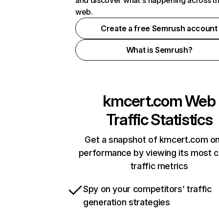
and discover what's happening across t
web.
Create a free Semrush account
What is Semrush?
kmcert.com
Web
Traffic Statistics
Get a snapshot of kmcert.com on
performance by viewing its most cr
traffic metrics
Spy on your competitors’ traffic
generation strategies