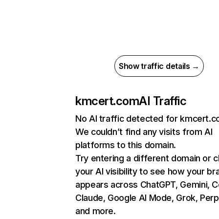
Show traffic details →
kmcert.com
AI Traffic
No AI traffic detected for kmcert.
We couldn’t find any visits from AI
platforms to this domain.
Try entering a different domain or 
your AI visibility to see how your br
appears across ChatGPT, Gemini, Co
Claude, Google AI Mode, Grok, Perpl
and more.