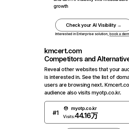
growth
Check your AI Visibility →
Interested in Enterprise solution,
book a de
kmcert.com
Competitors and Alternativ
Reveal other websites that your au
is interested in. See the list of dom
users are browsing next. Kmcert.c
audience also visits myotp.co.kr.
myotp.co.kr
#
1
44.16万
Visits: