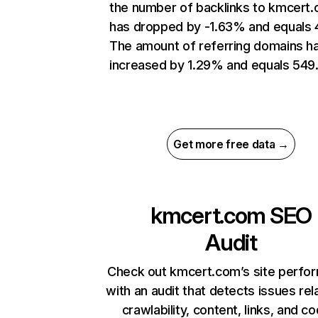
the number of backlinks to kmcert
has dropped by -1.63% and equals 
The amount of referring domains h
increased by 1.29% and equals 549
Get more free data →
kmcert.com
SEO
Audit
Check out kmcert.com’s site perfo
with an audit that detects issues rel
crawlability, content, links, and c