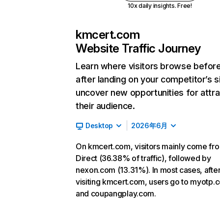
10x daily insights. Free!
kmcert.com
Website Traffic Journey
Learn where visitors browse befor
after landing on your competitor’s s
uncover new opportunities for attra
their audience.
Desktop
2026年6月
On kmcert.com, visitors mainly come fr
Direct (36.38% of traffic), followed by
nexon.com (13.31%). In most cases, afte
visiting kmcert.com, users go to myotp.c
and coupangplay.com.