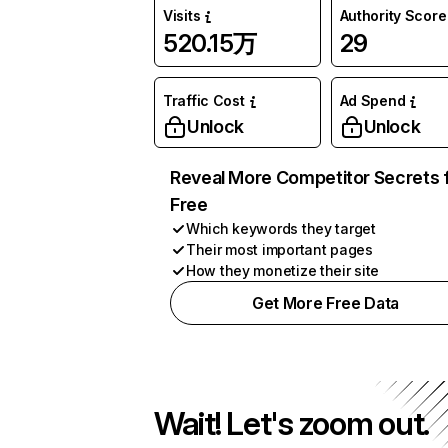
Visits
Authority Score
520.15万
29
Traffic Cost
Ad Spend
Unlock
Unlock
Reveal More Competitor Secrets 
Free
Which keywords they target
Their most important pages
How they monetize their site
Get More Free Data
Wait! Let's zoom out.