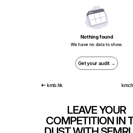
Nothing found
We have no data to show.
Get your audit →
kmb.hk
kmch
LEAVE YOUR
COMPETITION IN 
DUST WITH SEMR