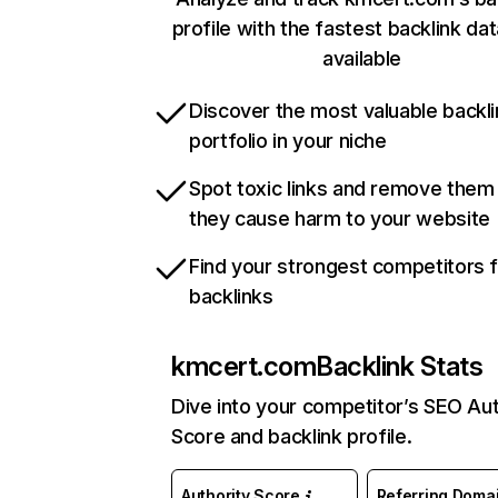
profile with the fastest backlink da
available
Discover the most valuable backli
portfolio in your niche
Spot toxic links and remove them
they cause harm to your website
Find your strongest competitors 
backlinks
kmcert.com
Backlink Stats
Dive into your competitor’s SEO Aut
Score and backlink profile.
Authority Score
Referring Doma