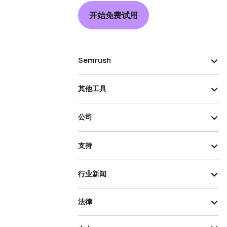
开始免费试用
Semrush
其他工具
公司
支持
行业新闻
法律