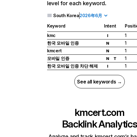
level for each keyword.
South Korea
2026年6月
Keyword
Intent
Posit
kmc
1
I
한국 모바일 인증
1
N
kmcert
1
N
모바일 인증
1
N
T
한국 모바일 인증 차단 해제
1
I
See all keywords →
kmcert.com
Backlink Analytic
Analyze and track kmcert.com’s ba