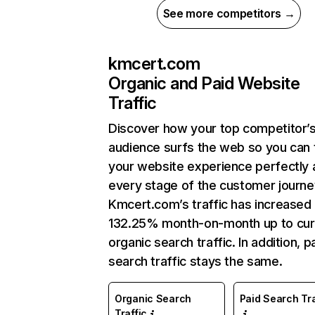
See more competitors →
kmcert.com
Organic and Paid Website
Traffic
Discover how your top competitor’
audience surfs the web so you can t
your website experience perfectly 
every stage of the customer journe
Kmcert.com’s traffic has increased
132.25% month-on-month up to cur
organic search traffic. In addition, p
search traffic stays the same.
Organic Search
Paid Search Tra
Traffic