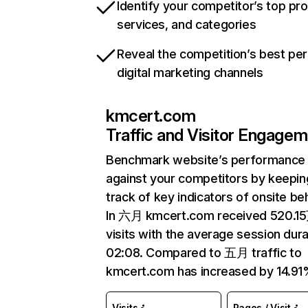
Identify your competitor’s top pr
services, and categories
Reveal the competition’s best pe
digital marketing channels
kmcert.com
Traffic and Visitor Engage
Benchmark website’s performance
against your competitors by keepin
track of key indicators of onsite be
In 六月 kmcert.com received 520.1
visits with the average session dura
02:08. Compared to 五月 traffic to
kmcert.com has increased by 14.91
Visits
Pages / Visit