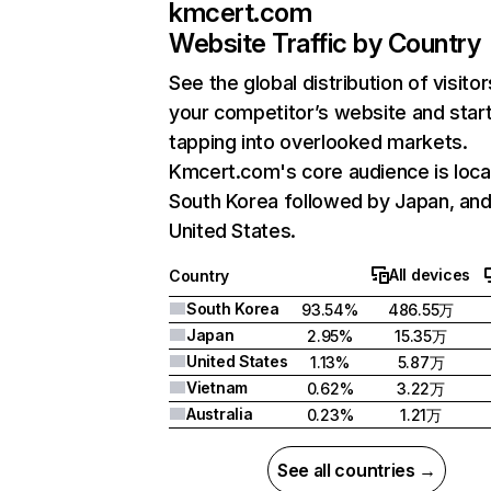
kmcert.com
Website Traffic by Country
See the global distribution of visitor
your competitor’s website and star
tapping into overlooked markets.
Kmcert.com's core audience is loca
South Korea followed by Japan, an
United States.
All devices
Country
South Korea
93.54%
486.55万
Japan
2.95%
15.35万
United States
1.13%
5.87万
Vietnam
0.62%
3.22万
Australia
0.23%
1.21万
See all countries →