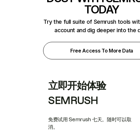
TODAY
Try the full suite of Semrush tools wi
account and dig deeper into the 
Free Access To More Data
立即开始体验
SEMRUSH
免费试用 Semrush 七天。随时可以取
消。