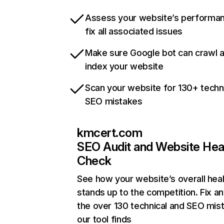
Assess your website’s performa
fix all associated issues
Make sure Google bot can crawl 
index your website
Scan your website for 130+ techn
SEO mistakes
kmcert.com
SEO Audit and Website Hea
Check
See how your website’s overall heal
stands up to the competition. Fix an
the over 130 technical and SEO mis
our tool finds