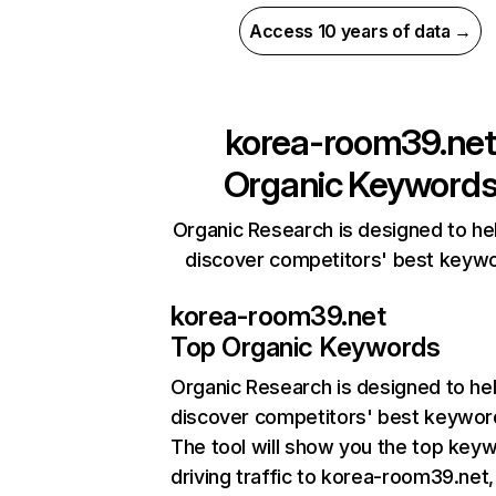
Access 10 years of data →
korea-room39.net
Organic Keyword
Organic Research is designed to he
discover competitors' best keyw
korea-room39.net
Top Organic Keywords
Organic Research
is designed to he
discover competitors' best keywor
The tool will show you the top key
driving traffic to korea-room39.net,