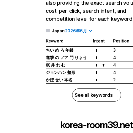
also providing the exact search vol
cost-per-click, search intent, and
competition level for each keyword
Japan
2026年6月
Keyword
Intent
Position
ちい め ろ 年齢
3
I
進撃 の ノア 門 りょう
4
I
眠 井 れ む
4
I
T
ジョンハン 整形
4
I
かほ せい 本名
2
I
See all keywords →
korea-room39.net