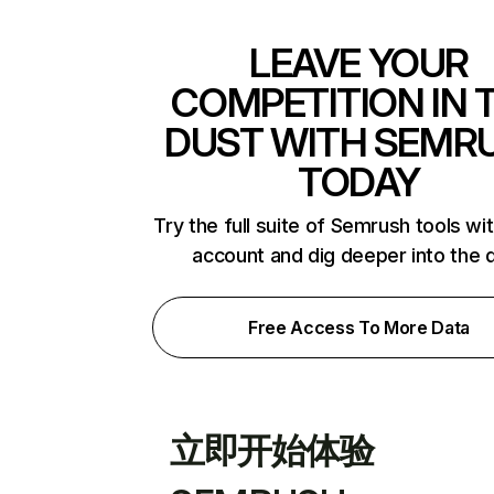
LEAVE YOUR
COMPETITION IN 
DUST WITH SEMR
TODAY
Try the full suite of Semrush tools wi
account and dig deeper into the 
Free Access To More Data
立即开始体验