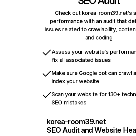
SEO Audit
Check out korea-room39.net’s s
performance with an audit that de
issues related to crawlability, content
and coding
Assess your website’s performa
fix all associated issues
Make sure Google bot can crawl 
index your website
Scan your website for 130+ techn
SEO mistakes
korea-room39.net
SEO Audit and Website Hea