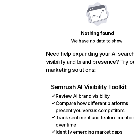
Nothing found
We have no data to show.
Need help expanding your AI searc
visibility and brand presence? Try o
marketing solutions:
Semrush AI Visibility Toolkit
Review AI brand visibility
Compare how different platforms
present you versus competitors
Track sentiment and feature mentio
over time
Identify emerging market gaps