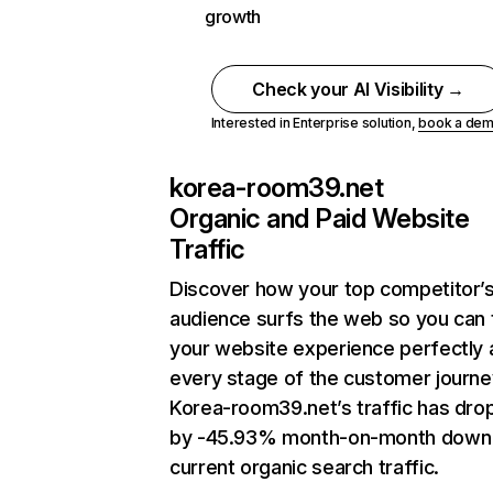
growth
Check your AI Visibility →
Interested in Enterprise solution,
book a de
korea-room39.net
Organic and Paid Website
Traffic
Discover how your top competitor’
audience surfs the web so you can t
your website experience perfectly 
every stage of the customer journe
Korea-room39.net’s traffic has dr
by -45.93% month-on-month down
current organic search traffic.