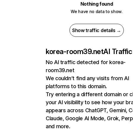
Nothing found
We have no data to show.
Show traffic details →
korea-room39.net
AI Traffic
No AI traffic detected for korea-
room39.net
We couldn’t find any visits from AI
platforms to this domain.
Try entering a different domain or 
your AI visibility to see how your br
appears across ChatGPT, Gemini, Co
Claude, Google AI Mode, Grok, Perpl
and more.