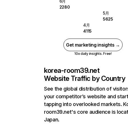
6月
2280
5月
5625
4月
4115
Get marketing insights →
10x daily insights. Free!
korea-room39.net
Website Traffic by Country
See the global distribution of visitor
your competitor’s website and star
tapping into overlooked markets. K
room39.net's core audience is locat
Japan.