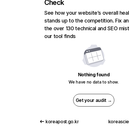
Check
See how your website’s overall heal
stands up to the competition. Fix an
the over 130 technical and SEO mis
our tool finds
Nothing found
We have no data to show.
Get your audit →
koreapost.go.kr
koreascie