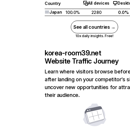
All devices
Deskt
Country
Japan
100.0%
2280
0.0%
See all countries →
10x daily insights. Free!
korea-room39.net
Website Traffic Journey
Learn where visitors browse befor
after landing on your competitor’s s
uncover new opportunities for attra
their audience.