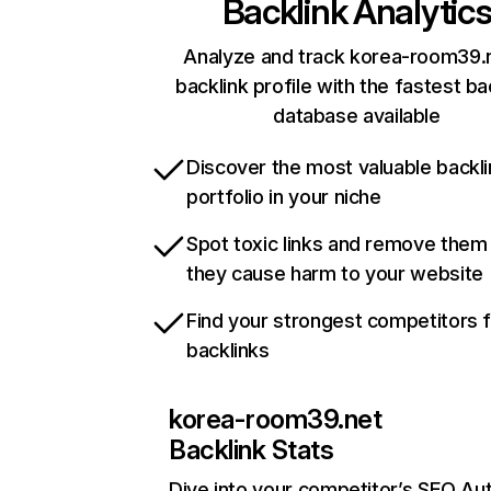
Backlink Analytic
Analyze and track korea-room39.
backlink profile with the fastest ba
database available
Discover the most valuable backli
portfolio in your niche
Spot toxic links and remove them
they cause harm to your website
Find your strongest competitors 
backlinks
korea-room39.net
Backlink Stats
Dive into your competitor’s SEO Aut