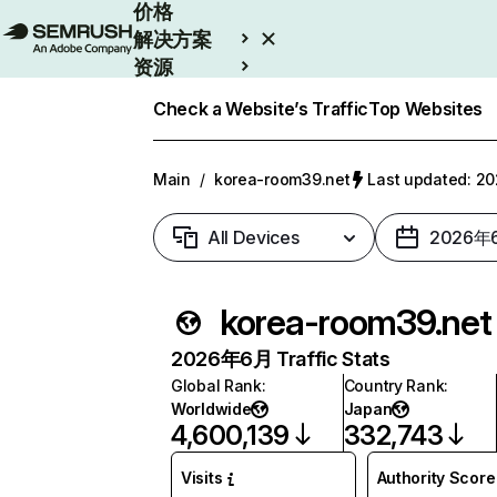
价格
解决方案
资源
Enterprise
Check a Website’s Traffic
Top Websites
Main
/
korea-room39.net
Last updated: 
All Devices
2026年
korea-room39.net
2026年6月 Traffic Stats
Global Rank
:
Country Rank
:
Worldwide
Japan
4,600,139
332,743
Visits
Authority Score