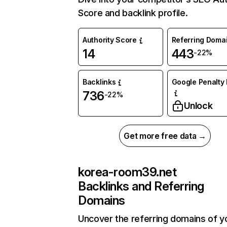
Score and backlink profile.
Authority Score
Referring Doma
14
443
-22%
Backlinks
Google Penalty 
736
-22%
Unlock
Get more free data →
korea-room39.net
Backlinks and Referring
Domains
Uncover the referring domains of y