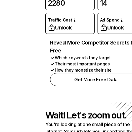
2280
14
Traffic Cost
Ad Spend
Unlock
Unlock
Reveal More Competitor Secrets 
Free
Which keywords they target
Their most important pages
How they monetize their site
Get More Free Data
Wait! Let's zoom out.
You're looking at one small piece of the
internet. Semrush lets you understand th