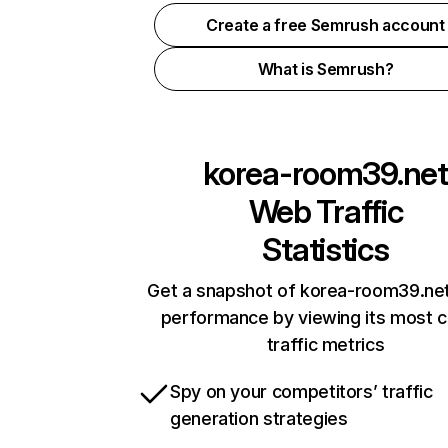
Create a free Semrush account
What is Semrush?
korea-room39.net
Web Traffic
Statistics
Get a snapshot of korea-room39.net
performance by viewing its most cr
traffic metrics
Spy on your competitors’ traffic
generation strategies