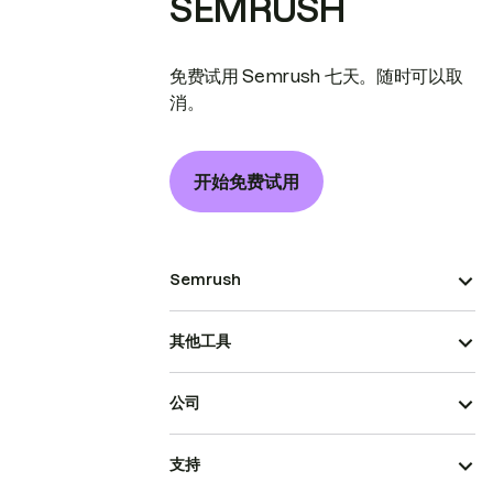
SEMRUSH
免费试用 Semrush 七天。随时可以取
消。
开始免费试用
Semrush
其他工具
公司
支持