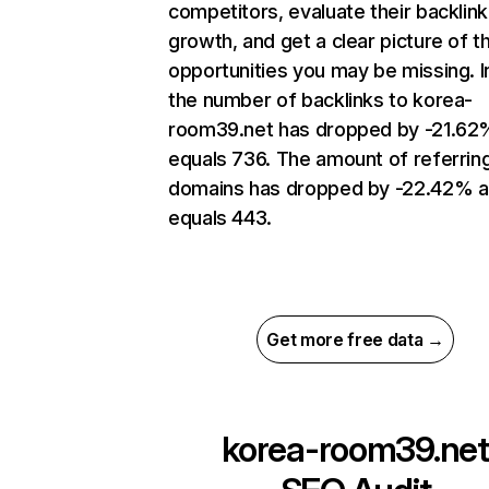
competitors, evaluate their backlink
growth, and get a clear picture of t
opportunities you may be missing.
the number of backlinks to korea-
room39.net has dropped by -21.62
equals 736. The amount of referrin
domains has dropped by -22.42% 
equals 443.
Get more free data →
korea-room39.net