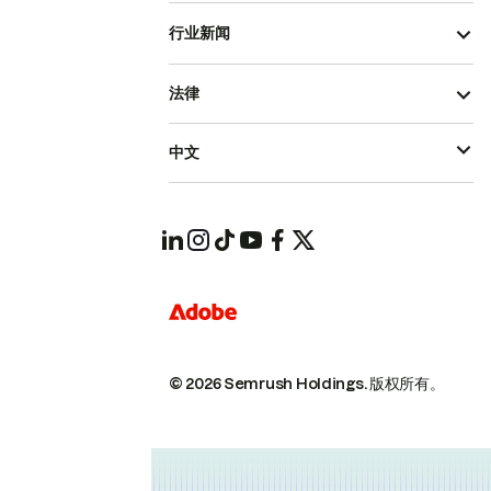
行业新闻
法律
中文
© 2026 Semrush Holdings.
版权所有。