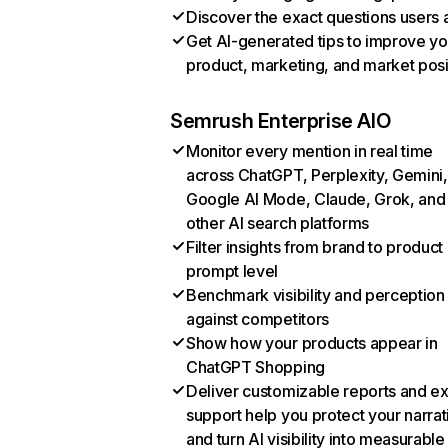
Discover the exact questions users 
Get AI-generated tips to improve yo
product, marketing, and market posi
Semrush Enterprise AIO
Monitor every mention in real time
across ChatGPT, Perplexity, Gemini,
Google AI Mode, Claude, Grok, and
other AI search platforms
Filter insights from brand to product
prompt level
Benchmark visibility and perception
against competitors
Show how your products appear in
ChatGPT Shopping
Deliver customizable reports and e
support help you protect your narrat
and turn AI visibility into measurable