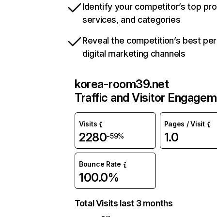
Identify your competitor’s top pr
services, and categories
Reveal the competition’s best pe
digital marketing channels
korea-room39.net
Traffic and Visitor Engage
Visits
Pages / Visit
2280
1.0
-59%
Bounce Rate
100.0%
Total Visits last 3 months