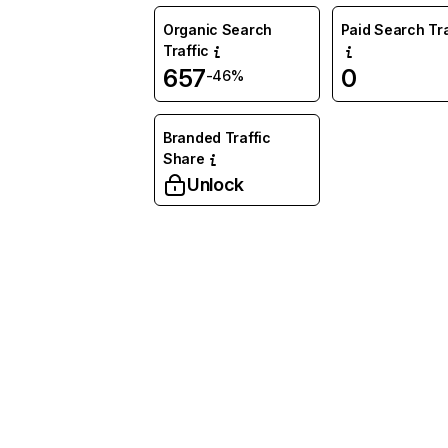
Organic Search
Paid Search Tra
Traffic
657
0
-46%
Branded Traffic
Share
Unlock