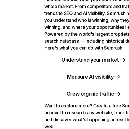
whole market. From competitors and traf
trends to SEO and AI visibility, Semrush 
you understand who is winning, why they
winning, and where your opportunities li
Powered by the world's largest propriet
search database — including historical d
Here's what you can do with Semrush:
Understand your market
Measure AI visibility
Grow organic traffic
Want to explore more? Create a free S
account to research any website, track t
and discover what's happening across t
web.