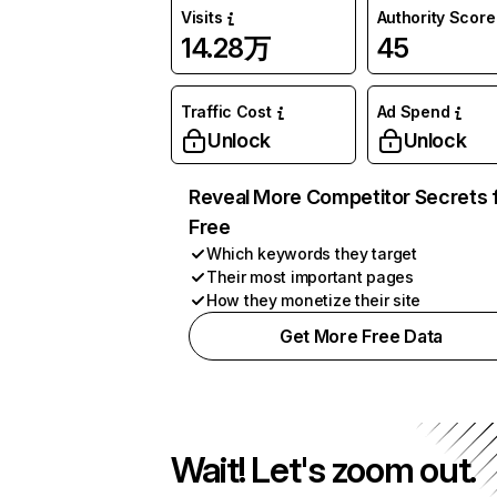
Visits
Authority Score
14.28万
45
Traffic Cost
Ad Spend
Unlock
Unlock
Reveal More Competitor Secrets 
Free
Which keywords they target
Their most important pages
How they monetize their site
Get More Free Data
Wait! Let's zoom out.