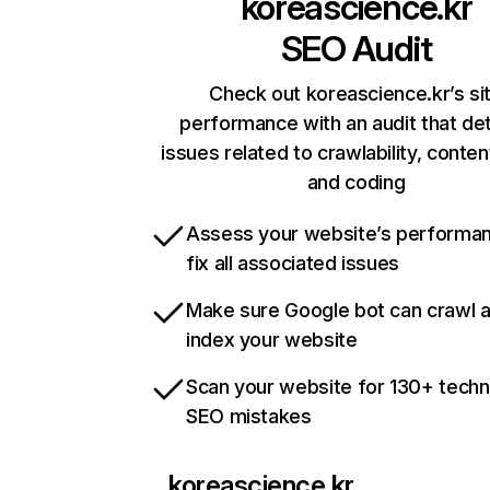
koreascience.kr
SEO Audit
Check out koreascience.kr’s si
performance with an audit that de
issues related to crawlability, content
and coding
Assess your website’s performa
fix all associated issues
Make sure Google bot can crawl 
index your website
Scan your website for 130+ techn
SEO mistakes
koreascience.kr