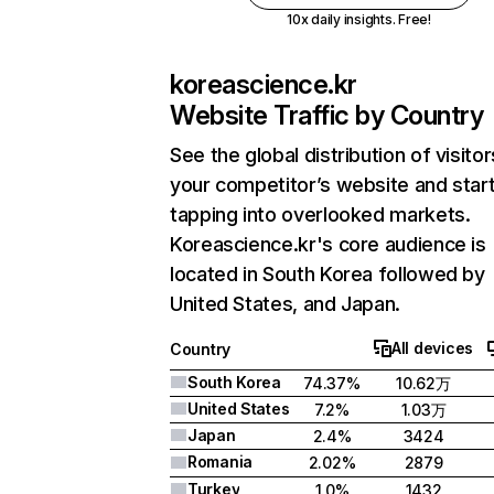
10x daily insights. Free!
koreascience.kr
Website Traffic by Country
See the global distribution of visitor
your competitor’s website and star
tapping into overlooked markets.
Koreascience.kr's core audience is
located in South Korea followed by
United States, and Japan.
All devices
Country
South Korea
74.37%
10.62万
United States
7.2%
1.03万
Japan
2.4%
3424
Romania
2.02%
2879
Turkey
1.0%
1432