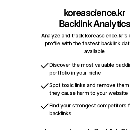
koreascience.kr
Backlink Analytic
Analyze and track koreascience.kr’s 
profile with the fastest backlink da
available
Discover the most valuable backli
portfolio in your niche
Spot toxic links and remove them
they cause harm to your website
Find your strongest competitors 
backlinks