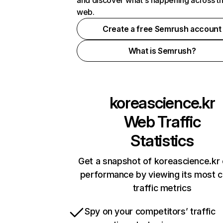
and discover what's happening across t
web.
Create a free Semrush account
What is Semrush?
koreascience.kr
Web Traffic
Statistics
Get a snapshot of koreascience.kr 
performance by viewing its most cr
traffic metrics
Spy on your competitors’ traffic