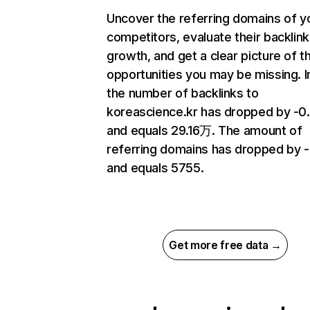
Uncover the referring domains of y
competitors, evaluate their backlink
growth, and get a clear picture of t
opportunities you may be missing.
the number of backlinks to
koreascience.kr has dropped by -
and equals 29.16万. The amount of
referring domains has dropped by 
and equals 5755.
Get more free data →