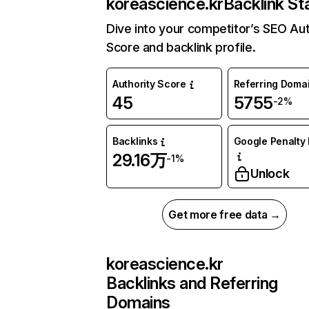
koreascience.kr
Backlink St
Dive into your competitor’s SEO Aut
Score and backlink profile.
Authority Score
Referring Doma
45
5755
-2%
Backlinks
Google Penalty 
29.16万
-1%
Unlock
Get more free data →
koreascience.kr
Backlinks and Referring
Domains