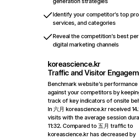
generation strategies
Identify your competitor’s top pr
services, and categories
Reveal the competition’s best pe
digital marketing channels
koreascience.kr
Traffic and Visitor Engage
Benchmark website’s performance
against your competitors by keepin
track of key indicators of onsite be
In 六月 koreascience.kr received 1
visits with the average session dura
11:32. Compared to 五月 traffic to
koreascience.kr has decreased by