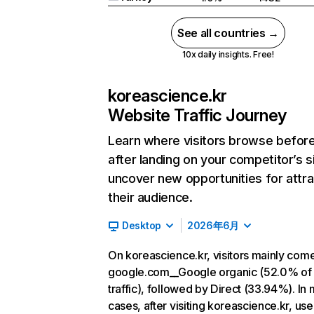
See all countries →
10x daily insights. Free!
koreascience.kr
Website Traffic Journey
Learn where visitors browse befor
after landing on your competitor’s s
uncover new opportunities for attra
their audience.
Desktop
2026年6月
On koreascience.kr, visitors mainly com
google.com__Google organic (52.0% of
traffic), followed by Direct (33.94%). In
cases, after visiting koreascience.kr, use