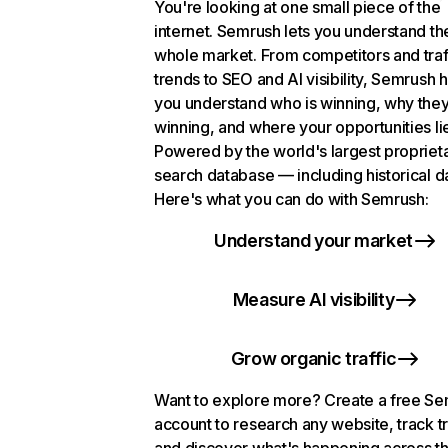
You're looking at one small piece of the
internet. Semrush lets you understand th
whole market. From competitors and traf
trends to SEO and AI visibility, Semrush 
you understand who is winning, why they
winning, and where your opportunities li
Powered by the world's largest propriet
search database — including historical d
Here's what you can do with Semrush:
Understand your market
Measure AI visibility
Grow organic traffic
Want to explore more? Create a free S
account to research any website, track t