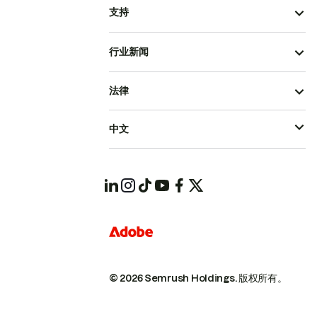
支持
行业新闻
法律
中文
© 2026 Semrush Holdings.
版权所有。