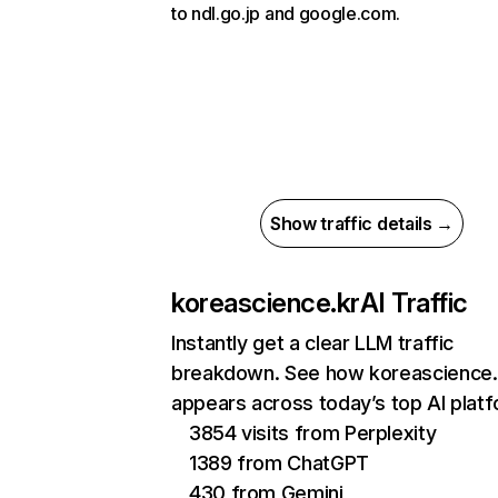
to ndl.go.jp and google.com.
Show traffic details →
koreascience.kr
AI Traffic
Instantly get a clear LLM traffic
breakdown. See how koreascience.
appears across today’s top AI plat
3854 visits from Perplexity
1389 from ChatGPT
430 from Gemini