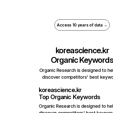
Access 10 years of data →
koreascience.kr
Organic Keyword
Organic Research is designed to he
discover competitors' best keyw
koreascience.kr
Top Organic Keywords
Organic Research
is designed to he
discover competitors' best keywor