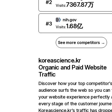
#
2
7367.87万
Visits:
nih.gov
#
3
1.68亿
Visits:
See more competitors →
koreascience.kr
Organic and Paid Website
Traffic
Discover how your top competitor’
audience surfs the web so you can t
your website experience perfectly 
every stage of the customer journe
Koreascience.kr’s traffic has dropp