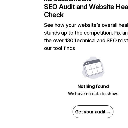
SEO Audit and Website Hea
Check
See how your website’s overall heal
stands up to the competition. Fix an
the over 130 technical and SEO mis
our tool finds
Nothing found
We have no data to show.
Get your audit →