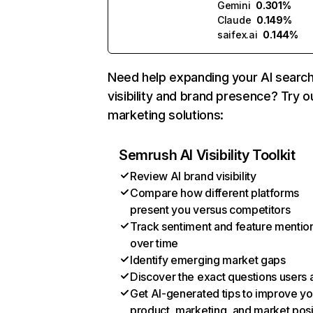
Gemini
0.301%
Claude
0.149%
saifex.ai
0.144%
Need help expanding your AI searc
visibility and brand presence? Try o
marketing solutions:
Semrush AI Visibility Toolkit
Review AI brand visibility
Compare how different platforms
present you versus competitors
Track sentiment and feature mentio
over time
Identify emerging market gaps
Discover the exact questions users 
Get AI-generated tips to improve yo
product, marketing, and market posi