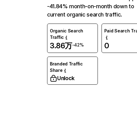
-41.84% month-on-month down to
current organic search traffic.
Organic Search
Paid Search Tra
Traffic
3.86万
0
-42%
Branded Traffic
Share
Unlock