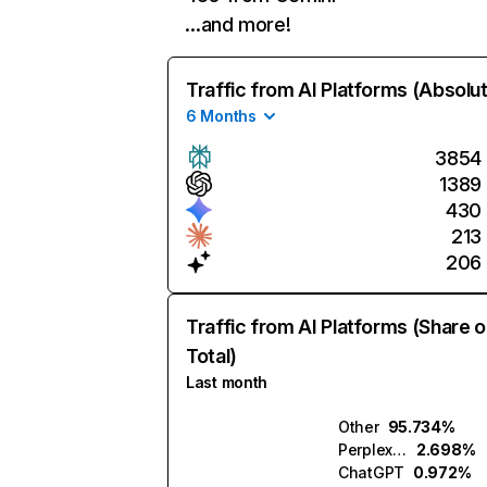
…and more!
Traffic from AI Platforms (Absolu
6 Months
3854
1389
430
213
206
Traffic from AI Platforms (Share o
Total)
Last month
Other
95.734%
Perplexity
2.698%
ChatGPT
0.972%