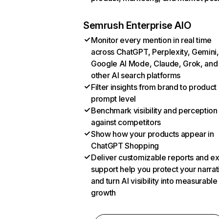
Semrush Enterprise AIO
Monitor every mention in real time
across ChatGPT, Perplexity, Gemini,
Google AI Mode, Claude, Grok, and
other AI search platforms
Filter insights from brand to product
prompt level
Benchmark visibility and perception
against competitors
Show how your products appear in
ChatGPT Shopping
Deliver customizable reports and e
support help you protect your narrat
and turn AI visibility into measurable
growth