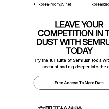
korea-room39.net
koreastud
LEAVE YOUR
COMPETITION IN 
DUST WITH SEMR
TODAY
Try the full suite of Semrush tools wi
account and dig deeper into the 
Free Access To More Data