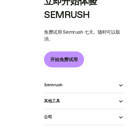
立即开始体验
SEMRUSH
免费试用 Semrush 七天。随时可以取
消。
开始免费试用
Semrush
其他工具
公司