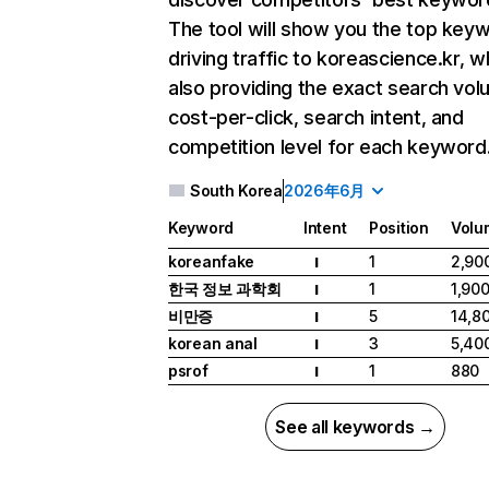
The tool will show you the top key
driving traffic to koreascience.kr, w
also providing the exact search vol
cost-per-click, search intent, and
competition level for each keyword
South Korea
2026年6月
Keyword
Intent
Position
Volu
koreanfake
1
2,90
I
한국 정보 과학회
1
1,90
I
비만증
5
14,8
I
korean anal
3
5,40
I
psrof
1
880
I
See all keywords →