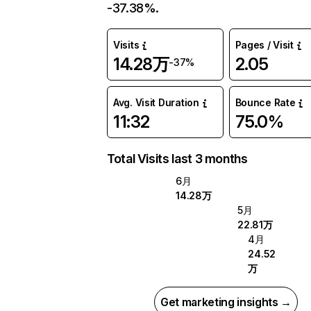
-37.38%.
Visits
Pages / Visit
14.28万
2.05
-37%
Avg. Visit Duration
Bounce Rate
11:32
75.0%
Total Visits last 3 months
6月
14.28万
5月
22.81万
4月
24.52
万
Get marketing insights →