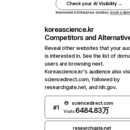
Check your AI Visibility →
Interested in Enterprise solution,
book a de
koreascience.kr
Competitors and Alternativ
Reveal other websites that your au
is interested in. See the list of dom
users are browsing next.
Koreascience.kr's audience also vis
sciencedirect.com, followed by
researchgate.net, and nih.gov.
sciencedirect.com
#
1
6484.83万
Visits:
researchgate.net