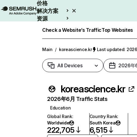
价格
解决方案
资源
Enterprise
Check a Website’s Traffic
Top Websites
Main
/
koreascience.kr
Last updated: 20
All Devices
2026年
koreascience.kr
2026年6月 Traffic Stats
Education
Global Rank
:
Country Rank
:
Worldwide
South Korea
222,705
6,515