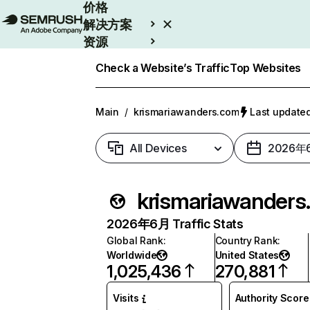
价格
解决方案
资源
Enterprise
Check a Website’s Traffic
Top Websites
Main
/
krismariawanders.com
Last updat
All Devices
2026年
krisma
2026年6月 Traffic Stats
Global Rank
:
Country Rank
:
Worldwide
United States
1,025,436
270,881
Visits
Authority Score