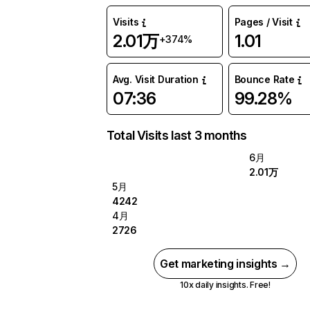
Visits
Pages / Visit
2.01万
1.01
+374%
Avg. Visit Duration
Bounce Rate
07:36
99.28%
Total Visits last 3 months
6月
2.01万
5月
4242
4月
2726
Get marketing insights →
10x daily insights. Free!