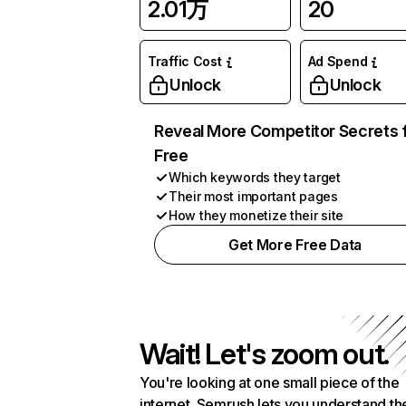
2.01万
20
Traffic Cost
Ad Spend
Unlock
Unlock
Reveal More Competitor Secrets 
Free
Which keywords they target
Their most important pages
How they monetize their site
Get More Free Data
Wait! Let's zoom out.
You're looking at one small piece of the
internet. Semrush lets you understand th