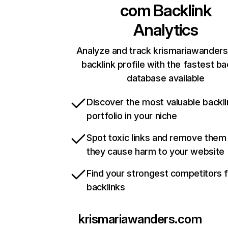
com
Backlink
Analytics
Analyze and track krismariawander
backlink profile with the fastest ba
database available
Discover the most valuable backli
portfolio in your niche
Spot toxic links and remove them
they cause harm to your website
Find your strongest competitors 
backlinks
krismariawanders.com