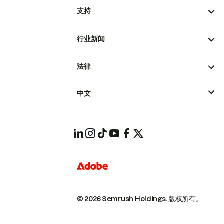
支持
行业新闻
法律
中文
© 2026 Semrush Holdings.
版权所有。