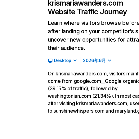
krismariawanders.com
Website Traffic Journey
Learn where visitors browse befor
after landing on your competitor’s s
uncover new opportunities for attra
their audience.
Desktop
2026年6月
On krismariawanders.com, visitors mainl
come from google.com__Google organi
(39.15% of traffic), followed by
washingtonian.com (21.34%). In most ca
after visiting krismariawanders.com, use
to sunshinewhispers.com and maryland.