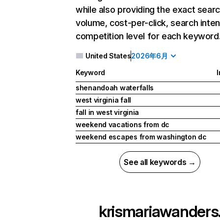
while also providing the exact sear
volume, cost-per-click, search inten
competition level for each keyword
United States
2026年6月
Keyword
I
shenandoah waterfalls
west virginia fall
fall in west virginia
weekend vacations from dc
weekend escapes from washington dc
See all keywords →
krismariawanders