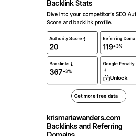
Backlink Stats
Dive into your competitor’s SEO Aut
Score and backlink profile.
Authority Score
Referring Doma
20
119
+3%
Backlinks
Google Penalty 
367
+3%
Unlock
Get more free data →
krismariawanders.com
Backlinks and Referring
Domains