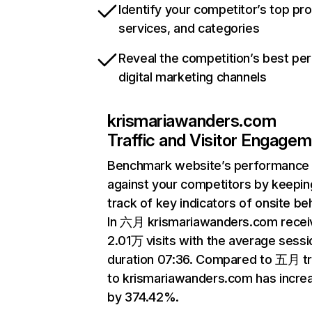
Identify your competitor’s top pr
services, and categories
Reveal the competition’s best pe
digital marketing channels
krismariawanders.com
Traffic and Visitor Engage
Benchmark website’s performance
against your competitors by keepin
track of key indicators of onsite be
In 六月 krismariawanders.com recei
2.01万 visits with the average sessi
duration 07:36. Compared to 五月 tr
to krismariawanders.com has incre
by 374.42%.