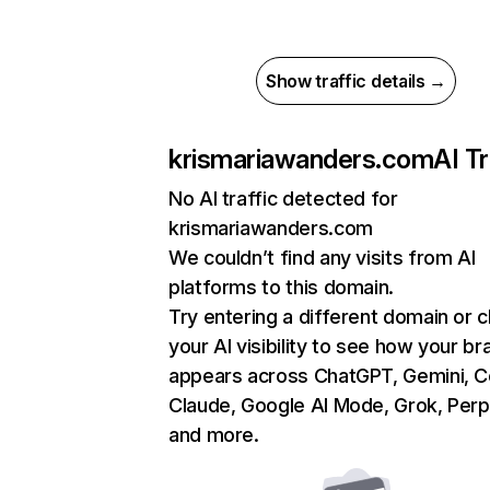
Show traffic details →
krismariawanders.com
AI Tr
No AI traffic detected for
krismariawanders.com
We couldn’t find any visits from AI
platforms to this domain.
Try entering a different domain or 
your AI visibility to see how your br
appears across ChatGPT, Gemini, Co
Claude, Google AI Mode, Grok, Perpl
and more.