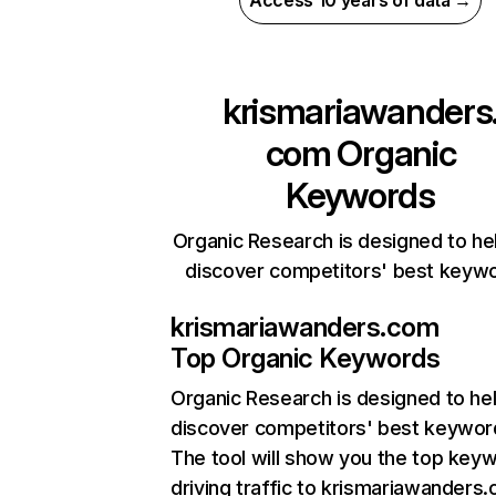
Access 10 years of data →
krismariawanders
com
Organic
Keywords
Organic Research is designed to he
discover competitors' best keyw
krismariawanders.com
Top Organic Keywords
Organic Research
is designed to he
discover competitors' best keywor
The tool will show you the top key
driving traffic to krismariawanders