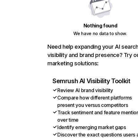
Nothing found
We have no data to show.
Need help expanding your AI searc
visibility and brand presence? Try o
marketing solutions:
Semrush AI Visibility Toolkit
Review AI brand visibility
Compare how different platforms
present you versus competitors
Track sentiment and feature mentio
over time
Identify emerging market gaps
Discover the exact questions users 