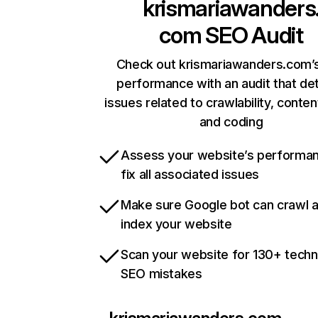
krismariawanders
com
SEO Audit
Check out krismariawanders.com’s
performance with an audit that de
issues related to crawlability, content
and coding
Assess your website’s performa
fix all associated issues
Make sure Google bot can crawl 
index your website
Scan your website for 130+ techn
SEO mistakes