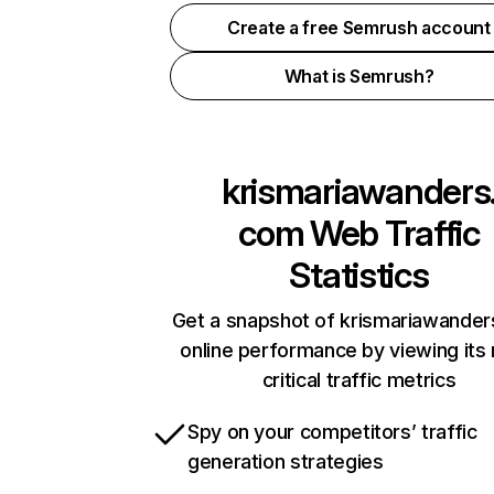
Create a free Semrush account
What is Semrush?
krismariawanders
com
Web Traffic
Statistics
Get a snapshot of krismariawande
online performance by viewing its
critical traffic metrics
Spy on your competitors’ traffic
generation strategies