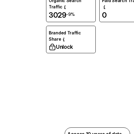
Organic Search
Paid Search Tra
Traffic
3029
0
-9%
Branded Traffic
Share
Unlock