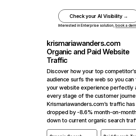
Check your AI Visibility →
Interested in Enterprise solution,
book a de
krismariawanders.com
Organic and Paid Website
Traffic
Discover how your top competitor’
audience surfs the web so you can t
your website experience perfectly 
every stage of the customer journe
Krismariawanders.com’s traffic has
dropped by -8.6% month-on-mont
down to current organic search traff