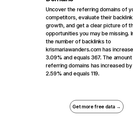
Uncover the referring domains of y
competitors, evaluate their backlink
growth, and get a clear picture of t
opportunities you may be missing.
the number of backlinks to
krismariawanders.com has increas
3.09% and equals 367. The amount
referring domains has increased by
2.59% and equals 119.
Get more free data →