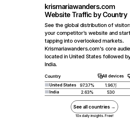
krismariawanders.com
Website Traffic by Country
See the global distribution of visitor
your competitor’s website and star
tapping into overlooked markets.
Krismariawanders.com's core audie
located in United States followed b
India.
All devices
Country
United States
97.37%
1.96万
India
2.63%
530
See all countries →
10x daily insights. Free!