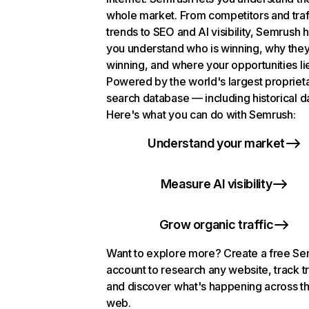
whole market. From competitors and traf
trends to SEO and AI visibility, Semrush 
you understand who is winning, why they
winning, and where your opportunities li
Powered by the world's largest propriet
search database — including historical d
Here's what you can do with Semrush:
Understand your market
Measure AI visibility
Grow organic traffic
Want to explore more? Create a free S
account to research any website, track t
and discover what's happening across t
web.