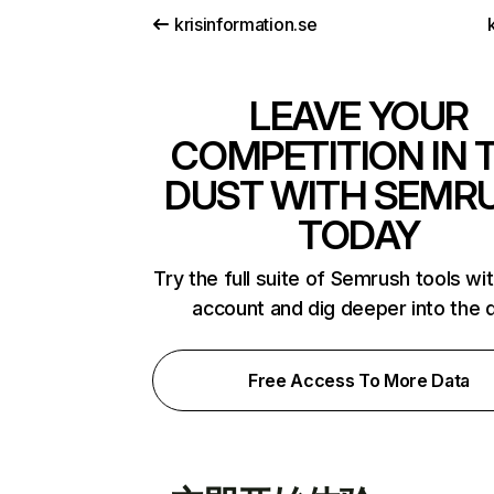
krisinformation.se
k
LEAVE YOUR
COMPETITION IN 
DUST WITH SEMR
TODAY
Try the full suite of Semrush tools wi
account and dig deeper into the 
Free Access To More Data