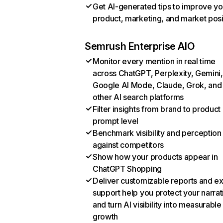
Get AI-generated tips to improve yo
product, marketing, and market posi
Semrush Enterprise AIO
Monitor every mention in real time
across ChatGPT, Perplexity, Gemini,
Google AI Mode, Claude, Grok, and
other AI search platforms
Filter insights from brand to product
prompt level
Benchmark visibility and perception
against competitors
Show how your products appear in
ChatGPT Shopping
Deliver customizable reports and e
support help you protect your narrat
and turn AI visibility into measurable
growth