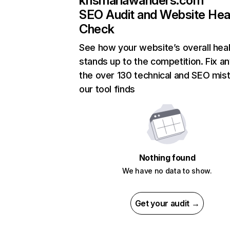
krismariawanders.com
SEO Audit and Website Hea
Check
See how your website’s overall heal
stands up to the competition. Fix an
the over 130 technical and SEO mis
our tool finds
Nothing found
We have no data to show.
Get your audit →