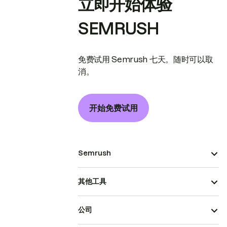
立即开始体验
SEMRUSH
免费试用 Semrush 七天。随时可以取
消。
开始免费试用
Semrush
其他工具
公司