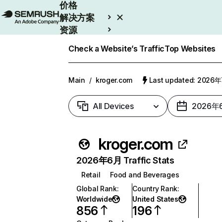
价格
解决方案
资源
Enterprise
Check a Website’s Traffic
Top Websites
Main
/
kroger.com
Last updated: 2026
All Devices
2026年
kroger.com
2026年6月 Traffic Stats
Retail
Food and Beverages
Global Rank
:
Country Rank
:
Worldwide
United States
856
196