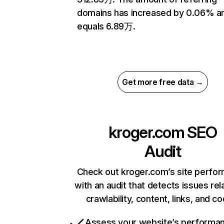
domains has increased by 0.06% a
equals 6.89万.
Get more free data →
kroger.com
SEO
Audit
Check out kroger.com’s site perfo
with an audit that detects issues rel
crawlability, content, links, and c
Assess your website’s performa