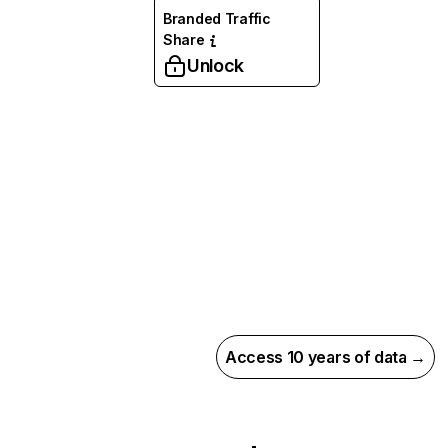
Branded Traffic
Share
Unlock
Access 10 years of data →