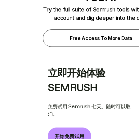
Try the full suite of Semrush tools wi
account and dig deeper into the 
Free Access To More Data
立即开始体验
SEMRUSH
免费试用 Semrush 七天。随时可以取
消。
开始免费试用