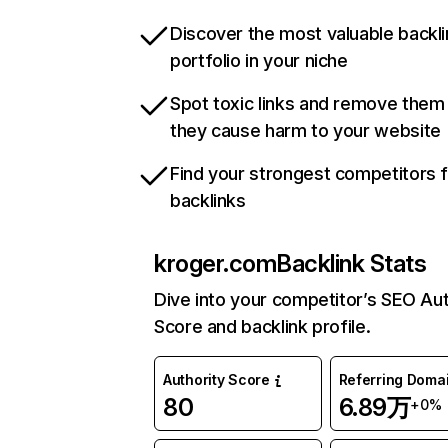
Discover the most valuable backli
portfolio in your niche
Spot toxic links and remove them
they cause harm to your website
Find your strongest competitors 
backlinks
kroger.com
Backlink Stats
Dive into your competitor’s SEO Aut
Score and backlink profile.
Authority Score
Referring Doma
80
6.89万
+0%