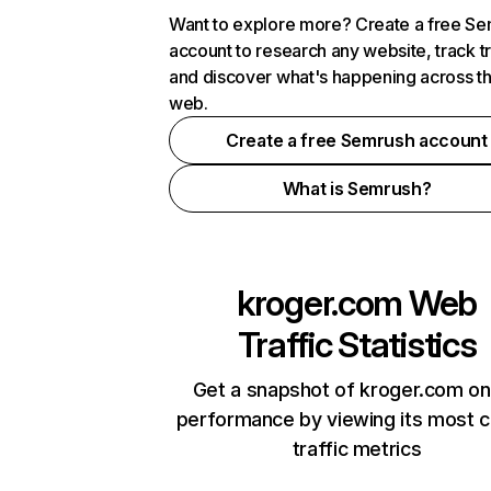
Want to explore more? Create a free S
account to research any website, track t
and discover what's happening across t
web.
Create a free Semrush account
What is Semrush?
kroger.com
Web
Traffic Statistics
Get a snapshot of kroger.com on
performance by viewing its most cr
traffic metrics