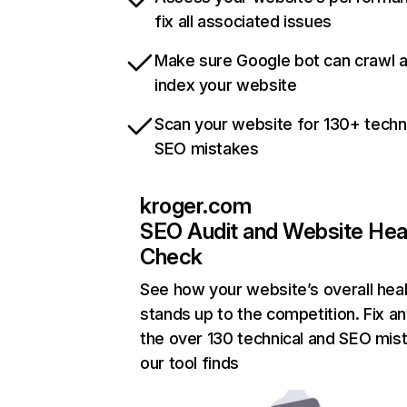
fix all associated issues
Make sure Google bot can crawl 
index your website
Scan your website for 130+ techn
SEO mistakes
kroger.com
SEO Audit and Website Hea
Check
See how your website’s overall heal
stands up to the competition. Fix an
the over 130 technical and SEO mis
our tool finds