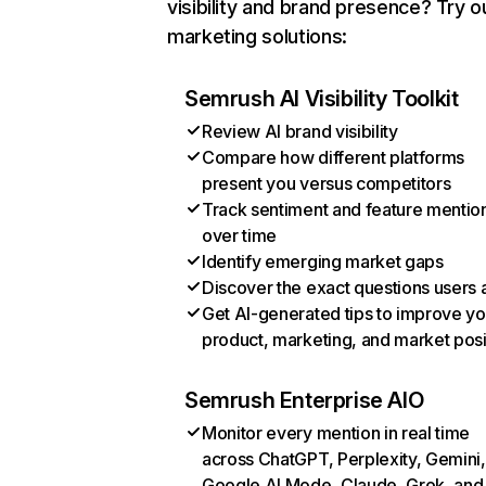
visibility and brand presence? Try o
marketing solutions:
Semrush AI Visibility Toolkit
Review AI brand visibility
Compare how different platforms
present you versus competitors
Track sentiment and feature mentio
over time
Identify emerging market gaps
Discover the exact questions users 
Get AI-generated tips to improve yo
product, marketing, and market posi
Semrush Enterprise AIO
Monitor every mention in real time
across ChatGPT, Perplexity, Gemini,
Google AI Mode, Claude, Grok, and