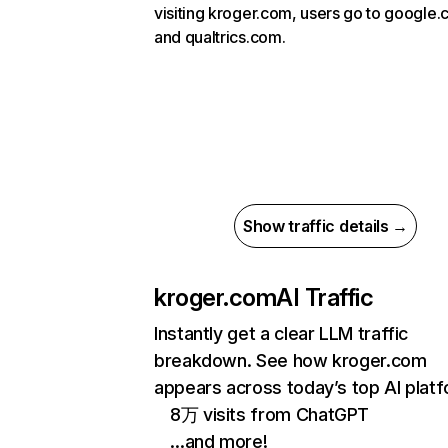
visiting kroger.com, users go to google
and qualtrics.com.
Show traffic details →
kroger.com
AI Traffic
Instantly get a clear LLM traffic
breakdown. See how kroger.com
appears across today’s top AI plat
8万 visits from ChatGPT
…and more!