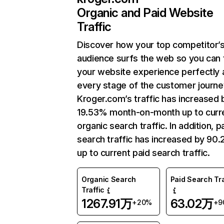
Organic and Paid Website
Traffic
Discover how your top competitor’
audience surfs the web so you can t
your website experience perfectly 
every stage of the customer journe
Kroger.com’s traffic has increased 
19.53% month-on-month up to curr
organic search traffic. In addition, p
search traffic has increased by 90
up to current paid search traffic.
Organic Search
Paid Search Tra
Traffic
1267.91万
63.02万
+20%
+9