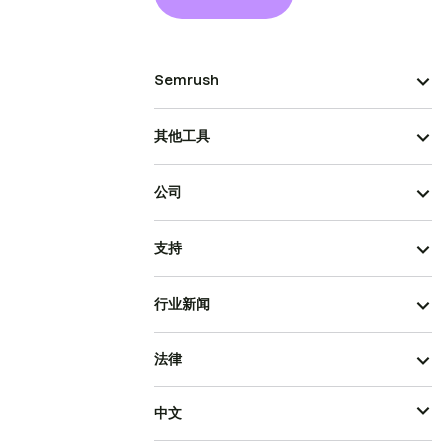
Semrush
其他工具
公司
支持
行业新闻
法律
中文