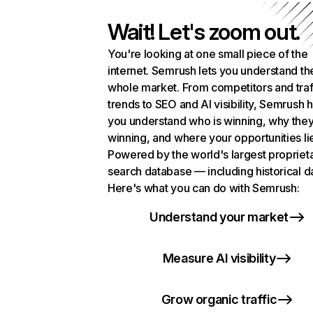
Wait! Let's zoom out.
You're looking at one small piece of the
internet. Semrush lets you understand th
whole market. From competitors and traf
trends to SEO and AI visibility, Semrush 
you understand who is winning, why they
winning, and where your opportunities li
Powered by the world's largest propriet
search database — including historical d
Here's what you can do with Semrush:
Understand your market
Measure AI visibility
Grow organic traffic