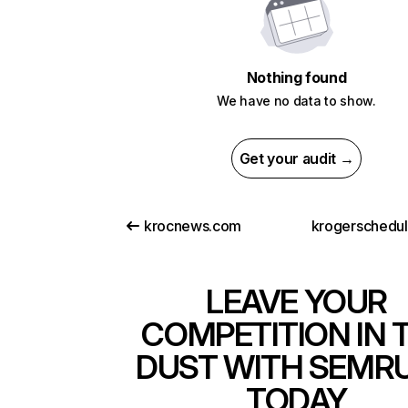
Nothing found
We have no data to show.
Get your audit →
krocnews.com
krogerschedu
LEAVE YOUR
COMPETITION IN 
DUST WITH SEMR
TODAY