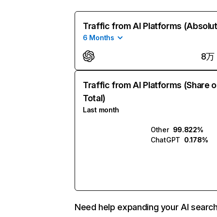
Traffic from AI Platforms (Absolu
6 Months
8万
Traffic from AI Platforms (Share o
Total)
Last month
Other
99.822%
ChatGPT
0.178%
Need help expanding your AI searc