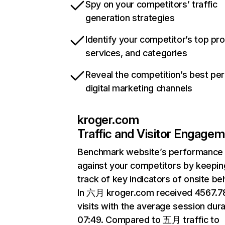
Spy on your competitors’ traffic
generation strategies
Identify your competitor’s top pr
services, and categories
Reveal the competition’s best pe
digital marketing channels
kroger.com
Traffic and Visitor Engage
Benchmark website’s performance
against your competitors by keepin
track of key indicators of onsite be
In 六月 kroger.com received 4567.
visits with the average session dura
07:49. Compared to 五月 traffic to