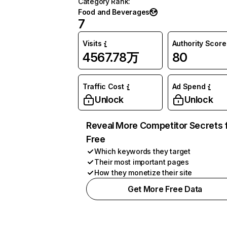
Category Rank
:
Food and Beverages
7
Visits
Authority Score
4567.78万
80
Traffic Cost
Ad Spend
Unlock
Unlock
Reveal More Competitor Secrets 
Free
Which keywords they target
Their most important pages
How they monetize their site
Get More Free Data