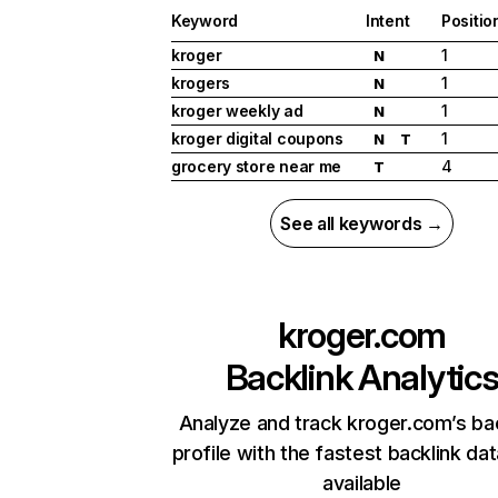
Keyword
Intent
Positio
kroger
1
N
krogers
1
N
kroger weekly ad
1
N
kroger digital coupons
1
N
T
grocery store near me
4
T
See all keywords →
kroger.com
Backlink Analytic
Analyze and track kroger.com’s ba
profile with the fastest backlink da
available