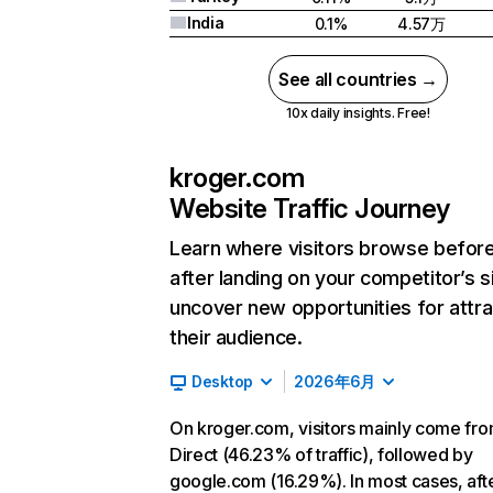
India
0.1%
4.57万
See all countries →
10x daily insights. Free!
kroger.com
Website Traffic Journey
Learn where visitors browse befor
after landing on your competitor’s s
uncover new opportunities for attra
their audience.
Desktop
2026年6月
On kroger.com, visitors mainly come fr
Direct (46.23% of traffic), followed by
google.com (16.29%). In most cases, aft