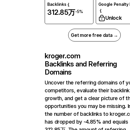
Backlinks
Google Penalty 
312.85万
-5%
Unlock
Get more free data →
kroger.com
Backlinks and Referring
Domains
Uncover the referring domains of y
competitors, evaluate their backlink
growth, and get a clear picture of t
opportunities you may be missing.
the number of backlinks to kroger.
has dropped by -4.85% and equals
312.85万. The amount of referring