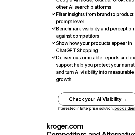
other AI search platforms
Filter insights from brand to product
prompt level
Benchmark visibility and perception
against competitors
Show how your products appear in
ChatGPT Shopping
Deliver customizable reports and e
support help you protect your narrat
and turn AI visibility into measurable
growth
Check your AI Visibility →
Interested in Enterprise solution,
book a de
kroger.com
Competitors and Alternativ