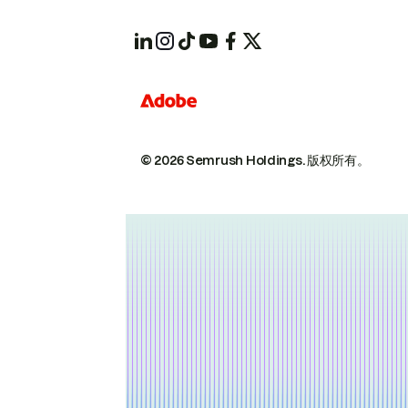
© 2026 Semrush Holdings.
版权所有。