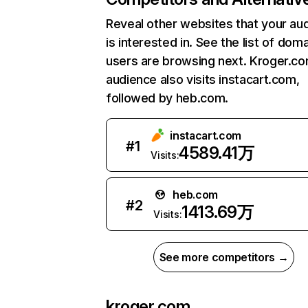
Reveal other websites that your au
is interested in. See the list of dom
users are browsing next. Kroger.c
audience also visits instacart.com,
followed by heb.com.
instacart.com
#
1
4589.41万
Visits:
heb.com
#
2
1413.69万
Visits:
See more competitors →
kroger.com