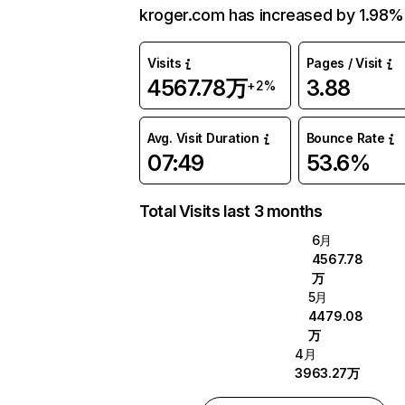
kroger.com has increased by 1.98%
Visits
Pages / Visit
4567.78万
3.88
+2%
Avg. Visit Duration
Bounce Rate
07:49
53.6%
Total Visits last 3 months
6月
4567.78
万
5月
4479.08
万
4月
3963.27万