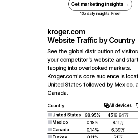
Get marketing insights →
10x daily insights. Free!
kroger.com
Website Traffic by Country
See the global distribution of visitor
your competitor’s website and star
tapping into overlooked markets.
Kroger.com's core audience is locat
United States followed by Mexico, 
Canada.
All devices
Country
United States
98.95%
4519.94万
Mexico
0.18%
8.11万
Canada
0.14%
6.39万
Turkey
0.11%
5.1万