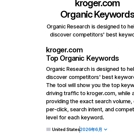
kroger.com
Organic Keyword
Organic Research is designed to he
discover competitors' best keyw
kroger.com
Top Organic Keywords
Organic Research
is designed to he
discover competitors' best keywor
The tool will show you the top key
driving traffic to kroger.com, while 
providing the exact search volume,
per-click, search intent, and compet
level for each keyword.
United States
2026年6月