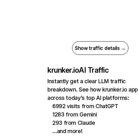
Show traffic details →
krunker.io
AI Traffic
Instantly get a clear LLM traffic
breakdown. See how krunker.io ap
across today’s top AI platforms:
6992 visits from ChatGPT
1283 from Gemini
293 from Claude
…and more!