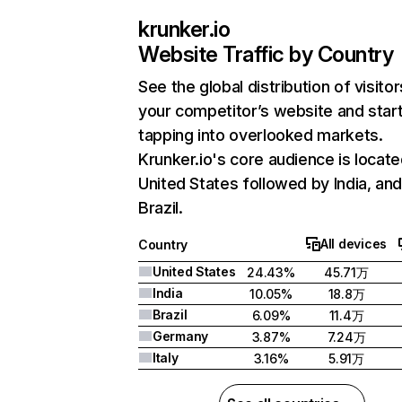
krunker.io
Website Traffic by Country
See the global distribution of visitor
your competitor’s website and star
tapping into overlooked markets.
Krunker.io's core audience is locate
United States followed by India, an
Brazil.
All devices
Country
United States
24.43%
45.71万
India
10.05%
18.8万
Brazil
6.09%
11.4万
Germany
3.87%
7.24万
Italy
3.16%
5.91万