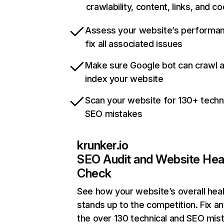
crawlability, content, links, and c
Assess your website’s performa
fix all associated issues
Make sure Google bot can crawl 
index your website
Scan your website for 130+ techn
SEO mistakes
krunker.io
SEO Audit and Website Hea
Check
See how your website’s overall heal
stands up to the competition. Fix an
the over 130 technical and SEO mis