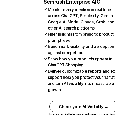
Semrush Enterprise AIO
Monitor every mention in real time
across ChatGPT, Perplexity, Gemini,
Google AI Mode, Claude, Grok, and
other AI search platforms
Filter insights from brand to product
prompt level
Benchmark visibility and perception
against competitors
Show how your products appear in
ChatGPT Shopping
Deliver customizable reports and e
support help you protect your narrat
and turn AI visibility into measurable
growth
Check your AI Visibility →
Interested in Enterprise solution,
book a de