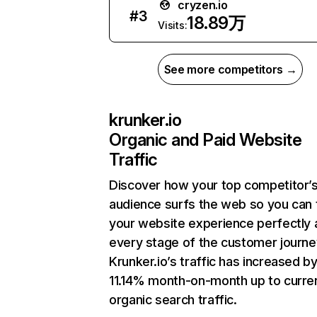
cryzen.io
#
3
18.89万
Visits:
See more competitors →
krunker.io
Organic and Paid Website
Traffic
Discover how your top competitor’
audience surfs the web so you can t
your website experience perfectly 
every stage of the customer journe
Krunker.io’s traffic has increased b
11.14% month-on-month up to curre
organic search traffic.