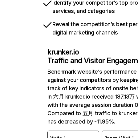
Identify your competitor’s top pr
services, and categories
Reveal the competition’s best pe
digital marketing channels
krunker.io
Traffic and Visitor Engage
Benchmark website’s performance
against your competitors by keepin
track of key indicators of onsite be
In 六月 krunker.io received 187.13万 v
with the average session duration 0
Compared to 五月 traffic to krunker.
has decreased by -11.95%.
Visits
Pages / Visit