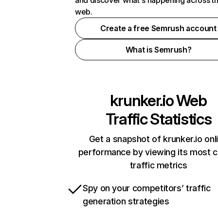
and discover what's happening across t
web.
Create a free Semrush account
What is Semrush?
krunker.io
Web
Traffic Statistics
Get a snapshot of krunker.io onl
performance by viewing its most cr
traffic metrics
Spy on your competitors’ traffic
generation strategies