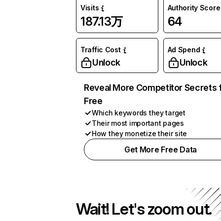
Visits
Authority Score
187.13万
64
Traffic Cost
Ad Spend
Unlock
Unlock
Reveal More Competitor Secrets 
Free
Which keywords they target
Their most important pages
How they monetize their site
Get More Free Data
Wait! Let's zoom out.