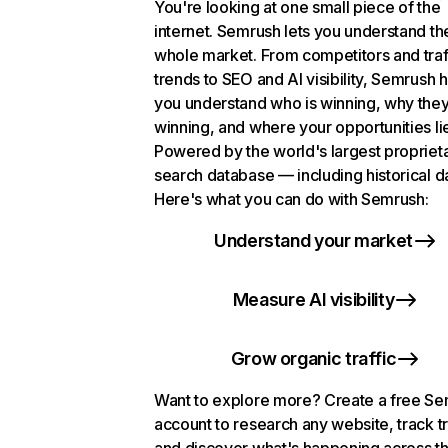
You're looking at one small piece of the
internet. Semrush lets you understand th
whole market. From competitors and traf
trends to SEO and AI visibility, Semrush 
you understand who is winning, why they
winning, and where your opportunities li
Powered by the world's largest propriet
search database — including historical d
Here's what you can do with Semrush:
Understand your market
Measure AI visibility
Grow organic traffic
Want to explore more? Create a free S
account to research any website, track t