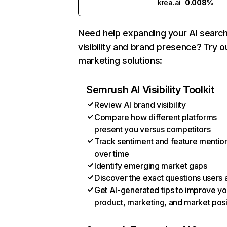
krea.ai
0.008%
Need help expanding your AI searc
visibility and brand presence? Try o
marketing solutions:
Semrush AI Visibility Toolkit
Review AI brand visibility
Compare how different platforms
present you versus competitors
Track sentiment and feature mentio
over time
Identify emerging market gaps
Discover the exact questions users 
Get AI-generated tips to improve yo
product, marketing, and market posi