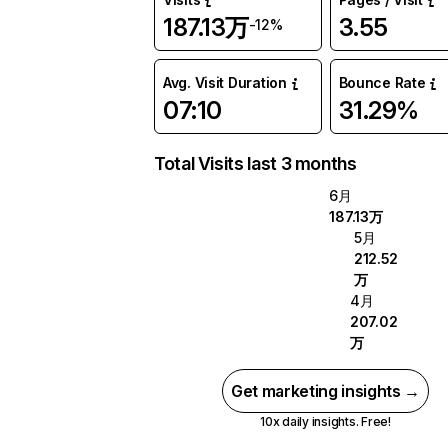
187.13万
3.55
-12%
Avg. Visit Duration
Bounce Rate
07:10
31.29%
Total Visits last 3 months
6月
187.13万
5月
212.52
万
4月
207.02
万
Get marketing insights →
10x daily insights. Free!