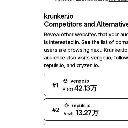
krunker.io
Competitors and Alternativ
Reveal other websites that your au
is interested in. See the list of dom
users are browsing next. Krunker.io
audience also visits venge.io, follo
repuls.io, and cryzen.io.
venge.io
#
1
42.13万
Visits:
repuls.io
#
2
13.27万
Visits: