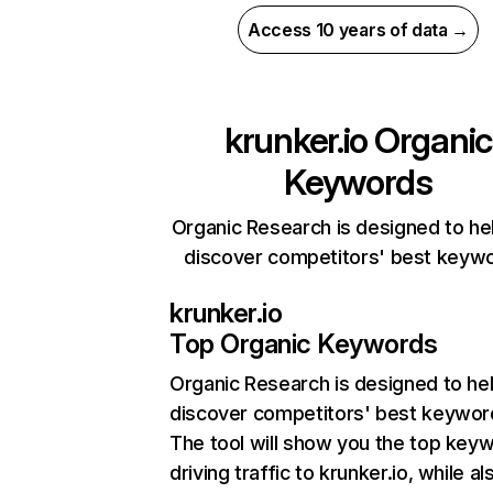
Access 10 years of data →
krunker.io
Organic
Keywords
Organic Research is designed to he
discover competitors' best keyw
krunker.io
Top Organic Keywords
Organic Research
is designed to he
discover competitors' best keywor
The tool will show you the top key
driving traffic to krunker.io, while al