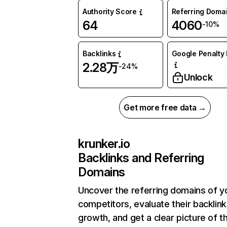
Authority Score
Referring Doma
64
4060
-10%
Backlinks
Google Penalty 
2.28万
-24%
Unlock
Get more free data →
krunker.io
Backlinks and Referring
Domains
Uncover the referring domains of y
competitors, evaluate their backlink
growth, and get a clear picture of t