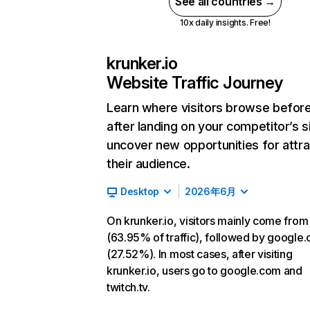
See all countries →
10x daily insights. Free!
krunker.io
Website Traffic Journey
Learn where visitors browse befor
after landing on your competitor’s s
uncover new opportunities for attra
their audience.
Desktop
2026年6月
On krunker.io, visitors mainly come from
(63.95% of traffic), followed by google
(27.52%). In most cases, after visiting
krunker.io, users go to google.com and
twitch.tv.