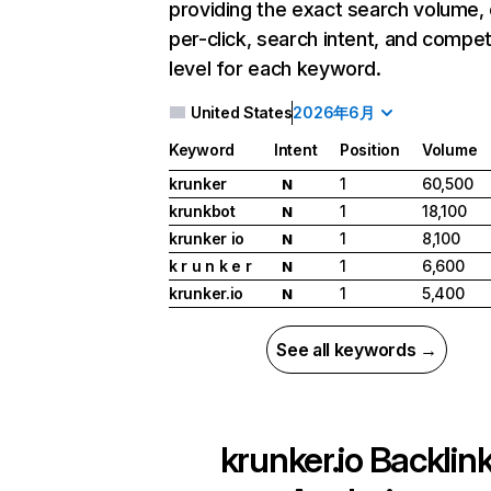
providing the exact search volume,
per-click, search intent, and compet
level for each keyword.
United States
2026年6月
Keyword
Intent
Position
Volume
krunker
1
60,500
N
krunkbot
1
18,100
N
krunker io
1
8,100
N
k r u n k e r
1
6,600
N
krunker.io
1
5,400
N
See all keywords →
krunker.io
Backlin