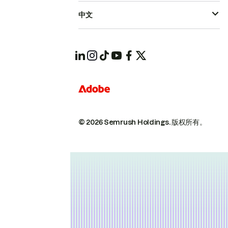
中文
© 2026 Semrush Holdings.
版权所有。