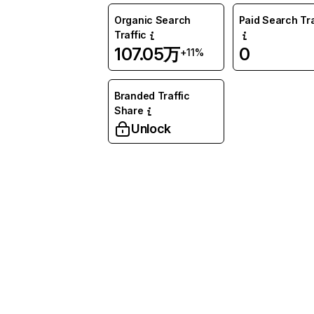
Organic Search
Paid Search Tra
Traffic
107.05万
0
+11%
Branded Traffic
Share
Unlock