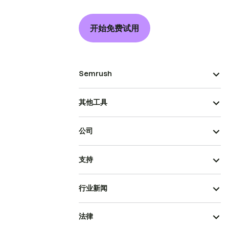
开始免费试用
Semrush
其他工具
公司
支持
行业新闻
法律