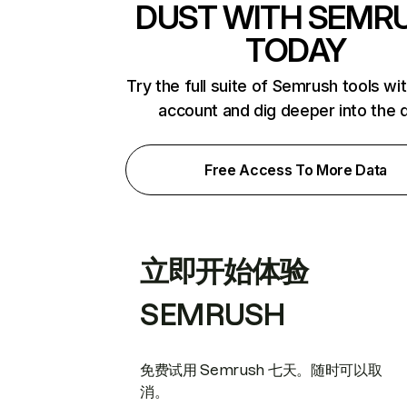
DUST WITH SEMR
TODAY
Try the full suite of Semrush tools wi
account and dig deeper into the 
Free Access To More Data
立即开始体验
SEMRUSH
免费试用 Semrush 七天。随时可以取
消。