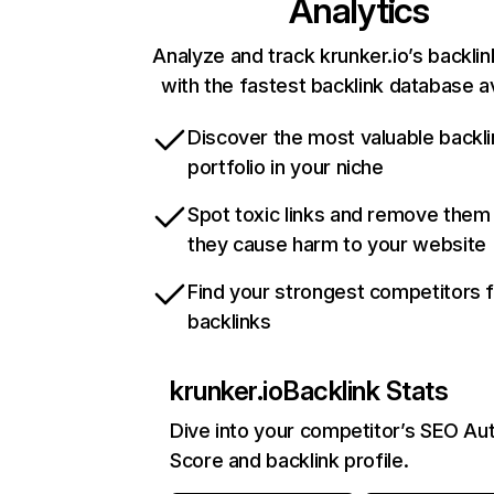
Analytics
Analyze and track krunker.io’s backlin
with the fastest backlink database av
Discover the most valuable backli
portfolio in your niche
Spot toxic links and remove them
they cause harm to your website
Find your strongest competitors 
backlinks
krunker.io
Backlink Stats
Dive into your competitor’s SEO Aut
Score and backlink profile.