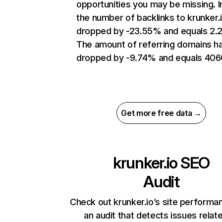
opportunities you may be missing.
the number of backlinks to krunker.
dropped by -23.55% and equals 2.
The amount of referring domains h
dropped by -9.74% and equals 406
Get more free data →
krunker.io
SEO
Audit
Check out krunker.io’s site performa
an audit that detects issues relat