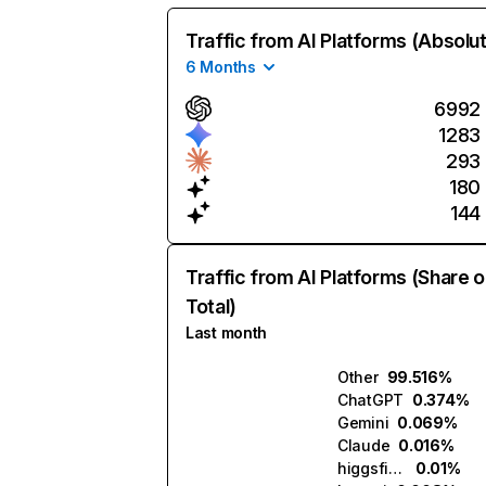
Traffic from AI Platforms (Absolu
6 Months
6992
1283
293
180
144
Traffic from AI Platforms (Share o
Total)
Last month
Other
99.516%
ChatGPT
0.374%
Gemini
0.069%
Claude
0.016%
higgsfield.ai
0.01%