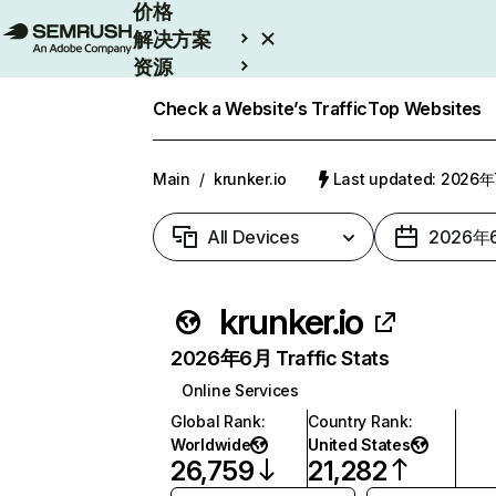
价格
解决方案
资源
Enterprise
Check a Website’s Traffic
Top Websites
Main
/
krunker.io
Last updated: 2026
All Devices
2026年
krunker.io
2026年6月 Traffic Stats
Online Services
Global Rank
:
Country Rank
:
Worldwide
United States
26,759
21,282