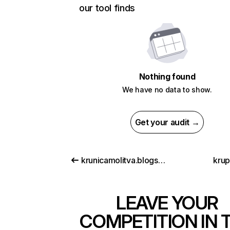
our tool finds
Nothing found
We have no data to show.
Get your audit →
krunicamolitva.blogspot.com
krup
LEAVE YOUR
COMPETITION IN 