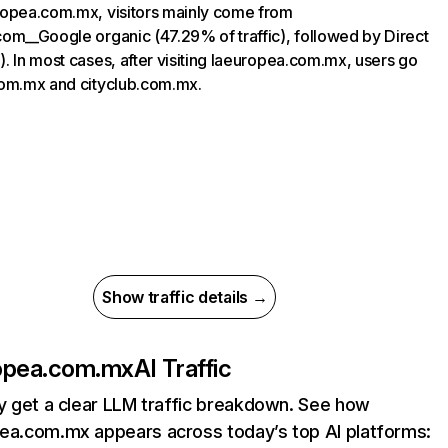
opea.com.mx, visitors mainly come from
om__Google organic (47.29% of traffic), followed by Direct
. In most cases, after visiting laeuropea.com.mx, users go
om.mx and cityclub.com.mx.
Show traffic details →
opea.com.mx
AI Traffic
ly get a clear LLM traffic breakdown. See how
ea.com.mx appears across today’s top AI platforms: