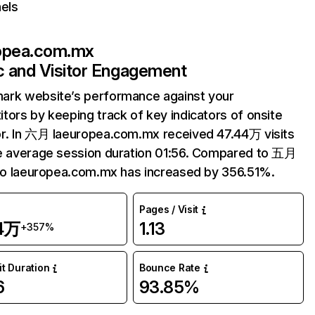
els
opea.com.mx
ic and Visitor Engagement
ark website’s performance against your
tors by keeping track of key indicators of onsite
r. In 六月 laeuropea.com.mx received 47.44万 visits
e average session duration 01:56. Compared to 五月
 to laeuropea.com.mx has increased by 356.51%.
Pages / Visit
44万
1.13
+357%
it Duration
Bounce Rate
6
93.85%