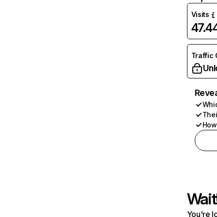
Visits
47.
Traffic
Unl
Revea
Whic
Thei
How 
Wait
You're l