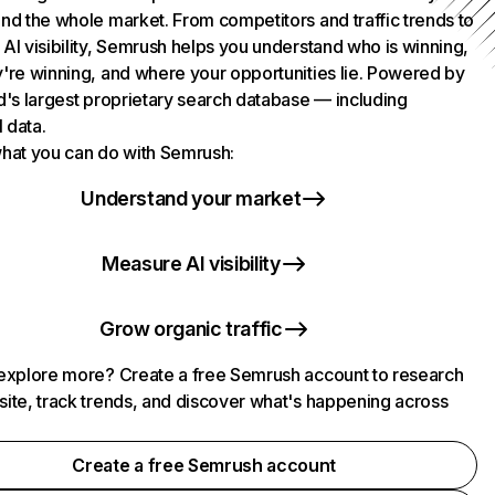
nd the whole market. From competitors and traffic trends to
AI visibility, Semrush helps you understand who is winning,
're winning, and where your opportunities lie. Powered by
d's largest proprietary search database — including
l data.
hat you can do with Semrush:
Understand your market
Measure AI visibility
Grow organic traffic
explore more? Create a free Semrush account to research
ite, track trends, and discover what's happening across
.
Create a free Semrush account