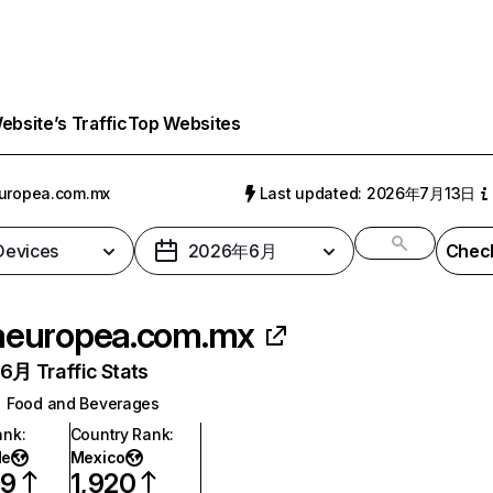
bsite’s Traffic
Top Websites
uropea.com.mx
Last updated: 2026年7月13日
 Devices
2026年6月
Check
aeuropea.com.mx
月 Traffic Stats
Food and Beverages
ank
:
Country Rank
:
de
Mexico
59
1,920