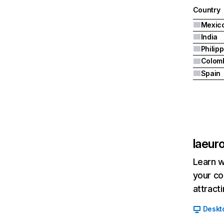
Country
Mexic
India
Philip
Colom
Spain
laeur
Learn w
your co
attract
Deskt