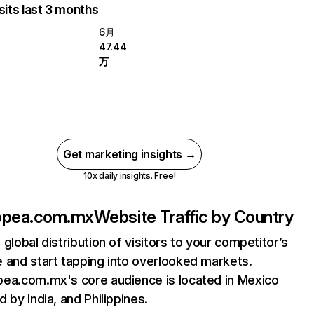
sits last 3 months
6月
47.44
万
Get marketing insights →
10x daily insights. Free!
opea.com.mx
Website Traffic by Country
 global distribution of visitors to your competitor’s
 and start tapping into overlooked markets.
ea.com.mx's core audience is located in Mexico
d by India, and Philippines.