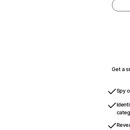
Get a s
Spy o
Ident
categ
Revea