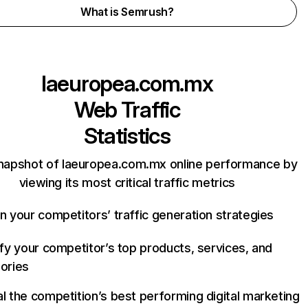
What is Semrush?
laeuropea.com.mx
Web Traffic
Statistics
napshot of laeuropea.com.mx online performance by
viewing its most critical traffic metrics
n your competitors’ traffic generation strategies
ify your competitor’s top products, services, and
ories
l the competition’s best performing digital marketing