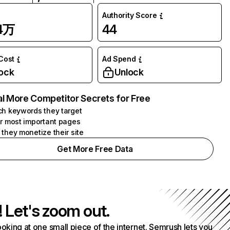
Authority Score
44万
44
 Cost
Ad Spend
ock
Unlock
l More Competitor Secrets for Free
h keywords they target
r most important pages
they monetize their site
Get More Free Data
! Let's zoom out.
ooking at one small piece of the internet. Semrush lets you