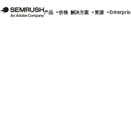
产品
价格
解决方案
资源
Enterpris