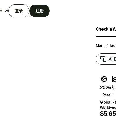
e
登录
注册
Check a We
Main
/
lae
All
l
2026年6
Retail
Global R
Worldwi
85,6