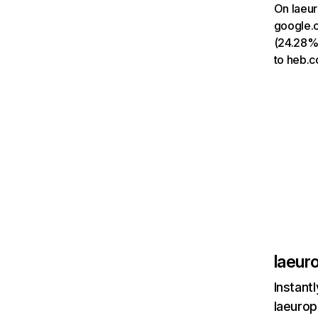
On laeur
google.c
(24.28%)
to heb.c
laeur
Instant
laeurop