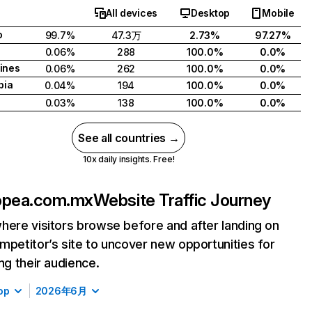
All devices
Desktop
Mobile
o
99.7%
47.3万
2.73%
97.27%
0.06%
288
100.0%
0.0%
pines
0.06%
262
100.0%
0.0%
bia
0.04%
194
100.0%
0.0%
0.03%
138
100.0%
0.0%
See all countries →
10x daily insights. Free!
opea.com.mx
Website Traffic Journey
here visitors browse before and after landing on
mpetitor’s site to uncover new opportunities for
ing their audience.
op
2026年6月