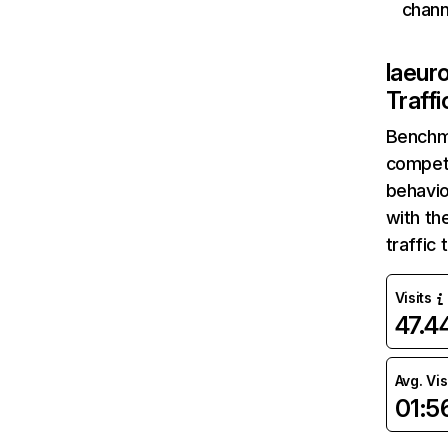
chann
laeur
Traff
Benchm
competi
behavio
with th
traffic
Visits
47.
Avg. Vis
01:5