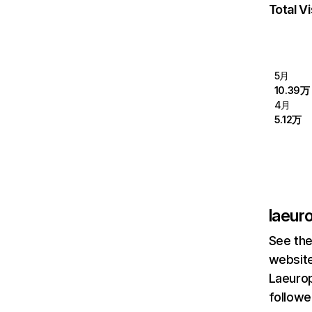
Total Vi
5月
10.39万
4月
5.12万
laeur
See the
website
Laeurop
followe