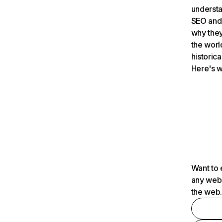
understa
SEO and 
why they
the worl
historica
Here's w
Want to 
any webs
the web