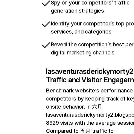
Spy on your competitors’ traffic
generation strategies
Identify your competitor’s top pr
services, and categories
Reveal the competition’s best pe
digital marketing channels
lasaventurasderickymorty2
Traffic and Visitor Engage
Benchmark website’s performance 
competitors by keeping track of key
onsite behavior. In 六月
lasaventurasderickymorty2.blogsp
8929 visits with the average session
Compared to 五月 traffic to