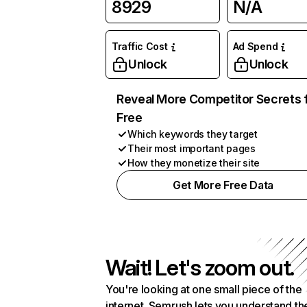
8929
N/A
Traffic Cost
Ad Spend
Unlock
Unlock
Reveal More Competitor Secrets 
Free
Which keywords they target
Their most important pages
How they monetize their site
Get More Free Data
Wait! Let's zoom out.
You're looking at one small piece of the
internet. Semrush lets you understand th