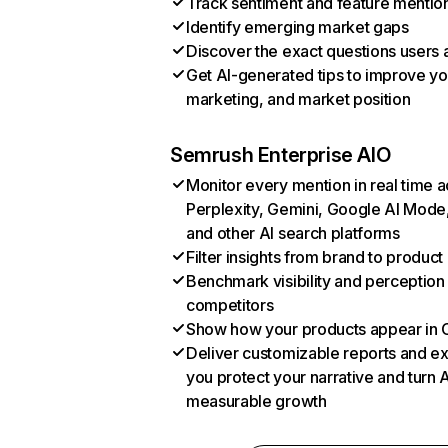
Track sentiment and feature mentio
Identify emerging market gaps
Discover the exact questions users 
Get AI-generated tips to improve yo
marketing, and market position
Semrush Enterprise AIO
Monitor every mention in real time 
Perplexity, Gemini, Google AI Mode
and other AI search platforms
Filter insights from brand to product
Benchmark visibility and perception
competitors
Show how your products appear in
Deliver customizable reports and ex
you protect your narrative and turn AI 
measurable growth