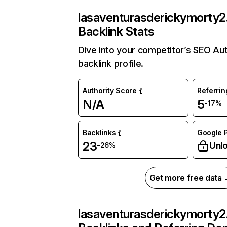
lasaventurasderickymorty2
Backlink Stats
Dive into your competitor’s SEO Au
backlink profile.
Authority Score
Referri
N/A
5
-17%
Backlinks
Google P
23
Unl
-26%
Get more free data
lasaventurasderickymorty2