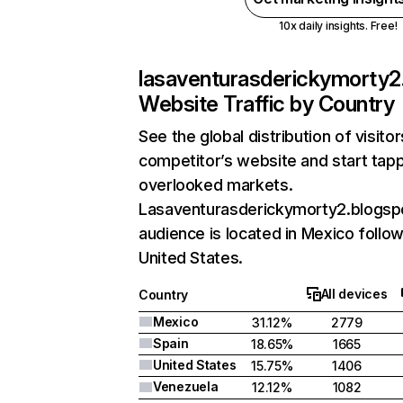
10x daily insights. Free!
lasaventurasderickymorty2
Website Traffic by Country
See the global distribution of visito
competitor’s website and start tapp
overlooked markets.
Lasaventurasderickymorty2.blogsp
audience is located in Mexico follo
United States.
All devices
Country
Mexico
31.12%
2779
Spain
18.65%
1665
United States
15.75%
1406
Venezuela
12.12%
1082