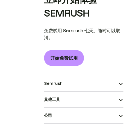
SEMRUSH
免费试用 Semrush 七天。随时可以取
消。
开始免费试用
Semrush
其他工具
公司