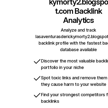
kymorty2.blogsp
t.com
Backlink
Analytics
Analyze and track
lasaventurasderickymorty2.blogspo
backlink profile with the fastest ba
database available
Discover the most valuable backli
portfolio in your niche
Spot toxic links and remove them
they cause harm to your website
Find your strongest competitors 
backlinks