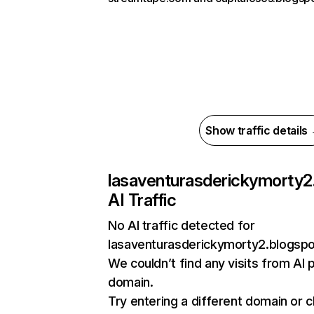
Show traffic details
lasaventurasderickymorty2
AI Traffic
No AI traffic detected for
lasaventurasderickymorty2.blogsp
We couldn’t find any visits from AI 
domain.
Try entering a different domain or 