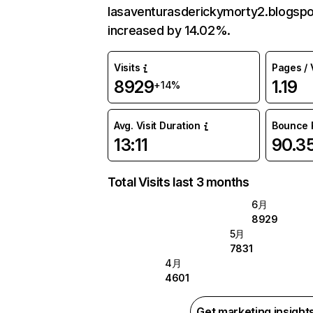
lasaventurasderickymorty2.blogsp
increased by 14.02%.
Visits
Pages / V
8929
1.19
+14%
Avg. Visit Duration
Bounce 
13:11
90.3
Total Visits last 3 months
6月
8929
5月
7831
4月
4601
Get marketing insight