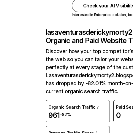
Check your AI Visibili
Interested in Enterprise solution,
bo
lasaventurasderickymorty2
Organic and Paid Website Tr
Discover how your top competitor’s
the web so you can tailor your web
perfectly at every stage of the cus
Lasaventurasderickymorty2.blogspo
has dropped by -82.01% month-on
current organic search traffic.
Organic Search Traffic
Paid Sea
961
0
-82%
Branded Traffic Share