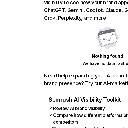
visibility to see how your brand ap
ChatGPT, Gemini, Copilot, Claude, 
Grok, Perplexity, and more.
Nothing found
We have no data to sh
Need help expanding your AI search v
brand presence? Try our AI-marketi
Semrush AI Visibility Toolkit
Review AI brand visibility
Compare how different platforms pr
competitors