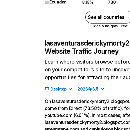
Ecuador
8.18%
730
See all countries 
10x daily insights. Free!
lasaventurasderickymorty2
Website Traffic Journey
Learn where visitors browse before
on your competitor’s site to uncov
opportunities for attracting their au
Desktop
2026年6月
On lasaventurasderickymorty2.blogspot.
come from Direct (73.58% of traffic), f
youtube.com (6.61%). In most cases, after
lasaventurasderickymorty2.blogspot.com
streamtape.com and capitulosos.blogsp