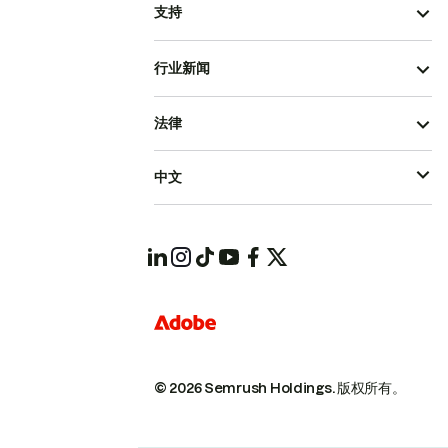
支持
行业新闻
法律
中文
© 2026 Semrush Holdings.
版权所有。