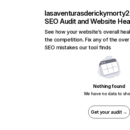
lasaventurasderickymorty2
SEO Audit and Website Hea
See how your website’s overall heal
the competition. Fix any of the over
SEO mistakes our tool finds
Nothing found
We have no data to sh
Get your audit →