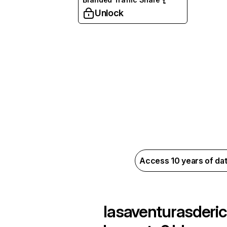
Unlock
Access 10 years of da
lasaventurasderic