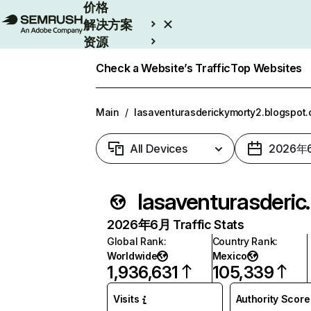
价格
解决方案
资源
Enterprise
Check a Website’s Traffic
Top Websites
Main
/
lasaventurasderickymorty2.blogspot
All Devices
2026年
lasaventurasde
2026年6月 Traffic Stats
Global Rank
:
Country Rank
:
Worldwide
Mexico
1,936,631
105,339
Visits
Authority Score