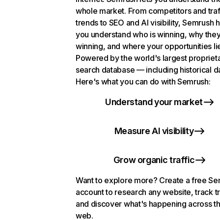
whole market. From competitors and traf
trends to SEO and AI visibility, Semrush 
you understand who is winning, why they
winning, and where your opportunities li
Powered by the world's largest propriet
search database — including historical d
Here's what you can do with Semrush:
Understand your market
Measure AI visibility
Grow organic traffic
Want to explore more? Create a free S
account to research any website, track t
and discover what's happening across t
web.