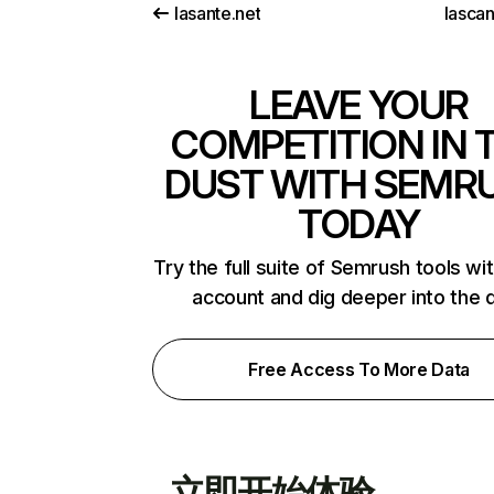
lasante.net
lasca
LEAVE YOUR
COMPETITION IN 
DUST WITH SEMR
TODAY
Try the full suite of Semrush tools wi
account and dig deeper into the 
Free Access To More Data
立即开始体验