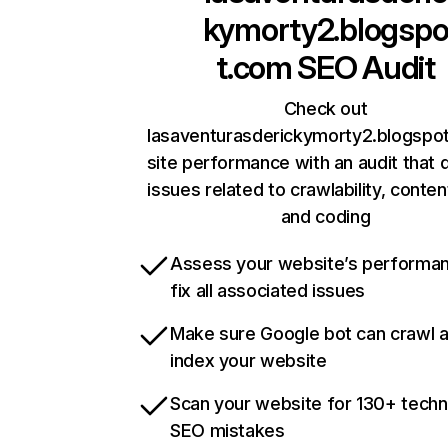
kymorty2.blogsp
t.com
SEO Audit
Check out
lasaventurasderickymorty2.blogspo
site performance with an audit that 
issues related to crawlability, content
and coding
Assess your website’s performa
fix all associated issues
Make sure Google bot can crawl 
index your website
Scan your website for 130+ techn
SEO mistakes