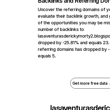
Backlinks and Referring Do
Uncover the referring domains of y
evaluate their backlink growth, and 
of the opportunities you may be mi
number of backlinks to
lasaventurasderickymorty2.blogsp
dropped by -25.81% and equals 23.
referring domains has dropped by 
equals 5.
Get more free data
lasaventurasderic