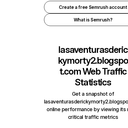
Create a free Semrush account
What is Semrush?
lasaventurasderic
kymorty2.blogsp
t.com
Web Traffic
Statistics
Get a snapshot of
lasaventurasderickymorty2.blogsp
online performance by viewing its
critical traffic metrics