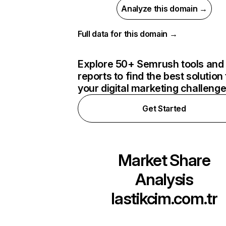
Analyze this domain →
Full data for this domain →
Explore 50+ Semrush tools and
reports to find the best solution 
your digital marketing challeng
Get Started
Market Share
Analysis
lastikcim.com.tr