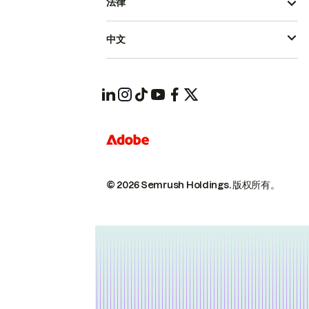
法律
中文
© 2026 Semrush Holdings.
版权所有。