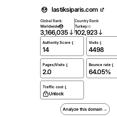
lastiksiparis.com
Global Rank
:
Country Rank
:
Worldwide
Turkey
3,166,035
102,923
Authority Score
Visits
14
4498
Pages/Visits
Bounce rate
2.0
64.05%
Traffic cost
Unlock
Analyze this domain →