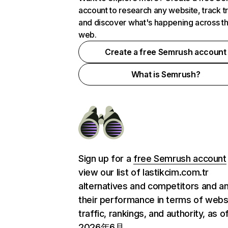
account to research any website, track t
and discover what's happening across t
web.
Create a free Semrush account
What is Semrush?
Sign up for a
free Semrush account
view our list of lastikcim.com.tr
alternatives and competitors and a
their performance in terms of webs
traffic, rankings, and authority, as o
2026年6月.