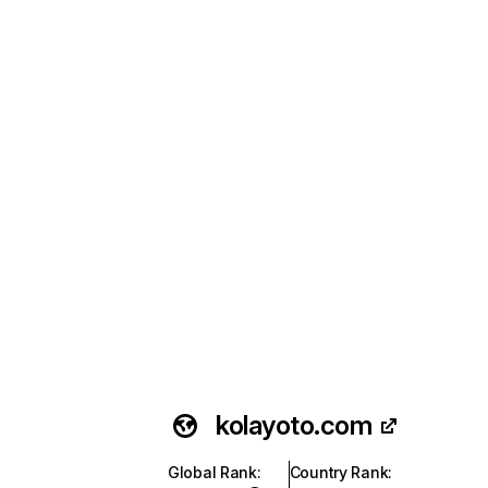
kolayoto.com
Global Rank
:
Country Rank
: