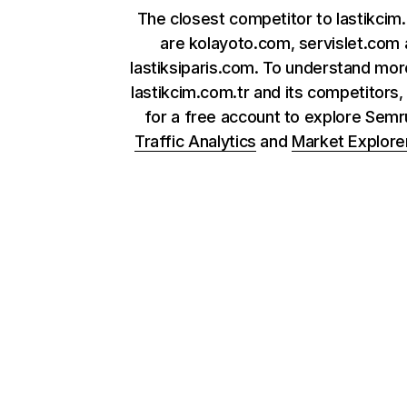
The closest competitor to lastikcim
are kolayoto.com, servislet.com
lastiksiparis.com. To understand mo
lastikcim.com.tr and its competitors,
for a free account to explore Sem
Traffic Analytics
and
Market Explore