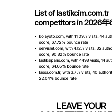
List of
lastikcim.com.tr
competitors in 2026年
kolayoto.com, with 11.09万 visits, 44 aut
score, 67.72% bounce rate
servislet.com, with 4.12万 visits, 32 autho
score, 90.82% bounce rate
lastiksiparis.com, with 4498 visits, 14 aut
score, 64.05% bounce rate
lassa.com.tr, with 3.7万 visits, 40 authori
22.04% bounce rate
LEAVE YOUR