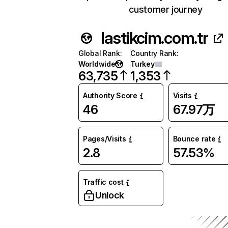
customer journey
lastikcim.com.tr
Global Rank
:
Country Rank
:
Worldwide
Turkey
63,735
1,353
Authority Score
Visits
46
67.97万
Pages/Visits
Bounce rate
2.8
57.53%
Traffic cost
Unlock