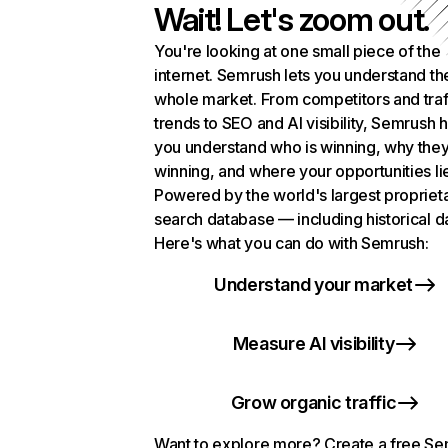
Wait! Let's zoom out.
You're looking at one small piece of the
internet. Semrush lets you understand th
whole market. From competitors and traf
trends to SEO and AI visibility, Semrush 
you understand who is winning, why they
winning, and where your opportunities li
Powered by the world's largest propriet
search database — including historical d
Here's what you can do with Semrush:
Understand your market
Measure AI visibility
Grow organic traffic
Want to explore more? Create a free S