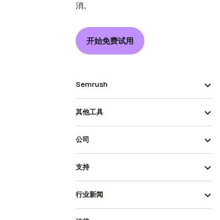
消。
开始免费试用
Semrush
其他工具
公司
支持
行业新闻