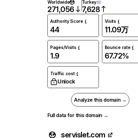
Worldwide
Turkey
271,056
7,628
Authority Score
Visits
44
11.09万
Pages/Visits
Bounce rate
1.9
67.72%
Traffic cost
Unlock
Analyze this domain →
Full data for this domain →
servislet.com