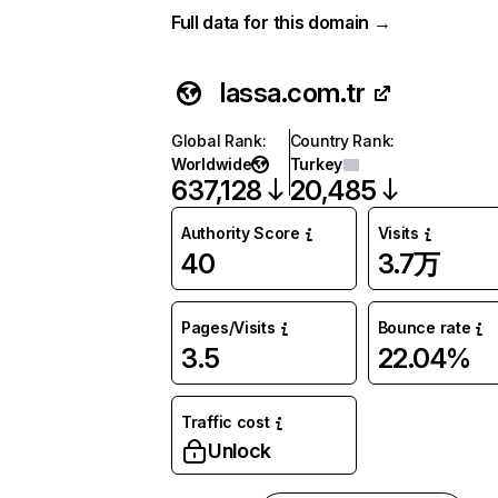
Full data for this domain →
lassa.com.tr
Global Rank
:
Country Rank
:
Worldwide
Turkey
637,128
20,485
Authority Score
Visits
40
3.7万
Pages/Visits
Bounce rate
3.5
22.04%
Traffic cost
Unlock