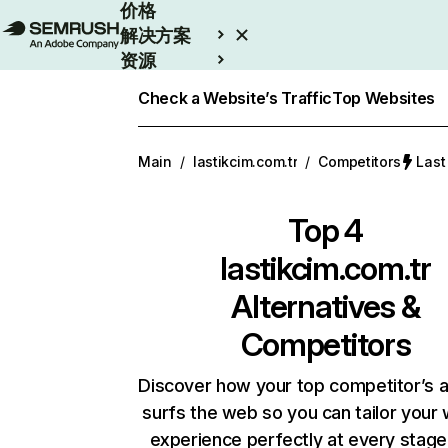
价格
解决方案
资源
Enterprise
Check a Website’s Traffic
Top Websites
Main
/
lastikcim.com.tr
/
Competitors
Las
Top 4
lastikcim.com.tr
Alternatives &
Competitors
Discover how your top competitor’s 
surfs the web so you can tailor your
experience perfectly at every stage