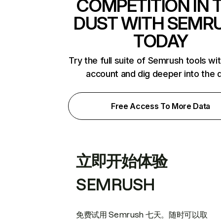
COMPETITION IN 
DUST WITH SEMR
TODAY
Try the full suite of Semrush tools wi
account and dig deeper into the 
Free Access To More Data
立即开始体验
SEMRUSH
免费试用 Semrush 七天。随时可以取