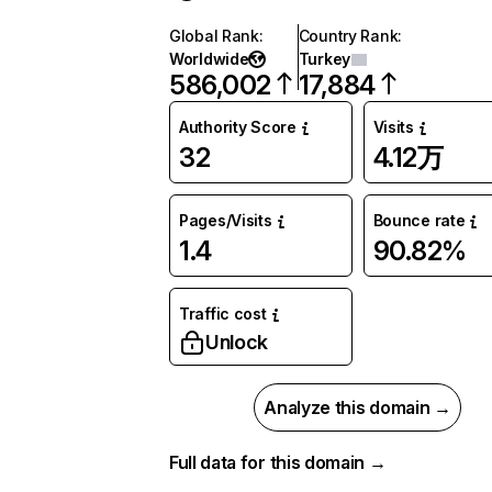
Global Rank
:
Country Rank
:
Worldwide
Turkey
586,002
17,884
Authority Score
Visits
32
4.12万
Pages/Visits
Bounce rate
1.4
90.82%
Traffic cost
Unlock
Analyze this domain →
Full data for this domain →