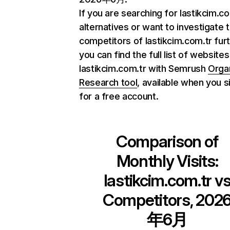
If you are searching for lastikcim.c
alternatives or want to investigate 
competitors of lastikcim.com.tr furt
you can find the full list of websites
lastikcim.com.tr with Semrush
Orga
Research tool
, available when you s
for a free account.
Comparison of
Monthly Visits:
lastikcim.com.tr
v
Competitors, 202
年6月