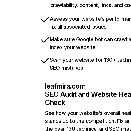
crawlability, content, links, and c
Assess your website’s performa
fix all associated issues
Make sure Google bot can crawl 
index your website
Scan your website for 130+ techn
SEO mistakes
leafmira.com
SEO Audit and Website Hea
Check
See how your website’s overall heal
stands up to the competition. Fix an
the over 130 technical and SEO mis