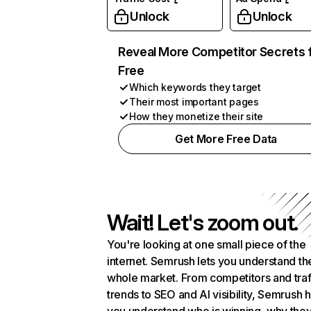
Unlock
Unlock
Reveal More Competitor Secrets 
Free
Which keywords they target
Their most important pages
How they monetize their site
Get More Free Data
Wait! Let's zoom out.
You're looking at one small piece of the
internet. Semrush lets you understand th
whole market. From competitors and traf
trends to SEO and AI visibility, Semrush 