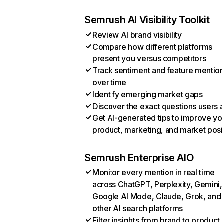
Semrush AI Visibility Toolkit
Review AI brand visibility
Compare how different platforms
present you versus competitors
Track sentiment and feature mentio
over time
Identify emerging market gaps
Discover the exact questions users 
Get AI-generated tips to improve yo
product, marketing, and market posi
Semrush Enterprise AIO
Monitor every mention in real time
across ChatGPT, Perplexity, Gemini,
Google AI Mode, Claude, Grok, and
other AI search platforms
Filter insights from brand to product