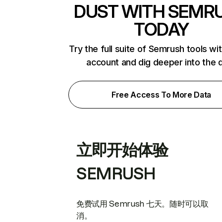
DUST WITH SEMR
TODAY
Try the full suite of Semrush tools wi
account and dig deeper into the 
Free Access To More Data
立即开始体验
SEMRUSH
免费试用 Semrush 七天。随时可以取
消。