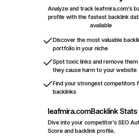
Analyze and track leafmira.com’s ba
profile with the fastest backlink da
available
Discover the most valuable backli
portfolio in your niche
Spot toxic links and remove them
they cause harm to your website
Find your strongest competitors 
backlinks
leafmira.com
Backlink Stats
Dive into your competitor’s SEO Aut
Score and backlink profile.