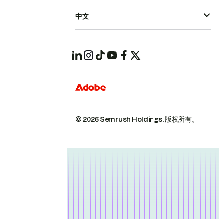
中文
© 2026 Semrush Holdings.
版权所有。