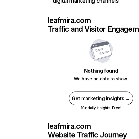
digital marketing channels
leafmira.com
Traffic and Visitor Engage
Nothing found
We have no data to show.
Get marketing insights →
10x daily insights. Free!
leafmira.com
Website Traffic Journey