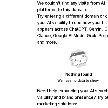
We couldn’t find any visits from AI
platforms to this domain.
Try entering a different domain or 
your AI visibility to see how your br
appears across ChatGPT, Gemini, Co
Claude, Google AI Mode, Grok, Perpl
and more.
Nothing found
We have no data to show.
Need help expanding your AI searc
visibility and brand presence? Try o
marketing solutions: