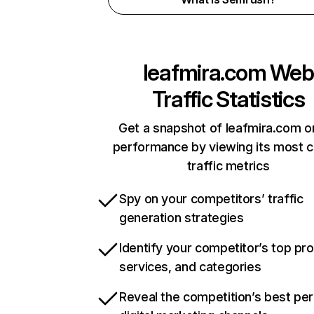
leafmira.com
Web
Traffic Statistics
Get a snapshot of leafmira.com o
performance by viewing its most cr
traffic metrics
Spy on your competitors’ traffic
generation strategies
Identify your competitor’s top pr
services, and categories
Reveal the competition’s best pe