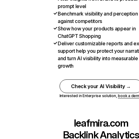
prompt level
Benchmark visibility and perception
against competitors
Show how your products appear in
ChatGPT Shopping
Deliver customizable reports and e
support help you protect your narrat
and turn AI visibility into measurable
growth
Check your AI Visibility →
Interested in Enterprise solution,
book a de
leafmira.com
Backlink Analytic