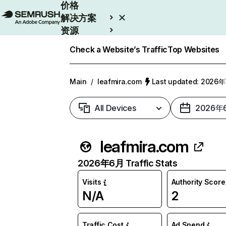
价格
解决方案
资源
Enterprise
Check a Website’s Traffic
Top Websites
Main
/
leafmira.com
Last updated: 2026
All Devices
2026年
leafmira.com
2026年6月 Traffic Stats
Visits
Authority Score
N/A
2
Traffic Cost
Ad Spend