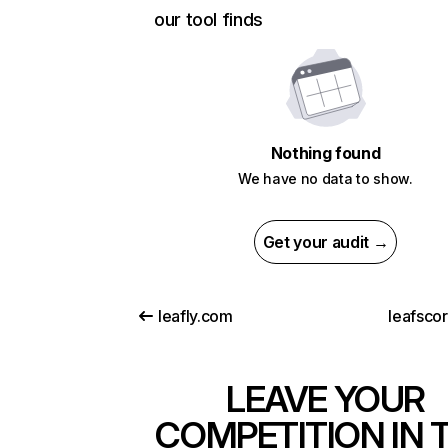
our tool finds
Nothing found
We have no data to show.
Get your audit →
leafly.com
leafsco
LEAVE YOUR
COMPETITION IN 