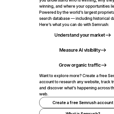
you understand who is winning, why they
winning, and where your opportunities li
Powered by the world's largest propriet
search database — including historical d
Here's what you can do with Semrush:
Understand your market
Measure AI visibility
Grow organic traffic
Want to explore more? Create a free S
account to research any website, track t
and discover what's happening across t
web.
Create a free Semrush account
What is Semrush?