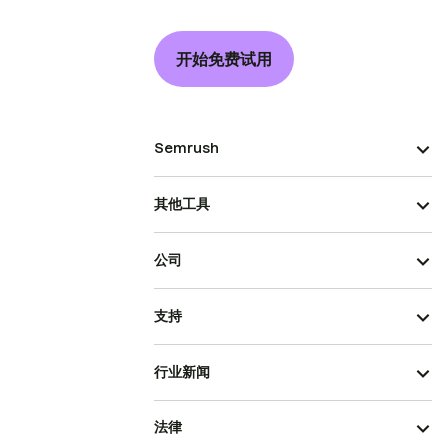
开始免费试用
Semrush
其他工具
公司
支持
行业新闻
法律