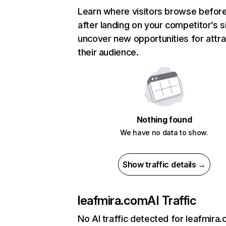
Learn where visitors browse befor
after landing on your competitor’s s
uncover new opportunities for attra
their audience.
Nothing found
We have no data to show.
Show traffic details →
leafmira.com
AI Traffic
No AI traffic detected for leafmira