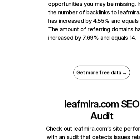
opportunities you may be missing.
the number of backlinks to leafmir
has increased by 4.55% and equals
The amount of referring domains h
increased by 7.69% and equals 14.
Get more free data →
leafmira.com
SEO
Audit
Check out leafmira.com’s site perf
with an audit that detects issues rel