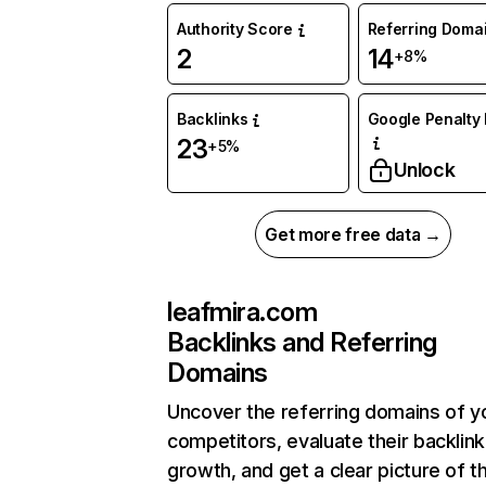
Authority Score
Referring Doma
2
14
+8%
Backlinks
Google Penalty 
23
+5%
Unlock
Get more free data →
leafmira.com
Backlinks and Referring
Domains
Uncover the referring domains of y
competitors, evaluate their backlink
growth, and get a clear picture of t