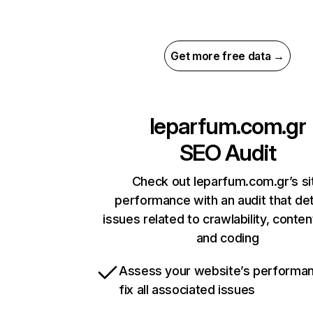
Get more free data →
leparfum.com.gr
SEO Audit
Check out leparfum.com.gr’s si
performance with an audit that de
issues related to crawlability, content
and coding
Assess your website’s performa
fix all associated issues