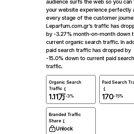
audience surfs the web so you can t
your website experience perfectly 
every stage of the customer journe
Leparfum.com.gr’s traffic has drop
by -3.27% month-on-month down 
current organic search traffic. In add
paid search traffic has dropped by
-15.0% down to current paid searc
traffic.
Organic Search
Paid Search Tra
Traffic
1.11万
170
-3%
-15%
Branded Traffic
Share
Unlock