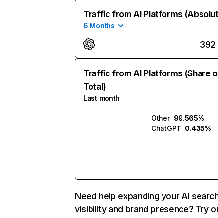
Traffic from AI Platforms (Absolu
6 Months
392
Traffic from AI Platforms (Share o
Total)
Last month
Other
99.565%
ChatGPT
0.435%
Need help expanding your AI searc
visibility and brand presence? Try o