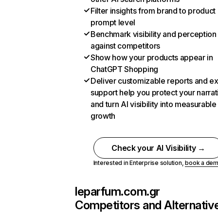
Filter insights from brand to product
prompt level
Benchmark visibility and perception
against competitors
Show how your products appear in
ChatGPT Shopping
Deliver customizable reports and e
support help you protect your narrat
and turn AI visibility into measurable
growth
Check your AI Visibility →
Interested in Enterprise solution,
book a de
leparfum.com.gr
Competitors and Alternativ