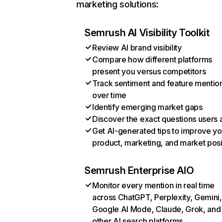
marketing solutions:
Semrush AI Visibility Toolkit
Review AI brand visibility
Compare how different platforms
present you versus competitors
Track sentiment and feature mentio
over time
Identify emerging market gaps
Discover the exact questions users 
Get AI-generated tips to improve yo
product, marketing, and market posi
Semrush Enterprise AIO
Monitor every mention in real time
across ChatGPT, Perplexity, Gemini,
Google AI Mode, Claude, Grok, and
other AI search platforms