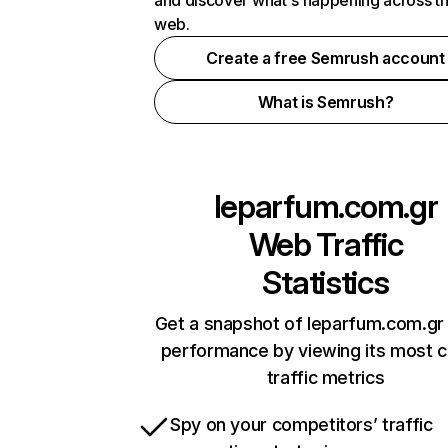
and discover what's happening across t
web.
Create a free Semrush account
What is Semrush?
leparfum.com.gr
Web Traffic
Statistics
Get a snapshot of leparfum.com.gr 
performance by viewing its most cr
traffic metrics
Spy on your competitors’ traffic