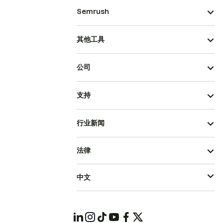
Semrush
其他工具
公司
支持
行业新闻
法律
中文