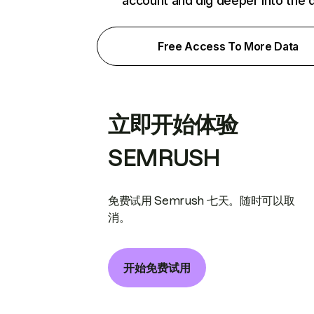
account and dig deeper into the 
Free Access To More Data
立即开始体验
SEMRUSH
免费试用 Semrush 七天。随时可以取
消。
开始免费试用