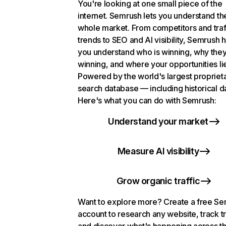
You're looking at one small piece of the
internet. Semrush lets you understand th
whole market. From competitors and traf
trends to SEO and AI visibility, Semrush 
you understand who is winning, why they
winning, and where your opportunities li
Powered by the world's largest propriet
search database — including historical d
Here's what you can do with Semrush:
Understand your market
Measure AI visibility
Grow organic traffic
Want to explore more? Create a free S
account to research any website, track t