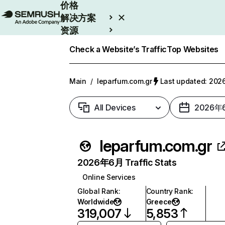
价格
解决方案
资源
Enterprise
Check a Website’s Traffic
Top Websites
Main
/
leparfum.com.gr
Last updated: 2
All Devices
2026年
leparfum.com.gr
2026年6月 Traffic Stats
Online Services
Global Rank
:
Country Rank
:
Worldwide
Greece
319,007
5,853