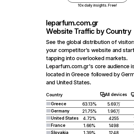
10x daily insights. Free!
leparfum.com.gr
Website Traffic by Country
See the global distribution of visitor
your competitor’s website and star
tapping into overlooked markets.
Leparfum.com.gr's core audience i
located in Greece followed by Ger
and United States.
All devices
Country
Greece
63.13%
5.69万
Germany
21.75%
1.96万
United States
4.72%
4255
France
1.66%
1498
Slovakia
1.39%
1248