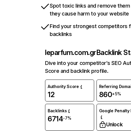
Spot toxic links and remove them
they cause harm to your website
Find your strongest competitors 
backlinks
leparfum.com.gr
Backlink St
Dive into your competitor’s SEO Aut
Score and backlink profile.
Authority Score
Referring Doma
12
860
+5%
Backlinks
Google Penalty 
6714
-7%
Unlock