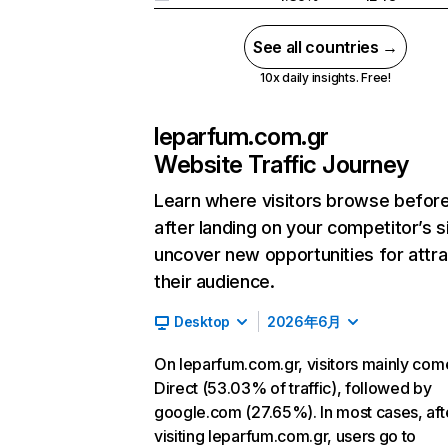
See all countries →
10x daily insights. Free!
leparfum.com.gr
Website Traffic Journey
Learn where visitors browse befor
after landing on your competitor’s s
uncover new opportunities for attra
their audience.
Desktop
2026年6月
On leparfum.com.gr, visitors mainly com
Direct (53.03% of traffic), followed by
google.com (27.65%). In most cases, aft
visiting leparfum.com.gr, users go to