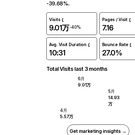
-39.68%.
Visits
Pages / Visit
9.01万
7.16
-40%
Avg. Visit Duration
Bounce Rate
10:31
27.0%
Total Visits last 3 months
6月
9.01万
5月
14.93
万
4月
5.57万
Get marketing insights →