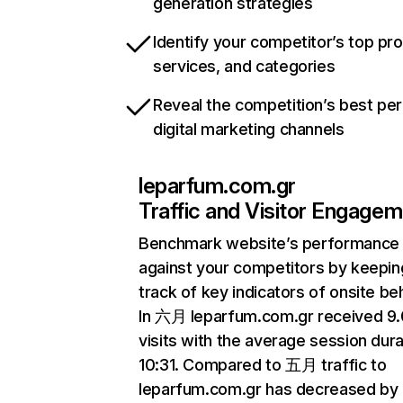
generation strategies
Identify your competitor’s top pr
services, and categories
Reveal the competition’s best pe
digital marketing channels
leparfum.com.gr
Traffic and Visitor Engage
Benchmark website’s performance
against your competitors by keepin
track of key indicators of onsite be
In 六月 leparfum.com.gr received 9
visits with the average session dura
10:31. Compared to 五月 traffic to
leparfum.com.gr has decreased by