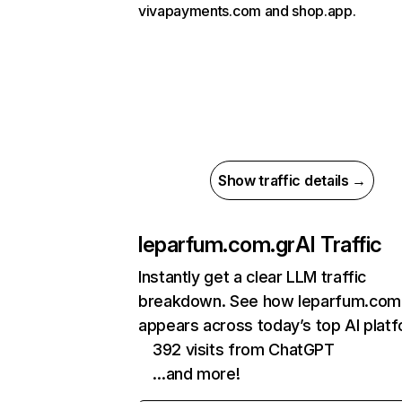
vivapayments.com and shop.app.
Show traffic details →
leparfum.com.gr
AI Traffic
Instantly get a clear LLM traffic
breakdown. See how leparfum.com
appears across today’s top AI plat
392 visits from ChatGPT
…and more!