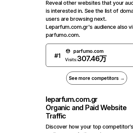
Reveal other websites that your au
is interested in. See the list of dom
users are browsing next.
Leparfum.com.gr's audience also vi
parfumo.com.
parfumo.com
#
1
307.46万
Visits:
See more competitors →
leparfum.com.gr
Organic and Paid Website
Traffic
Discover how your top competitor’