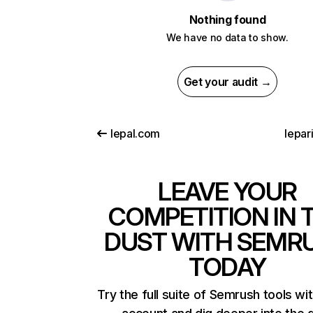
Nothing found
We have no data to show.
Get your audit →
lepal.com
lepari
LEAVE YOUR
COMPETITION IN 
DUST WITH SEMR
TODAY
Try the full suite of Semrush tools wi