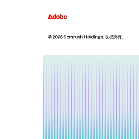
© 2026 Semrush Holdings.
版权所有。