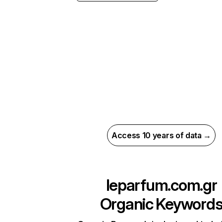
Access 10 years of data →
leparfum.com.gr
Organic Keyword