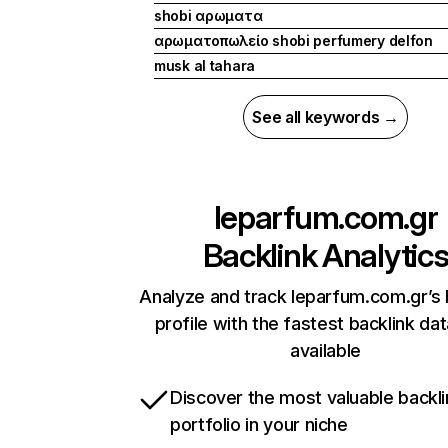
shobi αρωματα
αρωματοπωλείο shobi perfumery delfon
musk al tahara
See all keywords →
leparfum.com.gr
Backlink Analytic
Analyze and track leparfum.com.gr’s 
profile with the fastest backlink da
available
Discover the most valuable backli
portfolio in your niche