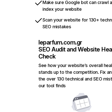
Make sure Google bot can crawl 
index your website
Scan your website for 130+ techn
SEO mistakes
leparfum.com.gr
SEO Audit and Website Hea
Check
See how your website’s overall heal
stands up to the competition. Fix an
the over 130 technical and SEO mis
our tool finds