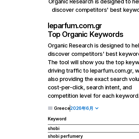
Organic Research is designed to he
discover competitors' best keyw
leparfum.com.gr
Top Organic Keywords
Organic Research
is designed to he
discover competitors' best keywor
The tool will show you the top key
driving traffic to leparfum.com.gr, w
also providing the exact search vol
cost-per-click, search intent, and
competition level for each keyword
Greece
2026年6月
Keyword
shobi
shobi perfumery