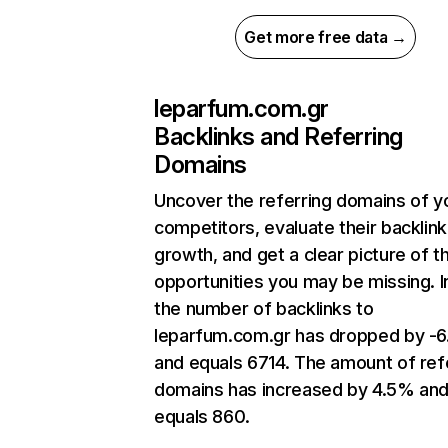
Get more free data →
leparfum.com.gr
Backlinks and Referring
Domains
Uncover the referring domains of y
competitors, evaluate their backlink
growth, and get a clear picture of t
opportunities you may be missing.
the number of backlinks to
leparfum.com.gr has dropped by -
and equals 6714. The amount of ref
domains has increased by 4.5% an
equals 860.