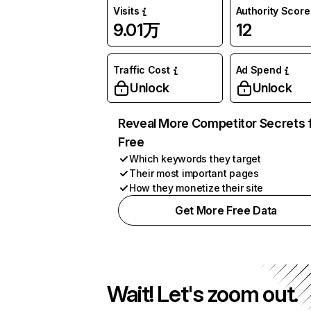
Visits
Authority Score
9.01万
12
Traffic Cost
Ad Spend
Unlock
Unlock
Reveal More Competitor Secrets 
Free
Which keywords they target
Their most important pages
How they monetize their site
Get More Free Data
Wait! Let's zoom out.