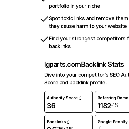
portfolio in your niche
Spot toxic links and remove them
they cause harm to your website
Find your strongest competitors 
backlinks
lgparts.com
Backlink Stats
Dive into your competitor’s SEO Aut
Score and backlink profile.
Authority Score
Referring Doma
36
1182
-1%
Backlinks
Google Penalty 
+21%