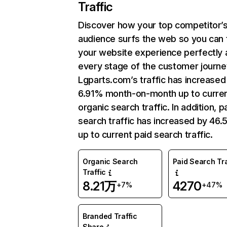
Traffic
Discover how your top competitor’
audience surfs the web so you can t
your website experience perfectly 
every stage of the customer journe
Lgparts.com’s traffic has increased
6.91% month-on-month up to curre
organic search traffic. In addition, p
search traffic has increased by 46
up to current paid search traffic.
Organic Search
Paid Search Tra
Traffic
8.21万
4270
+7%
+47%
Branded Traffic
Share