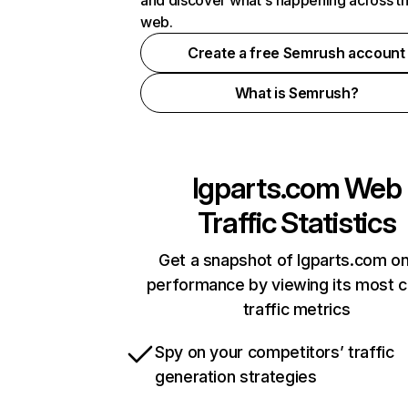
and discover what's happening across t
web.
Create a free Semrush account
What is Semrush?
lgparts.com
Web
Traffic Statistics
Get a snapshot of lgparts.com on
performance by viewing its most cr
traffic metrics
Spy on your competitors’ traffic
generation strategies