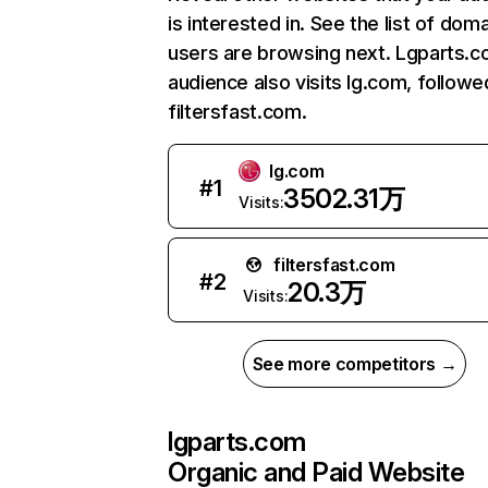
is interested in. See the list of dom
users are browsing next. Lgparts.c
audience also visits lg.com, followe
filtersfast.com.
lg.com
#
1
3502.31万
Visits:
filtersfast.com
#
2
20.3万
Visits:
See more competitors →
lgparts.com
Organic and Paid Website