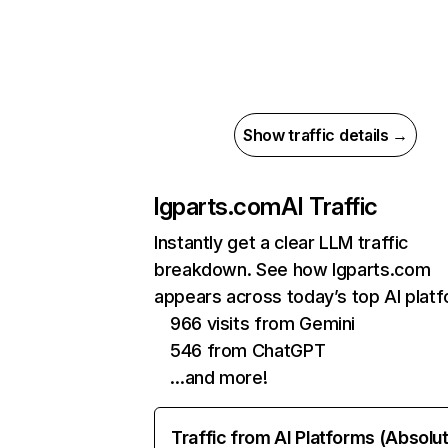
Show traffic details →
lgparts.com
AI Traffic
Instantly get a clear LLM traffic
breakdown. See how lgparts.com
appears across today’s top AI plat
966 visits from Gemini
546 from ChatGPT
…and more!
Traffic from AI Platforms (Absolu