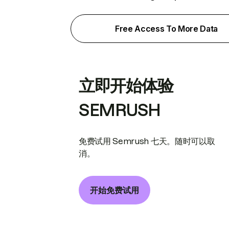
Free Access To More Data
立即开始体验
SEMRUSH
免费试用 Semrush 七天。随时可以取
消。
开始免费试用