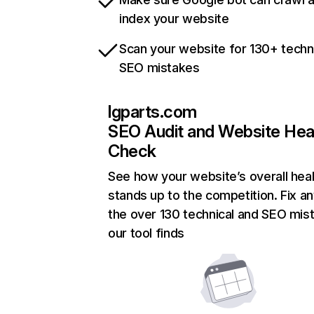
index your website
Scan your website for 130+ techn
SEO mistakes
lgparts.com
SEO Audit and Website Hea
Check
See how your website’s overall heal
stands up to the competition. Fix an
the over 130 technical and SEO mis
our tool finds