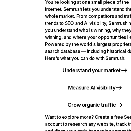
You're looking at one small piece of the
internet. Semrush lets you understand th
whole market. From competitors and traf
trends to SEO and AI visibility, Semrush 
you understand who is winning, why they
winning, and where your opportunities li
Powered by the world's largest propriet
search database — including historical d
Here's what you can do with Semrush:
Understand your market
Measure AI visibility
Grow organic traffic
Want to explore more? Create a free S
account to research any website, track t