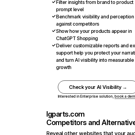
Filter insights from brand to product
prompt level
Benchmark visibility and perception
against competitors
Show how your products appear in
ChatGPT Shopping
Deliver customizable reports and e
support help you protect your narrat
and turn AI visibility into measurable
growth
Check your AI Visibility →
Interested in Enterprise solution,
book a de
lgparts.com
Competitors and Alternativ
Reveal other websites that your au