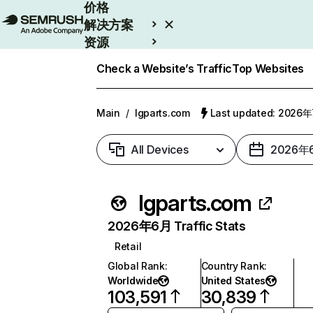
价格
解决方案
资源
Enterprise
Check a Website’s Traffic
Top Websites
Main
/
lgparts.com
Last updated: 2026
All Devices
2026年
lgparts.com
2026年6月 Traffic Stats
Retail
Global Rank
:
Country Rank
:
Worldwide
United States
103,591
30,839