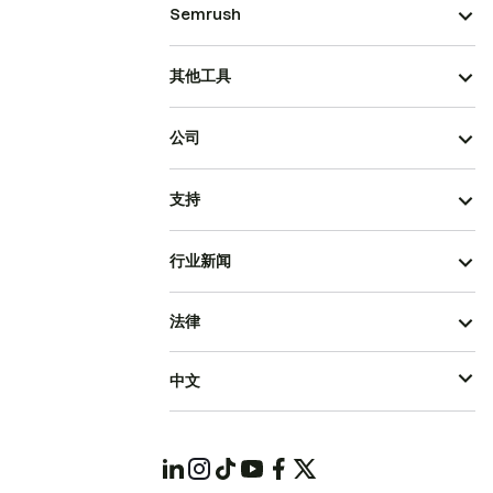
Semrush
其他工具
公司
支持
行业新闻
法律
中文