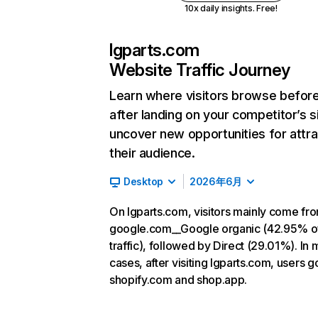
10x daily insights. Free!
lgparts.com
Website Traffic Journey
Learn where visitors browse befor
after landing on your competitor’s s
uncover new opportunities for attra
their audience.
Desktop
2026年6月
On lgparts.com, visitors mainly come fr
google.com__Google organic (42.95% o
traffic), followed by Direct (29.01%). In 
cases, after visiting lgparts.com, users g
shopify.com and shop.app.