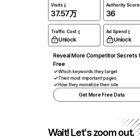
Visits
Authority Score
37.57万
36
Traffic Cost
Ad Spend
Unlock
Unlock
Reveal More Competitor Secrets 
Free
Which keywords they target
Their most important pages
How they monetize their site
Get More Free Data
Wait! Let's zoom out.