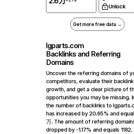
2.6万
Unlock
Get more free data →
lgparts.com
Backlinks and Referring
Domains
Uncover the referring domains of y
competitors, evaluate their backlink
growth, and get a clear picture of t
opportunities you may be missing.
the number of backlinks to lgparts
has increased by 20.65% and equal
万. The amount of referring domain
dropped by -1.17% and equals 1182.