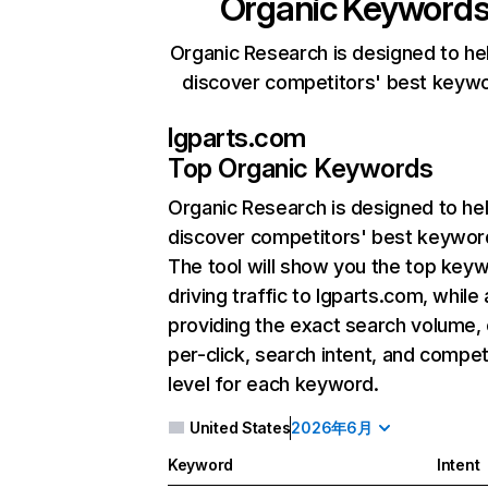
Organic Keyword
Organic Research is designed to he
discover competitors' best keyw
lgparts.com
Top Organic Keywords
Organic Research
is designed to he
discover competitors' best keywor
The tool will show you the top key
driving traffic to lgparts.com, while 
providing the exact search volume,
per-click, search intent, and compet
level for each keyword.
United States
2026年6月
Keyword
Intent