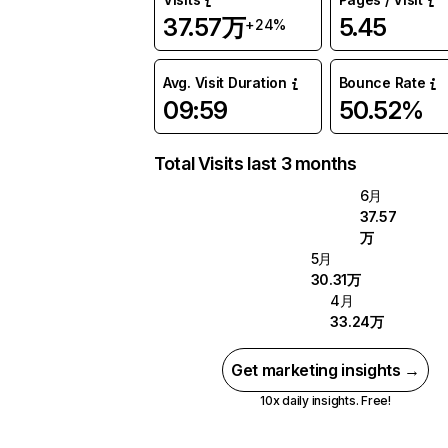
37.57万
5.45
+24%
Avg. Visit Duration
Bounce Rate
09:59
50.52%
Total Visits last 3 months
6月
37.57
万
5月
30.31万
4月
33.24万
Get marketing insights →
10x daily insights. Free!