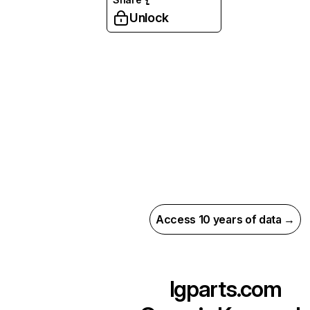
Unlock
Access 10 years of data →
lgparts.com