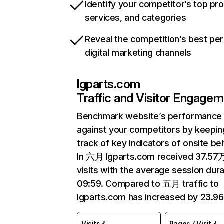
Identify your competitor’s top pr
services, and categories
Reveal the competition’s best pe
digital marketing channels
lgparts.com
Traffic and Visitor Engage
Benchmark website’s performance
against your competitors by keepin
track of key indicators of onsite be
In 六月 lgparts.com received 37.57
visits with the average session dura
09:59. Compared to 五月 traffic to
lgparts.com has increased by 23.9
Visits
Pages / Visit