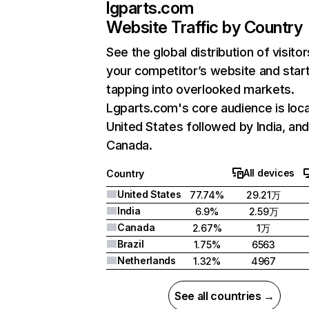
lgparts.com
Website Traffic by Country
See the global distribution of visitor
your competitor’s website and star
tapping into overlooked markets.
Lgparts.com's core audience is loca
United States followed by India, an
Canada.
All devices
Country
United States
77.74%
29.21万
India
6.9%
2.59万
Canada
2.67%
1万
Brazil
1.75%
6563
Netherlands
1.32%
4967
See all countries →