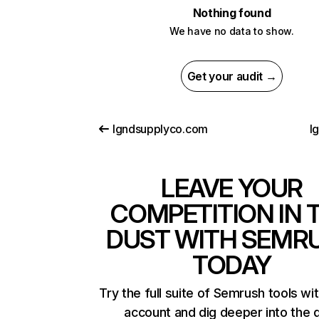
Nothing found
We have no data to show.
Get your audit →
lgndsupplyco.com
l
LEAVE YOUR
COMPETITION IN 
DUST WITH SEMR
TODAY
Try the full suite of Semrush tools wi
account and dig deeper into the 