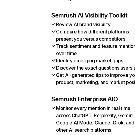
Semrush AI Visibility Toolkit
Review AI brand visibility
Compare how different platforms
present you versus competitors
Track sentiment and feature mentio
over time
Identify emerging market gaps
Discover the exact questions users 
Get AI-generated tips to improve yo
product, marketing, and market posi
Semrush Enterprise AIO
Monitor every mention in real time
across ChatGPT, Perplexity, Gemini,
Google AI Mode, Claude, Grok, and
other AI search platforms