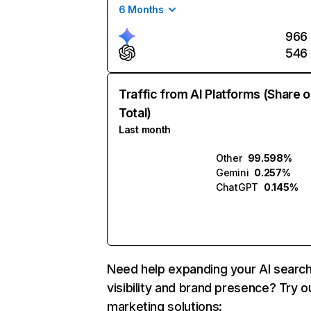
6 Months
966
546
Traffic from AI Platforms (Share o
Total)
Last month
Other
99.598%
Gemini
0.257%
ChatGPT
0.145%
Need help expanding your AI searc
visibility and brand presence? Try o
marketing solutions: