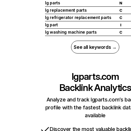
lg parts
N
lg replacement parts
C
lg refrigerator replacement parts
C
lg part
I
lg washing machine parts
C
See all keywords →
lgparts.com
Backlink Analytic
Analyze and track lgparts.com’s ba
profile with the fastest backlink da
available
Discover the most valuable backli