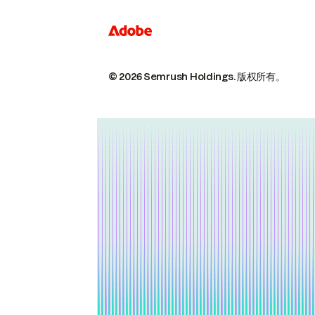
© 2026 Semrush Holdings.
版权所有。