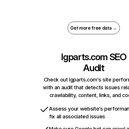
Get more free data →
lgparts.com
SEO
Audit
Check out lgparts.com’s site perfo
with an audit that detects issues rel
crawlability, content, links, and c
Assess your website’s performa
fix all associated issues
Make sure Google bot can crawl 