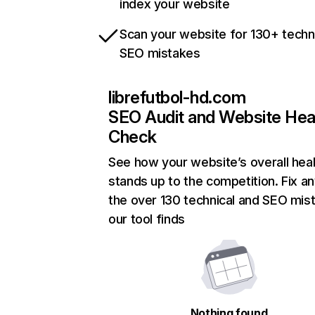
index your website
Scan your website for 130+ techn
SEO mistakes
librefutbol-hd.com
SEO Audit and Website Hea
Check
See how your website’s overall heal
stands up to the competition. Fix an
the over 130 technical and SEO mis
our tool finds
Nothing found