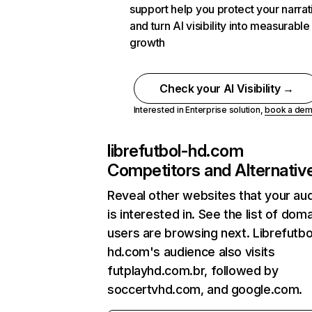
support help you protect your narrat
and turn AI visibility into measurable
growth
Check your AI Visibility →
Interested in Enterprise solution,
book a de
librefutbol-hd.com
Competitors and Alternativ
Reveal other websites that your au
is interested in. See the list of dom
users are browsing next. Librefutbo
hd.com's audience also visits
futplayhd.com.br, followed by
soccertvhd.com, and google.com.