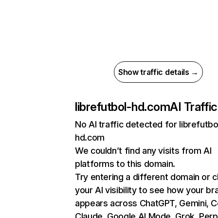
Show traffic details →
librefutbol-hd.com
AI Traffic
No AI traffic detected for librefutbo
hd.com
We couldn’t find any visits from AI
platforms to this domain.
Try entering a different domain or 
your AI visibility to see how your br
appears across ChatGPT, Gemini, Co
Claude, Google AI Mode, Grok, Perpl