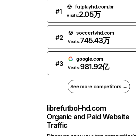
futplayhd.com.br
#
1
2.05万
Visits:
soccertvhd.com
#
2
745.43万
Visits:
google.com
#
3
981.92亿
Visits:
See more competitors →
librefutbol-hd.com
Organic and Paid Website
Traffic