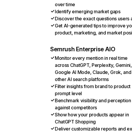
over time
Identify emerging market gaps
Discover the exact questions users 
Get AI-generated tips to improve yo
product, marketing, and market posi
Semrush Enterprise AIO
Monitor every mention in real time
across ChatGPT, Perplexity, Gemini,
Google AI Mode, Claude, Grok, and
other AI search platforms
Filter insights from brand to product
prompt level
Benchmark visibility and perception
against competitors
Show how your products appear in
ChatGPT Shopping
Deliver customizable reports and e