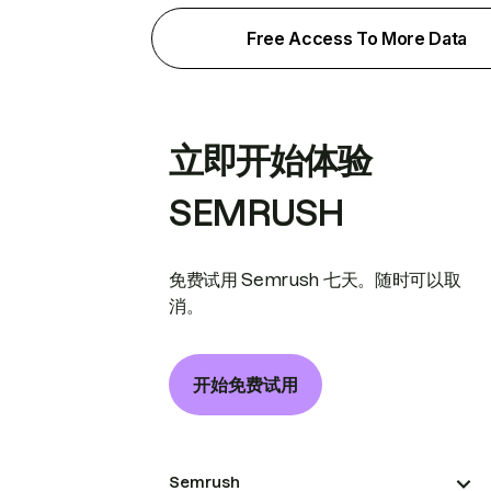
Free Access To More Data
立即开始体验
SEMRUSH
免费试用 Semrush 七天。随时可以取
消。
开始免费试用
Semrush