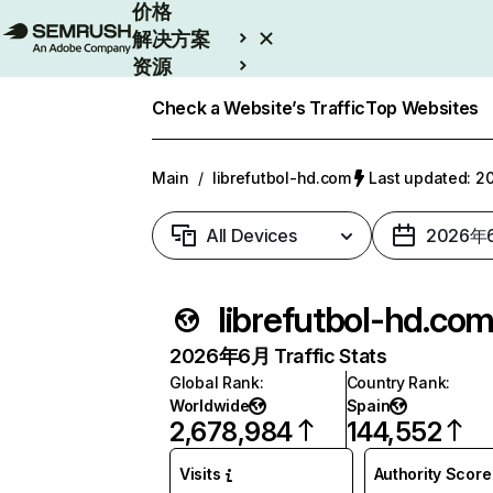
价格
解决方案
资源
Enterprise
Check a Website’s Traffic
Top Websites
Main
/
librefutbol-hd.com
Last updated:
All Devices
2026年
librefutbol-hd.co
2026年6月 Traffic Stats
Global Rank
:
Country Rank
:
Worldwide
Spain
2,678,984
144,552
Visits
Authority Score