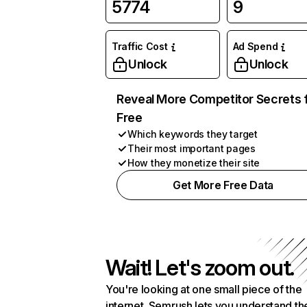
5774
9
Traffic Cost
Ad Spend
Unlock
Unlock
Reveal More Competitor Secrets 
Free
Which keywords they target
Their most important pages
How they monetize their site
Get More Free Data
Wait! Let's zoom out.
You're looking at one small piece of the
internet. Semrush lets you understand th