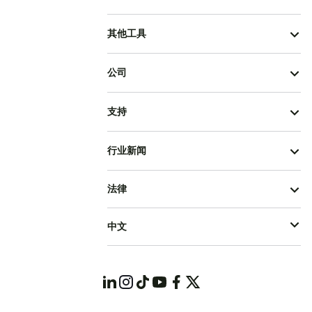
其他工具
公司
支持
行业新闻
法律
中文