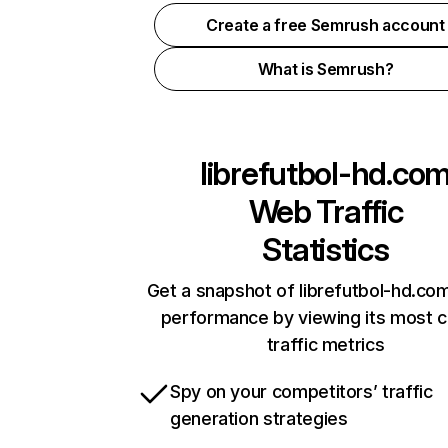
Create a free Semrush account
What is Semrush?
librefutbol-hd.co
Web Traffic
Statistics
Get a snapshot of librefutbol-hd.com
performance by viewing its most cr
traffic metrics
Spy on your competitors’ traffic
generation strategies