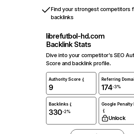
Find your strongest competitors 
backlinks
librefutbol-hd.com
Backlink Stats
Dive into your competitor’s SEO Aut
Score and backlink profile.
Authority Score
Referring Doma
9
174
-3%
Backlinks
Google Penalty 
330
-2%
Unlock