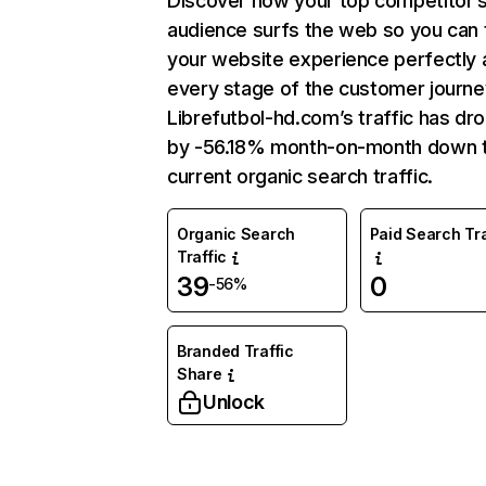
Discover how your top competitor’
audience surfs the web so you can t
your website experience perfectly 
every stage of the customer journe
Librefutbol-hd.com’s traffic has dr
by -56.18% month-on-month down 
current organic search traffic.
Organic Search
Paid Search Tra
Traffic
39
0
-56%
Branded Traffic
Share
Unlock