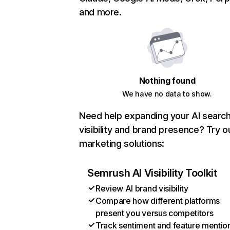
and more.
Nothing found
We have no data to show.
Need help expanding your AI searc
visibility and brand presence? Try o
marketing solutions:
Semrush AI Visibility Toolkit
Review AI brand visibility
Compare how different platforms
present you versus competitors
Track sentiment and feature mentio