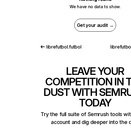
We have no data to show.
Get your audit →
librefutbol.futbol
librefutb
LEAVE YOUR
COMPETITION IN 
DUST WITH SEMR
TODAY
Try the full suite of Semrush tools wi
account and dig deeper into the 