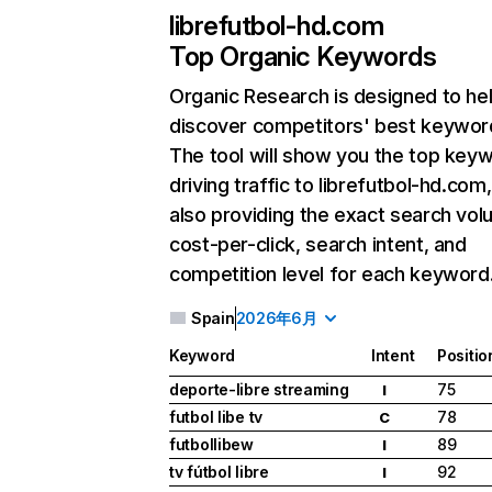
librefutbol-hd.com
Top Organic Keywords
Organic Research
is designed to he
discover competitors' best keywor
The tool will show you the top key
driving traffic to librefutbol-hd.com,
also providing the exact search vol
cost-per-click, search intent, and
competition level for each keyword
Spain
2026年6月
Keyword
Intent
Positio
deporte-libre streaming
75
I
futbol libe tv
78
C
futbollibew
89
I
tv fútbol libre
92
I