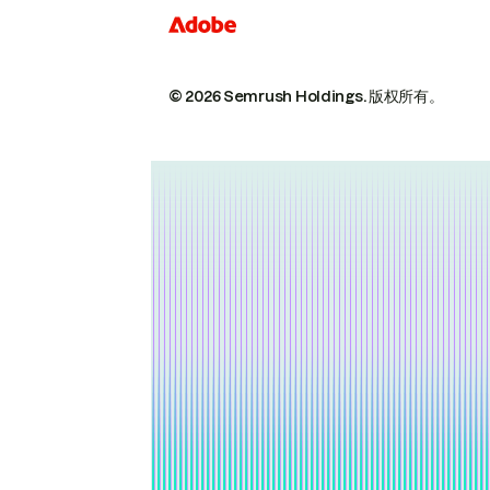
© 2026 Semrush Holdings.
版权所有。