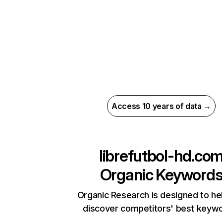
Access 10 years of data →
librefutbol-hd.co
Organic Keyword
Organic Research is designed to he
discover competitors' best keyw