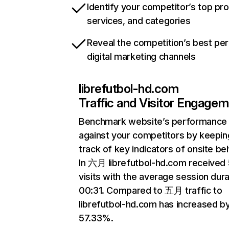
Identify your competitor’s top pr
services, and categories
Reveal the competition’s best pe
digital marketing channels
librefutbol-hd.com
Traffic and Visitor Engage
Benchmark website’s performance
against your competitors by keepin
track of key indicators of onsite be
In 六月 librefutbol-hd.com received
visits with the average session dura
00:31. Compared to 五月 traffic to
librefutbol-hd.com has increased b
57.33%.