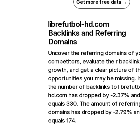
Get more free data →
librefutbol-hd.com
Backlinks and Referring
Domains
Uncover the referring domains of y
competitors, evaluate their backlink
growth, and get a clear picture of t
opportunities you may be missing.
the number of backlinks to librefutb
hd.com has dropped by -2.37% an
equals 330. The amount of referrin
domains has dropped by -2.79% an
equals 174.