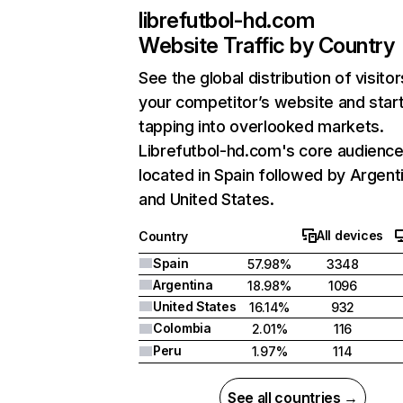
librefutbol-hd.com
Website Traffic by Country
See the global distribution of visitor
your competitor’s website and star
tapping into overlooked markets.
Librefutbol-hd.com's core audience
located in Spain followed by Argent
and United States.
All devices
Country
Spain
57.98%
3348
Argentina
18.98%
1096
United States
16.14%
932
Colombia
2.01%
116
Peru
1.97%
114
See all countries →