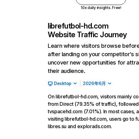
10x daily insights. Free!
librefutbol-hd.com
Website Traffic Journey
Learn where visitors browse befor
after landing on your competitor’s s
uncover new opportunities for attra
their audience.
Desktop
2026年6月
On librefutbol-hd.com, visitors mainly 
from Direct (79.35% of traffic), followed
tvspacehd.com (7.01%). In most cases, a
visiting librefutbol-hd.com, users go to f
libres.su and explorads.com.