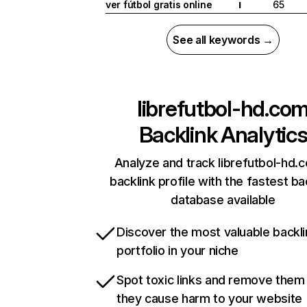
ver fútbol gratis online
65
I
See all keywords →
librefutbol-hd.co
Backlink Analytic
Analyze and track librefutbol-hd.
backlink profile with the fastest ba
database available
Discover the most valuable backli
portfolio in your niche
Spot toxic links and remove them
they cause harm to your website