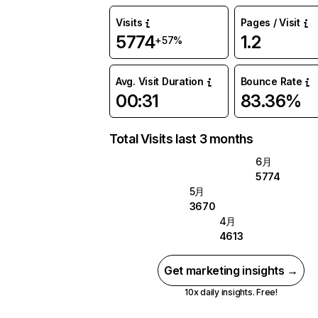
Visits
Pages / Visit
5774
1.2
+57%
Avg. Visit Duration
Bounce Rate
00:31
83.36%
Total Visits last 3 months
6月
5774
5月
3670
4月
4613
Get marketing insights →
10x daily insights. Free!