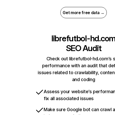
Get more free data →
librefutbol-hd.co
SEO Audit
Check out librefutbol-hd.com’s s
performance with an audit that de
issues related to crawlability, content
and coding
Assess your website’s performa
fix all associated issues
Make sure Google bot can crawl 