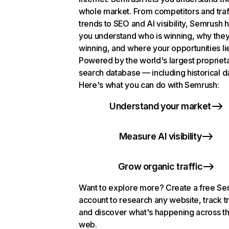
whole market. From competitors and traf
trends to SEO and AI visibility, Semrush 
you understand who is winning, why they
winning, and where your opportunities li
Powered by the world's largest propriet
search database — including historical d
Here's what you can do with Semrush:
Understand your market
Measure AI visibility
Grow organic traffic
Want to explore more? Create a free S
account to research any website, track t
and discover what's happening across t
web.